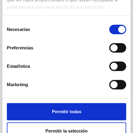
of the Lucy Mutual Event Campaign
partir del uso que haya hecho de sus servicios.
We report a rotational light curve and Fourier baseline
model for the Jupiter Trojan (15094) Polymele, a
Selección
primary target of the NASA Lucy mission, obtained
Necesarias
de
on 2026 May 19─20 and May 21─22 UT with the
Two-meter Twin Telescope (TTT). Phase-Dispersion
consentimiento
Minimization over the combined two-night dataset
Preferencias
yields P rot = 5.762 ± 0.051 hr and a peak-to-peak
Alarcon, Miguel R. et al.
Estadística
Fecha de publicación:
5
2026
Marketing
BIBCODE
2026RNAAS..10..143A
NÚMERO DE CITAS
0
Permitir todas
SIN ÁRBITRO
Permitir la selección