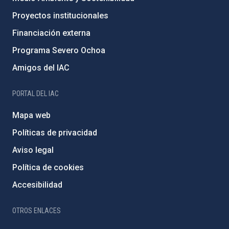
Proyectos institucionales
Financiación externa
Programa Severo Ochoa
Amigos del IAC
PORTAL DEL IAC
Mapa web
Políticas de privacidad
Aviso legal
Política de cookies
Accesibilidad
OTROS ENLACES