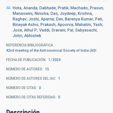
Hota, Ananda; Dabhade, Pratik; Machado, Prasun;
Manaswini, Ninisha; Das, Joydeep; Krishna,
Raghav; Joshi, Aparna; Dev, Barenya Kumar; Pati,
Binayak Ashis; Prakash, Apoorva; Mahalim, Yash;
Jose, Athul P.; Vaddi, Sravani; Pal, Sabyasachi;
Johri, Abhishek
REFERENCIA BIBLIOGRÁFICA
42nd meeting of the Astronomical Society of India (ASI
FECHA DE PUBLICACIÓN:
1
2024
NÚMERO DE AUTORES
15
NÚMERO DE AUTORES DEL IAC
1
NÚMERO DE CITAS
0
NÚMERO DE CITAS REFERIDAS
0
Descripción