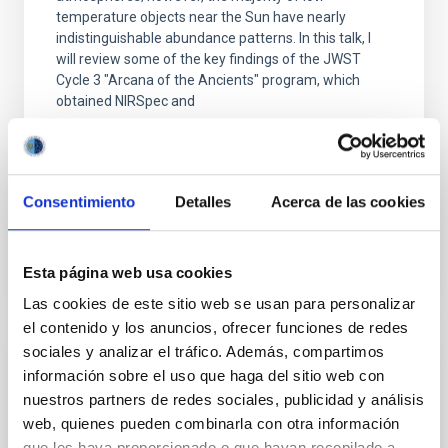
temperature objects near the Sun have nearly
indistinguishable abundance patterns. In this talk, I
will review some of the key findings of the JWST
Cycle 3 "Arcana of the Ancients" program, which
obtained NIRSpec and
Burgasser, Adam et al.
Fecha de publicación:
6
2026
Consentimiento
Detalles
Acerca de las cookies
BIBCODE
2026ASTCS..1110204B
Esta página web usa cookies
NÚMERO DE CITAS
0
Las cookies de este sitio web se usan para personalizar
el contenido y los anuncios, ofrecer funciones de redes
sociales y analizar el tráfico. Además, compartimos
SIN ÁRBITRO
información sobre el uso que haga del sitio web con
Rotational Light Curve and Photometric
nuestros partners de redes sociales, publicidad y análisis
web, quienes pueden combinarla con otra información
Baseline of (15094) Polymele in Support
que les haya proporcionado o que hayan recopilado a