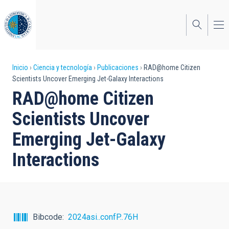
Pasar
al
contenido
principal
Sobrescribir
Inicio
Ciencia y tecnología
Publicaciones
RAD@home Citizen
Scientists Uncover Emerging Jet-Galaxy Interactions
enlaces
RAD@home Citizen
de
Scientists Uncover
ayuda
Emerging Jet-Galaxy
a
Interactions
la
navegación
Bibcode
2024asi..confP..76H