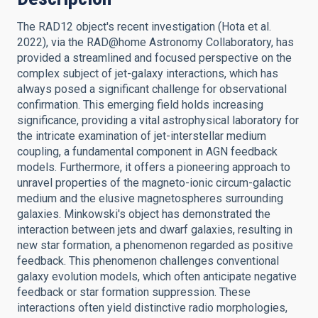
The RAD12 object's recent investigation (Hota et al.
2022), via the RAD@home Astronomy Collaboratory, has
provided a streamlined and focused perspective on the
complex subject of jet-galaxy interactions, which has
always posed a significant challenge for observational
confirmation. This emerging field holds increasing
significance, providing a vital astrophysical laboratory for
the intricate examination of jet-interstellar medium
coupling, a fundamental component in AGN feedback
models. Furthermore, it offers a pioneering approach to
unravel properties of the magneto-ionic circum-galactic
medium and the elusive magnetospheres surrounding
galaxies. Minkowski's object has demonstrated the
interaction between jets and dwarf galaxies, resulting in
new star formation, a phenomenon regarded as positive
feedback. This phenomenon challenges conventional
galaxy evolution models, which often anticipate negative
feedback or star formation suppression. These
interactions often yield distinctive radio morphologies,