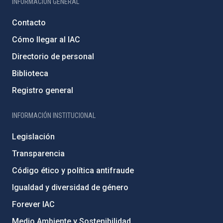
INFORMACIÓN GENERAL
Contacto
Cómo llegar al IAC
Directorio de personal
Biblioteca
Registro general
INFORMACIÓN INSTITUCIONAL
Legislación
Transparencia
Código ético y política antifraude
Igualdad y diversidad de género
Forever IAC
Medio Ambiente y Sostenibilidad