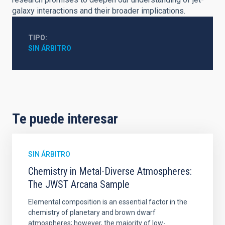
galaxy interactions and their broader implications.
TIPO
SIN ÁRBITRO
Te puede interesar
SIN ÁRBITRO
Chemistry in Metal-Diverse Atmospheres:
The JWST Arcana Sample
Elemental composition is an essential factor in the
chemistry of planetary and brown dwarf
atmospheres; however, the majority of low-