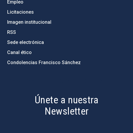
Empleo
Licitaciones
Imagen institucional
RSS
Sede electrónica
Canal ético
Condolencias Francisco Sánchez
PostFooter > Newsletter link
Únete a nuestra
Newsletter