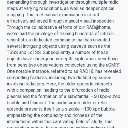
demanding thorough investigation through multiple radio
maps at varying resolutions, as well as deeper optical
mapping. This meticulous examination is most
effectively achieved through manual visual inspection.
Through the collaborative efforts of our RAD@home,
we've had the privilege of training hundreds of citizen
scientists, a dedicated community that has unveiled
several intriguing objects using surveys such as the
TGSS and LoTSS. Subsequently, a number of these
objects have undergone in-depth exploration, benefiting
from sensitive observations conducted using the uGMRT.
One notable instance, referred to as RAD18, has revealed
compelling features, including two distinct episodes
involving radio jets. Here, the older episode interacts
with a companion, leading to the bifurcation of radio
plasma and the formation of a substantial ~50 kpc-sized
bubble and filament. The undisturbed older or relic
episode presents itself as a sizable ~100 kpc bubble,
emphasizing the complexity and richness of the
interactions within this captivating field of study. This
research promises to deepen our understanding of jet-