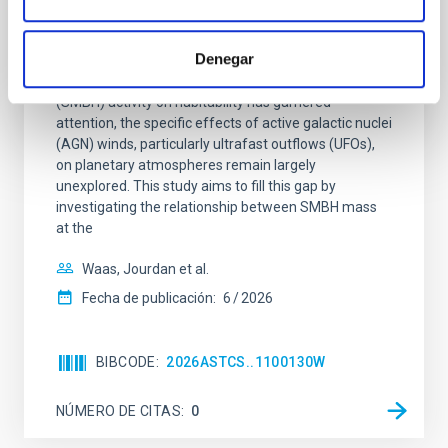
The impact of Active Galactic Nuclei on
Habitable Worlds
Denegar
While the influence of supermassive black hole
(SMBH) activity on habitability has garnered
attention, the specific effects of active galactic nuclei
(AGN) winds, particularly ultrafast outflows (UFOs),
on planetary atmospheres remain largely
unexplored. This study aims to fill this gap by
investigating the relationship between SMBH mass
at the
Waas, Jourdan et al.
Fecha de publicación:
6
2026
BIBCODE
2026ASTCS..1100130W
NÚMERO DE CITAS
0