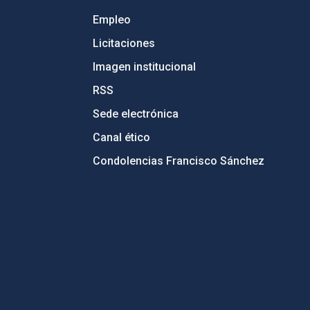
Empleo
Licitaciones
Imagen institucional
RSS
Sede electrónica
Canal ético
Condolencias Francisco Sánchez