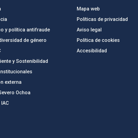
n
Mapa web
cia
Políticas de privacidad
o y política antifraude
Aviso legal
diversidad de género
Política de cookies
C
Accesibilidad
ente y Sostenibilidad
nstitucionales
ón externa
Severo Ochoa
 IAC