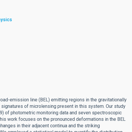
hysics
oad-emission line (BEL) emitting regions in the gravitationally
ignatures of microlensing present in this system. Our study
9) of photometric monitoring data and seven spectroscopic
his work focuses on the pronounced deformations in the BEL
anges in their adjacent continua and the striking