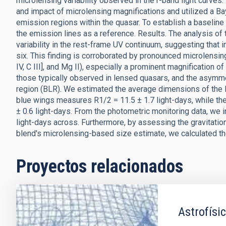
microlensing variability observed in the r-band light curves.
and impact of microlensing magnifications and utilized a B
emission regions within the quasar. To establish a baseline 
the emission lines as a reference. Results. The analysis of 
variability in the rest-frame UV continuum, suggesting that i
six. This finding is corroborated by pronounced microlensing-
IV, C III], and Mg II), especially a prominent magnification
those typically observed in lensed quasars, and the asymmet
region (BLR). We estimated the average dimensions of the BL
blue wings measures R1/2 = 11.5 ± 1.7 light-days, while th
± 0.6 light-days. From the photometric monitoring data, we in
light-days across. Furthermore, by assessing the gravitation
blend's microlensing-based size estimate, we calculated 
Proyectos relacionados
Astrofísic