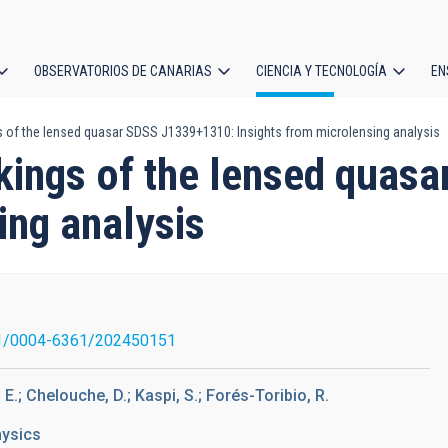
OBSERVATORIOS DE CANARIAS
CIENCIA Y TECNOLOGÍA
EN
ción
s of the lensed quasar SDSS J1339+1310: Insights from microlensing analysis
l
rkings of the lensed qua
ing analysis
1/0004-6361/202450151
 E.; Chelouche, D.; Kaspi, S.; Forés-Toribio, R.
hysics