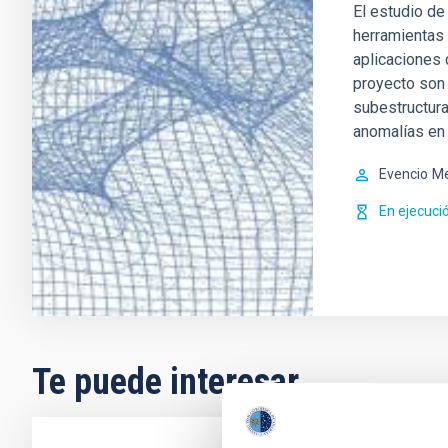
El estudio de
herramientas 
aplicaciones 
proyecto son 
subestructura
anomalías en 
Evencio
Me
En ejecuci
Te puede interesar