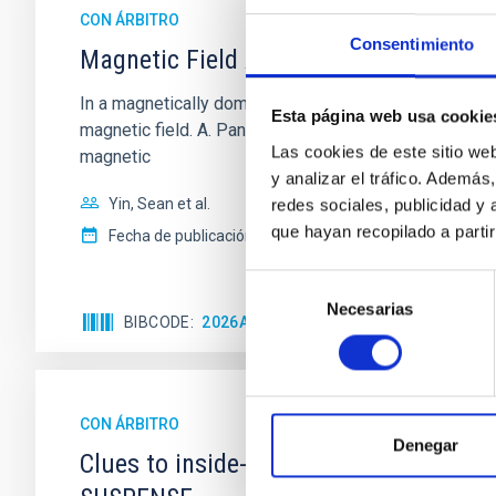
CON ÁRBITRO
Consentimiento
Magnetic Field Alignment with Dense C
In a magnetically dominated model of star formation,
Esta página web usa cookie
magnetic field. A. Pandhi et al. showed instead, howe
Las cookies de este sitio we
magnetic
y analizar el tráfico. Ademá
Yin, Sean et al.
redes sociales, publicidad y
que hayan recopilado a parti
Fecha de publicación:
5
2026
Selección
Necesarias
de
BIBCODE
2026APJ..1003...83Y
NÚMERO DE C
consentimiento
CON ÁRBITRO
Denegar
Clues to inside-out quenching in quie