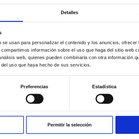
Detalles
ores in the Transition between Cloud and Cor
 we expect to see alignments between the magnetic field orienta
s
ver, that the orientation of cores and their angular momentum vec
b se usan para personalizar el contenido y los anuncios, ofrecer
s, compartimos información sobre el uso que haga del sitio web 
 análisis web, quienes pueden combinarla con otra información q
r del uso que haya hecho de sus servicios.
Preferencias
Estadística
ITAS
0
Permitir la selección
scent galaxies at 1.2 ≲ z ≲ 2.2: Age, Fe-, an