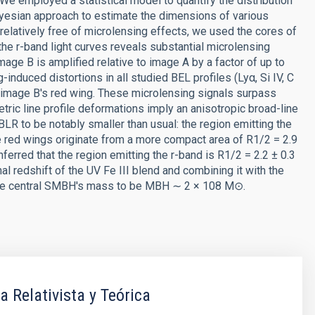
 We employed a statistical model to quantify the distribution
ayesian approach to estimate the dimensions of various
relatively free of microlensing effects, we used the cores of
the r-band light curves reveals substantial microlensing
mage B is amplified relative to image A by a factor of up to
induced distortions in all studied BEL profiles (Lyα, Si IV, C
 of image B's red wing. These microlensing signals surpass
ric line profile deformations imply an anisotropic broad-line
R to be notably smaller than usual: the region emitting the
e red wings originate from a more compact area of R1/2 = 2.9
ferred that the region emitting the r-band is R1/2 = 2.2 ± 0.3
al redshift of the UV Fe III blend and combining it with the
the central SMBH's mass to be MBH ∼ 2 × 108 M⊙.
a Relativista y Teórica