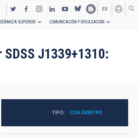
ES
SEÑANZA SUPERIOR
COMUNICACIÓN Y DIVULGACIÓN
EN
sar SDSS J1339+1310:
TIPO
CON ÁRBITRO