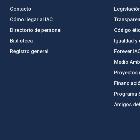
Contacto
Legislació
Cómo llegar al IAC
Transparen
Directorio de personal
Código étic
Biblioteca
Igualdad y 
Registro general
Forever IA
Medio Ambi
Proyectos i
Financiaci
Programa 
Amigos del
PostFooter > Newsletter link