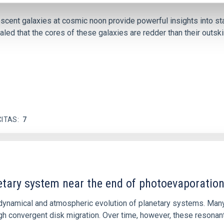
iescent galaxies at cosmic noon provide powerful insights into 
ed that the cores of these galaxies are redder than their outsk
CITAS
7
etary system near the end of photoevaporatio
ly dynamical and atmospheric evolution of planetary systems. Ma
 convergent disk migration. Over time, however, these resonant 