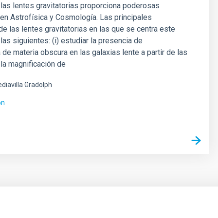
 las lentes gravitatorias proporciona poderosas
en Astrofísica y Cosmología. Las principales
de las lentes gravitatorias en las que se centra este
las siguientes: (i) estudiar la presencia de
 de materia obscura en las galaxias lente a partir de las
la magnificación de
diavilla Gradolph
ón