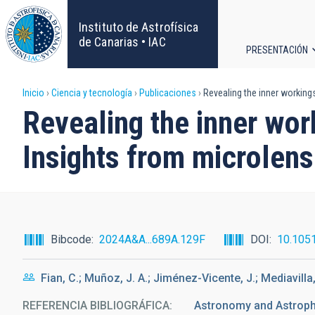
Pasar
al
Instituto de Astrofísica
contenido
de Canarias • IAC
PRESENTACIÓN
principal
Navega
Sobrescribir
Inicio
Ciencia y tecnología
Publicaciones
Revealing the inner working
principa
Revealing the inner wo
enlaces
Insights from microlens
de
ayuda
a
Bibcode
2024A&A...689A.129F
DOI
10.105
la
Fian, C.; Muñoz, J. A.; Jiménez-Vicente, J.; Mediavilla,
navegación
REFERENCIA BIBLIOGRÁFICA
Astronomy and Astrop