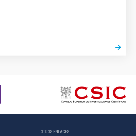
OTROS ENLACES