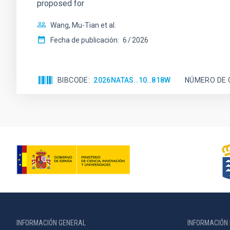
proposed for
Wang, Mu-Tian et al.
Fecha de publicación:
6
2026
BIBCODE
2026NATAS..10..818W
NÚMERO DE 
INFORMACIÓN GENERAL
INFORMACIÓN 