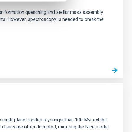
star-formation quenching and stellar mass assembly
irts. However, spectroscopy is needed to break the
n
ny multi-planet systems younger than 100 Myr exhibit
chains are often disrupted, mirroring the Nice model