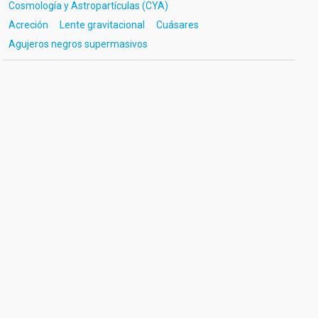
Cosmología y Astropartículas (CYA)
Acreción
Lente gravitacional
Cuásares
Agujeros negros supermasivos