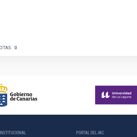
CITAS
0
INSTITUCIONAL
PORTAL DEL IAC