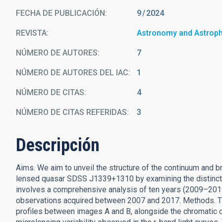
FECHA DE PUBLICACIÓN:
9
2024
REVISTA
Astronomy and Astrop
NÚMERO DE AUTORES
7
NÚMERO DE AUTORES DEL IAC
1
NÚMERO DE CITAS
4
NÚMERO DE CITAS REFERIDAS
3
Descripción
Aims. We aim to unveil the structure of the continuum and br
lensed quasar SDSS J1339+1310 by examining the distinct s
involves a comprehensive analysis of ten years (2009–201
observations acquired between 2007 and 2017. Methods. T
profiles between images A and B, alongside the chromatic ch