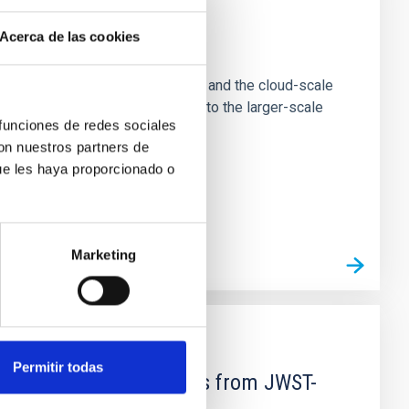
Acerca de las cookies
e Scales
tion of star-forming dense cores and the cloud-scale
tors appear random with respect to the larger-scale
 funciones de redes sociales
con nuestros partners de
ue les haya proporcionado o
Marketing
Permitir todas
d Mg-abundance gradients from JWST-