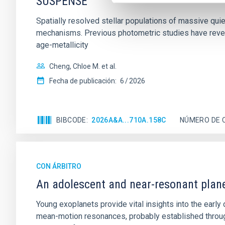
SUSPENSE
Spatially resolved stellar populations of massive qu
mechanisms. Previous photometric studies have reveal
age-metallicity
Cheng, Chloe M. et al.
Fecha de publicación:
6
2026
BIBCODE
2026A&A...710A.158C
NÚMERO DE 
CON ÁRBITRO
An adolescent and near-resonant plan
Young exoplanets provide vital insights into the ear
mean-motion resonances, probably established through