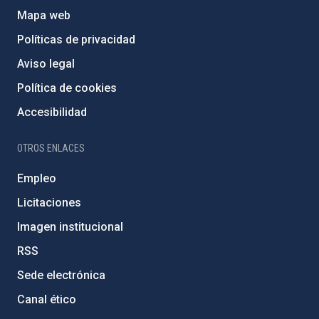
Mapa web
Políticas de privacidad
Aviso legal
Política de cookies
Accesibilidad
OTROS ENLACES
Empleo
Licitaciones
Imagen institucional
RSS
Sede electrónica
Canal ético