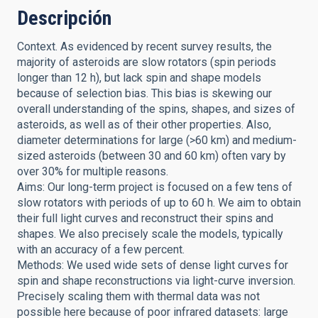
Descripción
Context. As evidenced by recent survey results, the
majority of asteroids are slow rotators (spin periods
longer than 12 h), but lack spin and shape models
because of selection bias. This bias is skewing our
overall understanding of the spins, shapes, and sizes of
asteroids, as well as of their other properties. Also,
diameter determinations for large (>60 km) and medium-
sized asteroids (between 30 and 60 km) often vary by
over 30% for multiple reasons.
Aims: Our long-term project is focused on a few tens of
slow rotators with periods of up to 60 h. We aim to obtain
their full light curves and reconstruct their spins and
shapes. We also precisely scale the models, typically
with an accuracy of a few percent.
Methods: We used wide sets of dense light curves for
spin and shape reconstructions via light-curve inversion.
Precisely scaling them with thermal data was not
possible here because of poor infrared datasets: large