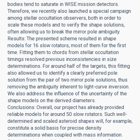
bodies tend to saturate in WISE mission detectors.
Therefore, we recently also launched a special campaign
among stellar occultation observers, both in order to
scale these models and to verify the shape solutions,
often allowing us to break the mirror pole ambiguity.
Results: The presented scheme resulted in shape
models for 16 slow rotators, most of them for the first
time. Fitting them to chords from stellar occultation
timings resolved previous inconsistencies in size
determinations. For around half of the targets, this fitting
also allowed us to identify a clearly preferred pole
solution from the pair of two mirror pole solutions, thus
removing the ambiguity inherent to light-curve inversion.
We also address the influence of the uncertainty of the
shape models on the derived diameters.
Conclusions: Overall, our project has already provided
reliable models for around 50 slow rotators. Such well-
determined and scaled asteroid shapes will, for example,
constitute a solid basis for precise density
determinations when coupled with mass information.