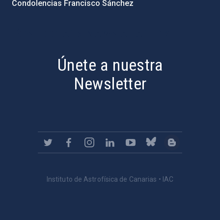
Condolencias Francisco Sánchez
PostFooter > Newsletter link
Únete a nuestra
Newsletter
Instituto de Astrofísica de Canarias • IAC