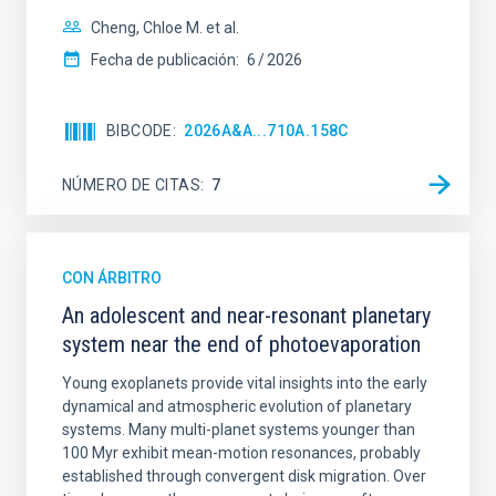
Cheng, Chloe M. et al.
Fecha de publicación:
6
2026
BIBCODE
2026A&A...710A.158C
NÚMERO DE CITAS
7
CON ÁRBITRO
An adolescent and near-resonant planetary
system near the end of photoevaporation
Young exoplanets provide vital insights into the early
dynamical and atmospheric evolution of planetary
systems. Many multi-planet systems younger than
100 Myr exhibit mean-motion resonances, probably
established through convergent disk migration. Over