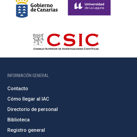
INFORMACIÓN GENERAL
Contacto
Cómo llegar al IAC
Directorio de personal
Biblioteca
Registro general