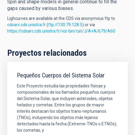
Spin and shape models in general continue to fill the
gaps caused by various biases.
Lighcurves are available at the CDS via anonymous ftp to
cdsarc.cds.unistra.fr
(
ftp://130.79.128.5
) or via
https://cdsarc.cds.unistra.fr/viz-bin/cat/J/A+A/679/A60
Proyectos relacionados
Pequeños Cuerpos del Sistema Solar
Este Proyecto estudia las propiedades físicas y
composicionales de los llamados pequeños cuerpos
del Sistema Solar, que incluyen asteroides, objetos
helados y cometas. Entre los grupos de mayor
interés destacan los objetos trans-neptunianos
(TNOs), incluyendo los objetos más lejanos
detectados hasta la fecha (Extreme-TNOs o ETNOs);
los cometas, y