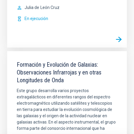
Julia de
León Cruz
En ejecución
Formación y Evolución de Galaxias:
Observaciones Infrarrojas y en otras
Longitudes de Onda
Este grupo desarrolla varios proyectos
extragalácticos en diferentes rangos del espectro
electromagnético utilizando satélites y telescopios
en tierra para estudiar la evolución cosmológica de
las galaxias y el origen de la actividad nuclear en
galaxias activas. En el aspecto instrumental, el grupo
forma parte del consorcio internacional que ha