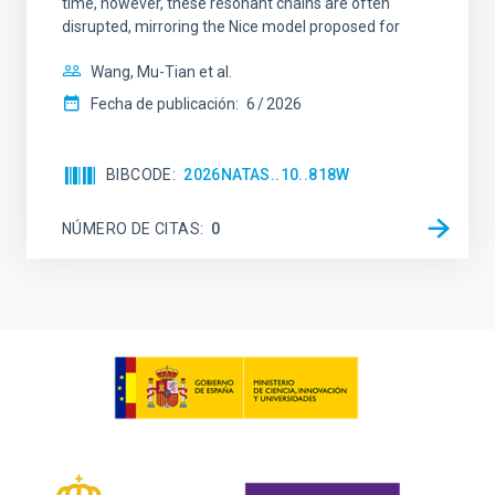
time, however, these resonant chains are often
disrupted, mirroring the Nice model proposed for
Wang, Mu-Tian et al.
Fecha de publicación:
6
2026
BIBCODE
2026NATAS..10..818W
NÚMERO DE CITAS
0