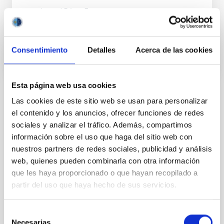
Ismael
Pérez Fournon
En ejecución
Consentimiento
Detalles
Acerca de las cookies
Esta página web usa cookies
Las cookies de este sitio web se usan para personalizar
TIPO
el contenido y los anuncios, ofrecer funciones de redes
CON ÁRBITRO
sociales y analizar el tráfico. Además, compartimos
información sobre el uso que haga del sitio web con
nuestros partners de redes sociales, publicidad y análisis
Sistema Solar y Sistemas Planetarios (SEYSS)
web, quienes pueden combinarla con otra información
que les haya proporcionado o que hayan recopilado a
Formación y Evolución de Galaxias (FYEG)
partir del uso que haya hecho de sus servicios.
Planetas menores
Asteroides
Técnicas
Selección
Necesarias