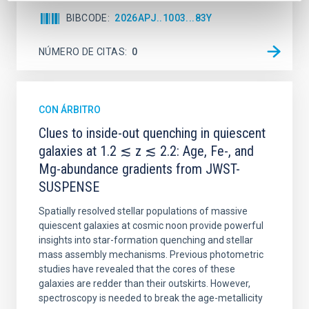
BIBCODE
2026APJ..1003...83Y
NÚMERO DE CITAS
0
CON ÁRBITRO
Clues to inside-out quenching in quiescent
galaxies at 1.2 ≲ z ≲ 2.2: Age, Fe-, and
Mg-abundance gradients from JWST-
SUSPENSE
Spatially resolved stellar populations of massive
quiescent galaxies at cosmic noon provide powerful
insights into star-formation quenching and stellar
mass assembly mechanisms. Previous photometric
studies have revealed that the cores of these
galaxies are redder than their outskirts. However,
spectroscopy is needed to break the age-metallicity