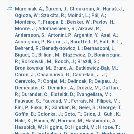
Marciniak, A.; Ďurech, J.; Choukroun, A.; Hanuš, J.;
Ogłoza, W.; Szakáts, R.; Molnár, L.; Pál, A.;
Monteiro, F.; Frappa, E.; Beisker, W.; Pavlov, H.;
Moore, J.; Adomavičienė, R.; Aikawa, R.;
Andersson, S.; Antonini, P.; Argentin, Y.; Asai, A.;
Assoignon, P.; Barton, J.; Baruffetti, P.; Bath, K. L.;
Behrend, R.; Benedyktowicz, L.; Bernasconi, L.;
Biguet, G.; Billiani, M.; Błażewicz, D.; Boninsegna,
R.; Borkowski, M.; Bosch, J.; Brazill, S.;
Bronikowska, M.; Bruno, A.; Butkiewicz-Bąk, M.;
Caron, J.; Casalnuovo, G.; Castellani, J. J.;
Ceravolo, P.; Conjat, M.; Delincak, P.; Delpau, J.;
Demeautis, C.; Demirkol, A.; Dróżdż, M.; Duffard,
R.; Durandet, C.; Eisfeldt, D.; Evangelista, M.;
Fauvaud, S.; Fauvaud, M.; Ferrais, M.; Filipek, M.;
Fini, P.; Fukui, K.; Gährken, B.; Geier, S.; George, T.;
Goffin, B.; Golonka, J.; Goto, T.; Grice, J.; Guhl, K.;
Halíř, K.; Hanna, W.; Harman, M.; Hashimoto, A.;
Hasubick, W.; Higgins, D.; Higuchi, M.; Hirose, T.;
Hirsch, R.; Hofschulz, O.; Horaguchi, T.; Horbowicz,