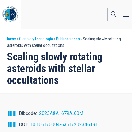
Pasar
al
contenido
principal
Sobrescribir
Inicio
Ciencia y tecnología
Publicaciones
Scaling slowly rotating
asteroids with stellar occultations
enlaces
Scaling slowly rotating
de
asteroids with stellar
ayuda
occultations
a
la
navegación
Bibcode
2023A&A...679A..60M
DOI
10.1051/0004-6361/202346191