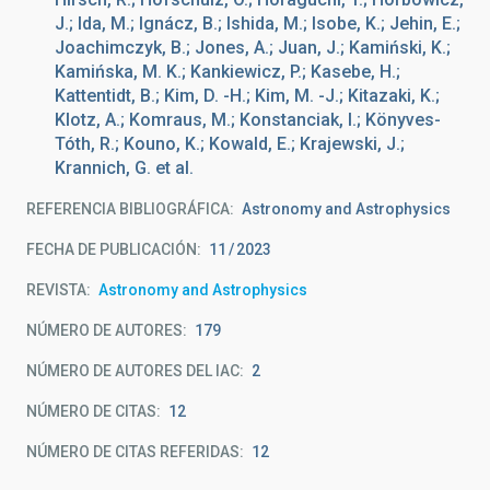
J.; Ida, M.; Ignácz, B.; Ishida, M.; Isobe, K.; Jehin, E.;
Joachimczyk, B.; Jones, A.; Juan, J.; Kamiński, K.;
Kamińska, M. K.; Kankiewicz, P.; Kasebe, H.;
Kattentidt, B.; Kim, D. -H.; Kim, M. -J.; Kitazaki, K.;
Klotz, A.; Komraus, M.; Konstanciak, I.; Könyves-
Tóth, R.; Kouno, K.; Kowald, E.; Krajewski, J.;
Krannich, G. et al.
REFERENCIA BIBLIOGRÁFICA
Astronomy and Astrophysics
FECHA DE PUBLICACIÓN:
11
2023
REVISTA
Astronomy and Astrophysics
NÚMERO DE AUTORES
179
NÚMERO DE AUTORES DEL IAC
2
NÚMERO DE CITAS
12
NÚMERO DE CITAS REFERIDAS
12