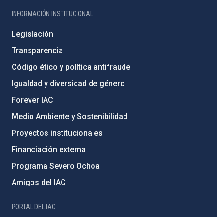
INFORMACIÓN INSTITUCIONAL
Legislación
Transparencia
Código ético y política antifraude
Igualdad y diversidad de género
Forever IAC
Medio Ambiente y Sostenibilidad
Proyectos institucionales
Financiación externa
Programa Severo Ochoa
Amigos del IAC
PORTAL DEL IAC