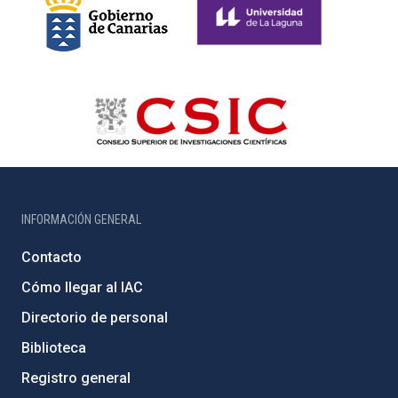
INFORMACIÓN GENERAL
Contacto
Cómo llegar al IAC
Directorio de personal
Biblioteca
Registro general