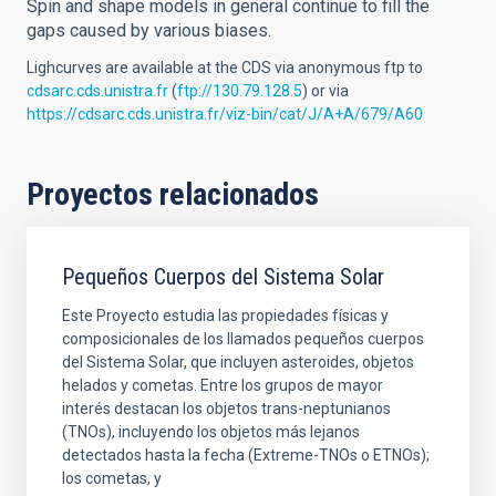
Spin and shape models in general continue to fill the
gaps caused by various biases.
Lighcurves are available at the CDS via anonymous ftp to
cdsarc.cds.unistra.fr
(
ftp://130.79.128.5
) or via
https://cdsarc.cds.unistra.fr/viz-bin/cat/J/A+A/679/A60
Proyectos relacionados
Pequeños Cuerpos del Sistema Solar
Este Proyecto estudia las propiedades físicas y
composicionales de los llamados pequeños cuerpos
del Sistema Solar, que incluyen asteroides, objetos
helados y cometas. Entre los grupos de mayor
interés destacan los objetos trans-neptunianos
(TNOs), incluyendo los objetos más lejanos
detectados hasta la fecha (Extreme-TNOs o ETNOs);
los cometas, y