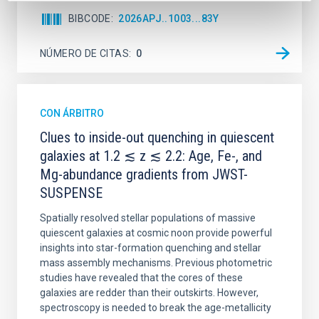
BIBCODE
2026APJ..1003...83Y
NÚMERO DE CITAS
0
CON ÁRBITRO
Clues to inside-out quenching in quiescent
galaxies at 1.2 ≲ z ≲ 2.2: Age, Fe-, and
Mg-abundance gradients from JWST-
SUSPENSE
Spatially resolved stellar populations of massive
quiescent galaxies at cosmic noon provide powerful
insights into star-formation quenching and stellar
mass assembly mechanisms. Previous photometric
studies have revealed that the cores of these
galaxies are redder than their outskirts. However,
spectroscopy is needed to break the age-metallicity