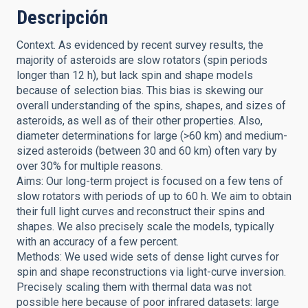
Descripción
Context. As evidenced by recent survey results, the
majority of asteroids are slow rotators (spin periods
longer than 12 h), but lack spin and shape models
because of selection bias. This bias is skewing our
overall understanding of the spins, shapes, and sizes of
asteroids, as well as of their other properties. Also,
diameter determinations for large (>60 km) and medium-
sized asteroids (between 30 and 60 km) often vary by
over 30% for multiple reasons.
Aims: Our long-term project is focused on a few tens of
slow rotators with periods of up to 60 h. We aim to obtain
their full light curves and reconstruct their spins and
shapes. We also precisely scale the models, typically
with an accuracy of a few percent.
Methods: We used wide sets of dense light curves for
spin and shape reconstructions via light-curve inversion.
Precisely scaling them with thermal data was not
possible here because of poor infrared datasets: large