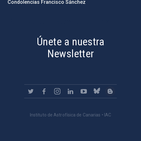
Condolencias Francisco Sánchez
PostFooter > Newsletter link
Únete a nuestra
Newsletter
Instituto de Astrofísica de Canarias • IAC