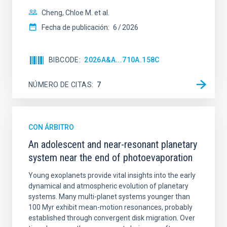
Cheng, Chloe M. et al.
Fecha de publicación:
6
2026
BIBCODE
2026A&A...710A.158C
NÚMERO DE CITAS
7
CON ÁRBITRO
An adolescent and near-resonant planetary
system near the end of photoevaporation
Young exoplanets provide vital insights into the early
dynamical and atmospheric evolution of planetary
systems. Many multi-planet systems younger than
100 Myr exhibit mean-motion resonances, probably
established through convergent disk migration. Over