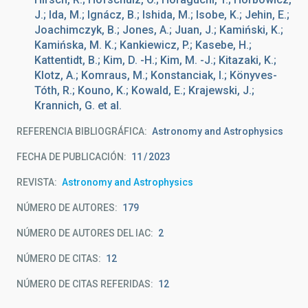
J.; Ida, M.; Ignácz, B.; Ishida, M.; Isobe, K.; Jehin, E.;
Joachimczyk, B.; Jones, A.; Juan, J.; Kamiński, K.;
Kamińska, M. K.; Kankiewicz, P.; Kasebe, H.;
Kattentidt, B.; Kim, D. -H.; Kim, M. -J.; Kitazaki, K.;
Klotz, A.; Komraus, M.; Konstanciak, I.; Könyves-
Tóth, R.; Kouno, K.; Kowald, E.; Krajewski, J.;
Krannich, G. et al.
REFERENCIA BIBLIOGRÁFICA
Astronomy and Astrophysics
FECHA DE PUBLICACIÓN:
11
2023
REVISTA
Astronomy and Astrophysics
NÚMERO DE AUTORES
179
NÚMERO DE AUTORES DEL IAC
2
NÚMERO DE CITAS
12
NÚMERO DE CITAS REFERIDAS
12