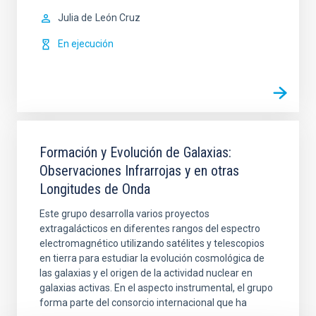
Julia de
León Cruz
En ejecución
Formación y Evolución de Galaxias:
Observaciones Infrarrojas y en otras
Longitudes de Onda
Este grupo desarrolla varios proyectos
extragalácticos en diferentes rangos del espectro
electromagnético utilizando satélites y telescopios
en tierra para estudiar la evolución cosmológica de
las galaxias y el origen de la actividad nuclear en
galaxias activas. En el aspecto instrumental, el grupo
forma parte del consorcio internacional que ha