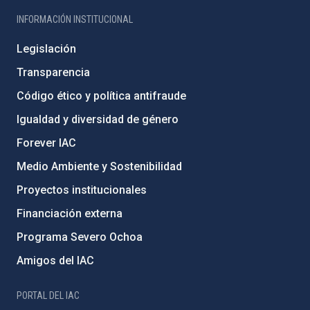
INFORMACIÓN INSTITUCIONAL
Legislación
Transparencia
Código ético y política antifraude
Igualdad y diversidad de género
Forever IAC
Medio Ambiente y Sostenibilidad
Proyectos institucionales
Financiación externa
Programa Severo Ochoa
Amigos del IAC
PORTAL DEL IAC