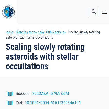
Pasar
al
contenido
principal
Sobrescribir
Inicio
Ciencia y tecnología
Publicaciones
Scaling slowly rotating
asteroids with stellar occultations
enlaces
Scaling slowly rotating
de
asteroids with stellar
ayuda
occultations
a
la
navegación
Bibcode
2023A&A...679A..60M
DOI
10.1051/0004-6361/202346191