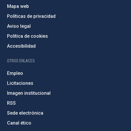
Mapa web
Políticas de privacidad
Aviso legal
Política de cookies
Accesibilidad
OTROS ENLACES
Empleo
Licitaciones
Imagen institucional
RSS
Sede electrónica
Canal ético