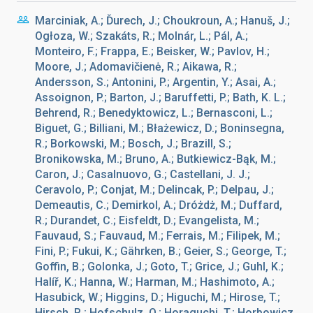
Marciniak, A.; Ďurech, J.; Choukroun, A.; Hanuš, J.;
Ogłoza, W.; Szakáts, R.; Molnár, L.; Pál, A.;
Monteiro, F.; Frappa, E.; Beisker, W.; Pavlov, H.;
Moore, J.; Adomavičienė, R.; Aikawa, R.;
Andersson, S.; Antonini, P.; Argentin, Y.; Asai, A.;
Assoignon, P.; Barton, J.; Baruffetti, P.; Bath, K. L.;
Behrend, R.; Benedyktowicz, L.; Bernasconi, L.;
Biguet, G.; Billiani, M.; Błażewicz, D.; Boninsegna,
R.; Borkowski, M.; Bosch, J.; Brazill, S.;
Bronikowska, M.; Bruno, A.; Butkiewicz-Bąk, M.;
Caron, J.; Casalnuovo, G.; Castellani, J. J.;
Ceravolo, P.; Conjat, M.; Delincak, P.; Delpau, J.;
Demeautis, C.; Demirkol, A.; Dróżdż, M.; Duffard,
R.; Durandet, C.; Eisfeldt, D.; Evangelista, M.;
Fauvaud, S.; Fauvaud, M.; Ferrais, M.; Filipek, M.;
Fini, P.; Fukui, K.; Gährken, B.; Geier, S.; George, T.;
Goffin, B.; Golonka, J.; Goto, T.; Grice, J.; Guhl, K.;
Halíř, K.; Hanna, W.; Harman, M.; Hashimoto, A.;
Hasubick, W.; Higgins, D.; Higuchi, M.; Hirose, T.;
Hirsch, R.; Hofschulz, O.; Horaguchi, T.; Horbowicz,