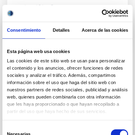
Ismael
Pérez Fournon
En ejecución
Consentimiento
Detalles
Acerca de las cookies
Esta página web usa cookies
Las cookies de este sitio web se usan para personalizar
TIPO
el contenido y los anuncios, ofrecer funciones de redes
CON ÁRBITRO
sociales y analizar el tráfico. Además, compartimos
información sobre el uso que haga del sitio web con
nuestros partners de redes sociales, publicidad y análisis
Sistema Solar y Sistemas Planetarios (SEYSS)
web, quienes pueden combinarla con otra información
que les haya proporcionado o que hayan recopilado a
Formación y Evolución de Galaxias (FYEG)
partir del uso que haya hecho de sus servicios.
Planetas menores
Asteroides
Técnicas
Selección
Necesarias