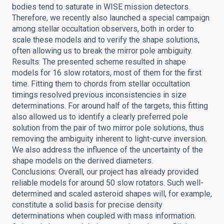
bodies tend to saturate in WISE mission detectors.
Therefore, we recently also launched a special campaign
among stellar occultation observers, both in order to
scale these models and to verify the shape solutions,
often allowing us to break the mirror pole ambiguity.
Results: The presented scheme resulted in shape
models for 16 slow rotators, most of them for the first
time. Fitting them to chords from stellar occultation
timings resolved previous inconsistencies in size
determinations. For around half of the targets, this fitting
also allowed us to identify a clearly preferred pole
solution from the pair of two mirror pole solutions, thus
removing the ambiguity inherent to light-curve inversion.
We also address the influence of the uncertainty of the
shape models on the derived diameters.
Conclusions: Overall, our project has already provided
reliable models for around 50 slow rotators. Such well-
determined and scaled asteroid shapes will, for example,
constitute a solid basis for precise density
determinations when coupled with mass information.