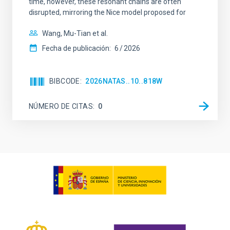
time, however, these resonant chains are often
disrupted, mirroring the Nice model proposed for
Wang, Mu-Tian et al.
Fecha de publicación:
6
2026
BIBCODE
2026NATAS..10..818W
NÚMERO DE CITAS
0