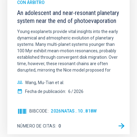
CON ÁRBITRO
An adolescent and near-resonant planetary
system near the end of photoevaporation
Young exoplanets provide vital insights into the early
dynamical and atmospheric evolution of planetary
systems. Many multi-planet systems younger than
100 Myr exhibit mean-motion resonances, probably
established through convergent disk migration. Over
time, however, these resonant chains are often
disrupted, mirroring the Nice model proposed for
Wang, Mu-Tian et al.
Fecha de publicación:
6
2026
BIBCODE
2026NATAS..10..818W
NÚMERO DE CITAS
0