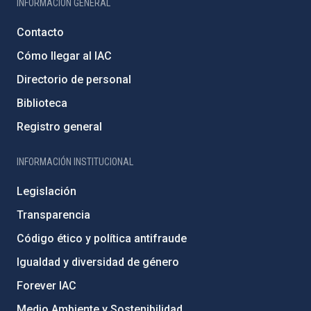
INFORMACIÓN GENERAL
Contacto
Cómo llegar al IAC
Directorio de personal
Biblioteca
Registro general
INFORMACIÓN INSTITUCIONAL
Legislación
Transparencia
Código ético y política antifraude
Igualdad y diversidad de género
Forever IAC
Medio Ambiente y Sostenibilidad