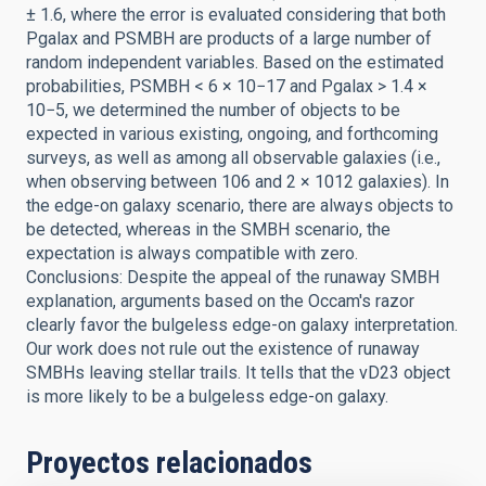
± 1.6, where the error is evaluated considering that both
Pgalax and PSMBH are products of a large number of
random independent variables. Based on the estimated
probabilities, PSMBH < 6 × 10−17 and Pgalax > 1.4 ×
10−5, we determined the number of objects to be
expected in various existing, ongoing, and forthcoming
surveys, as well as among all observable galaxies (i.e.,
when observing between 106 and 2 × 1012 galaxies). In
the edge-on galaxy scenario, there are always objects to
be detected, whereas in the SMBH scenario, the
expectation is always compatible with zero.
Conclusions: Despite the appeal of the runaway SMBH
explanation, arguments based on the Occam's razor
clearly favor the bulgeless edge-on galaxy interpretation.
Our work does not rule out the existence of runaway
SMBHs leaving stellar trails. It tells that the vD23 object
is more likely to be a bulgeless edge-on galaxy.
Proyectos relacionados