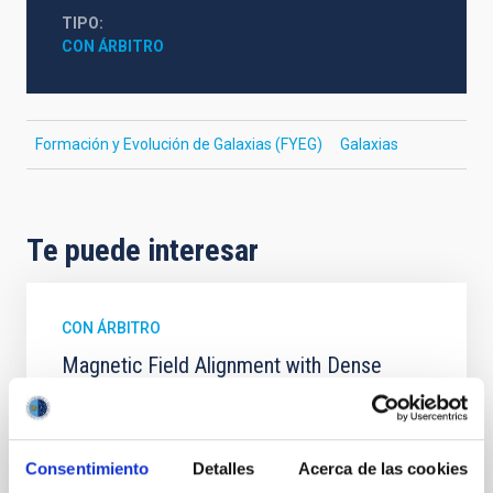
TIPO
CON ÁRBITRO
Formación y Evolución de Galaxias (FYEG)
Galaxias
Te puede interesar
CON ÁRBITRO
Magnetic Field Alignment with Dense
Cores in the Transition between Cloud and
Core Scales
In a magnetically dominated model of star formation,
Consentimiento
Detalles
Acerca de las cookies
we expect to see alignments between the magnetic