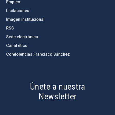
Empleo
Licitaciones
Imagen institucional
RSS
Sede electrónica
Canal ético
Condolencias Francisco Sánchez
PostFooter > Newsletter link
Únete a nuestra
Newsletter