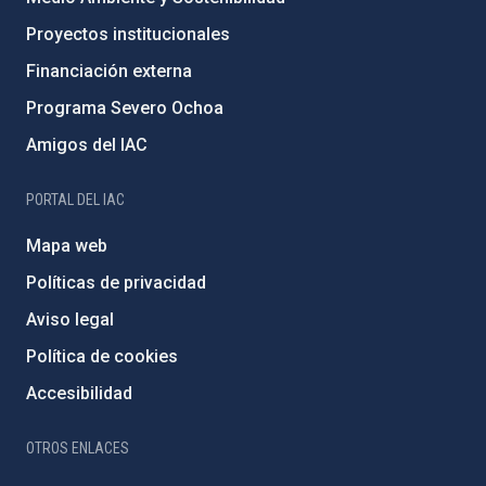
Proyectos institucionales
Financiación externa
Programa Severo Ochoa
Amigos del IAC
PORTAL DEL IAC
Mapa web
Políticas de privacidad
Aviso legal
Política de cookies
Accesibilidad
OTROS ENLACES