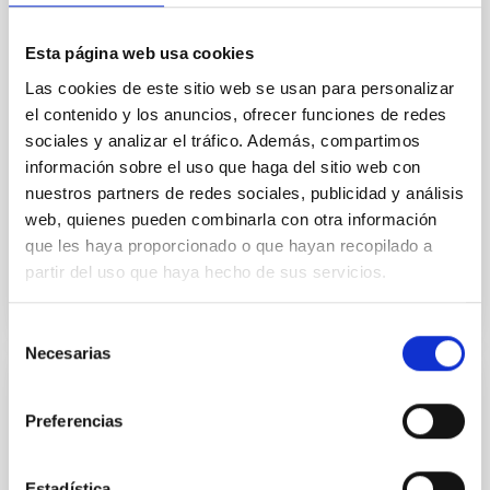
field orientation of star-forming dense cores and the
cloud-scale magnetic field. A. Pandhi et al. showed
Esta página web usa cookies
instead, however, that the orientation of cores and
their angular momentum vectors appear random
Las cookies de este sitio web se usan para personalizar
with respect to the larger-scale magnetic
el contenido y los anuncios, ofrecer funciones de redes
sociales y analizar el tráfico. Además, compartimos
Yin, Sean et al.
información sobre el uso que haga del sitio web con
Fecha de publicación:
5
2026
nuestros partners de redes sociales, publicidad y análisis
web, quienes pueden combinarla con otra información
que les haya proporcionado o que hayan recopilado a
BIBCODE
2026APJ..1003...83Y
partir del uso que haya hecho de sus servicios.
NÚMERO DE CITAS
0
Selección
Necesarias
de
consentimiento
CON ÁRBITRO
Preferencias
Clues to inside-out quenching in quiescent
galaxies at 1.2 ≲ z ≲ 2.2: Age, Fe-, and
Estadística