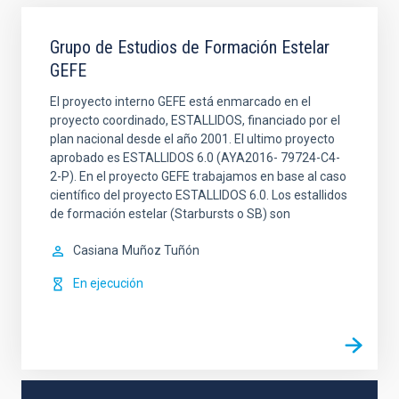
Grupo de Estudios de Formación Estelar
GEFE
El proyecto interno GEFE está enmarcado en el
proyecto coordinado, ESTALLIDOS, financiado por el
plan nacional desde el año 2001. El ultimo proyecto
aprobado es ESTALLIDOS 6.0 (AYA2016- 79724-C4-
2-P). En el proyecto GEFE trabajamos en base al caso
científico del proyecto ESTALLIDOS 6.0. Los estallidos
de formación estelar (Starbursts o SB) son
Casiana
Muñoz Tuñón
En ejecución