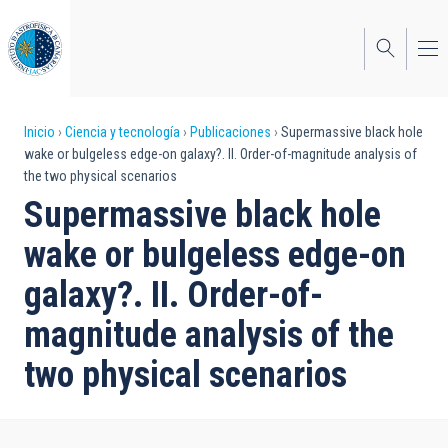
Pasar
al
contenido
principal
Sobrescribir
Inicio
Ciencia y tecnología
Publicaciones
Supermassive black hole
wake or bulgeless edge-on galaxy?. II. Order-of-magnitude analysis of
enlaces
the two physical scenarios
de
Supermassive black hole
ayuda
wake or bulgeless edge-on
a
galaxy?. II. Order-of-
la
magnitude analysis of the
navegación
two physical scenarios