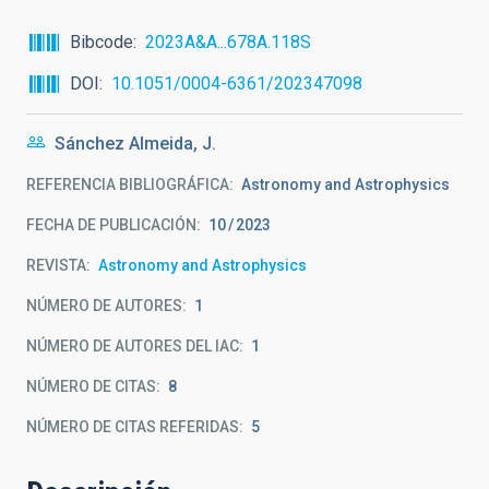
Bibcode
2023A&A...678A.118S
DOI
10.1051/0004-6361/202347098
Sánchez Almeida, J.
REFERENCIA BIBLIOGRÁFICA
Astronomy and Astrophysics
FECHA DE PUBLICACIÓN:
10
2023
REVISTA
Astronomy and Astrophysics
NÚMERO DE AUTORES
1
NÚMERO DE AUTORES DEL IAC
1
NÚMERO DE CITAS
8
NÚMERO DE CITAS REFERIDAS
5