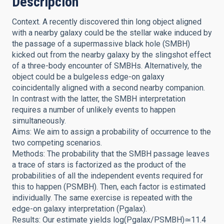
Descripción
Context. A recently discovered thin long object aligned
with a nearby galaxy could be the stellar wake induced by
the passage of a supermassive black hole (SMBH)
kicked out from the nearby galaxy by the slingshot effect
of a three-body encounter of SMBHs. Alternatively, the
object could be a bulgeless edge-on galaxy
coincidentally aligned with a second nearby companion.
In contrast with the latter, the SMBH interpretation
requires a number of unlikely events to happen
simultaneously.
Aims: We aim to assign a probability of occurrence to the
two competing scenarios.
Methods: The probability that the SMBH passage leaves
a trace of stars is factorized as the product of the
probabilities of all the independent events required for
this to happen (PSMBH). Then, each factor is estimated
individually. The same exercise is repeated with the
edge-on galaxy interpretation (Pgalax).
Results: Our estimate yields log(Pgalax/PSMBH)≃11.4