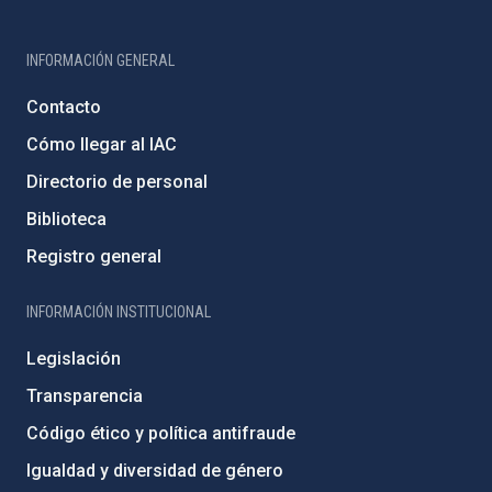
INFORMACIÓN GENERAL
Contacto
Cómo llegar al IAC
Directorio de personal
Biblioteca
Registro general
INFORMACIÓN INSTITUCIONAL
Legislación
Transparencia
Código ético y política antifraude
Igualdad y diversidad de género