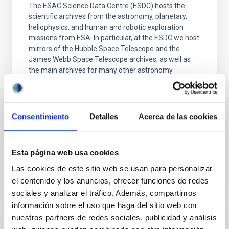
The ESAC Science Data Centre (ESDC) hosts the
scientific archives from the astronomy, planetary,
heliophysics, and human and robotic exploration
missions from ESA. In particular, at the ESDC we host
mirrors of the Hubble Space Telescope and the
James Webb Space Telescope archives, as well as
the main archives for many other astronomy
missions such
Dr.
Marcos López-Caniego Alcarria
Consentimiento
Detalles
Acerca de las cookies
Aula
22 Jun 2026 - 13:00 Europe/London
Anteriores
Esta página web usa cookies
Las cookies de este sitio web se usan para personalizar
el contenido y los anuncios, ofrecer funciones de redes
VÍDEO DE LA CHARLA
sociales y analizar el tráfico. Además, compartimos
información sobre el uso que haga del sitio web con
nuestros partners de redes sociales, publicidad y análisis