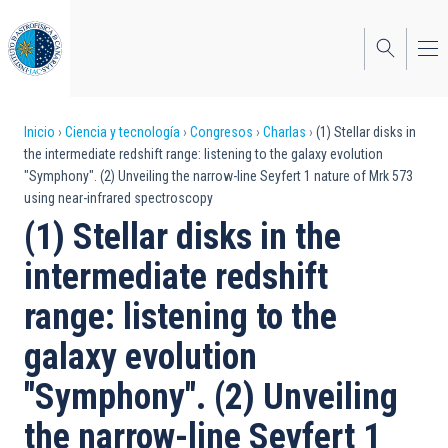
Pasar
al
contenido
principal
Sobrescribir
Inicio
Ciencia y tecnología
Congresos
Charlas
(1) Stellar disks in
the intermediate redshift range: listening to the galaxy evolution
enlaces
"Symphony". (2) Unveiling the narrow-line Seyfert 1 nature of Mrk 573
using near-infrared spectroscopy
de
(1) Stellar disks in the
ayuda
intermediate redshift
a
range: listening to the
la
navegación
galaxy evolution
"Symphony". (2) Unveiling
the narrow-line Seyfert 1