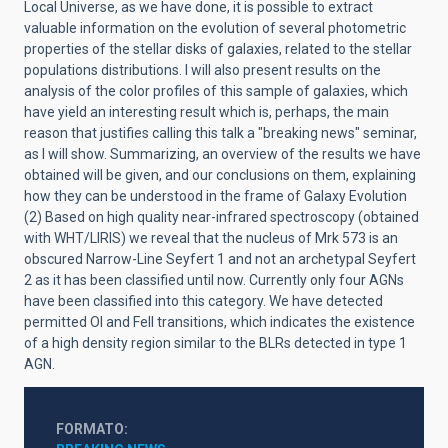
Local Universe, as we have done, it is possible to extract
valuable information on the evolution of several photometric
properties of the stellar disks of galaxies, related to the stellar
populations distributions. I will also present results on the
analysis of the color profiles of this sample of galaxies, which
have yield an interesting result which is, perhaps, the main
reason that justifies calling this talk a "breaking news" seminar,
as I will show. Summarizing, an overview of the results we have
obtained will be given, and our conclusions on them, explaining
how they can be understood in the frame of Galaxy Evolution
(2) Based on high quality near-infrared spectroscopy (obtained
with WHT/LIRIS) we reveal that the nucleus of Mrk 573 is an
obscured Narrow-Line Seyfert 1 and not an archetypal Seyfert
2 as it has been classified until now. Currently only four AGNs
have been classified into this category. We have detected
permitted OI and FeII transitions, which indicates the existence
of a high density region similar to the BLRs detected in type 1
AGN.
FORMATO