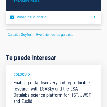
BREAKING NEWS
Vídeo de la charla
Galaxias Seyfert
Evolución de las galaxias
Te puede interesar
COLOQUIO
Enabling data discovery and reproducible
research with ESASky and the ESA
Datalabs science platform for HST, JWST
and Euclid