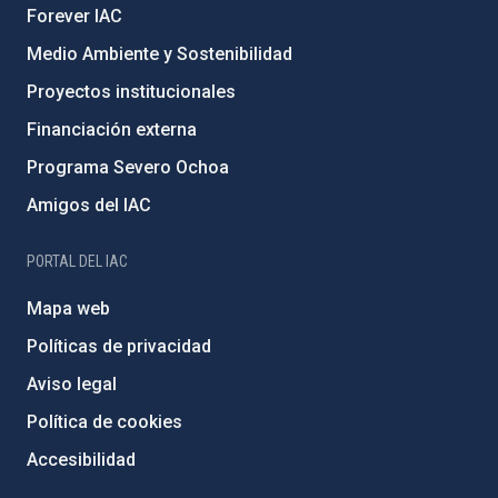
Forever IAC
Medio Ambiente y Sostenibilidad
Proyectos institucionales
Financiación externa
Programa Severo Ochoa
Amigos del IAC
PORTAL DEL IAC
Mapa web
Políticas de privacidad
Aviso legal
Política de cookies
Accesibilidad