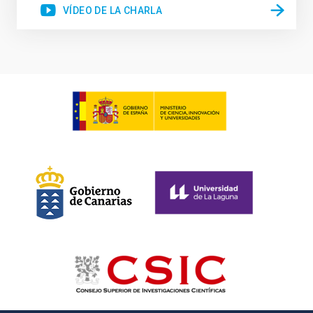
VÍDEO DE LA CHARLA