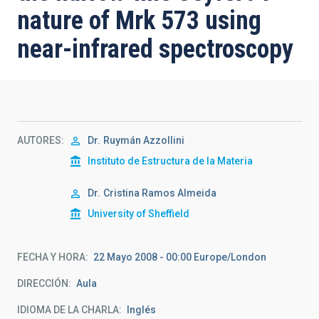
nature of Mrk 573 using
near-infrared spectroscopy
AUTORES
Dr.
Ruymán Azzollini
Instituto de Estructura de la Materia
Dr.
Cristina Ramos Almeida
University of Sheffield
FECHA Y HORA
22 Mayo 2008 - 00:00 Europe/London
DIRECCIÓN
Aula
IDIOMA DE LA CHARLA
Inglés