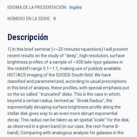
IDIOMA DE LA PRESENTACIÓN
Inglés
NÚMERO EN LA SERIE
0
Descripción
1) In this brief seminar (<~25 minutes+questions) I will present
recent results on the study of "deep", high resolution, surface
brightness profiles of a sample of ~500 late-type galaxies in
the redshift range 0.1—1.1, making use of publicly available
HST/ACS imaging of the GOODS-South field. We have
classified and parameterized, according to usual prescriptions
in this kind of analysis, these profiles, with special emphasis put
on the so called ``truncated'' disks. This is the case in which,
beyond a certain radius, termed as ``Break Radius'', the
exponentially decaying surface brightness profile along the
stellar disk gives way to an even more abrupt exponential
decay. This radius can be taken as an spatial "scale" for the disk,
as observed in a given band (in our case, the rest-frame B-
band). Comparing with analogous analysis for galaxies in the