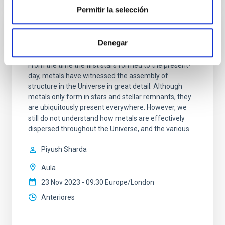
Permitir la selección
The role of metals from molecular clouds
Denegar
to galactic discs
From the time the first stars formed to the present-
day, metals have witnessed the assembly of
structure in the Universe in great detail. Although
metals only form in stars and stellar remnants, they
are ubiquitously present everywhere. However, we
still do not understand how metals are effectively
dispersed throughout the Universe, and the various
Piyush Sharda
Aula
23 Nov 2023 - 09:30 Europe/London
Anteriores