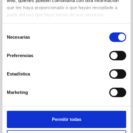
COLOQUIO
web, quienes pueden combinarla con otra información
que les haya proporcionado o que hayan recopilado a
oMEGACat and the intermediate-mass
partir del uso que haya hecho de sus servicios.
black hole in Omega Centauri
The massive globular cluster Omega Centauri is likely
Selección
the stripped nucleus of an accreted dwarf galaxy
Necesarias
de
and, therefore, provides a unique opportunity to
consentimiento
study the central region of a galaxy, whose evolution
halted billions of years ago.In the last years we have
Preferencias
created oMEGACat, the largest astrometric and
spectroscopic dataset for any star cluster
Estadística
Dr.
Maximilian Häberle
Aula
Marketing
5 Mar 2026 - 09:30 Europe/London
Anteriores
Permitir todas
VÍDEO DE LA CHARLA