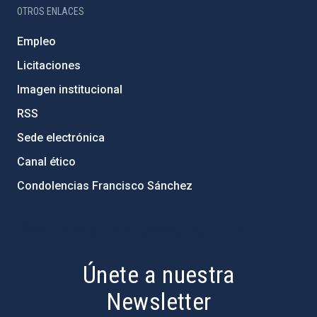
OTROS ENLACES
Empleo
Licitaciones
Imagen institucional
RSS
Sede electrónica
Canal ético
Condolencias Francisco Sánchez
PostFooter > Newsletter link
Únete a nuestra
Newsletter