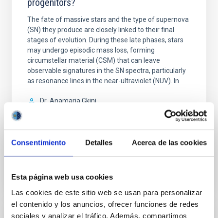
progenitors?
The fate of massive stars and the type of supernova
(SN) they produce are closely linked to their final
stages of evolution. During these late phases, stars
may undergo episodic mass loss, forming
circumstellar material (CSM) that can leave
observable signatures in the SN spectra, particularly
as resonance lines in the near-ultraviolet (NUV). In
Dr.
Anamaria Gkini
Aula
30 Abr 2026 - 10:30 Europe/London
Consentimiento
Detalles
Acerca de las cookies
Anteriores
Esta página web usa cookies
VÍDEO DE LA CHARLA
Las cookies de este sitio web se usan para personalizar
el contenido y los anuncios, ofrecer funciones de redes
sociales y analizar el tráfico. Además, compartimos