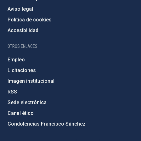
Aviso legal
Política de cookies
Accesibilidad
OTROS ENLACES
Empleo
Licitaciones
Imagen institucional
RSS
Sede electrónica
Canal ético
Condolencias Francisco Sánchez