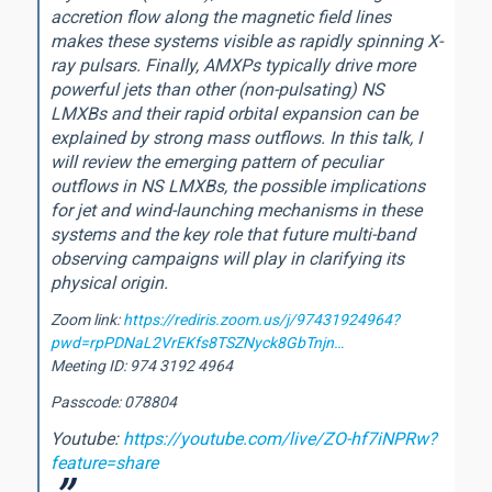
accretion flow along the magnetic field lines
makes these systems visible as rapidly spinning X-
ray pulsars. Finally, AMXPs typically drive more
powerful jets than other (non-pulsating) NS
LMXBs and their rapid orbital expansion can be
explained by strong mass outflows. In this talk, I
will review the emerging pattern of peculiar
outflows in NS LMXBs, the possible implications
for jet and wind-launching mechanisms in these
systems and the key role that future multi-band
observing campaigns will play in clarifying its
physical origin.
Zoom link:
https://rediris.zoom.us/j/97431924964?
pwd=rpPDNaL2VrEKfs8TSZNyck8GbTnjn…
Meeting ID: 974 3192 4964
Passcode: 078804
Youtube:
https://youtube.com/live/ZO-hf7iNPRw?
feature=share