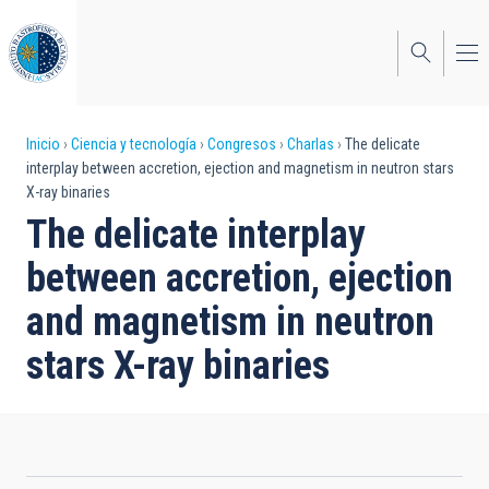
Pasar
al
contenido
principal
Sobrescribir
Inicio
Ciencia y tecnología
Congresos
Charlas
The delicate
interplay between accretion, ejection and magnetism in neutron stars
enlaces
X-ray binaries
de
The delicate interplay
ayuda
between accretion, ejection
a
and magnetism in neutron
la
stars X-ray binaries
navegación