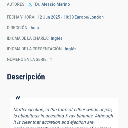
AUTORES
Dr.
Alessio Marino
FECHA Y HORA
12 Jun 2025 - 10:30 Europe/London
DIRECCIÓN
Aula
IDIOMA DE LA CHARLA
Inglés
IDIOMA DE LA PRESENTACIÓN
Inglés
NÚMERO EN LA SERIE
1
Descripción
Matter ejection, in the form of either winds or jets,
is ubiquitous in accreting X-ray binaries. Although
it is clear that accretion and ejection are