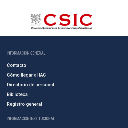
INFORMACIÓN GENERAL
Contacto
Cómo llegar al IAC
Directorio de personal
Biblioteca
Registro general
INFORMACIÓN INSTITUCIONAL