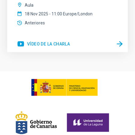
Aula
18 Nov 2025 - 11:00 Europe/London
Anteriores
VÍDEO DE LA CHARLA