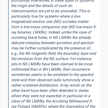
profoundly intertwined in these types of systems,
the origin and the details of such an
interconnection are yet to be unraveled. This is
particularly true for systems where a low-
magnetized neutron star (NS) accretes matter
from a low-mass companion star (NS low-mass X-
ray binaries, LMXBs). Indeed, unlike the case of
accreting black holes, in NS LMXBs the already
delicate interplay between accretion and ejection
may be further complicated by the presence of,
e.g., the NS magnetic field, the boundary layer and
the emission from the NS surface. For instance,
jets in NS LMXBs have been claimed to be more
collimated than in BH LMXBs, their occurrence
sometimes seems to be unrelated to the spectral
state and their observed radio luminosity show a
rather scattered distribution. X-ray winds on the
other hand have been often detected in states
where they were not expected, in particular in a
class of NS LMXBs, the Accreting Millisecond X-
ray Pulsars (AMXPs), where the channeling of the