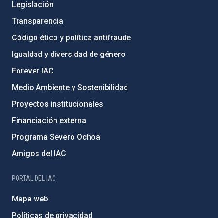
Legislación
Transparencia
Código ético y política antifraude
Igualdad y diversidad de género
Forever IAC
Medio Ambiente y Sostenibilidad
Proyectos institucionales
Financiación externa
Programa Severo Ochoa
Amigos del IAC
PORTAL DEL IAC
Mapa web
Políticas de privacidad