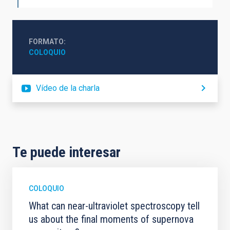
FORMATO
COLOQUIO
Vídeo de la charla
Te puede interesar
COLOQUIO
What can near-ultraviolet spectroscopy tell
us about the final moments of supernova