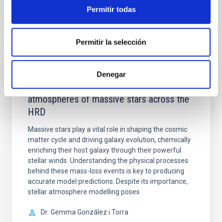
Permitir todas
VÍDEO DE LA CHARLA
Permitir la selección
COLOQUIO
Denegar
Modelling the expanding stellar
atmospheres of massive stars across the
HRD
Massive stars play a vital role in shaping the cosmic
matter cycle and driving galaxy evolution, chemically
enriching their host galaxy through their powerful
stellar winds. Understanding the physical processes
behind these mass-loss events is key to producing
accurate model predictions. Despite its importance,
stellar atmosphere modelling poses
Dr.
Gemma González i Torra