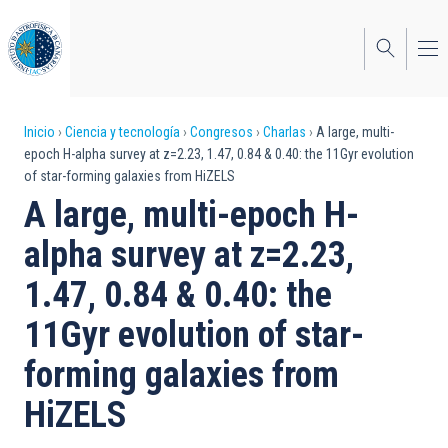
Pasar
al
contenido
principal
Sobrescribir
Inicio
Ciencia y tecnología
Congresos
Charlas
A large, multi-
epoch H-alpha survey at z=2.23, 1.47, 0.84 & 0.40: the 11Gyr evolution
enlaces
of star-forming galaxies from HiZELS
de
A large, multi-epoch H-
ayuda
alpha survey at z=2.23,
a
1.47, 0.84 & 0.40: the
la
11Gyr evolution of star-
navegación
forming galaxies from
HiZELS