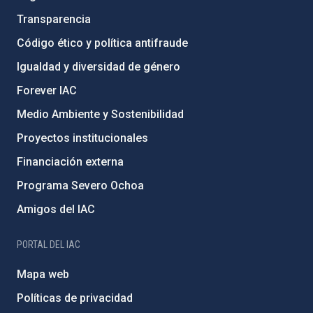
Transparencia
Código ético y política antifraude
Igualdad y diversidad de género
Forever IAC
Medio Ambiente y Sostenibilidad
Proyectos institucionales
Financiación externa
Programa Severo Ochoa
Amigos del IAC
PORTAL DEL IAC
Mapa web
Políticas de privacidad