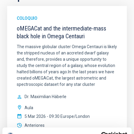
COLOQUIO
oMEGACat and the intermediate-mass
black hole in Omega Centauri
The massive globular cluster Omega Centauri is likely
the stripped nucleus of an accreted dwarf galaxy
and, therefore, provides a unique opportunity to
study the central region of a galaxy, whose evolution
halted billions of years ago.In the last years we have
created oMEGACat, the largest astrometric and
spectroscopic dataset for any star cluster
Dr.
Maximilian Häberle
Aula
5 Mar 2026 - 09:30 Europe/London
Anteriores