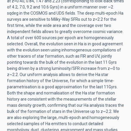
at z=0.40, 0.84, 1.47 and 2.23 (corresponding to look-back times
of 4.2, 7.0, 9.2 and 10.6 Gyrs) in a uniform manner over ~2
sqdeg in the COSMOS and UDS fields. The deep multi-epoch Ha
surveys are sensitive to Milky-Way SFRs out to z=2.2 for the
first time, while the wide area and the coverage over two
independent fields allows to greatly overcome cosmic variance.
A total of over 600 sources per epoch are homogeneously
selected. Overall, the evolution seen in Ha is in good agreement
with the evolution seen using inhomogeneous compilations of
other tracers of star formation, such as FIR and UV, jointly
pointing towards the bulk of the evolution in the last 11 Gyrs
being driven by a strong luminosity/SFR increase from z~0 to
z~2.2. Our uniform analysis allows to derive the Ha star
formation history of the Universe, for which a simple time-
parametrisation is a good approximation for the last 11Gyrs.
Both the shape and normalisation of the Ha star formation
history are consistent with the measurements of the stellar
mass density growth, confirming that our Ha analysis traces the
bulk of the formation of stars in the Universe up to z~2.2. We
are also exploring the large, multi-epoch and homogeneously
selected samples of Ha emitters to conduct detailed
morphology, dust, clustering, environment and mass studies