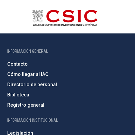
INFORMACIÓN GENERAL
Contacto
Cómo llegar al IAC
Directorio de personal
Biblioteca
Registro general
INFORMACIÓN INSTITUCIONAL
Legislación