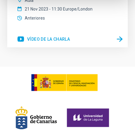
Aula
21 Nov 2023 - 11:30 Europe/London
Anteriores
VÍDEO DE LA CHARLA