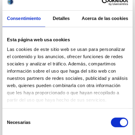
VÍDEO DE LA CHARLA
Consentimiento
Detalles
Acerca de las cookies
The role of metals from molecular clouds
Esta página web usa cookies
to galactic discs
Las cookies de este sitio web se usan para personalizar
el contenido y los anuncios, ofrecer funciones de redes
From the time the first stars formed to the present-
sociales y analizar el tráfico. Además, compartimos
day, metals have witnessed the assembly of
structure in the Universe in great detail. Although
información sobre el uso que haga del sitio web con
metals only form in stars and stellar remnants, they
nuestros partners de redes sociales, publicidad y análisis
are ubiquitously present everywhere. However, we
web, quienes pueden combinarla con otra información
still do not understand how metals are effectively
que les haya proporcionado o que hayan recopilado a
dispersed throughout the Universe, and the various
partir del uso que haya hecho de sus servicios.
Piyush Sharda
Selección
Aula
Necesarias
de
23 Nov 2023 - 09:30 Europe/London
consentimiento