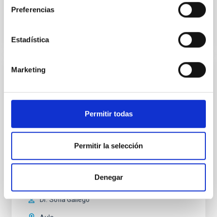
Anteriores
Preferencias
VÍDEO DE LA CHARLA
Estadística
Marketing
A Multi-Wavelength, Three-Dimensional
View into Protocluster Environments
Galaxies are embedded within a network of
Permitir todas
interconnected filaments, essential for their
formation and growth. Simultaneously, they emit
radiation and enriched matter back into their
Permitir la selección
environment, influencing the evolution of the cosmic
gas. Recent advancements in wide-field
spectrographs offer a unique perspective, allowing
Denegar
us to probe the spatial
Dr.
Sofia Gallego