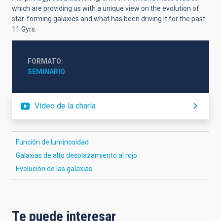
which are providing us with a unique view on the evolution of
star-forming galaxies and what has been driving it for the past
11 Gyrs.
FORMATO
SEMINARIO
Vídeo de la charla
Función de luminosidad
Galaxias de alto desplazamiento al rojo
Evolución de las galaxias
Te puede interesar