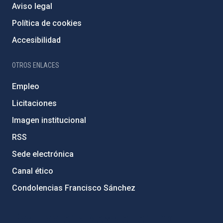
Aviso legal
Política de cookies
Accesibilidad
OTROS ENLACES
Empleo
Licitaciones
Imagen institucional
RSS
Sede electrónica
Canal ético
Condolencias Francisco Sánchez
PostFooter > Newsletter link