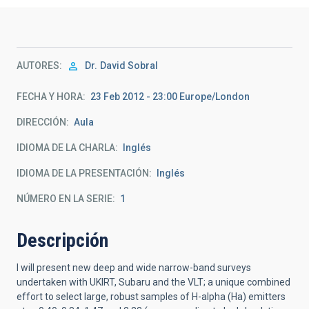
AUTORES
Dr.
David Sobral
FECHA Y HORA
23 Feb 2012 - 23:00 Europe/London
DIRECCIÓN
Aula
IDIOMA DE LA CHARLA
Inglés
IDIOMA DE LA PRESENTACIÓN
Inglés
NÚMERO EN LA SERIE
1
Descripción
I will present new deep and wide narrow-band surveys
undertaken with UKIRT, Subaru and the VLT; a unique combined
effort to select large, robust samples of H-alpha (Ha) emitters