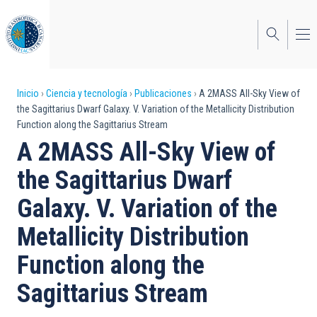
Pasar
al
contenido
principal
Sobrescribir
Inicio
Ciencia y tecnología
Publicaciones
A 2MASS All-Sky View of
the Sagittarius Dwarf Galaxy. V. Variation of the Metallicity Distribution
enlaces
Function along the Sagittarius Stream
de
A 2MASS All-Sky View of
ayuda
the Sagittarius Dwarf
a
Galaxy. V. Variation of the
la
Metallicity Distribution
navegación
Function along the
Sagittarius Stream