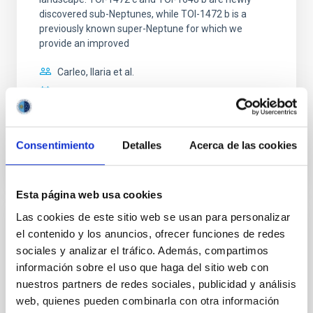
discovered sub-Neptunes, while TOI-1472 b is a
previously known super-Neptune for which we
provide an improved
Carleo, Ilaria et al.
Fecha de publicación:
7
2026
BIBCODE
2026MNRAS.549F1958C
Consentimiento
Detalles
Acerca de las cookies
NÚMERO DE CITAS
1
Esta página web usa cookies
Las cookies de este sitio web se usan para personalizar
CON ÁRBITRO
el contenido y los anuncios, ofrecer funciones de redes
sociales y analizar el tráfico. Además, compartimos
Photonic integrated circuits for astronomy:
información sobre el uso que haga del sitio web con
A formal description of an integrated
nuestros partners de redes sociales, publicidad y análisis
photonics-based wavefront sensor (IP-
web, quienes pueden combinarla con otra información
WFS)