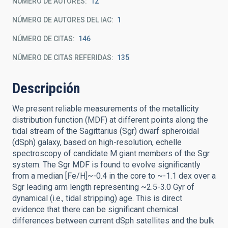
NÚMERO DE AUTORES
12
NÚMERO DE AUTORES DEL IAC
1
NÚMERO DE CITAS
146
NÚMERO DE CITAS REFERIDAS
135
Descripción
We present reliable measurements of the metallicity
distribution function (MDF) at different points along the
tidal stream of the Sagittarius (Sgr) dwarf spheroidal
(dSph) galaxy, based on high-resolution, echelle
spectroscopy of candidate M giant members of the Sgr
system. The Sgr MDF is found to evolve significantly
from a median [Fe/H]~-0.4 in the core to ~-1.1 dex over a
Sgr leading arm length representing ~2.5-3.0 Gyr of
dynamical (i.e., tidal stripping) age. This is direct
evidence that there can be significant chemical
differences between current dSph satellites and the bulk