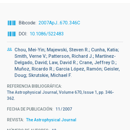
Bibcode
2007ApJ...670..346C
DOI
10.1086/522483
Chou, Mei-Yin; Majewski, Steven R.; Cunha, Katia;
Smith, Verne V.; Patterson, Richard J.; Martínez-
Delgado, David; Law, David R.; Crane, Jeffrey D.;
Muñoz, Ricardo R.; Garcia López, Ramón; Geisler,
Doug; Skrutskie, Michael F.
REFERENCIA BIBLIOGRÁFICA
The Astrophysical Journal, Volume 670, Issue 1, pp. 346-
362.
FECHA DE PUBLICACIÓN:
11
2007
REVISTA
The Astrophysical Journal