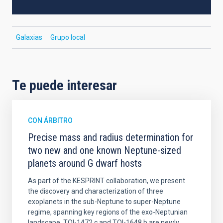
Galaxias
Grupo local
Te puede interesar
CON ÁRBITRO
Precise mass and radius determination for
two new and one known Neptune-sized
planets around G dwarf hosts
As part of the KESPRINT collaboration, we present
the discovery and characterization of three
exoplanets in the sub-Neptune to super-Neptune
regime, spanning key regions of the exo-Neptunian
landscape. TOI-1472 c and TOI-1648 b are newly