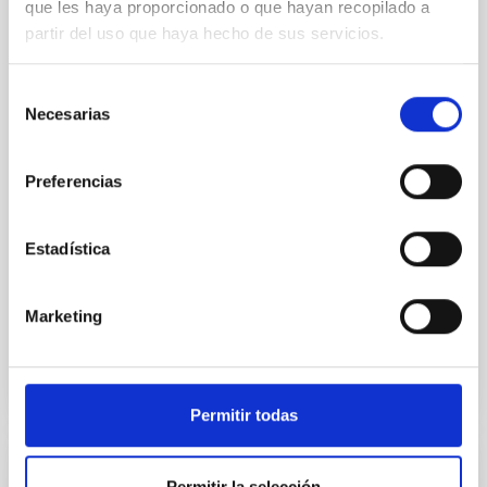
que les haya proporcionado o que hayan recopilado a
Context. Solar wavefront sensing has been a
partir del uso que haya hecho de sus servicios.
challenge for astrophysical instrumentalists, due to
the low contrast between the Sun and the sky
Selección
background compared to night-time observations,
Necesarias
de
which limits the performance of adaptive optics
consentimiento
systems. Aims. Wavefront correction in solar physics
requires the analysis of extended images;
Preferencias
meanwhile, at
Portero-Rodríguez, D. et al.
Estadística
Fecha de publicación:
6
2026
Marketing
BIBCODE
2026A&A...710A.244P
NÚMERO DE CITAS
0
Permitir todas
CON ÁRBITRO
Permitir la selección