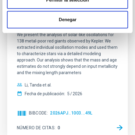
Ensemble Asteroseismology for 138
Kepler Metal-poor Red Giants: Stellar
Denegar
Fundamental Parameters
We present the analysis of solar-like oscillations for
138 metal-poor red giants observed by Kepler. We
extracted individual oscillation modes and used them
to characterize stars via a detailed modeling
approach. Our analysis shows that the mass and age
estimates do not strongly depend on input metallicity
and the mixing length parameters
Li, Tanda et al.
Fecha de publicación:
5
2026
BIBCODE
2026APJ..1003...49L
NÚMERO DE CITAS
0