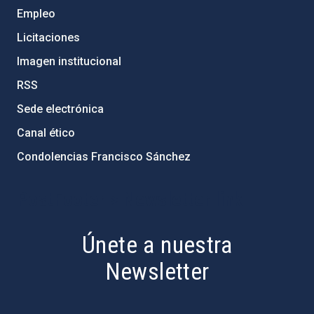
Empleo
Licitaciones
Imagen institucional
RSS
Sede electrónica
Canal ético
Condolencias Francisco Sánchez
PostFooter > Newsletter link
Únete a nuestra
Newsletter