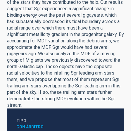
of the stars they have contributed to the halo. Our results
suggest that Sgr experienced a significant change in
binding energy over the past several gigayears, which
has substantially decreased its tidal boundary across a
radial range over which there must have been a
significant metallicity gradient in the progenitor galaxy. By
accounting for MDF variation along the debris arms, we
approximate the MDF Sgr would have had several
gigayears ago. We also analyze the MDF of a moving
group of M giants we previously discovered toward the
north Galactic cap. These objects have the opposite
radial velocities to the infalling Sgr leading arm stars
there, and we propose that most of them represent Sgr
trailing arm stars overlapping the Sgr leading arm in this
part of the sky. If so, these trailing arm stars further
demonstrate the strong MDF evolution within the Sgr
stream.
TIPO
CON ÁRBITRO