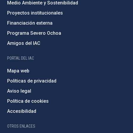
Medio Ambiente y Sostenibilidad
Proyectos institucionales
Financiación externa
Programa Severo Ochoa
Amigos del IAC
PORTAL DEL IAC
Mapa web
Políticas de privacidad
Aviso legal
Política de cookies
Accesibilidad
OTROS ENLACES