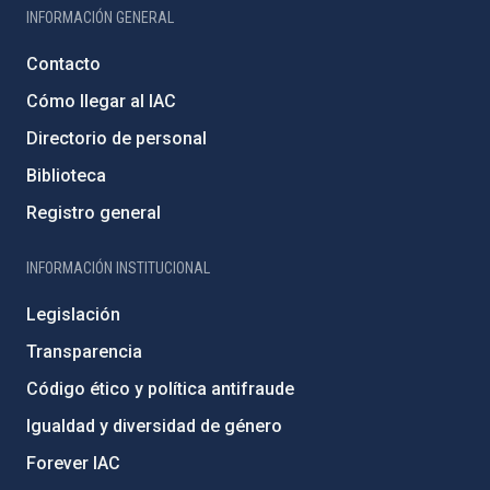
INFORMACIÓN GENERAL
Contacto
Cómo llegar al IAC
Directorio de personal
Biblioteca
Registro general
INFORMACIÓN INSTITUCIONAL
Legislación
Transparencia
Código ético y política antifraude
Igualdad y diversidad de género
Forever IAC