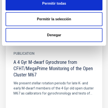
We present reliable measurements of the metallicity
Permitir todas
distribution function (MDF) at different points along
the tidal stream of the Sagittarius (Sgr) dwarf...
Permitir la selección
Denegar
PUBLICATION
A 4 Gyr M-dwarf Gyrochrone from
CFHT/MegaPrime Monitoring of the Open
Cluster M67
We present stellar rotation periods for late K- and
early M-dwarf members of the 4 Gyr old open cluster
M67 as calibrators for gyrochronology and tests of...