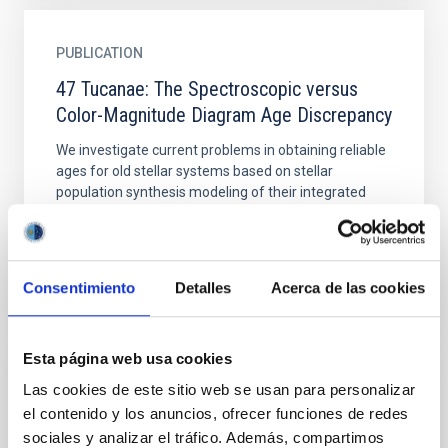
PUBLICATION
47 Tucanae: The Spectroscopic versus
Color-Magnitude Diagram Age Discrepancy
We investigate current problems in obtaining reliable
ages for old stellar systems based on stellar
population synthesis modeling of their integrated
spectra...
Consentimiento
Detalles
Acerca de las cookies
Esta página web usa cookies
PUBLICATION
Las cookies de este sitio web se usan para personalizar
el contenido y los anuncios, ofrecer funciones de redes
A 2D Model for Coronal Bright Points:
sociales y analizar el tráfico. Además, compartimos