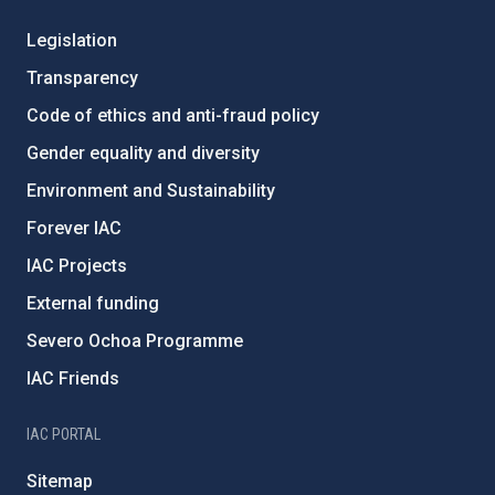
Legislation
Transparency
Code of ethics and anti-fraud policy
Gender equality and diversity
Environment and Sustainability
Forever IAC
IAC Projects
External funding
Severo Ochoa Programme
IAC Friends
IAC PORTAL
Sitemap