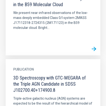
in the B59 Molecular Cloud
We present near-infrared observations of the low-
mass deeply embedded Class 0/I system 2MASS
J17112318-2724315 (2M171123) in the B59
molecular cloud. Bright...
PUBLICATION
3D Spectroscopy with GTC-MEGARA of
the Triple AGN Candidate in SDSS
J102700.40+174900.8
Triple-active galactic nucleus (AGN) systems are
expected to be the result of the hierarchical model of