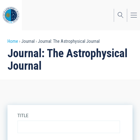
Skip
to
main
content
Breadcrumb
Home
Journal
Journal: The Astrophysical Journal
Journal: The Astrophysical
Journal
TITLE