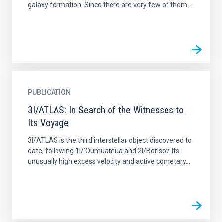
galaxy formation. Since there are very few of them...
PUBLICATION
3I/ATLAS: In Search of the Witnesses to
Its Voyage
3I/ATLAS is the third interstellar object discovered to
date, following 1I/'Oumuamua and 2I/Borisov. Its
unusually high excess velocity and active cometary...