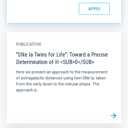
PUBLICATION
"SNe Ia Twins for Life": Toward a Precise
Determination of H <SUB>0</SUB>
Here we present an approach to the measurement
of extragalactic distances using twin SNe Ia, taken
from the early down to the nebular phase. The
approach is...