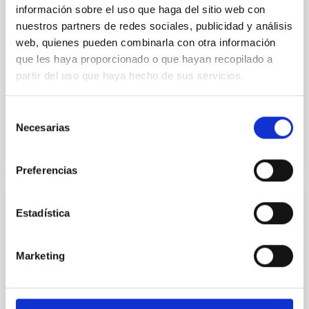
Association with Spicules, UV Bursts,
información sobre el uso que haga del sitio web con
Surges, and EUV Coronal Jets
nuestros partners de redes sociales, publicidad y análisis
web, quienes pueden combinarla con otra información
Coronal bright points (CBPs) are ubiquitous
structures in the solar atmosphere composed of hot
que les haya proporcionado o que hayan recopilado a
small-scale loops observed in extreme-ultraviolet
partir del uso que haya hecho de sus servicios.
(EUV) or X-rays...
Selección
Necesarias
de
consentimiento
Preferencias
PUBLICATION
Estadística
A 2MASS All-Sky View of the Sagittarius
Dwarf Galaxy. V. Variation of the Metallicity
Marketing
Distribution Function along the Sagittarius
Stream