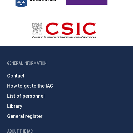
GENERAL INFORMATION
Contact
How to get to the IAC
List of personnel
Library
General register
ABOUT THE IAC