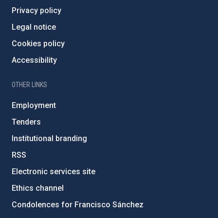
Privacy policy
Legal notice
Cookies policy
Accessibility
OTHER LINKS
Employment
Tenders
Institutional branding
RSS
Electronic services site
Ethics channel
Condolences for Francisco Sánchez