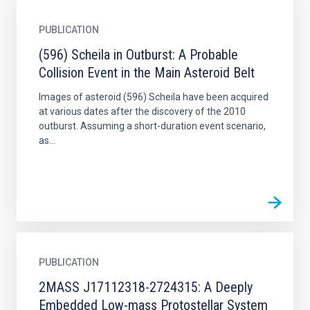
PUBLICATION
(596) Scheila in Outburst: A Probable
Collision Event in the Main Asteroid Belt
Images of asteroid (596) Scheila have been acquired
at various dates after the discovery of the 2010
outburst. Assuming a short-duration event scenario,
as...
PUBLICATION
2MASS J17112318-2724315: A Deeply
Embedded Low-mass Protostellar System