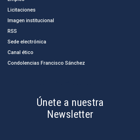
Licitaciones
Imagen institucional
RSS
Sede electrónica
Canal ético
Condolencias Francisco Sánchez
PostFooter > Newsletter link
Únete a nuestra
Newsletter