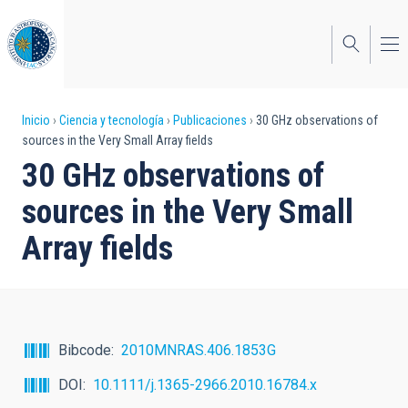
Pasar
al
contenido
principal
Sobrescribir
Inicio
Ciencia y tecnología
Publicaciones
30 GHz observations of
sources in the Very Small Array fields
enlaces
30 GHz observations of
de
sources in the Very Small
ayuda
Array fields
a
la
navegación
Bibcode
2010MNRAS.406.1853G
DOI
10.1111/j.1365-2966.2010.16784.x