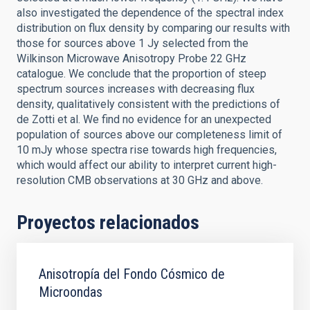
also investigated the dependence of the spectral index
distribution on flux density by comparing our results with
those for sources above 1 Jy selected from the
Wilkinson Microwave Anisotropy Probe 22 GHz
catalogue. We conclude that the proportion of steep
spectrum sources increases with decreasing flux
density, qualitatively consistent with the predictions of
de Zotti et al. We find no evidence for an unexpected
population of sources above our completeness limit of
10 mJy whose spectra rise towards high frequencies,
which would affect our ability to interpret current high-
resolution CMB observations at 30 GHz and above.
Proyectos relacionados
Anisotropía del Fondo Cósmico de
Microondas