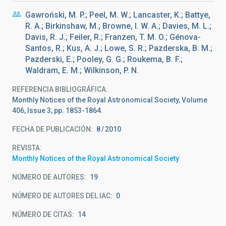
Gawroński, M. P.; Peel, M. W.; Lancaster, K.; Battye,
R. A.; Birkinshaw, M.; Browne, I. W. A.; Davies, M. L.;
Davis, R. J.; Feiler, R.; Franzen, T. M. O.; Génova-
Santos, R.; Kus, A. J.; Lowe, S. R.; Pazderska, B. M.;
Pazderski, E.; Pooley, G. G.; Roukema, B. F.;
Waldram, E. M.; Wilkinson, P. N.
REFERENCIA BIBLIOGRÁFICA
Monthly Notices of the Royal Astronomical Society, Volume
406, Issue 3, pp. 1853-1864.
FECHA DE PUBLICACIÓN:
8
2010
REVISTA
Monthly Notices of the Royal Astronomical Society
NÚMERO DE AUTORES
19
NÚMERO DE AUTORES DEL IAC
0
NÚMERO DE CITAS
14