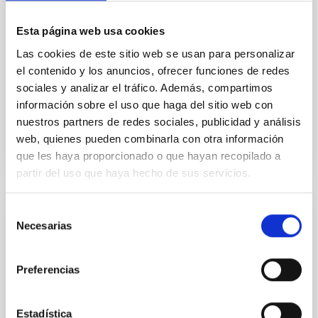
previously known super-Neptune for which we
provide an improved
Esta página web usa cookies
Las cookies de este sitio web se usan para personalizar
Carleo, Ilaria et al.
el contenido y los anuncios, ofrecer funciones de redes
Fecha de publicación:
7
2026
sociales y analizar el tráfico. Además, compartimos
información sobre el uso que haga del sitio web con
nuestros partners de redes sociales, publicidad y análisis
BIBCODE
2026MNRAS.549F1958C
web, quienes pueden combinarla con otra información
que les haya proporcionado o que hayan recopilado a
NÚMERO DE CITAS
1
partir del uso que haya hecho de sus servicios.
Selección
CON ÁRBITRO
Necesarias
de
Photonic integrated circuits for astronomy:
consentimiento
A formal description of an integrated
Preferencias
photonics-based wavefront sensor (IP-
WFS)
Estadística