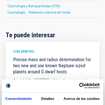
Cosmología y Astropartículas (CYA)
Cosmología
Radiación cósmica de fondo
Te puede interesar
CON ÁRBITRO
Precise mass and radius determination for
two new and one known Neptune-sized
planets around G dwarf hosts
As part of the KESPRINT collaboration, we present
the discovery and characterization of three
exoplanets in the sub-Neptune to super-Neptune
regime, spanning key regions of the exo-Neptunian
Consentimiento
Detalles
Acerca de las cookies
landscape. TOI-1472 c and TOI-1648 b are newly
discovered sub-Neptunes, while TOI-1472 b is a