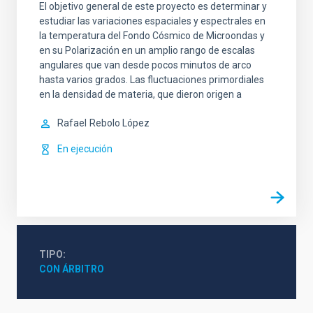
El objetivo general de este proyecto es determinar y
estudiar las variaciones espaciales y espectrales en
la temperatura del Fondo Cósmico de Microondas y
en su Polarización en un amplio rango de escalas
angulares que van desde pocos minutos de arco
hasta varios grados. Las fluctuaciones primordiales
en la densidad de materia, que dieron origen a
Rafael
Rebolo López
En ejecución
TIPO
CON ÁRBITRO