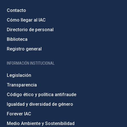
Contacto
Cómo llegar al IAC
Directorio de personal
Biblioteca
Registro general
INFORMACIÓN INSTITUCIONAL
Legislación
Transparencia
Código ético y política antifraude
Igualdad y diversidad de género
Forever IAC
Medio Ambiente y Sostenibilidad