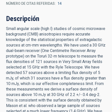
NÚMERO DE CITAS REFERIDAS
14
Descripción
Small angular scale (high l) studies of cosmic microwave
background (CMB) anisotropies require accurate
knowledge of the statistical properties of extragalactic
sources at cm-mm wavelengths. We have used a 30 GHz
dual-beam receiver (One Centimetre Receiver Array
prototype) on the Toruń 32-m telescope to measure the
flux densities of 121 sources in Very Small Array fields
selected at 15 GHz with the Ryle Telescope. We have
detected 57 sources above a limiting flux density of 5
mJy, of which 31 sources have a flux density greater than
10 mJy, which is our effective completeness limit. From
these measurements we derive a surface density of
sources above 10 mJy at 30 GHz of 2.2 +/- 0.4 deg-2.
This is consistent with the surface density obtained by
Mason et al. who observed a large sample of sources
selected at a much lower frequency (1.4 GHz). We have