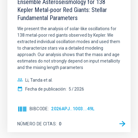
Ensemble Asteroseismology for 138
Kepler Metal-poor Red Giants: Stellar
Fundamental Parameters
We present the analysis of solar-like oscillations for
138 metal-poor red giants observed by Kepler. We
extracted individual oscillation modes and used them
to characterize stars via a detailed modeling
approach. Our analysis shows that the mass and age
estimates do not strongly depend on input metallicity
and the mixing length parameters
Li, Tanda et al.
Fecha de publicación:
5
2026
BIBCODE
2026APJ..1003...49L
NÚMERO DE CITAS
0