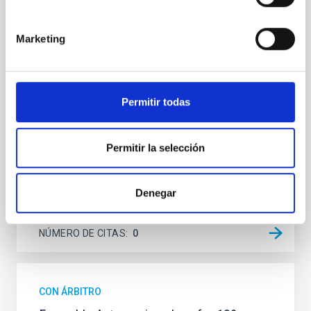
Context. Solar wavefront sensing has been a
challenge for astrophysical instrumentalists, due to
the low contrast between the Sun and the sky
Marketing
background compared to night-time observations,
which limits the performance of adaptive optics
systems. Aims. Wavefront correction in solar physics
requires the analysis of extended images;
Permitir todas
meanwhile, at
Portero-Rodríguez, D. et al.
Permitir la selección
Fecha de publicación:
6
2026
Denegar
BIBCODE
2026A&A...710A.244P
NÚMERO DE CITAS
0
CON ÁRBITRO