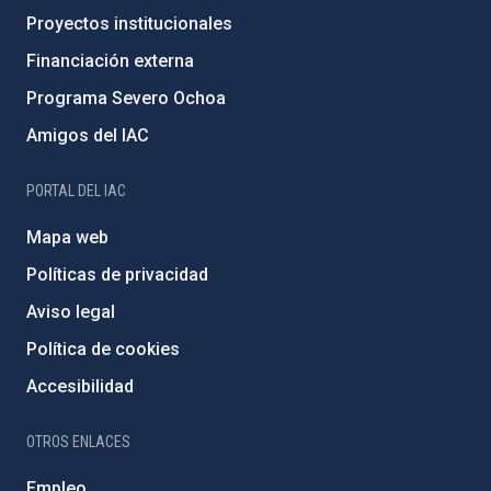
Proyectos institucionales
Financiación externa
Programa Severo Ochoa
Amigos del IAC
PORTAL DEL IAC
Mapa web
Políticas de privacidad
Aviso legal
Política de cookies
Accesibilidad
OTROS ENLACES
Empleo