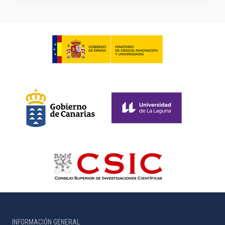
INFORMACIÓN GENERAL