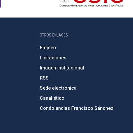
OTROS ENLACES
Empleo
Licitaciones
Imagen institucional
RSS
Sede electrónica
Canal ético
Condolencias Francisco Sánchez