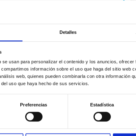
Detalles
s
b se usan para personalizar el contenido y los anuncios, ofrecer
 on the inner dark matter density slopes of ga
s, compartimos información sobre el uso que haga del sitio web 
 análisis web, quienes pueden combinarla con otra información q
r formation histories (SFHs) and the inner dark matter density pr
r del uso que haya hecho de sus servicios.
star formation influence the formation of cored versus cuspy da
Preferencias
Estadística