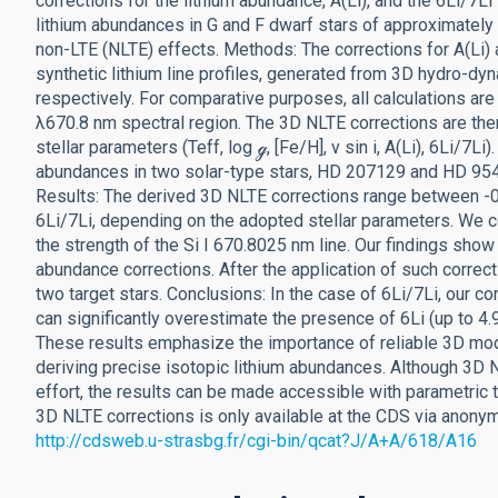
corrections for the lithium abundance, A(Li), and the 6Li/7Li
lithium abundances in G and F dwarf stars of approximately 
non-LTE (NLTE) effects. Methods: The corrections for A(Li
synthetic lithium line profiles, generated from 3D hydro-
respectively. For comparative purposes, all calculations are 
λ670.8 nm spectral region. The 3D NLTE corrections are the
stellar parameters (Teff, log ℊ, [Fe/H], ν sin i, A(Li), 6Li/7L
abundances in two solar-type stars, HD 207129 and HD 9545
Results: The derived 3D NLTE corrections range between -0.
6Li/7Li, depending on the adopted stellar parameters. We co
the strength of the Si I 670.8025 nm line. Our findings show
abundance corrections. After the application of such correcti
two target stars. Conclusions: In the case of 6Li/7Li, our c
can significantly overestimate the presence of 6Li (up to 4.
These results emphasize the importance of reliable 3D mo
deriving precise isotopic lithium abundances. Although 3D 
effort, the results can be made accessible with parametric t
3D NLTE corrections is only available at the CDS via anony
http://cdsweb.u-strasbg.fr/cgi-bin/qcat?J/A+A/618/A16