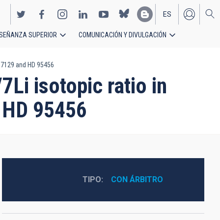
ES
SEÑANZA SUPERIOR
COMUNICACIÓN Y DIVULGACIÓN
EN
 207129 and HD 95456
Li isotopic ratio in
d HD 95456
TIPO
CON ÁRBITRO