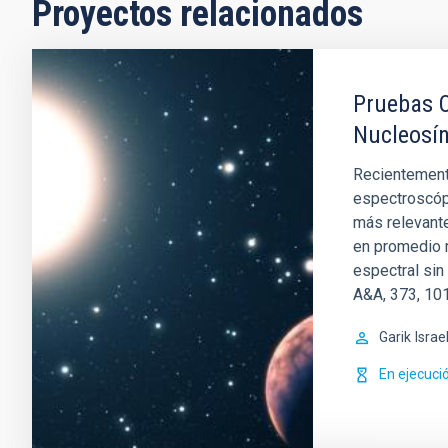
Proyectos relacionados
Pruebas O
Nucleosín
Recientemente
espectroscópi
más relevante
en promedio m
espectral sin
A&A, 373, 101
Garik
Israe
En ejecuci