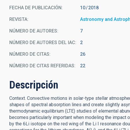
FECHA DE PUBLICACIÓN:
10
2018
REVISTA
Astronomy and Astrop
NÚMERO DE AUTORES
7
NÚMERO DE AUTORES DEL IAC
2
NÚMERO DE CITAS
26
NÚMERO DE CITAS REFERIDAS
22
Descripción
Context. Convective motions in solar-type stellar atmospher
shapes of spectral absorption lines and create slightly asy
thermodynamic equilibrium (LTE) studies of elemental abun
becomes particularly important when modeling the impact of 
by the 6Li isotope on the red wing of the Li I resonance dou