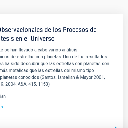
bservacionales de los Procesos de
tesis en el Universo
 se han llevado a cabo varios análisis
cos de estrellas con planetas. Uno de los resultados
s ha sido descubrir que las estrellas con planetas son
ás metálicas que las estrellas del mismo tipo
 planetas conocidos (Santos, Israelian & Mayor 2001,
9; 2004, A&A, 415, 1153)
lian
ón