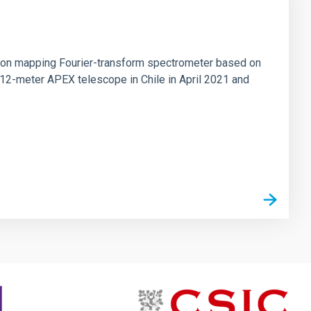
tion mapping Fourier-transform spectrometer based on
 12-meter APEX telescope in Chile in April 2021 and