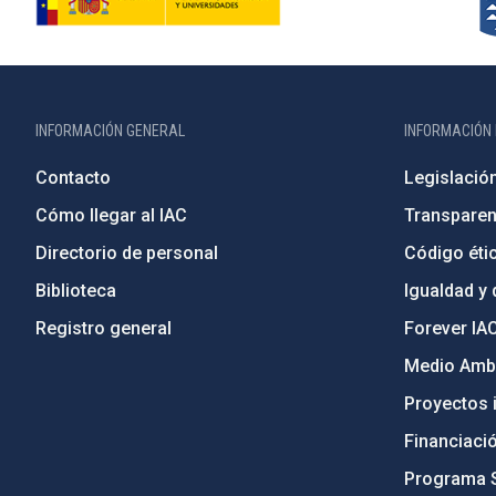
INFORMACIÓN GENERAL
INFORMACIÓN 
Contacto
Legislació
Cómo llegar al IAC
Transparen
Directorio de personal
Código étic
Biblioteca
Igualdad y 
Registro general
Forever IA
Medio Ambi
Proyectos i
Financiaci
Programa 