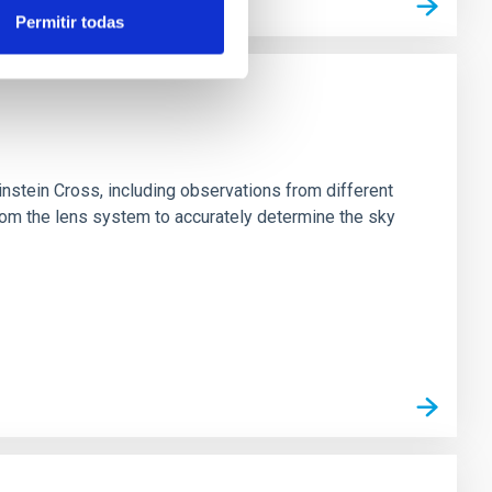
Permitir todas
stein Cross, including observations from different
rom the lens system to accurately determine the sky