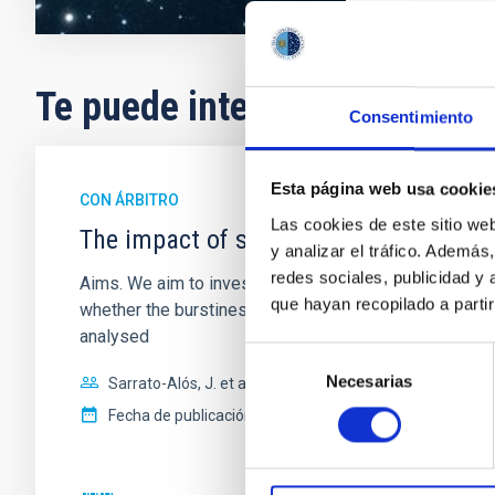
Te puede interesar
Consentimiento
Esta página web usa cookie
CON ÁRBITRO
Las cookies de este sitio we
The impact of star formation histories
y analizar el tráfico. Ademá
redes sociales, publicidad y
Aims. We aim to investigate the connection between sta
que hayan recopilado a parti
whether the burstiness and temporal distribution of 
analysed
Selección
Necesarias
de
Sarrato-Alós, J. et al.
consentimiento
Fecha de publicación:
6
2026