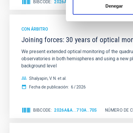
BIBCODE
2026A&A...710A..95S
NÚMERO DE C
Denegar
CON ÁRBITRO
Joining forces: 30 years of optical mon
We present extended optical monitoring of the quadru
observatories in both hemispheres and using a new ph
background level
Shalyapin, V. N. et al.
Fecha de publicación:
6
2026
BIBCODE
2026A&A...710A..70S
NÚMERO DE C