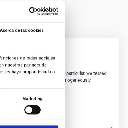
Acerca de las cookies
 funciones de redes sociales
laxies
con nuestros partners de
ue les haya proporcionado o
ofiles of simulated galaxies. In particular, we tested
rk matter profiles. Methods. We homogeneously
Marketing