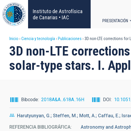
Pasar
al
Instituto de Astrofísica
contenido
de Canarias • IAC
PRESENTACIÓN
principal
Navega
Sobrescribir
Inicio
Ciencia y tecnología
Publicaciones
3D non-LTE corrections for L
principa
3D non-LTE corrections 
enlaces
solar-type stars. I. Ap
de
ayuda
a
Bibcode
2018A&A...618A..16H
DOI
10.105
la
Harutyunyan, G.; Steffen, M.; Mott, A.; Caffau, E.; Isra
navegación
REFERENCIA BIBLIOGRÁFICA
Astronomy and Astrophy