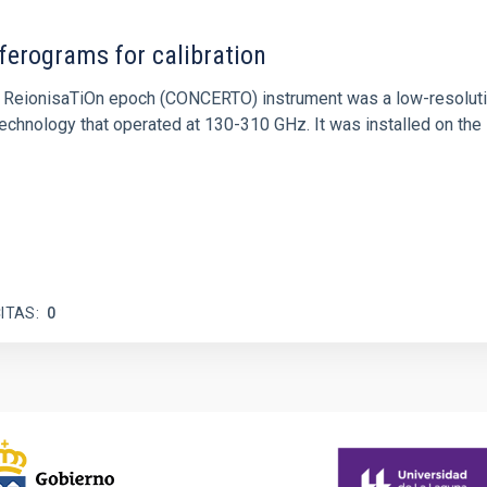
ferograms for calibration
 and ReionisaTiOn epoch (CONCERTO) instrument was a low-resolu
echnology that operated at 130-310 GHz. It was installed on the
ITAS
0