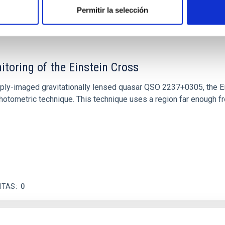
ITAS
1
Permitir la selección
itoring of the Einstein Cross
ply-imaged gravitationally lensed quasar QSO 2237+0305, the Ein
otometric technique. This technique uses a region far enough f
ITAS
0