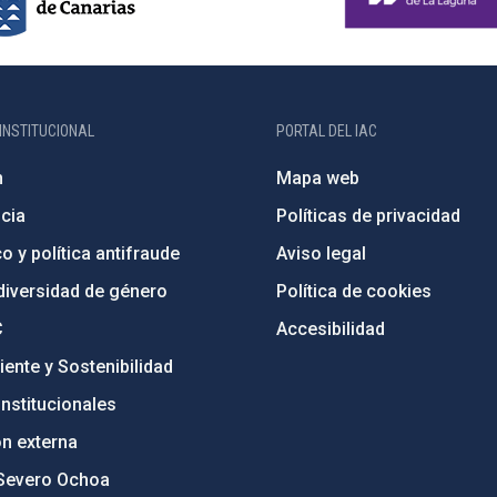
INSTITUCIONAL
PORTAL DEL IAC
n
Mapa web
cia
Políticas de privacidad
o y política antifraude
Aviso legal
diversidad de género
Política de cookies
C
Accesibilidad
ente y Sostenibilidad
nstitucionales
ón externa
Severo Ochoa