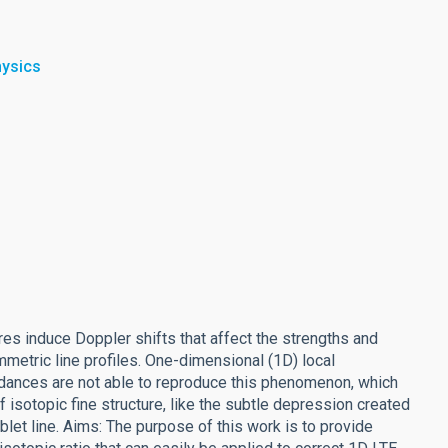
hysics
es induce Doppler shifts that affect the strengths and
mmetric line profiles. One-dimensional (1D) local
dances are not able to reproduce this phenomenon, which
isotopic fine structure, like the subtle depression created
blet line. Aims: The purpose of this work is to provide