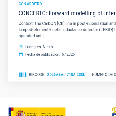
CON ÁRBITRO
CONCERTO: Forward modelling of inter
Context. The CarbON [CII] line in post-rEionisation
lumped-element kinetic inductance detector (LEKID) t
operated until
Lundgren, A. et al.
Fecha de publicación:
6
2026
BIBCODE
2026A&A...710A.230L
NÚMERO DE C