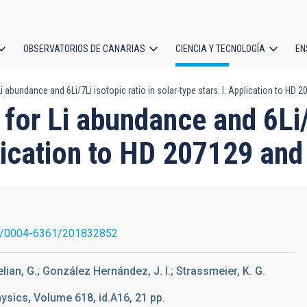
OBSERVATORIOS DE CANARIAS
CIENCIA Y TECNOLOGÍA
EN
ción
i abundance and 6Li/7Li isotopic ratio in solar-type stars. I. Application to HD
l
for Li abundance and 6Li/7
plication to HD 207129 an
1/0004-6361/201832852
elian, G.; González Hernández, J. I.; Strassmeier, K. G.
sics, Volume 618, id.A16, 21 pp.