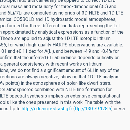
 isotopic ratio that can easily be applied to correct 1D LTE
solar mass and metallicity for three-dimensional (3D) and
) and 6Li/7Li are computed using grids of 3D NLTE and 1D LTE
dynamical CO5BOLD and 1D hydrostatic model atmospheres,
performed for three different line lists representing the Li I
n approximated by analytical expressions as a function of the
i). These are applied to adjust the 1D LTE isotopic lithium
6, for which high-quality HARPS observations are available.
01 and +0.11 dex for A(Li), and between -4.9 and -0.4% for
nfirm that the inferred 6Li abundance depends critically on
 a general consistency with recent works on lithium
ons, we do not find a significant amount of 6Li in any of the
orrections are always negative, showing that 1D LTE analysis
9% points) in the atmospheres of solar-like dwarf stars.
del atmospheres combined with NLTE line formation for
NLTE spectral synthesis implies an extensive computational
ools like the ones presented in this work. The table with the
mous ftp to
http://cdsarc.u-strasbg.fr
(
ftp://130.79.128.5
) or via