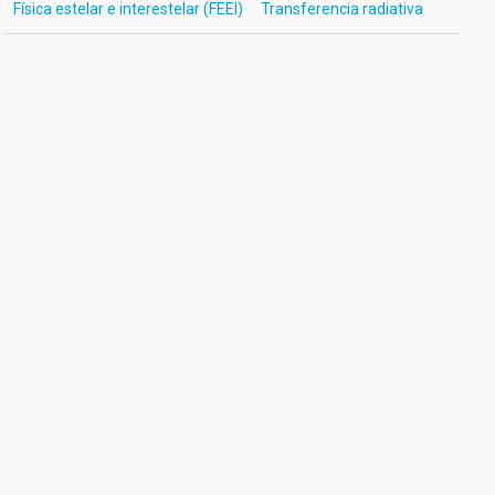
Física estelar e interestelar (FEEI)
Transferencia radiativa