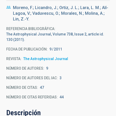
Moreno, F.; Licandro, J.; Ortiz, J. L.; Lara, L. M.; Alí-
Lagoa, V.; Vaduvescu, O.; Morales, N.; Molina, A.;
Lin, Z.-Y.
REFERENCIA BIBLIOGRÁFICA
The Astrophysical Journal, Volume 738, Issue 2, article id.
130 (2011).
FECHA DE PUBLICACIÓN:
9
2011
REVISTA
The Astrophysical Journal
NÚMERO DE AUTORES
9
NÚMERO DE AUTORES DEL IAC
3
NÚMERO DE CITAS
47
NÚMERO DE CITAS REFERIDAS
44
Descripción