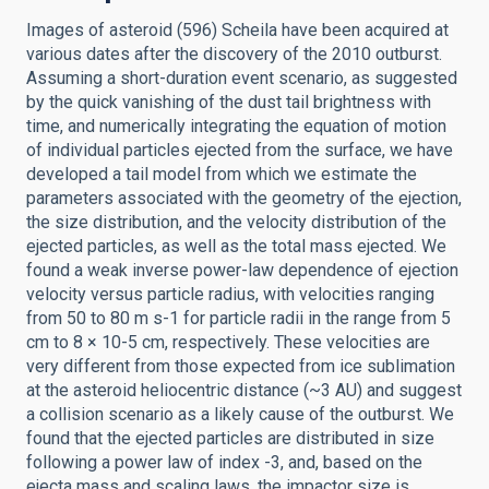
Images of asteroid (596) Scheila have been acquired at
various dates after the discovery of the 2010 outburst.
Assuming a short-duration event scenario, as suggested
by the quick vanishing of the dust tail brightness with
time, and numerically integrating the equation of motion
of individual particles ejected from the surface, we have
developed a tail model from which we estimate the
parameters associated with the geometry of the ejection,
the size distribution, and the velocity distribution of the
ejected particles, as well as the total mass ejected. We
found a weak inverse power-law dependence of ejection
velocity versus particle radius, with velocities ranging
from 50 to 80 m s-1 for particle radii in the range from 5
cm to 8 × 10-5 cm, respectively. These velocities are
very different from those expected from ice sublimation
at the asteroid heliocentric distance (~3 AU) and suggest
a collision scenario as a likely cause of the outburst. We
found that the ejected particles are distributed in size
following a power law of index -3, and, based on the
ejecta mass and scaling laws, the impactor size is