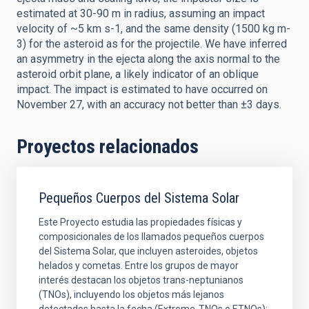
estimated at 30-90 m in radius, assuming an impact
velocity of ~5 km s-1, and the same density (1500 kg m-
3) for the asteroid as for the projectile. We have inferred
an asymmetry in the ejecta along the axis normal to the
asteroid orbit plane, a likely indicator of an oblique
impact. The impact is estimated to have occurred on
November 27, with an accuracy not better than ±3 days.
Proyectos relacionados
Pequeños Cuerpos del Sistema Solar
Este Proyecto estudia las propiedades físicas y
composicionales de los llamados pequeños cuerpos
del Sistema Solar, que incluyen asteroides, objetos
helados y cometas. Entre los grupos de mayor
interés destacan los objetos trans-neptunianos
(TNOs), incluyendo los objetos más lejanos