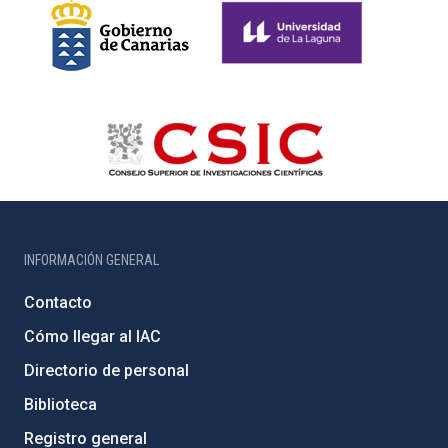
INFORMACIÓN GENERAL
Contacto
Cómo llegar al IAC
Directorio de personal
Biblioteca
Registro general