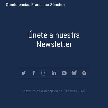
Condolencias Francisco Sánchez
PostFooter > Newsletter link
Únete a nuestra
Newsletter
Instituto de Astrofísica de Canarias • IAC