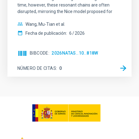
time, however, these resonant chains are often
disrupted, mirroring the Nice model proposed for
Wang, Mu-Tian et al.
Fecha de publicación:
6
2026
BIBCODE
2026NATAS..10..818W
NÚMERO DE CITAS
0