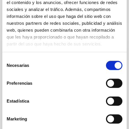
el contenido y los anuncios, ofrecer funciones de redes
sociales y analizar el tráfico. Además, compartimos
BIBCODE
2026APJ..1003...83Y
información sobre el uso que haga del sitio web con
nuestros partners de redes sociales, publicidad y análisis
NÚMERO DE CITAS
0
web, quienes pueden combinarla con otra información
que les haya proporcionado o que hayan recopilado a
partir del uso que haya hecho de sus servicios.
CON ÁRBITRO
Clues to inside-out quenching in quiescent
Selección
Necesarias
galaxies at 1.2 ≲ z ≲ 2.2: Age, Fe-, and
de
Mg-abundance gradients from JWST-
consentimiento
SUSPENSE
Preferencias
Spatially resolved stellar populations of massive
quiescent galaxies at cosmic noon provide powerful
Estadística
insights into star-formation quenching and stellar
mass assembly mechanisms. Previous photometric
studies have revealed that the cores of these
Marketing
galaxies are redder than their outskirts. However,
spectroscopy is needed to break the age-metallicity