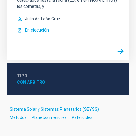
detectados hasta la fecha (Extreme-TNOs o ETNOs);
los cometas, y
Julia de
León Cruz
En ejecución
TIPO
CON ÁRBITRO
Sistema Solar y Sistemas Planetarios (SEYSS)
Métodos
Planetas menores
Asteroides