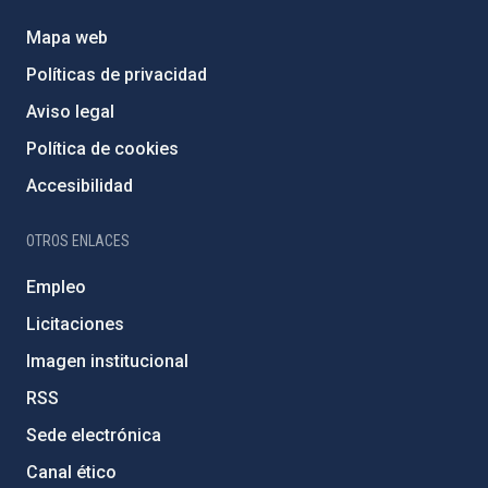
Mapa web
Políticas de privacidad
Aviso legal
Política de cookies
Accesibilidad
OTROS ENLACES
Empleo
Licitaciones
Imagen institucional
RSS
Sede electrónica
Canal ético