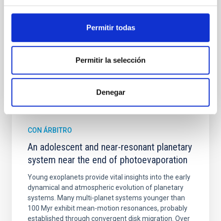
Cheng, Chloe M. et al.
Permitir todas
Fecha de publicación:
6
2026
Permitir la selección
BIBCODE
2026A&A...710A.158C
NÚMERO DE CITAS
7
Denegar
CON ÁRBITRO
An adolescent and near-resonant planetary
system near the end of photoevaporation
Young exoplanets provide vital insights into the early
dynamical and atmospheric evolution of planetary
systems. Many multi-planet systems younger than
100 Myr exhibit mean-motion resonances, probably
established through convergent disk migration. Over