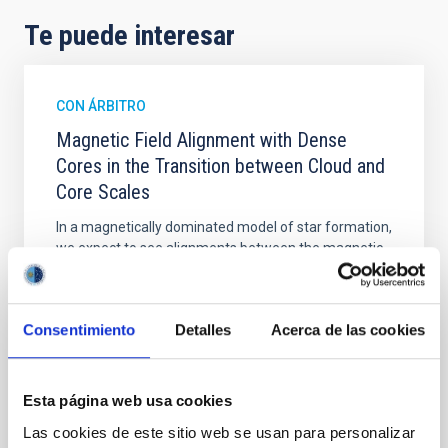
Te puede interesar
CON ÁRBITRO
Magnetic Field Alignment with Dense
Cores in the Transition between Cloud and
Core Scales
In a magnetically dominated model of star formation,
we expect to see alignments between the magnetic
field orientation of star-forming dense cores and the
cloud-scale magnetic field. A. Pandhi et al. showed
instead, however, that the orientation of cores and
Consentimiento
Detalles
Acerca de las cookies
their angular momentum vectors appear random
with respect to the larger-scale magnetic
Yin, Sean et al.
Esta página web usa cookies
Fecha de publicación:
5
2026
Las cookies de este sitio web se usan para personalizar