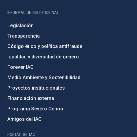
INFORMACIÓN INSTITUCIONAL
Legislación
Transparencia
Código ético y política antifraude
Igualdad y diversidad de género
Forever IAC
Medio Ambiente y Sostenibilidad
Proyectos institucionales
Financiación externa
Programa Severo Ochoa
Amigos del IAC
PORTAL DEL IAC