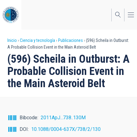
Pasar
al
contenido
principal
Sobrescribir
Inicio
Ciencia y tecnología
Publicaciones
(596) Scheila in Outburst:
A Probable Collision Event in the Main Asteroid Belt
enlaces
(596) Scheila in Outburst: A
de
Probable Collision Event in
ayuda
the Main Asteroid Belt
a
la
navegación
Bibcode
2011ApJ...738..130M
DOI
10.1088/0004-637X/738/2/130