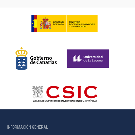
INFORMACIÓN GENERAL