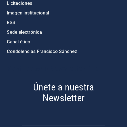
Licitaciones
Imagen institucional
RSS
Sede electrónica
Canal ético
Condolencias Francisco Sánchez
PostFooter > Newsletter link
Únete a nuestra
Newsletter