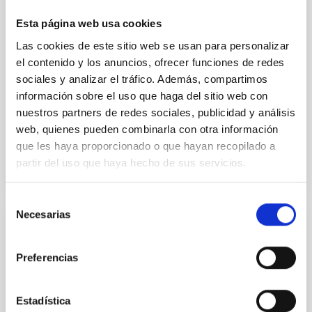
cloud-scale magnetic field. A. Pandhi et al. showed
instead, however, that the orientation of cores and
Esta página web usa cookies
their angular momentum vectors appear random
Las cookies de este sitio web se usan para personalizar
with respect to the larger-scale magnetic
el contenido y los anuncios, ofrecer funciones de redes
Yin, Sean et al.
sociales y analizar el tráfico. Además, compartimos
información sobre el uso que haga del sitio web con
Fecha de publicación:
5
2026
nuestros partners de redes sociales, publicidad y análisis
web, quienes pueden combinarla con otra información
BIBCODE
2026APJ..1003...83Y
que les haya proporcionado o que hayan recopilado a
partir del uso que haya hecho de sus servicios.
NÚMERO DE CITAS
0
Selección
Necesarias
de
CON ÁRBITRO
consentimiento
Clues to inside-out quenching in quiescent
Preferencias
galaxies at 1.2 ≲ z ≲ 2.2: Age, Fe-, and
Mg-abundance gradients from JWST-
Estadística
SUSPENSE