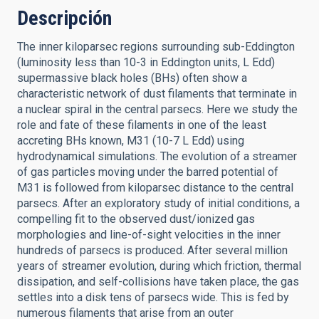
Descripción
The inner kiloparsec regions surrounding sub-Eddington
(luminosity less than 10-3 in Eddington units, L Edd)
supermassive black holes (BHs) often show a
characteristic network of dust filaments that terminate in
a nuclear spiral in the central parsecs. Here we study the
role and fate of these filaments in one of the least
accreting BHs known, M31 (10-7 L Edd) using
hydrodynamical simulations. The evolution of a streamer
of gas particles moving under the barred potential of
M31 is followed from kiloparsec distance to the central
parsecs. After an exploratory study of initial conditions, a
compelling fit to the observed dust/ionized gas
morphologies and line-of-sight velocities in the inner
hundreds of parsecs is produced. After several million
years of streamer evolution, during which friction, thermal
dissipation, and self-collisions have taken place, the gas
settles into a disk tens of parsecs wide. This is fed by
numerous filaments that arise from an outer