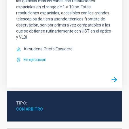
las galaxias más cercanas con resoluciones
espaciales en el rango de 1 a 10 pc. Estas
resoluciones espaciales, accesibles con los grandes
telescopios de tierra usando técnicas frontera de
observación, son por primera vez comparables a las
que se obtienen rutinariamente con HST en el óptico
y VLBI
Almudena
Prieto Escudero
En ejecución
TIPO
CON ÁRBITRO