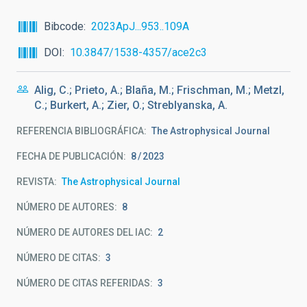
Bibcode
2023ApJ...953..109A
DOI
10.3847/1538-4357/ace2c3
Alig, C.; Prieto, A.; Blaña, M.; Frischman, M.; Metzl,
C.; Burkert, A.; Zier, O.; Streblyanska, A.
REFERENCIA BIBLIOGRÁFICA
The Astrophysical Journal
FECHA DE PUBLICACIÓN:
8
2023
REVISTA
The Astrophysical Journal
NÚMERO DE AUTORES
8
NÚMERO DE AUTORES DEL IAC
2
NÚMERO DE CITAS
3
NÚMERO DE CITAS REFERIDAS
3