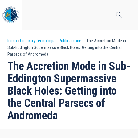
Pasar
al
contenido
principal
Sobrescribir
Inicio
Ciencia y tecnología
Publicaciones
The Accretion Mode in
Sub-Eddington Supermassive Black Holes: Getting into the Central
enlaces
Parsecs of Andromeda
de
The Accretion Mode in Sub-
ayuda
Eddington Supermassive
a
Black Holes: Getting into
la
the Central Parsecs of
navegación
Andromeda