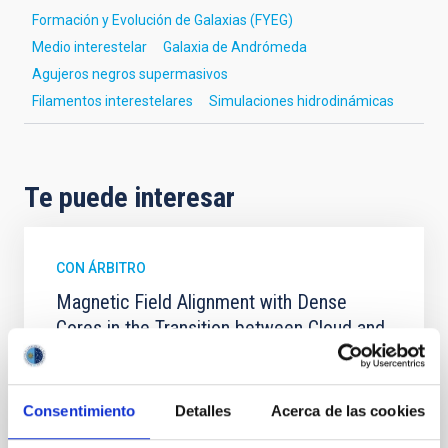
Formación y Evolución de Galaxias (FYEG)
Medio interestelar
Galaxia de Andrómeda
Agujeros negros supermasivos
Filamentos interestelares
Simulaciones hidrodinámicas
Te puede interesar
CON ÁRBITRO
Magnetic Field Alignment with Dense
Cores in the Transition between Cloud and
Core Scales
In a magnetically dominated model of star formation,
we expect to see alignments between the magnetic
Consentimiento
Detalles
Acerca de las cookies
field orientation of star-forming dense cores and the