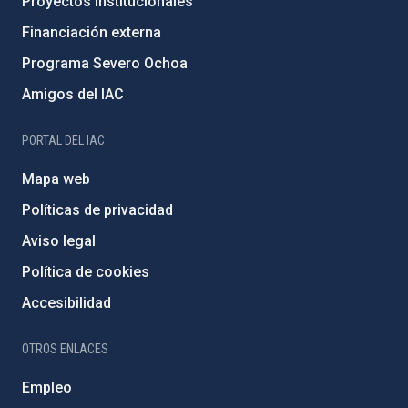
Proyectos institucionales
Financiación externa
Programa Severo Ochoa
Amigos del IAC
PORTAL DEL IAC
Mapa web
Políticas de privacidad
Aviso legal
Política de cookies
Accesibilidad
OTROS ENLACES
Empleo