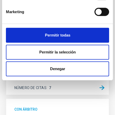
Spatially resolved stellar populations of massive
Marketing
quiescent galaxies at cosmic noon provide powerful
insights into star-formation quenching and stellar
mass assembly mechanisms. Previous photometric
studies have revealed that the cores of these
Permitir todas
galaxies are redder than their outskirts. However,
spectroscopy is needed to break the age-metallicity
Cheng, Chloe M. et al.
Permitir la selección
Fecha de publicación:
6
2026
Denegar
BIBCODE
2026A&A...710A.158C
NÚMERO DE CITAS
7
CON ÁRBITRO