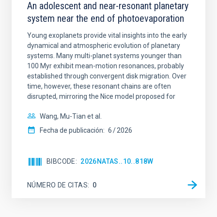
An adolescent and near-resonant planetary
system near the end of photoevaporation
Young exoplanets provide vital insights into the early
dynamical and atmospheric evolution of planetary
systems. Many multi-planet systems younger than
100 Myr exhibit mean-motion resonances, probably
established through convergent disk migration. Over
time, however, these resonant chains are often
disrupted, mirroring the Nice model proposed for
Wang, Mu-Tian et al.
Fecha de publicación:
6
2026
BIBCODE
2026NATAS..10..818W
NÚMERO DE CITAS
0