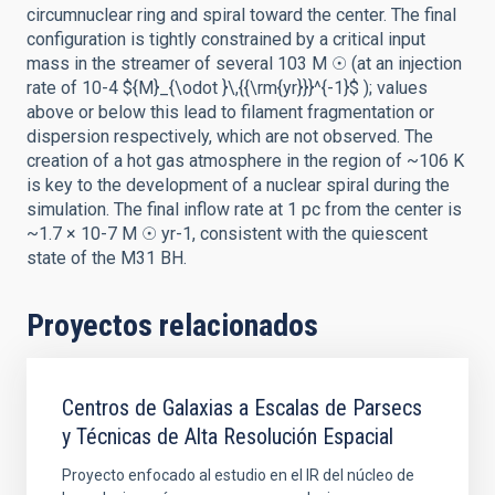
circumnuclear ring and spiral toward the center. The final
configuration is tightly constrained by a critical input
mass in the streamer of several 103 M ☉ (at an injection
rate of 10-4 ${M}_{\odot }\,{{\rm{yr}}}^{-1}$ ); values
above or below this lead to filament fragmentation or
dispersion respectively, which are not observed. The
creation of a hot gas atmosphere in the region of ~106 K
is key to the development of a nuclear spiral during the
simulation. The final inflow rate at 1 pc from the center is
~1.7 × 10-7 M ☉ yr-1, consistent with the quiescent
state of the M31 BH.
Proyectos relacionados
Centros de Galaxias a Escalas de Parsecs
y Técnicas de Alta Resolución Espacial
Proyecto enfocado al estudio en el IR del núcleo de