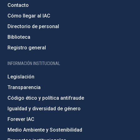
Contacto
Cómo llegar al IAC
Directorio de personal
Biblioteca
Registro general
INFORMACIÓN INSTITUCIONAL
Legislación
Transparencia
Código ético y política antifraude
Igualdad y diversidad de género
Forever IAC
Medio Ambiente y Sostenibilidad