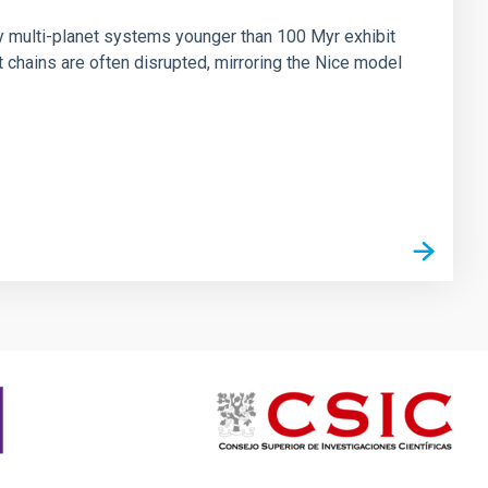
ny multi-planet systems younger than 100 Myr exhibit
chains are often disrupted, mirroring the Nice model