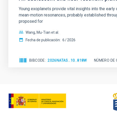
Young exoplanets provide vital insights into the ear
mean-motion resonances, probably established through
proposed for
Wang, Mu-Tian et al.
Fecha de publicación:
6
2026
BIBCODE
2026NATAS..10..818W
NÚMERO DE 