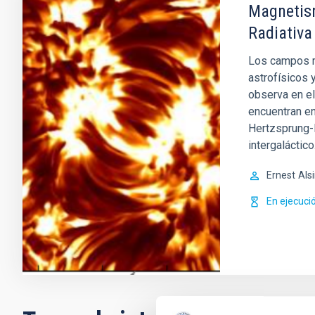
Magnetism
Radiativa
Los campos m
astrofísicos 
observa en el
encuentran en
Hertzsprung-R
intergaláctico
Ernest
Als
En ejecuci