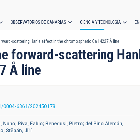
OBSERVATORIOS DE CANARIAS
CIENCIA Y TECNOLOGÍA
EN
ción
rward-scattering Hanle effect in the chromospheric Ca I 4227 Å line
l
e forward-scattering Hanl
7 Å line
1/0004-6361/202450178
o, Nuno; Riva, Fabio; Benedusi, Pietro; del Pino Alemán,
o; Štěpán, Jiří