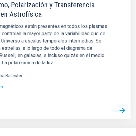
o, Polarización y Transferencia
 en Astrofísica
agnéticos están presentes en todos los plasmas
y controlan la mayor parte de la variabilidad que se
 Universo a escalas temporales intermedias. Se
 estrellas, a lo largo de todo el diagrama de
ussell, en galaxias, e incluso quizás en el medio
. La polarización de la luz
ina Ballester
ón