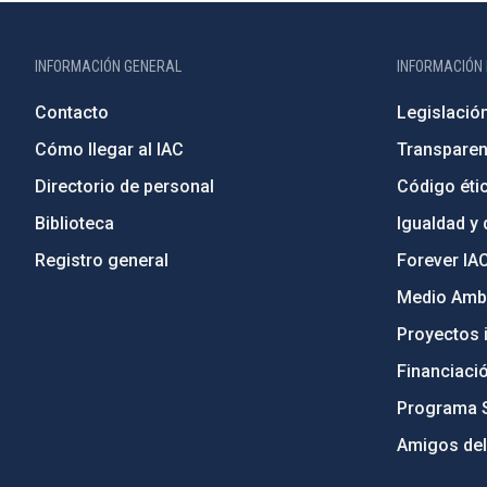
INFORMACIÓN GENERAL
INFORMACIÓN 
Contacto
Legislació
Cómo llegar al IAC
Transparen
Directorio de personal
Código étic
Biblioteca
Igualdad y 
Registro general
Forever IA
Medio Ambi
Proyectos i
Financiaci
Programa 
Amigos del