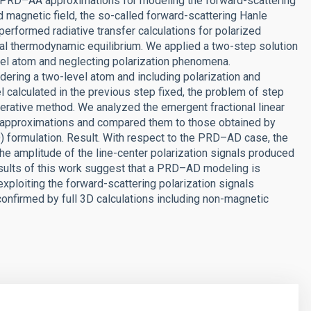
nd PRD–AA approximations for modeling the forward-scattering
d magnetic field, the so-called forward-scattering Hanle
performed radiative transfer calculations for polarized
cal thermodynamic equilibrium. We applied a two-step solution
evel atom and neglecting polarization phenomena.
ering a two-level atom and including polarization and
l calculated in the previous step fixed, the problem of step
terative method. We analyzed the emergent fractional linear
 approximations and compared them to those obtained by
 formulation. Result. With respect to the PRD–AD case, the
e amplitude of the line-center polarization signals produced
esults of this work suggest that a PRD–AD modeling is
exploiting the forward-scattering polarization signals
confirmed by full 3D calculations including non-magnetic