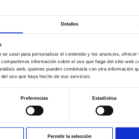
Detalles
ores in the Transition between Cloud and Cor
s
 we expect to see alignments between the magnetic field orienta
b se usan para personalizar el contenido y los anuncios, ofrecer
ver, that the orientation of cores and their angular momentum vec
s, compartimos información sobre el uso que haga del sitio web 
 análisis web, quienes pueden combinarla con otra información q
r del uso que haya hecho de sus servicios.
Preferencias
Estadística
ITAS
0
Permitir la selección