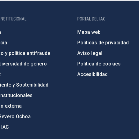
INSTITUCIONAL
PORTAL DEL IAC
n
Mapa web
cia
Políticas de privacidad
o y política antifraude
Aviso legal
diversidad de género
Política de cookies
C
Accesibilidad
ente y Sostenibilidad
nstitucionales
ón externa
Severo Ochoa
 IAC