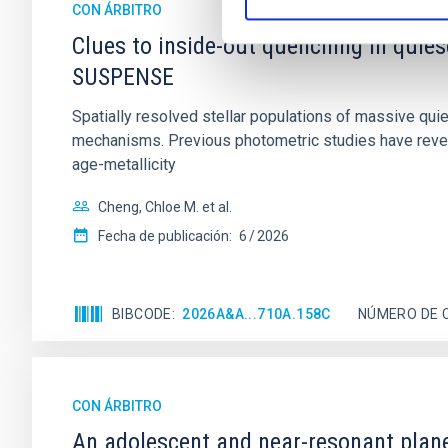
CON ÁRBITRO
Clues to inside-out quenching in quie
SUSPENSE
Spatially resolved stellar populations of massive qu
mechanisms. Previous photometric studies have reveal
age-metallicity
Cheng, Chloe M. et al.
Fecha de publicación:
6
2026
BIBCODE
2026A&A...710A.158C
NÚMERO DE 
CON ÁRBITRO
An adolescent and near-resonant plan