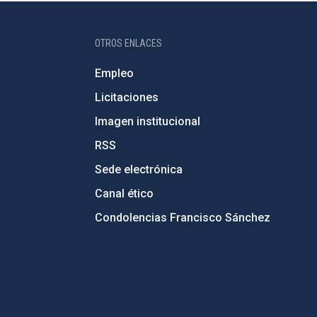
OTROS ENLACES
Empleo
Licitaciones
Imagen institucional
RSS
Sede electrónica
Canal ético
Condolencias Francisco Sánchez