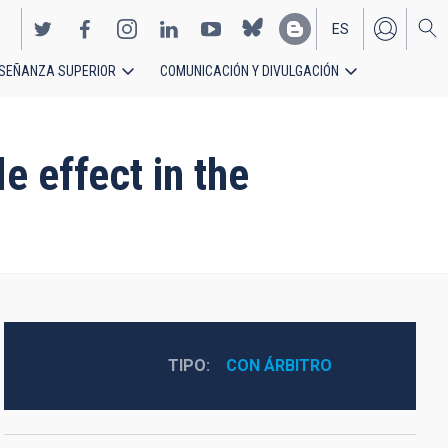
ES
SEÑANZA SUPERIOR
COMUNICACIÓN Y DIVULGACIÓN
EN
e effect in the
TIPO
CON ÁRBITRO