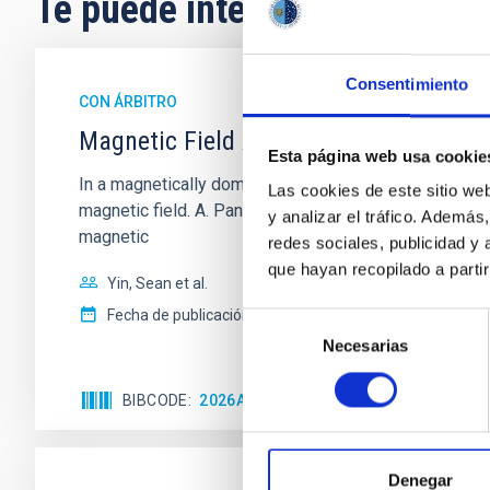
Te puede interesar
Consentimiento
CON ÁRBITRO
Magnetic Field Alignment with Dense C
Esta página web usa cookie
In a magnetically dominated model of star formation,
Las cookies de este sitio we
magnetic field. A. Pandhi et al. showed instead, howe
y analizar el tráfico. Ademá
magnetic
redes sociales, publicidad y
que hayan recopilado a parti
Yin, Sean et al.
Fecha de publicación:
5
2026
Selección
Necesarias
de
consentimiento
BIBCODE
2026APJ..1003...83Y
NÚMERO DE C
Denegar