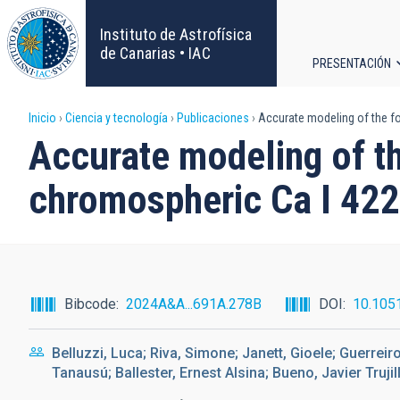
Pasar
al
Instituto de Astrofísica
contenido
de Canarias • IAC
PRESENTACIÓN
principal
Navega
Sobrescribir
Inicio
Ciencia y tecnología
Publicaciones
Accurate modeling of the fo
principa
Accurate modeling of th
enlaces
chromospheric Ca I 422
de
ayuda
a
Bibcode
2024A&A...691A.278B
DOI
10.105
la
Belluzzi, Luca; Riva, Simone; Janett, Gioele; Guerreir
navegación
Tanausú; Ballester, Ernest Alsina; Bueno, Javier Trujill