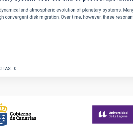
ly dynamical and atmospheric evolution of planetary systems. Ma
 convergent disk migration. Over time, however, these resonant 
CITAS
0