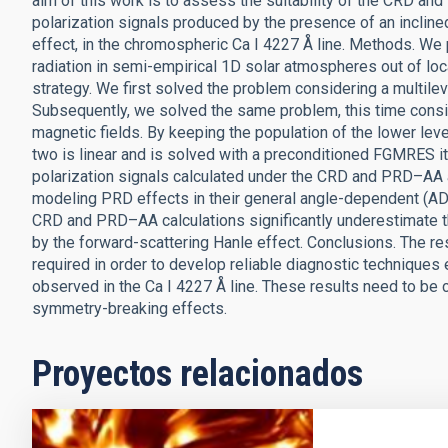
aim of this work is to assess the suitability of the CRD a
polarization signals produced by the presence of an incline
effect, in the chromospheric Ca I 4227 Å line. Methods. We 
radiation in semi-empirical 1D solar atmospheres out of lo
strategy. We first solved the problem considering a multil
Subsequently, we solved the same problem, this time consid
magnetic fields. By keeping the population of the lower leve
two is linear and is solved with a preconditioned FGMRES i
polarization signals calculated under the CRD and PRD–AA
modeling PRD effects in their general angle-dependent (AD)
CRD and PRD–AA calculations significantly underestimate th
by the forward-scattering Hanle effect. Conclusions. The r
required in order to develop reliable diagnostic techniques 
observed in the Ca I 4227 Å line. These results need to be 
symmetry-breaking effects.
Proyectos relacionados