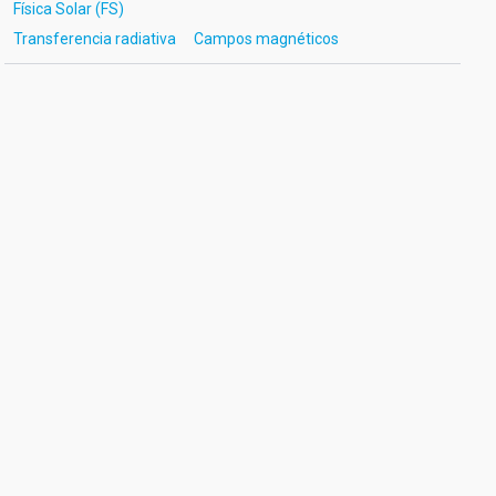
Física Solar (FS)
Transferencia radiativa
Campos magnéticos