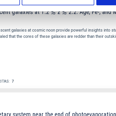
scent galaxies at 1.2 ≲ z ≲ 2.2: Age, Fe-, an
iescent galaxies at cosmic noon provide powerful insights into 
ed that the cores of these galaxies are redder than their outsk
CITAS
7
etary system near the end of photoevaporatio