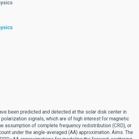
hysics
hysics
ave been predicted and detected at the solar disk center in
olarization signals, which are of high interest for magnetic
he assumption of complete frequency redistribution (CRD), or
account under the angle-averaged (AA) approximation. Aims. The