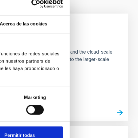
Acerca de las cookies
e Scales
tion of star-forming dense cores and the cloud-scale
 funciones de redes sociales
tors appear random with respect to the larger-scale
con nuestros partners de
ue les haya proporcionado o
Marketing
Permitir todas