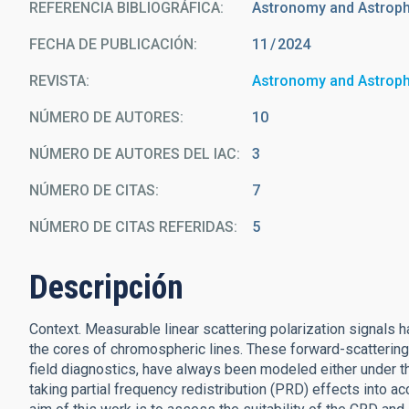
REFERENCIA BIBLIOGRÁFICA
Astronomy and Astrop
FECHA DE PUBLICACIÓN:
11
2024
REVISTA
Astronomy and Astrop
NÚMERO DE AUTORES
10
NÚMERO DE AUTORES DEL IAC
3
NÚMERO DE CITAS
7
NÚMERO DE CITAS REFERIDAS
5
Descripción
Context. Measurable linear scattering polarization signals h
the cores of chromospheric lines. These forward-scattering p
field diagnostics, have always been modeled either under t
taking partial frequency redistribution (PRD) effects into 