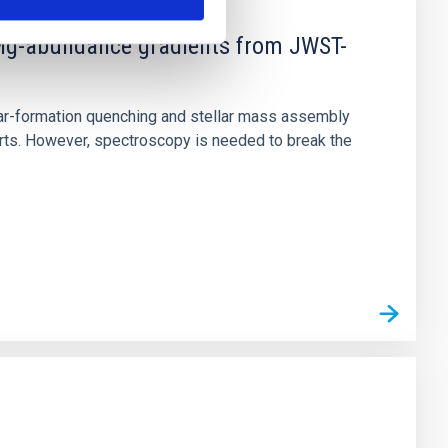
d Mg-abundance gradients from JWST-
star-formation quenching and stellar mass assembly
irts. However, spectroscopy is needed to break the
n