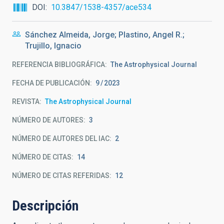
DOI
10.3847/1538-4357/ace534
Sánchez Almeida, Jorge; Plastino, Angel R.;
Trujillo, Ignacio
REFERENCIA BIBLIOGRÁFICA
The Astrophysical Journal
FECHA DE PUBLICACIÓN:
9
2023
REVISTA
The Astrophysical Journal
NÚMERO DE AUTORES
3
NÚMERO DE AUTORES DEL IAC
2
NÚMERO DE CITAS
14
NÚMERO DE CITAS REFERIDAS
12
Descripción