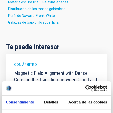
Materia oscura fría
Galaxias enanas
Distribución de las masas galácticas
Perfil de Navarro-Frenk-White
Galaxias de bajo brillo superficial
Te puede interesar
CON ÁRBITRO
Magnetic Field Alignment with Dense
Cores in the Transition between Cloud and
Core Scales
In a magnetically dominated model of star formation,
we expect to see alignments between the magnetic
Consentimiento
Detalles
Acerca de las cookies
field orientation of star-forming dense cores and the
cloud-scale magnetic field. A. Pandhi et al. showed