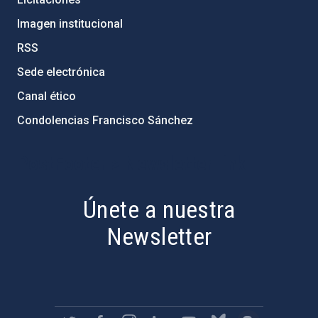
Imagen institucional
RSS
Sede electrónica
Canal ético
Condolencias Francisco Sánchez
PostFooter > Newsletter link
Únete a nuestra
Newsletter