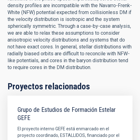
density profiles are incompatible with the Navarro-Frenk-
White (NFW) potential expected from collisionless DM if
the velocity distribution is isotropic and the system
spherically symmetric. Through a case-by-case analysis,
we are able to relax these assumptions to consider
anisotropic velocity distributions and systems that do
not have exact cores. In general, stellar distributions with
radially biased orbits are difficult to reconcile with NFW-
like potentials, and cores in the baryon distribution tend
to require cores in the DM distribution.
Proyectos relacionados
Grupo de Estudios de Formación Estelar
GEFE
El proyecto interno GEFE está enmarcado en el
proyecto coordinado, ESTALLIDOS, financiado por el