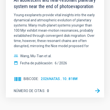
An adolescent and near-resonant planetary
system near the end of photoevaporation
Young exoplanets provide vital insights into the early
dynamical and atmospheric evolution of planetary
systems. Many multi-planet systems younger than
100 Myr exhibit mean-motion resonances, probably
established through convergent disk migration. Over
time, however, these resonant chains are often
disrupted, mirroring the Nice model proposed for
Wang, Mu-Tian et al.
Fecha de publicación:
6
2026
BIBCODE
2026NATAS..10..818W
NÚMERO DE CITAS
0