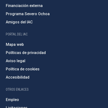
Financiación externa
Programa Severo Ochoa
Amigos del IAC
PORTAL DEL IAC
Mapa web
Políticas de privacidad
Aviso legal
Política de cookies
Accesibilidad
OTROS ENLACES
Empleo
Licitaciones