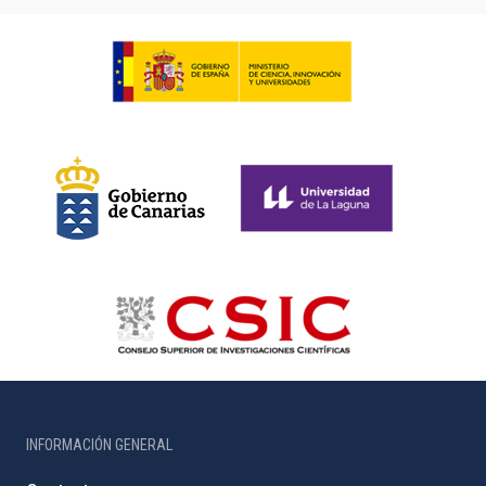
INFORMACIÓN GENERAL