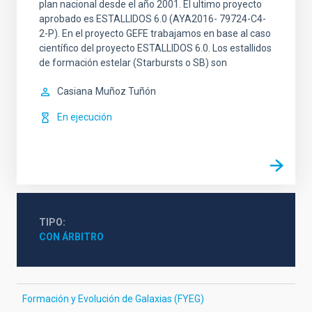
plan nacional desde el año 2001. El ultimo proyecto
aprobado es ESTALLIDOS 6.0 (AYA2016- 79724-C4-
2-P). En el proyecto GEFE trabajamos en base al caso
científico del proyecto ESTALLIDOS 6.0. Los estallidos
de formación estelar (Starbursts o SB) son
Casiana
Muñoz Tuñón
En ejecución
TIPO
CON ÁRBITRO
Formación y Evolución de Galaxias (FYEG)