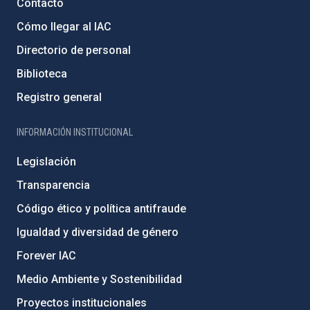
Contacto
Cómo llegar al IAC
Directorio de personal
Biblioteca
Registro general
INFORMACIÓN INSTITUCIONAL
Legislación
Transparencia
Código ético y política antifraude
Igualdad y diversidad de género
Forever IAC
Medio Ambiente y Sostenibilidad
Proyectos institucionales