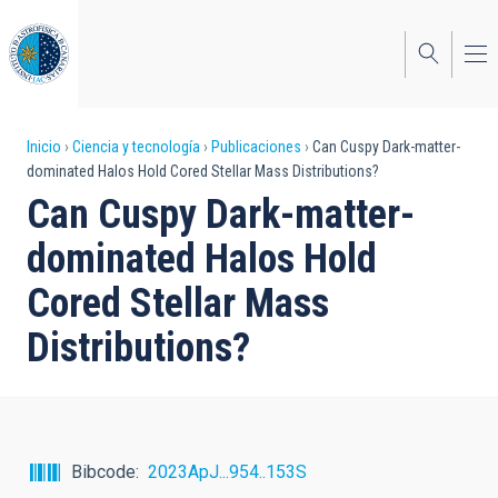
Pasar
al
contenido
principal
Sobrescribir
Inicio
Ciencia y tecnología
Publicaciones
Can Cuspy Dark-matter-
dominated Halos Hold Cored Stellar Mass Distributions?
enlaces
Can Cuspy Dark-matter-
de
dominated Halos Hold
ayuda
Cored Stellar Mass
a
Distributions?
la
navegación
Bibcode
2023ApJ...954..153S