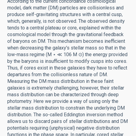
According to the current concordance cosmological
model, dark matter (DM) particles are collisionless and
produce self-gravitating structures with a central cusp,
which, generally, is not observed. The observed density
tends to a central plateau or core, explained within the
cosmological model through the gravitational feedback
of baryons on DM. This mechanism becomes inefficient
when decreasing the galaxy's stellar mass so that in the
low-mass regime (M ⋆ ≪ 106 M ⊙) the energy provided
by the baryons is insufficient to modify cusps into cores.
Thus, if cores exist in these galaxies they have to reflect
departures from the collisionless nature of DM.
Measuring the DM mass distribution in these faint
galaxies is extremely challenging; however, their stellar
mass distribution can be characterized through deep
photometry. Here we provide a way of using only the
stellar mass distribution to constrain the underlying DM
distribution. The so-called Eddington inversion method
allows us to discard pairs of stellar distributions and DM
potentials requiring (unphysical) negative distribution
functions in the phase space. In particular, cored stellar