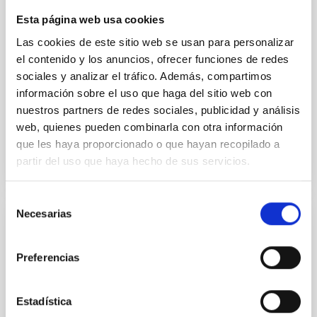
instead, however, that the orientation of cores and
Esta página web usa cookies
their angular momentum vectors appear random
with respect to the larger-scale magnetic
Las cookies de este sitio web se usan para personalizar
el contenido y los anuncios, ofrecer funciones de redes
Yin, Sean et al.
sociales y analizar el tráfico. Además, compartimos
Fecha de publicación:
5
2026
información sobre el uso que haga del sitio web con
nuestros partners de redes sociales, publicidad y análisis
web, quienes pueden combinarla con otra información
BIBCODE
2026APJ..1003...83Y
que les haya proporcionado o que hayan recopilado a
partir del uso que haya hecho de sus servicios.
NÚMERO DE CITAS
0
Selección
Necesarias
de
CON ÁRBITRO
consentimiento
Clues to inside-out quenching in quiescent
Preferencias
galaxies at 1.2 ≲ z ≲ 2.2: Age, Fe-, and
Mg-abundance gradients from JWST-
Estadística
SUSPENSE