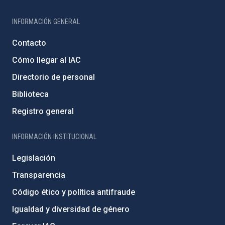
INFORMACIÓN GENERAL
Contacto
Cómo llegar al IAC
Directorio de personal
Biblioteca
Registro general
INFORMACIÓN INSTITUCIONAL
Legislación
Transparencia
Código ético y política antifraude
Igualdad y diversidad de género