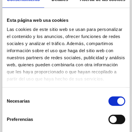
In a magnetically dominated model of star formation,
we expect to see alignments between the magnetic
field orientation of star-forming dense cores and the
Esta página web usa cookies
cloud-scale magnetic field. A. Pandhi et al. showed
instead, however, that the orientation of cores and
Las cookies de este sitio web se usan para personalizar
their angular momentum vectors appear random
el contenido y los anuncios, ofrecer funciones de redes
with respect to the larger-scale magnetic
sociales y analizar el tráfico. Además, compartimos
información sobre el uso que haga del sitio web con
Yin, Sean et al.
nuestros partners de redes sociales, publicidad y análisis
Fecha de publicación:
5
2026
web, quienes pueden combinarla con otra información
que les haya proporcionado o que hayan recopilado a
partir del uso que haya hecho de sus servicios.
BIBCODE
2026APJ..1003...83Y
NÚMERO DE CITAS
0
Selección
Necesarias
de
consentimiento
CON ÁRBITRO
Preferencias
Clues to inside-out quenching in quiescent