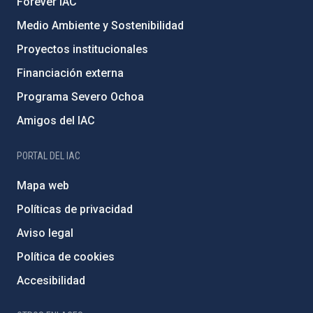
Forever IAC
Medio Ambiente y Sostenibilidad
Proyectos institucionales
Financiación externa
Programa Severo Ochoa
Amigos del IAC
PORTAL DEL IAC
Mapa web
Políticas de privacidad
Aviso legal
Política de cookies
Accesibilidad