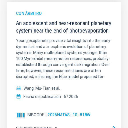
CON ÁRBITRO
An adolescent and near-resonant planetary
system near the end of photoevaporation
Young exoplanets provide vital insights into the early
dynamical and atmospheric evolution of planetary
systems. Many multi-planet systems younger than
100 Myr exhibit mean-motion resonances, probably
established through convergent disk migration. Over
time, however, these resonant chains are often
disrupted, mirroring the Nice model proposed for
Wang, Mu-Tian et al.
Fecha de publicación:
6
2026
BIBCODE
2026NATAS..10..818W