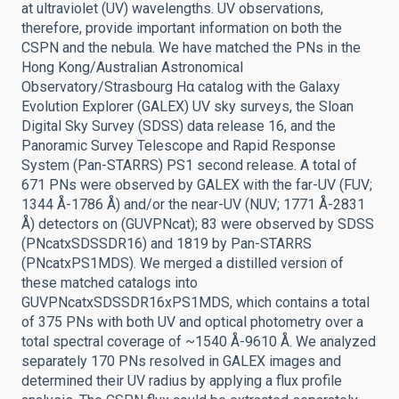
at ultraviolet (UV) wavelengths. UV observations,
therefore, provide important information on both the
CSPN and the nebula. We have matched the PNs in the
Hong Kong/Australian Astronomical
Observatory/Strasbourg Hα catalog with the Galaxy
Evolution Explorer (GALEX) UV sky surveys, the Sloan
Digital Sky Survey (SDSS) data release 16, and the
Panoramic Survey Telescope and Rapid Response
System (Pan-STARRS) PS1 second release. A total of
671 PNs were observed by GALEX with the far-UV (FUV;
1344 Å-1786 Å) and/or the near-UV (NUV; 1771 Å-2831
Å) detectors on (GUVPNcat); 83 were observed by SDSS
(PNcatxSDSSDR16) and 1819 by Pan-STARRS
(PNcatxPS1MDS). We merged a distilled version of
these matched catalogs into
GUVPNcatxSDSSDR16xPS1MDS, which contains a total
of 375 PNs with both UV and optical photometry over a
total spectral coverage of ~1540 Å-9610 Å. We analyzed
separately 170 PNs resolved in GALEX images and
determined their UV radius by applying a flux profile