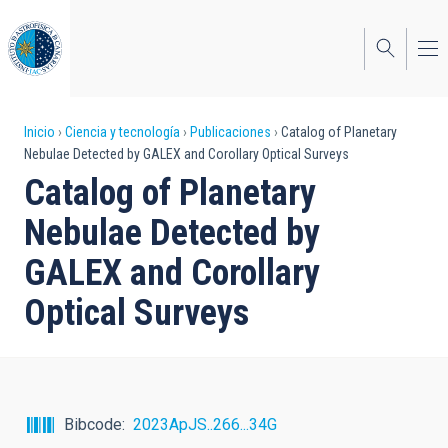
Pasar
al
contenido
principal
Sobrescribir
Inicio
Ciencia y tecnología
Publicaciones
Catalog of Planetary
Nebulae Detected by GALEX and Corollary Optical Surveys
enlaces
Catalog of Planetary
de
Nebulae Detected by
ayuda
GALEX and Corollary
a
Optical Surveys
la
navegación
Bibcode
2023ApJS..266...34G