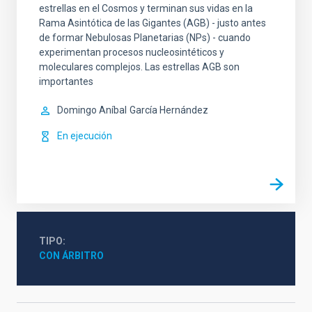
estrellas en el Cosmos y terminan sus vidas en la
Rama Asintótica de las Gigantes (AGB) - justo antes
de formar Nebulosas Planetarias (NPs) - cuando
experimentan procesos nucleosintéticos y
moleculares complejos. Las estrellas AGB son
importantes
Domingo Aníbal
García Hernández
En ejecución
TIPO
CON ÁRBITRO