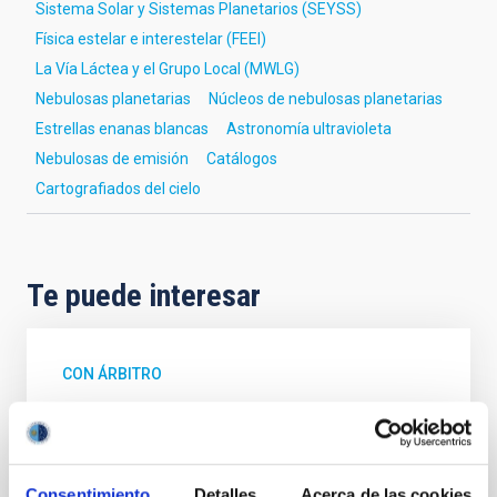
Sistema Solar y Sistemas Planetarios (SEYSS)
Física estelar e interestelar (FEEI)
La Vía Láctea y el Grupo Local (MWLG)
Nebulosas planetarias
Núcleos de nebulosas planetarias
Estrellas enanas blancas
Astronomía ultravioleta
Nebulosas de emisión
Catálogos
Cartografiados del cielo
Te puede interesar
CON ÁRBITRO
Magnetic Field Alignment with Dense
Cores in the Transition between Cloud and
Core Scales
Consentimiento
Detalles
Acerca de las cookies