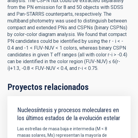
analysis. The CSPN flux could be extracted separately
from the PN emission for 8 and 50 objects with SDSS
and Pan-STARRS counterparts, respectively. The
multiband photometry was used to distinguish between
compact and extended PNs and CSPNs (binary CSPNs)
by color-color diagram analysis. We found that compact
PN candidates could be identified by using the r - i < -
0.4 and -1 < FUV-NUV < 1 colors, whereas binary CSPN
candidates in given T eff ranges (all with color r-i > -0.4)
can be identified in the color region (FUV-NUV) ≤ 6(r-
i)+1.3, -0.8 < FUV-NUV < 0.4, and r-i < 0.75.
Proyectos relacionados
Nucleosíntesis y procesos moleculares en
los últimos estados de la evolución estelar
Las estrellas de masa baja e intermedia (M < 8
masas solares, Ms) representan la mayoría de