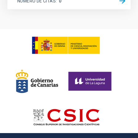
NÚMERO DE CITAS
0