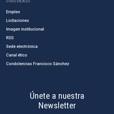
OTROS ENLACES
Empleo
Licitaciones
Imagen institucional
RSS
Sede electrónica
Canal ético
Condolencias Francisco Sánchez
PostFooter > Newsletter link
Únete a nuestra
Newsletter