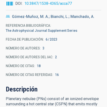
DOI
10.3847/1538-4365/acca77
Gómez-Muñoz, M. A.; Bianchi, L.; Manchado, A.
REFERENCIA BIBLIOGRÁFICA
The Astrophysical Journal Supplement Series
FECHA DE PUBLICACIÓN:
6
2023
NÚMERO DE AUTORES
3
NÚMERO DE AUTORES DEL IAC
2
NÚMERO DE CITAS
18
NÚMERO DE CITAS REFERIDAS
16
Descripción
Planetary nebulae (PNs) consist of an ionized envelope
surrounding a hot central star (CSPN) that emits mostly