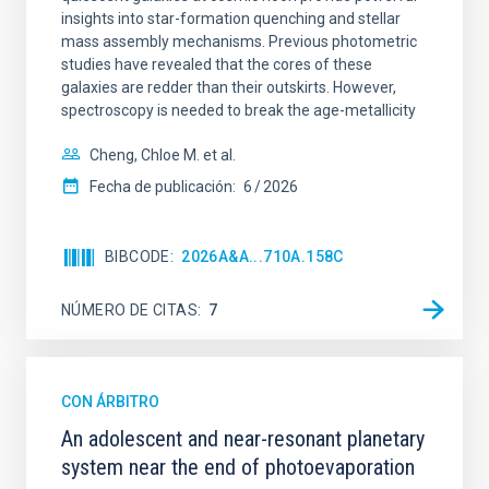
insights into star-formation quenching and stellar
mass assembly mechanisms. Previous photometric
studies have revealed that the cores of these
galaxies are redder than their outskirts. However,
spectroscopy is needed to break the age-metallicity
Cheng, Chloe M. et al.
Fecha de publicación:
6
2026
BIBCODE
2026A&A...710A.158C
NÚMERO DE CITAS
7
CON ÁRBITRO
An adolescent and near-resonant planetary
system near the end of photoevaporation