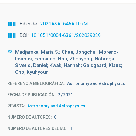
Bibcode
2021A&A...646A.107M
DOI
10.1051/0004-6361/202039329
Madjarska, Maria S.; Chae, Jongchul; Moreno-
Insertis, Fernando; Hou, Zhenyong; Nóbrega-
Siverio, Daniel; Kwak, Hannah; Galsgaard, Klaus;
Cho, Kyuhyoun
REFERENCIA BIBLIOGRÁFICA
Astronomy and Astrophysics
FECHA DE PUBLICACIÓN:
2
2021
REVISTA
Astronomy and Astrophysics
NÚMERO DE AUTORES
8
NÚMERO DE AUTORES DEL IAC
1