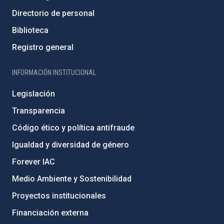
Directorio de personal
Biblioteca
Registro general
INFORMACIÓN INSTITUCIONAL
Legislación
Transparencia
Código ético y política antifraude
Igualdad y diversidad de género
Forever IAC
Medio Ambiente y Sostenibilidad
Proyectos institucionales
Financiación externa