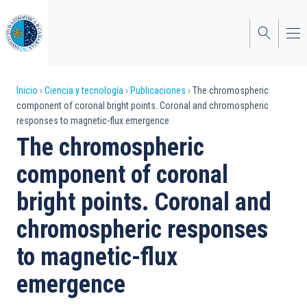
Pasar
al
contenido
principal
Sobrescribir
Inicio
Ciencia y tecnología
Publicaciones
The chromospheric
component of coronal bright points. Coronal and chromospheric
enlaces
responses to magnetic-flux emergence
de
The chromospheric
ayuda
component of coronal
a
bright points. Coronal and
la
chromospheric responses
navegación
to magnetic-flux
emergence