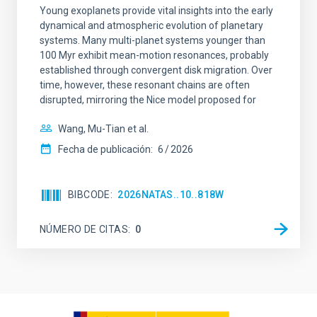
Young exoplanets provide vital insights into the early
dynamical and atmospheric evolution of planetary
systems. Many multi-planet systems younger than
100 Myr exhibit mean-motion resonances, probably
established through convergent disk migration. Over
time, however, these resonant chains are often
disrupted, mirroring the Nice model proposed for
Wang, Mu-Tian et al.
Fecha de publicación:
6
2026
BIBCODE
2026NATAS..10..818W
NÚMERO DE CITAS
0