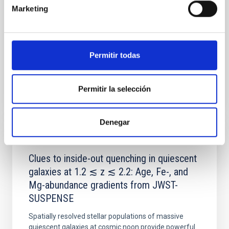
with respect to the larger-scale magnetic
Marketing
Yin, Sean et al.
Fecha de publicación:
5
2026
Permitir todas
BIBCODE
2026APJ..1003...83Y
Permitir la selección
NÚMERO DE CITAS
0
Denegar
CON ÁRBITRO
Clues to inside-out quenching in quiescent
galaxies at 1.2 ≲ z ≲ 2.2: Age, Fe-, and
Mg-abundance gradients from JWST-
SUSPENSE
Spatially resolved stellar populations of massive
quiescent galaxies at cosmic noon provide powerful