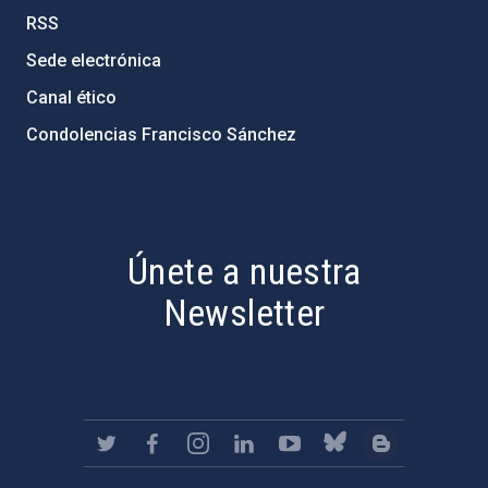
RSS
Sede electrónica
Canal ético
Condolencias Francisco Sánchez
PostFooter > Newsletter link
Únete a nuestra
Newsletter