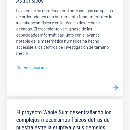
Astrofísicos
La simulación numérica mediante códigos complejos
de ordenador es una herramienta fundamental en la
investigación física y en la técnica desde hace
décadas. El crecimiento vertiginoso de las
capacidades informáticas junto con el avance
notable de la matemática numérica ha hecho
accesible a los centros de investigación de tamaño
medio
En ejecución
El proyecto Whole Sun: desentrañando los
complejos mecanismos físicos detrás de
nuestra estrella eruptiva y sus gemelos