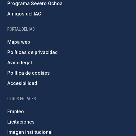
Programa Severo Ochoa
Amigos del IAC
PORTAL DEL IAC
Mapa web
Políticas de privacidad
Aviso legal
Política de cookies
Accesibilidad
OTROS ENLACES
Empleo
Licitaciones
Imagen institucional