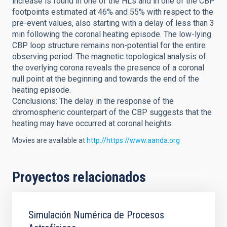
increase is found in one of the HLs and in one of the CBP
footpoints estimated at 46% and 55% with respect to the
pre-event values, also starting with a delay of less than 3
min following the coronal heating episode. The low-lying
CBP loop structure remains non-potential for the entire
observing period. The magnetic topological analysis of
the overlying corona reveals the presence of a coronal
null point at the beginning and towards the end of the
heating episode.
Conclusions: The delay in the response of the
chromospheric counterpart of the CBP suggests that the
heating may have occurred at coronal heights.
Movies are available at
http://https://www.aanda.org
Proyectos relacionados
Simulación Numérica de Procesos