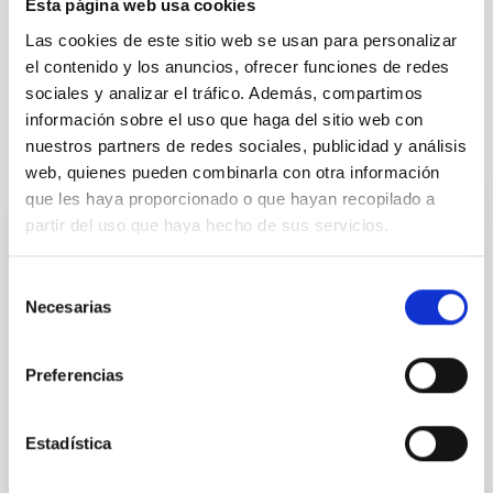
Esta página web usa cookies
Las cookies de este sitio web se usan para personalizar
Física Solar (FS)
Campos magnéticos
Métodos
el contenido y los anuncios, ofrecer funciones de redes
sociales y analizar el tráfico. Además, compartimos
información sobre el uso que haga del sitio web con
Te puede interesar
nuestros partners de redes sociales, publicidad y análisis
web, quienes pueden combinarla con otra información
que les haya proporcionado o que hayan recopilado a
partir del uso que haya hecho de sus servicios.
CON ÁRBITRO
Magnetic Field Alignment with Dense
Selección
Cores in the Transition between Cloud and
Necesarias
de
Core Scales
consentimiento
In a magnetically dominated model of star formation,
Preferencias
we expect to see alignments between the magnetic
field orientation of star-forming dense cores and the
cloud-scale magnetic field. A. Pandhi et al. showed
Estadística
instead, however, that the orientation of cores and
their angular momentum vectors appear random