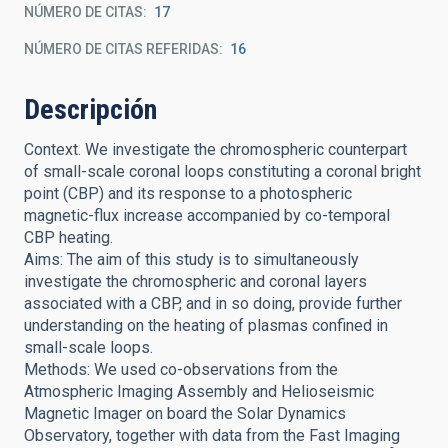
NÚMERO DE CITAS
17
NÚMERO DE CITAS REFERIDAS
16
Descripción
Context. We investigate the chromospheric counterpart
of small-scale coronal loops constituting a coronal bright
point (CBP) and its response to a photospheric
magnetic-flux increase accompanied by co-temporal
CBP heating.
Aims: The aim of this study is to simultaneously
investigate the chromospheric and coronal layers
associated with a CBP, and in so doing, provide further
understanding on the heating of plasmas confined in
small-scale loops.
Methods: We used co-observations from the
Atmospheric Imaging Assembly and Helioseismic
Magnetic Imager on board the Solar Dynamics
Observatory, together with data from the Fast Imaging