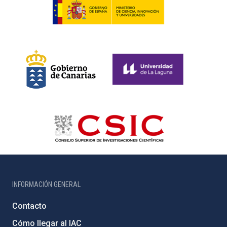
INFORMACIÓN GENERAL
Contacto
Cómo llegar al IAC