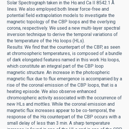
Solar Spectrograph taken in the Hα and Ca II 8542.1 Å
lines. We also employed both linear force-free and
potential field extrapolation models to investigate the
magnetic topology of the CBP loops and the overlying
corona, respectively. We used a new multi-layer spectral
inversion technique to derive the temporal variations of
the temperature of the Hα loops (HLs).
Results: We find that the counterpart of the CBP, as seen
at chromospheric temperatures, is composed of a bundle
of dark elongated features named in this work Hα loops,
which constitute an integral part of the CBP loop
magnetic structure. An increase in the photospheric
magnetic flux due to flux emergence is accompanied by a
rise of the coronal emission of the CBP loops, that is a
heating episode. We also observe enhanced
chromospheric activity associated with the occurrence of
new HLs and mottles. While the coronal emission and
magnetic flux increases appear to be co-temporal, the
response of the Hα counterpart of the CBP occurs with a
small delay of less than 3 min. A sharp temperature