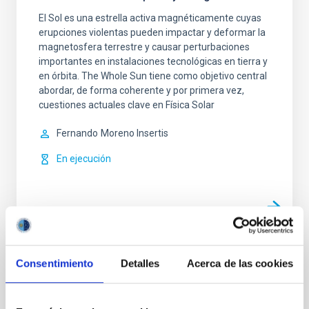
El Sol es una estrella activa magnéticamente cuyas
erupciones violentas pueden impactar y deformar la
magnetosfera terrestre y causar perturbaciones
importantes en instalaciones tecnológicas en tierra y
en órbita. The Whole Sun tiene como objetivo central
abordar, de forma coherente y por primera vez,
cuestiones actuales clave en Física Solar
Fernando
Moreno Insertis
En ejecución
TIPO
Consentimiento
Detalles
Acerca de las cookies
CON ÁRBITRO