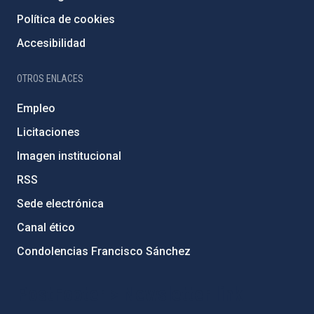
Política de cookies
Accesibilidad
OTROS ENLACES
Empleo
Licitaciones
Imagen institucional
RSS
Sede electrónica
Canal ético
Condolencias Francisco Sánchez
PostFooter > Newsletter link