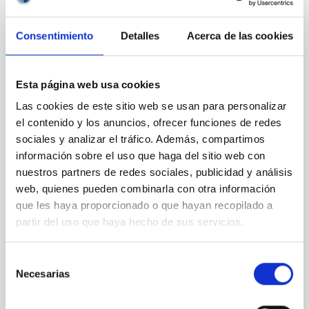
Consentimiento
Detalles
Acerca de las cookies
CON ÁRBITRO
Clues to inside-out quenching in quiescent
galaxies at 1.2 ≲ z ≲ 2.2: Age, Fe-, and
Esta página web usa cookies
Mg-abundance gradients from JWST-
Las cookies de este sitio web se usan para personalizar
SUSPENSE
el contenido y los anuncios, ofrecer funciones de redes
sociales y analizar el tráfico. Además, compartimos
Spatially resolved stellar populations of massive
información sobre el uso que haga del sitio web con
quiescent galaxies at cosmic noon provide powerful
nuestros partners de redes sociales, publicidad y análisis
insights into star-formation quenching and stellar
mass assembly mechanisms. Previous photometric
web, quienes pueden combinarla con otra información
studies have revealed that the cores of these
que les haya proporcionado o que hayan recopilado a
galaxies are redder than their outskirts. However,
partir del uso que haya hecho de sus servicios.
spectroscopy is needed to break the age-metallicity
Selección
Cheng, Chloe M. et al.
Necesarias
de
Fecha de publicación:
6
2026
consentimiento