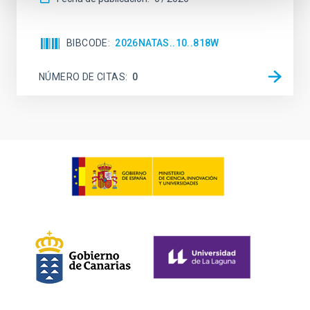
BIBCODE
2026NATAS..10..818W
NÚMERO DE CITAS
0