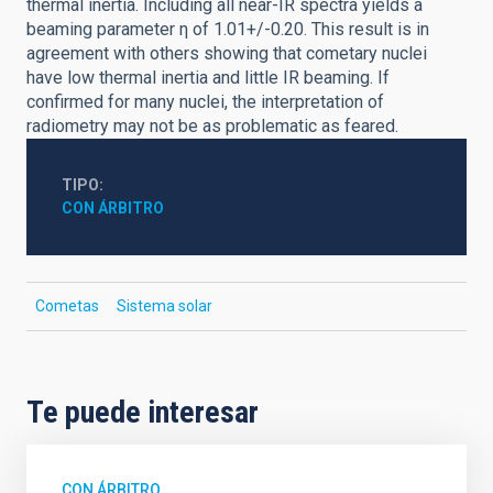
thermal inertia. Including all near-IR spectra yields a
beaming parameter η of 1.01+/-0.20. This result is in
agreement with others showing that cometary nuclei
have low thermal inertia and little IR beaming. If
confirmed for many nuclei, the interpretation of
radiometry may not be as problematic as feared.
TIPO
CON ÁRBITRO
Cometas
Sistema solar
Te puede interesar
CON ÁRBITRO