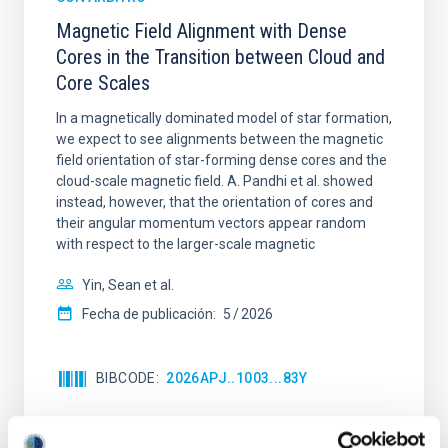
Magnetic Field Alignment with Dense
Cores in the Transition between Cloud and
Core Scales
In a magnetically dominated model of star formation,
we expect to see alignments between the magnetic
field orientation of star-forming dense cores and the
cloud-scale magnetic field. A. Pandhi et al. showed
instead, however, that the orientation of cores and
their angular momentum vectors appear random
with respect to the larger-scale magnetic
Yin, Sean et al.
Fecha de publicación:
5
2026
BIBCODE
2026APJ..1003...83Y
NÚMERO DE CITAS
0