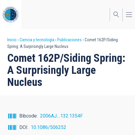
Pasar
al
contenido
principal
Sobrescribir
Inicio
Ciencia y tecnología
Publicaciones
Comet 162P/Siding
Spring: A Surprisingly Large Nucleus
enlaces
Comet 162P/Siding Spring:
de
A Surprisingly Large
ayuda
Nucleus
a
la
navegación
Bibcode
2006AJ....132.1354F
DOI
10.1086/506252