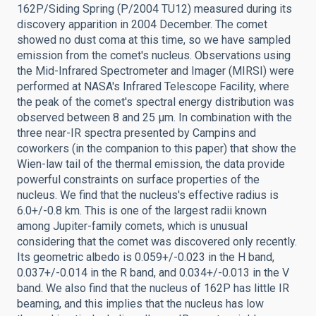
162P/Siding Spring (P/2004 TU12) measured during its
discovery apparition in 2004 December. The comet
showed no dust coma at this time, so we have sampled
emission from the comet's nucleus. Observations using
the Mid-Infrared Spectrometer and Imager (MIRSI) were
performed at NASA's Infrared Telescope Facility, where
the peak of the comet's spectral energy distribution was
observed between 8 and 25 μm. In combination with the
three near-IR spectra presented by Campins and
coworkers (in the companion to this paper) that show the
Wien-law tail of the thermal emission, the data provide
powerful constraints on surface properties of the
nucleus. We find that the nucleus's effective radius is
6.0+/-0.8 km. This is one of the largest radii known
among Jupiter-family comets, which is unusual
considering that the comet was discovered only recently.
Its geometric albedo is 0.059+/-0.023 in the H band,
0.037+/-0.014 in the R band, and 0.034+/-0.013 in the V
band. We also find that the nucleus of 162P has little IR
beaming, and this implies that the nucleus has low