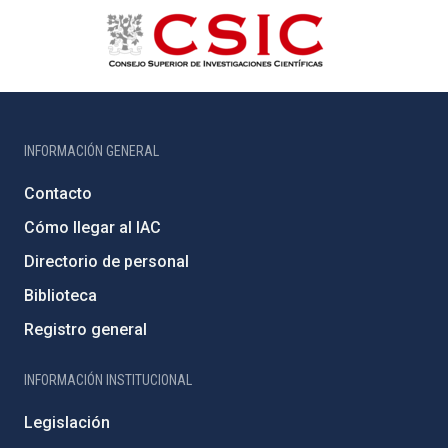
INFORMACIÓN GENERAL
Contacto
Cómo llegar al IAC
Directorio de personal
Biblioteca
Registro general
INFORMACIÓN INSTITUCIONAL
Legislación