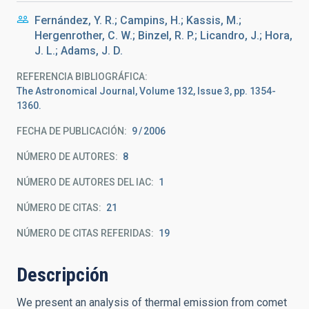
Fernández, Y. R.; Campins, H.; Kassis, M.;
Hergenrother, C. W.; Binzel, R. P.; Licandro, J.; Hora,
J. L.; Adams, J. D.
REFERENCIA BIBLIOGRÁFICA
The Astronomical Journal, Volume 132, Issue 3, pp. 1354-
1360.
FECHA DE PUBLICACIÓN:
9
2006
NÚMERO DE AUTORES
8
NÚMERO DE AUTORES DEL IAC
1
NÚMERO DE CITAS
21
NÚMERO DE CITAS REFERIDAS
19
Descripción
We present an analysis of thermal emission from comet