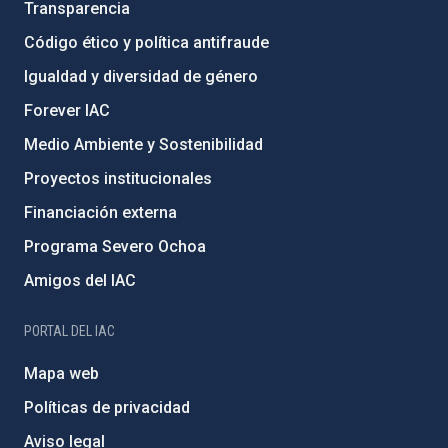
Transparencia
Código ético y política antifraude
Igualdad y diversidad de género
Forever IAC
Medio Ambiente y Sostenibilidad
Proyectos institucionales
Financiación externa
Programa Severo Ochoa
Amigos del IAC
PORTAL DEL IAC
Mapa web
Políticas de privacidad
Aviso legal