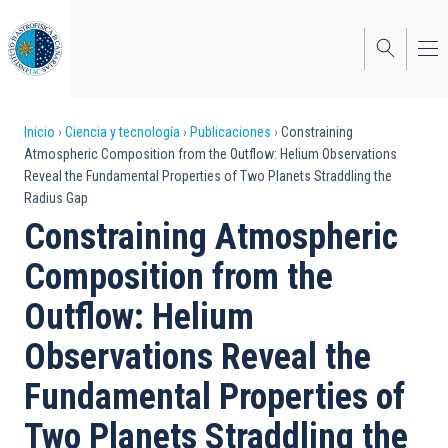
Pasar
al
contenido
principal
Sobrescribir
Inicio
Ciencia y tecnología
Publicaciones
Constraining
Atmospheric Composition from the Outflow: Helium Observations
enlaces
Reveal the Fundamental Properties of Two Planets Straddling the
Radius Gap
de
Constraining Atmospheric
ayuda
Composition from the
a
Outflow: Helium
la
navegación
Observations Reveal the
Fundamental Properties of
Two Planets Straddling the