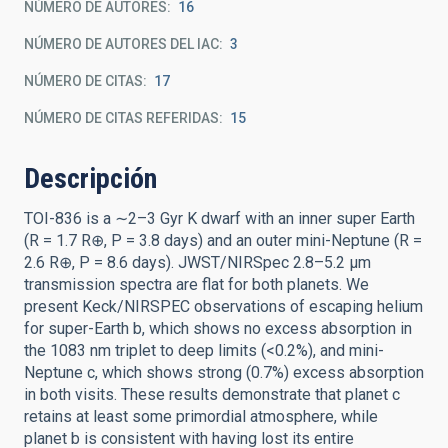
NÚMERO DE AUTORES
16
NÚMERO DE AUTORES DEL IAC
3
NÚMERO DE CITAS
17
NÚMERO DE CITAS REFERIDAS
15
Descripción
TOI-836 is a ∼2–3 Gyr K dwarf with an inner super Earth
(R = 1.7 R⊕, P = 3.8 days) and an outer mini-Neptune (R =
2.6 R⊕, P = 8.6 days). JWST/NIRSpec 2.8–5.2 μm
transmission spectra are flat for both planets. We
present Keck/NIRSPEC observations of escaping helium
for super-Earth b, which shows no excess absorption in
the 1083 nm triplet to deep limits (<0.2%), and mini-
Neptune c, which shows strong (0.7%) excess absorption
in both visits. These results demonstrate that planet c
retains at least some primordial atmosphere, while
planet b is consistent with having lost its entire