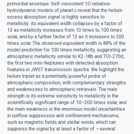
primordial envelope. Self-consistent 1D radiative-
hydrodynamic models of planet c reveal that the helium
excess absorption signal is highly sensitive to
metallicity: its equivalent width collapses by a factor of
13 as metallicity increases from 10 times to 100 times
solar, and by a further factor of 12 as it increases to 200
times solar. The observed equivalent width is 88% of the
model prediction for 100 times metallicity, suggesting an
atmospheric metallicity similar to K2-18b and TOI-270d,
the first two mini-Neptunes with detected absorption
features in JWST transmission spectra. We highlight the
helium triplet as a potentially powerful probe of
atmospheric composition, with complementary strengths
and weaknesses to atmospheric retrievals. The main
strength is its extreme sensitivity to metallicity in the
scientifically significant range of 10–200 times solar, and
the main weakness is the enormous model uncertainties
in outflow suppression and confinement mechanisms,
such as magnetic fields and stellar winds, which can
suppress the signal by at least a factor of ∼several.