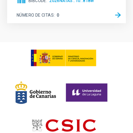
BIBCODE
2026NATAS..10..818W
NÚMERO DE CITAS
0