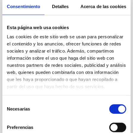
Core Scales
Consentimiento
Detalles
Acerca de las cookies
In a magnetically dominated model of star formation,
we expect to see alignments between the magnetic
Esta página web usa cookies
field orientation of star-forming dense cores and the
cloud-scale magnetic field. A. Pandhi et al. showed
Las cookies de este sitio web se usan para personalizar
instead, however, that the orientation of cores and
el contenido y los anuncios, ofrecer funciones de redes
their angular momentum vectors appear random
sociales y analizar el tráfico. Además, compartimos
with respect to the larger-scale magnetic
información sobre el uso que haga del sitio web con
nuestros partners de redes sociales, publicidad y análisis
Yin, Sean et al.
web, quienes pueden combinarla con otra información
Fecha de publicación:
5
2026
que les haya proporcionado o que hayan recopilado a
partir del uso que haya hecho de sus servicios.
BIBCODE
2026APJ..1003...83Y
Selección
Necesarias
NÚMERO DE CITAS
0
de
consentimiento
Preferencias