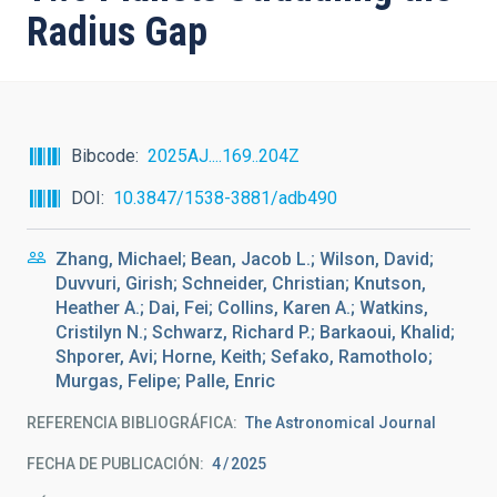
Radius Gap
Bibcode
2025AJ....169..204Z
DOI
10.3847/1538-3881/adb490
Zhang, Michael; Bean, Jacob L.; Wilson, David;
Duvvuri, Girish; Schneider, Christian; Knutson,
Heather A.; Dai, Fei; Collins, Karen A.; Watkins,
Cristilyn N.; Schwarz, Richard P.; Barkaoui, Khalid;
Shporer, Avi; Horne, Keith; Sefako, Ramotholo;
Murgas, Felipe; Palle, Enric
REFERENCIA BIBLIOGRÁFICA
The Astronomical Journal
FECHA DE PUBLICACIÓN:
4
2025