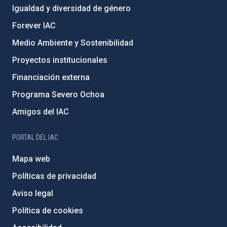
Igualdad y diversidad de género
Forever IAC
Medio Ambiente y Sostenibilidad
Proyectos institucionales
Financiación externa
Programa Severo Ochoa
Amigos del IAC
PORTAL DEL IAC
Mapa web
Políticas de privacidad
Aviso legal
Política de cookies