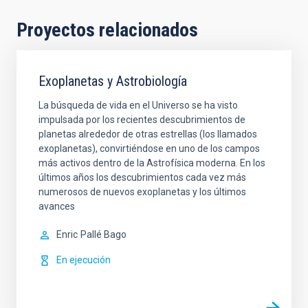
Proyectos relacionados
Exoplanetas y Astrobiología
La búsqueda de vida en el Universo se ha visto
impulsada por los recientes descubrimientos de
planetas alrededor de otras estrellas (los llamados
exoplanetas), convirtiéndose en uno de los campos
más activos dentro de la Astrofísica moderna. En los
últimos años los descubrimientos cada vez más
numerosos de nuevos exoplanetas y los últimos
avances
Enric
Pallé Bago
En ejecución