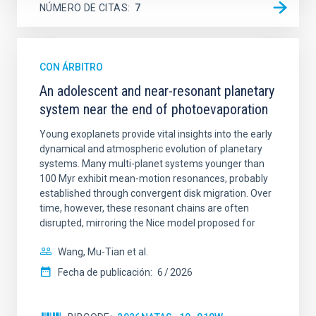
NÚMERO DE CITAS
7
CON ÁRBITRO
An adolescent and near-resonant planetary
system near the end of photoevaporation
Young exoplanets provide vital insights into the early
dynamical and atmospheric evolution of planetary
systems. Many multi-planet systems younger than
100 Myr exhibit mean-motion resonances, probably
established through convergent disk migration. Over
time, however, these resonant chains are often
disrupted, mirroring the Nice model proposed for
Wang, Mu-Tian et al.
Fecha de publicación:
6
2026