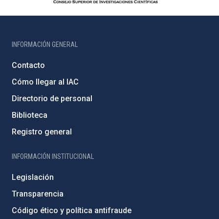
INFORMACIÓN GENERAL
Contacto
Cómo llegar al IAC
Directorio de personal
Biblioteca
Registro general
INFORMACIÓN INSTITUCIONAL
Legislación
Transparencia
Código ético y política antifraude