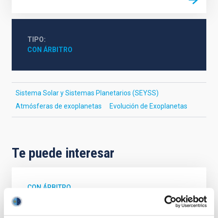
TIPO
CON ÁRBITRO
Sistema Solar y Sistemas Planetarios (SEYSS)
Atmósferas de exoplanetas
Evolución de Exoplanetas
Te puede interesar
CON ÁRBITRO
Magnetic Field Alignment with Dense
Cores in the Transition between Cloud and