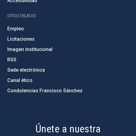
Accesibilidad
OTROS ENLACES
Empleo
Licitaciones
Imagen institucional
RSS
Sede electrónica
Canal ético
Condolencias Francisco Sánchez
PostFooter > Newsletter link
Únete a nuestra