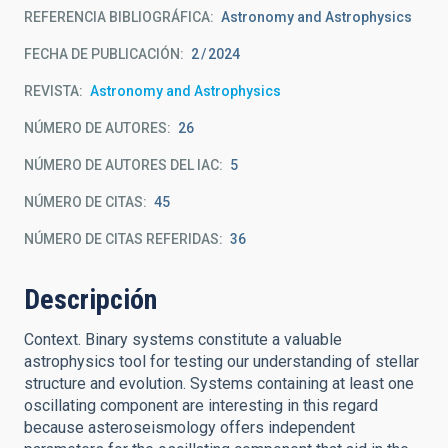
REFERENCIA BIBLIOGRÁFICA
Astronomy and Astrophysics
FECHA DE PUBLICACIÓN:
2
2024
REVISTA
Astronomy and Astrophysics
NÚMERO DE AUTORES
26
NÚMERO DE AUTORES DEL IAC
5
NÚMERO DE CITAS
45
NÚMERO DE CITAS REFERIDAS
36
Descripción
Context. Binary systems constitute a valuable
astrophysics tool for testing our understanding of stellar
structure and evolution. Systems containing at least one
oscillating component are interesting in this regard
because asteroseismology offers independent