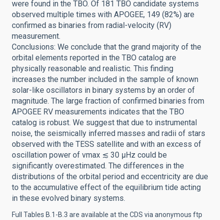
were found in the TBO. Of 181 TBO candidate systems
observed multiple times with APOGEE, 149 (82%) are
confirmed as binaries from radial-velocity (RV)
measurement.
Conclusions: We conclude that the grand majority of the
orbital elements reported in the TBO catalog are
physically reasonable and realistic. This finding
increases the number included in the sample of known
solar-like oscillators in binary systems by an order of
magnitude. The large fraction of confirmed binaries from
APOGEE RV measurements indicates that the TBO
catalog is robust. We suggest that due to instrumental
noise, the seismically inferred masses and radii of stars
observed with the TESS satellite and with an excess of
oscillation power of νmax ≲ 30 μHz could be
significantly overestimated. The differences in the
distributions of the orbital period and eccentricity are due
to the accumulative effect of the equilibrium tide acting
in these evolved binary systems.
Full Tables B.1-B.3 are available at the CDS via anonymous ftp