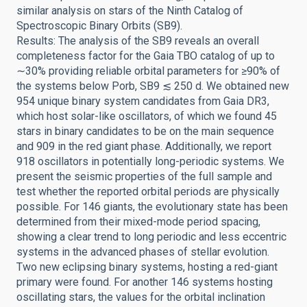
similar analysis on stars of the Ninth Catalog of
Spectroscopic Binary Orbits (SB9).
Results: The analysis of the SB9 reveals an overall
completeness factor for the Gaia TBO catalog of up to
∼30% providing reliable orbital parameters for ≥90% of
the systems below Porb, SB9 ≲ 250 d. We obtained new
954 unique binary system candidates from Gaia DR3,
which host solar-like oscillators, of which we found 45
stars in binary candidates to be on the main sequence
and 909 in the red giant phase. Additionally, we report
918 oscillators in potentially long-periodic systems. We
present the seismic properties of the full sample and
test whether the reported orbital periods are physically
possible. For 146 giants, the evolutionary state has been
determined from their mixed-mode period spacing,
showing a clear trend to long periodic and less eccentric
systems in the advanced phases of stellar evolution.
Two new eclipsing binary systems, hosting a red-giant
primary were found. For another 146 systems hosting
oscillating stars, the values for the orbital inclination