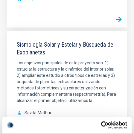
Sismología Solar y Estelar y Búsqueda de
Exoplanetas
Los objetivos principales de este proyecto son: 1)
estudiar la estructura y la dinámica del interior solar,
2) ampliar este estudio a otros tipos de estrellas y 3)
buqueda de planetas extrasolares utilizando
métodos fotométricos y su caracterización con
información complementaria (espectrometría). Para
alcanzar el primer objetivo, utilizamos la
Savita
Mathur
En ejecución