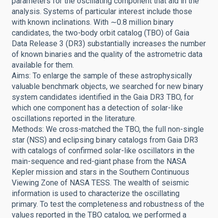
parameters for the oscillating component that aid in the
analysis. Systems of particular interest include those
with known inclinations. With ∼0.8 million binary
candidates, the two-body orbit catalog (TBO) of Gaia
Data Release 3 (DR3) substantially increases the number
of known binaries and the quality of the astrometric data
available for them.
Aims: To enlarge the sample of these astrophysically
valuable benchmark objects, we searched for new binary
system candidates identified in the Gaia DR3 TBO, for
which one component has a detection of solar-like
oscillations reported in the literature.
Methods: We cross-matched the TBO, the full non-single
star (NSS) and eclipsing binary catalogs from Gaia DR3
with catalogs of confirmed solar-like oscillators in the
main-sequence and red-giant phase from the NASA
Kepler mission and stars in the Southern Continuous
Viewing Zone of NASA TESS. The wealth of seismic
information is used to characterize the oscillating
primary. To test the completeness and robustness of the
values reported in the TBO catalog, we performed a