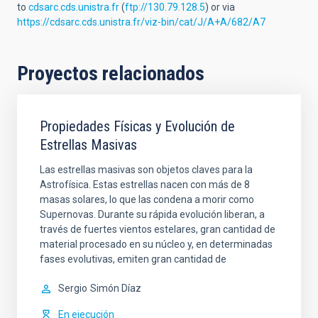
to
cdsarc.cds.unistra.fr
(
ftp://130.79.128.5
) or via
https://cdsarc.cds.unistra.fr/viz-bin/cat/J/A+A/682/A7
Proyectos relacionados
Propiedades Físicas y Evolución de
Estrellas Masivas
Las estrellas masivas son objetos claves para la
Astrofísica. Estas estrellas nacen con más de 8
masas solares, lo que las condena a morir como
Supernovas. Durante su rápida evolución liberan, a
través de fuertes vientos estelares, gran cantidad de
material procesado en su núcleo y, en determinadas
fases evolutivas, emiten gran cantidad de
Sergio
Simón Díaz
En ejecución