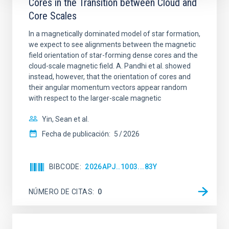
Cores in the Transition between Cloud and
Core Scales
In a magnetically dominated model of star formation,
we expect to see alignments between the magnetic
field orientation of star-forming dense cores and the
cloud-scale magnetic field. A. Pandhi et al. showed
instead, however, that the orientation of cores and
their angular momentum vectors appear random
with respect to the larger-scale magnetic
Yin, Sean et al.
Fecha de publicación:
5
2026
BIBCODE
2026APJ..1003...83Y
NÚMERO DE CITAS
0