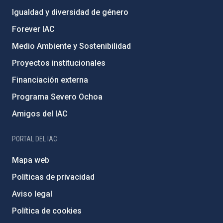
Igualdad y diversidad de género
Forever IAC
Medio Ambiente y Sostenibilidad
Proyectos institucionales
Financiación externa
Programa Severo Ochoa
Amigos del IAC
PORTAL DEL IAC
Mapa web
Políticas de privacidad
Aviso legal
Política de cookies