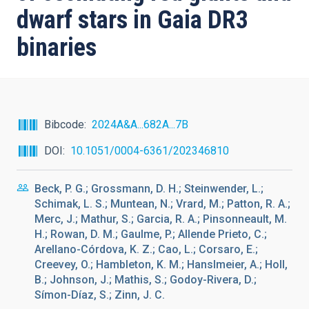
dwarf stars in Gaia DR3
binaries
Bibcode
2024A&A...682A...7B
DOI
10.1051/0004-6361/202346810
Beck, P. G.; Grossmann, D. H.; Steinwender, L.;
Schimak, L. S.; Muntean, N.; Vrard, M.; Patton, R. A.;
Merc, J.; Mathur, S.; Garcia, R. A.; Pinsonneault, M.
H.; Rowan, D. M.; Gaulme, P.; Allende Prieto, C.;
Arellano-Córdova, K. Z.; Cao, L.; Corsaro, E.;
Creevey, O.; Hambleton, K. M.; Hanslmeier, A.; Holl,
B.; Johnson, J.; Mathis, S.; Godoy-Rivera, D.;
Símon-Díaz, S.; Zinn, J. C.