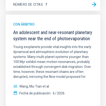
NÚMERO DE CITAS
7
CON ÁRBITRO
An adolescent and near-resonant planetary
system near the end of photoevaporation
Young exoplanets provide vital insights into the early
dynamical and atmospheric evolution of planetary
systems. Many multi-planet systems younger than
100 Myr exhibit mean-motion resonances, probably
established through convergent disk migration. Over
time, however, these resonant chains are often
disrupted, mirroring the Nice model proposed for
Wang, Mu-Tian et al.
Fecha de publicación:
6
2026