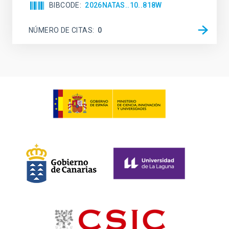
BIBCODE
2026NATAS..10..818W
NÚMERO DE CITAS
0