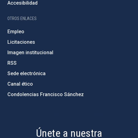
Accesibilidad
OTROS ENLACES
Empleo
Licitaciones
Imagen institucional
RSS
Sede electrónica
Canal ético
Condolencias Francisco Sánchez
PostFooter > Newsletter link
Únete a nuestra