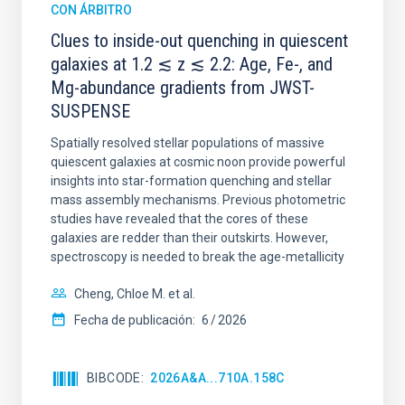
CON ÁRBITRO
Clues to inside-out quenching in quiescent
galaxies at 1.2 ≲ z ≲ 2.2: Age, Fe-, and
Mg-abundance gradients from JWST-
SUSPENSE
Spatially resolved stellar populations of massive
quiescent galaxies at cosmic noon provide powerful
insights into star-formation quenching and stellar
mass assembly mechanisms. Previous photometric
studies have revealed that the cores of these
galaxies are redder than their outskirts. However,
spectroscopy is needed to break the age-metallicity
Cheng, Chloe M. et al.
Fecha de publicación:
6
2026
BIBCODE
2026A&A...710A.158C