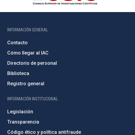
INFORMACIÓN GENERAL
Contacto
Cómo llegar al IAC
Directorio de personal
Biblioteca
Registro general
INFORMACIÓN INSTITUCIONAL
Legislación
Transparencia
Código ético y política antifraude