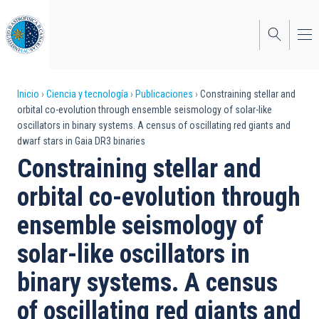
Pasar
al
contenido
principal
Sobrescribir
Inicio
Ciencia y tecnología
Publicaciones
Constraining stellar and
orbital co-evolution through ensemble seismology of solar-like
enlaces
oscillators in binary systems. A census of oscillating red giants and
dwarf stars in Gaia DR3 binaries
de
Constraining stellar and
ayuda
orbital co-evolution through
a
ensemble seismology of
la
navegación
solar-like oscillators in
binary systems. A census
of oscillating red giants and