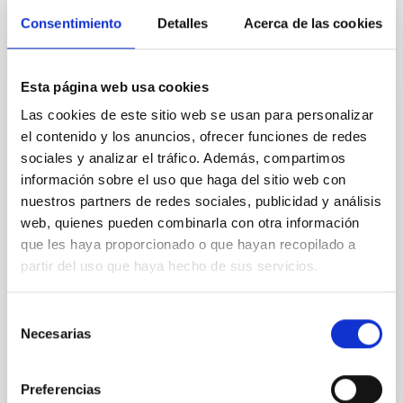
Consentimiento
Detalles
Acerca de las cookies
Esta página web usa cookies
Abundancias Químicas en Estrellas
Las cookies de este sitio web se usan para personalizar
el contenido y los anuncios, ofrecer funciones de redes
La espectroscopía de estrellas nos permite
sociales y analizar el tráfico. Además, compartimos
determinar las propiedades y composiciones
químicas de las mismas. A partir de esta información
información sobre el uso que haga del sitio web con
para estrellas de diferente edad en la Vía Láctea es
nuestros partners de redes sociales, publicidad y análisis
posible reconstruir la evolución química de la Galaxia,
web, quienes pueden combinarla con otra información
así como el origen de los elementos más pesados
que les haya proporcionado o que hayan recopilado a
que el boro, forjados principalmente en los interiores
partir del uso que haya hecho de sus servicios.
Carlos
Allende Prieto
Selección
En ejecución
Necesarias
de
consentimiento
Preferencias