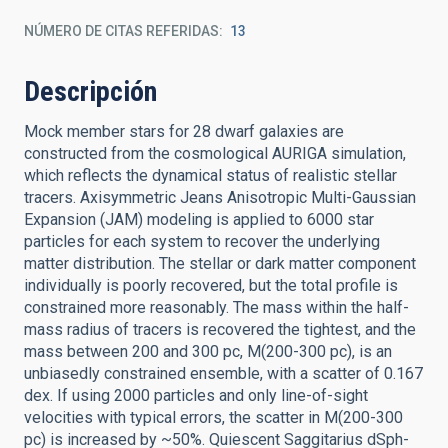
NÚMERO DE CITAS REFERIDAS
13
Descripción
Mock member stars for 28 dwarf galaxies are
constructed from the cosmological AURIGA simulation,
which reflects the dynamical status of realistic stellar
tracers. Axisymmetric Jeans Anisotropic Multi-Gaussian
Expansion (JAM) modeling is applied to 6000 star
particles for each system to recover the underlying
matter distribution. The stellar or dark matter component
individually is poorly recovered, but the total profile is
constrained more reasonably. The mass within the half-
mass radius of tracers is recovered the tightest, and the
mass between 200 and 300 pc, M(200-300 pc), is an
unbiasedly constrained ensemble, with a scatter of 0.167
dex. If using 2000 particles and only line-of-sight
velocities with typical errors, the scatter in M(200-300
pc) is increased by ~50%. Quiescent Saggitarius dSph-