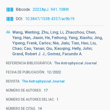
Bibcode
2022ApJ...941..108W
DOI
10.3847/1538-4357/ac9b19
Wang, Wenting; Zhu, Ling; Li, Zhaozhou; Chen,
Yang; Han, Jiaxin; He, Feihong; Yang, Xiaohu; Jing,
Yipeng; Frenk, Carlos; Nie, Jialu; Tian, Hao; Liu,
Chao; Cao, Yanan; Qiu, Xiaoqing; Helly, John;
Grand, Robert J. J.; Gomez, Facundo A.
REFERENCIA BIBLIOGRÁFICA
The Astrophysical Journal
FECHA DE PUBLICACIÓN:
12
2022
REVISTA
The Astrophysical Journal
NÚMERO DE AUTORES
17
NÚMERO DE AUTORES DEL IAC
1
NÚMERO DE CITAS
14