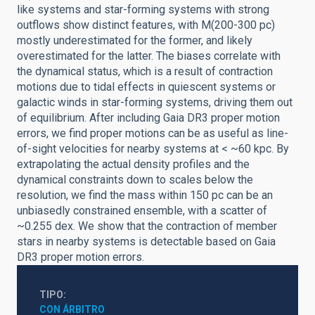
like systems and star-forming systems with strong
outflows show distinct features, with M(200-300 pc)
mostly underestimated for the former, and likely
overestimated for the latter. The biases correlate with
the dynamical status, which is a result of contraction
motions due to tidal effects in quiescent systems or
galactic winds in star-forming systems, driving them out
of equilibrium. After including Gaia DR3 proper motion
errors, we find proper motions can be as useful as line-
of-sight velocities for nearby systems at < ~60 kpc. By
extrapolating the actual density profiles and the
dynamical constraints down to scales below the
resolution, we find the mass within 150 pc can be an
unbiasedly constrained ensemble, with a scatter of
~0.255 dex. We show that the contraction of member
stars in nearby systems is detectable based on Gaia
DR3 proper motion errors.
TIPO
CON ÁRBITRO