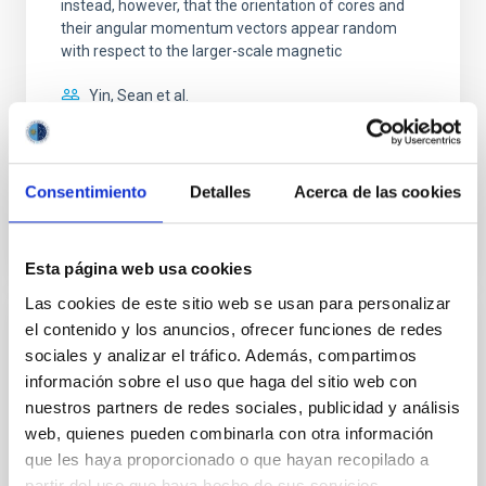
instead, however, that the orientation of cores and
their angular momentum vectors appear random
with respect to the larger-scale magnetic
Yin, Sean et al.
Fecha de publicación:
5
2026
Consentimiento
Detalles
Acerca de las cookies
BIBCODE
2026APJ..1003...83Y
NÚMERO DE CITAS
0
Esta página web usa cookies
Las cookies de este sitio web se usan para personalizar
el contenido y los anuncios, ofrecer funciones de redes
CON ÁRBITRO
sociales y analizar el tráfico. Además, compartimos
Clues to inside-out quenching in quiescent
información sobre el uso que haga del sitio web con
galaxies at 1.2 ≲ z ≲ 2.2: Age, Fe-, and
nuestros partners de redes sociales, publicidad y análisis
Mg-abundance gradients from JWST-
web, quienes pueden combinarla con otra información
SUSPENSE
que les haya proporcionado o que hayan recopilado a
partir del uso que haya hecho de sus servicios.