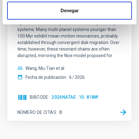
system near the end of photoevaporation
Denegar
Young exoplanets provide vital insights into the early
dynamical and atmospheric evolution of planetary
systems. Many multi-planet systems younger than
100 Myr exhibit mean-motion resonances, probably
established through convergent disk migration. Over
time, however, these resonant chains are often
disrupted, mirroring the Nice model proposed for
Wang, Mu-Tian et al.
Fecha de publicación:
6
2026
BIBCODE
2026NATAS..10..818W
NÚMERO DE CITAS
0