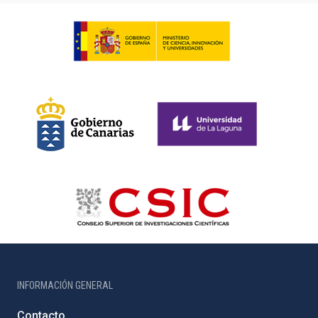
INFORMACIÓN GENERAL
Contacto