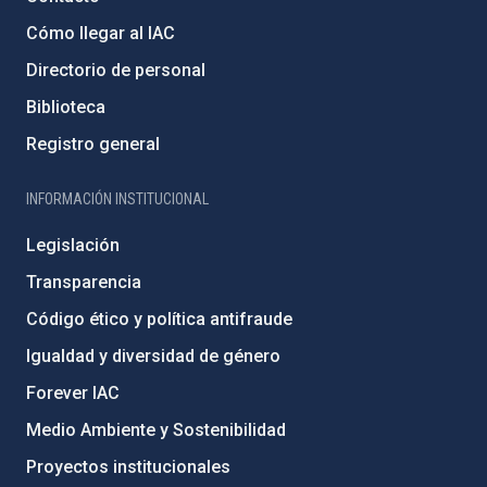
Cómo llegar al IAC
Directorio de personal
Biblioteca
Registro general
INFORMACIÓN INSTITUCIONAL
Legislación
Transparencia
Código ético y política antifraude
Igualdad y diversidad de género
Forever IAC
Medio Ambiente y Sostenibilidad
Proyectos institucionales