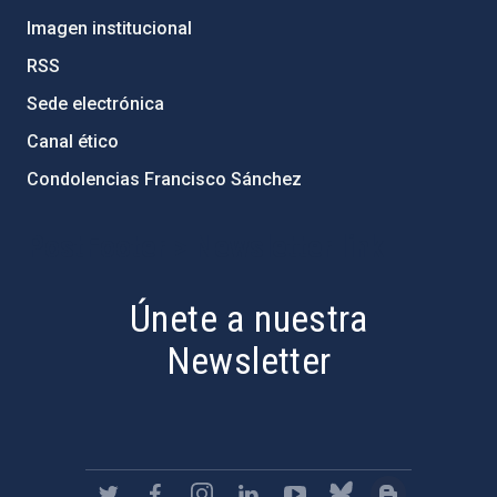
Imagen institucional
RSS
Sede electrónica
Canal ético
Condolencias Francisco Sánchez
PostFooter > Newsletter link
Únete a nuestra
Newsletter