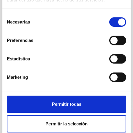
Spatially resolved stellar populations of massive
quiescent galaxies at cosmic noon provide powerful
Selección
insights into star-formation quenching and stellar
Necesarias
mass assembly mechanisms. Previous photometric
de
studies have revealed that the cores of these
consentimiento
galaxies are redder than their outskirts. However,
Preferencias
spectroscopy is needed to break the age-metallicity
Cheng, Chloe M. et al.
Estadística
Fecha de publicación:
6
2026
Marketing
BIBCODE
2026A&A...710A.158C
NÚMERO DE CITAS
7
Permitir todas
CON ÁRBITRO
Permitir la selección
An adolescent and near-resonant planetary