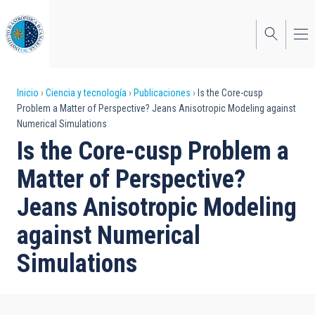
Pasar
al
contenido
principal
Sobrescribir
Inicio
Ciencia y tecnología
Publicaciones
Is the Core-cusp
Problem a Matter of Perspective? Jeans Anisotropic Modeling against
enlaces
Numerical Simulations
de
Is the Core-cusp Problem a
ayuda
Matter of Perspective?
a
Jeans Anisotropic Modeling
la
against Numerical
navegación
Simulations