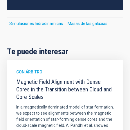
Simulaciones hidrodinámicas
Masas de las galaxias
Te puede interesar
CON ÁRBITRO
Magnetic Field Alignment with Dense
Cores in the Transition between Cloud and
Core Scales
In a magnetically dominated model of star formation,
we expect to see alignments between the magnetic
field orientation of star-forming dense cores and the
cloud-scale magnetic field. A. Pandhi et al. showed