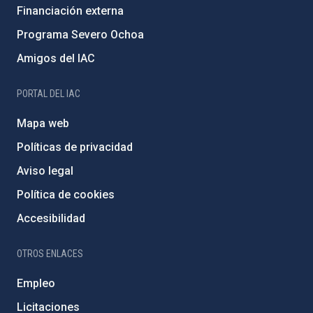
Financiación externa
Programa Severo Ochoa
Amigos del IAC
PORTAL DEL IAC
Mapa web
Políticas de privacidad
Aviso legal
Política de cookies
Accesibilidad
OTROS ENLACES
Empleo
Licitaciones