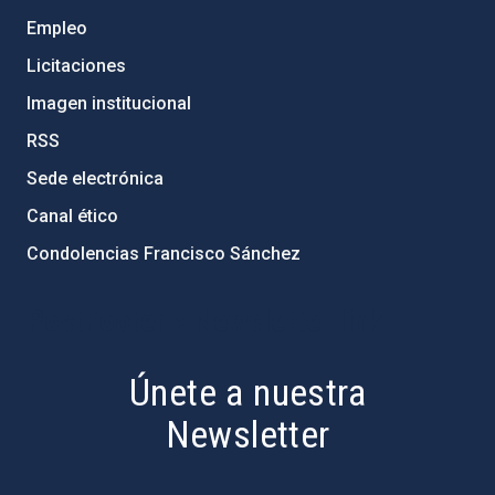
Empleo
Licitaciones
Imagen institucional
RSS
Sede electrónica
Canal ético
Condolencias Francisco Sánchez
PostFooter > Newsletter link
Únete a nuestra
Newsletter