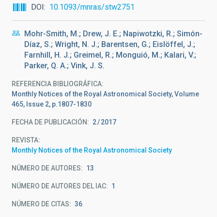
DOI
10.1093/mnras/stw2751
Mohr-Smith, M.; Drew, J. E.; Napiwotzki, R.; Simón-
Díaz, S.; Wright, N. J.; Barentsen, G.; Eislöffel, J.;
Farnhill, H. J.; Greimel, R.; Monguió, M.; Kalari, V.;
Parker, Q. A.; Vink, J. S.
REFERENCIA BIBLIOGRÁFICA
Monthly Notices of the Royal Astronomical Society, Volume
465, Issue 2, p.1807-1830
FECHA DE PUBLICACIÓN:
2
2017
REVISTA
Monthly Notices of the Royal Astronomical Society
NÚMERO DE AUTORES
13
NÚMERO DE AUTORES DEL IAC
1
NÚMERO DE CITAS
36