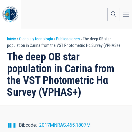
Pasar
al
contenido
principal
Sobrescribir
Inicio
Ciencia y tecnología
Publicaciones
The deep OB star
population in Carina from the VST Photometric Hα Survey (VPHAS+)
enlaces
The deep OB star
de
population in Carina from
ayuda
the VST Photometric Hα
a
Survey (VPHAS+)
la
navegación
Bibcode
2017MNRAS.465.1807M