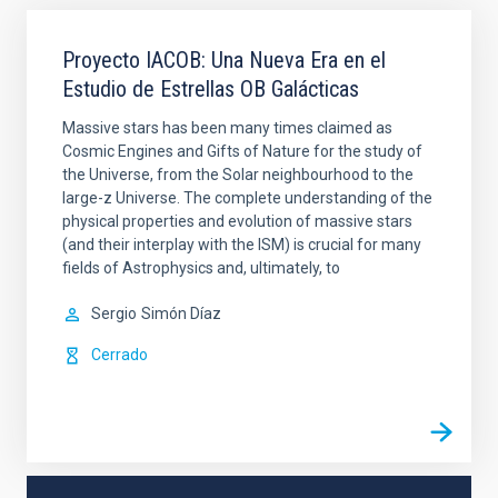
Proyecto IACOB: Una Nueva Era en el
Estudio de Estrellas OB Galácticas
Massive stars has been many times claimed as
Cosmic Engines and Gifts of Nature for the study of
the Universe, from the Solar neighbourhood to the
large-z Universe. The complete understanding of the
physical properties and evolution of massive stars
(and their interplay with the ISM) is crucial for many
fields of Astrophysics and, ultimately, to
Sergio
Simón Díaz
Cerrado