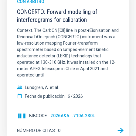
CON ÁRBITRO
CONCERTO: Forward modelling of
interferograms for calibration
Context. The CarbON [CII] line in post-rEionisation and
ReionisaTiOn epoch (CONCERTO) instrument was a
low-resolution mapping Fourier-transform
spectrometer based on lumped-element kinetic
inductance detector (LEKID) technology that
operated at 130-310 GHz. It was installed on the 12-
meter APEX telescope in Chile in April 2021 and
operated until
Lundgren, A. et al.
Fecha de publicación:
6
2026
BIBCODE
2026A&A...710A.230L
NÚMERO DE CITAS
0