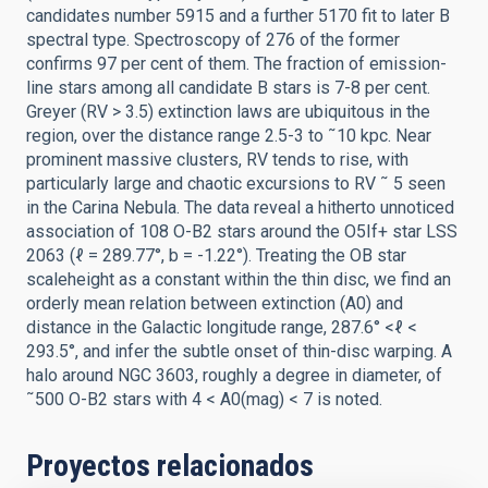
candidates number 5915 and a further 5170 fit to later B
spectral type. Spectroscopy of 276 of the former
confirms 97 per cent of them. The fraction of emission-
line stars among all candidate B stars is 7-8 per cent.
Greyer (RV > 3.5) extinction laws are ubiquitous in the
region, over the distance range 2.5-3 to ˜10 kpc. Near
prominent massive clusters, RV tends to rise, with
particularly large and chaotic excursions to RV ˜ 5 seen
in the Carina Nebula. The data reveal a hitherto unnoticed
association of 108 O-B2 stars around the O5If+ star LSS
2063 (ℓ = 289.77°, b = -1.22°). Treating the OB star
scaleheight as a constant within the thin disc, we find an
orderly mean relation between extinction (A0) and
distance in the Galactic longitude range, 287.6° <ℓ <
293.5°, and infer the subtle onset of thin-disc warping. A
halo around NGC 3603, roughly a degree in diameter, of
˜500 O-B2 stars with 4 < A0(mag) < 7 is noted.
Proyectos relacionados