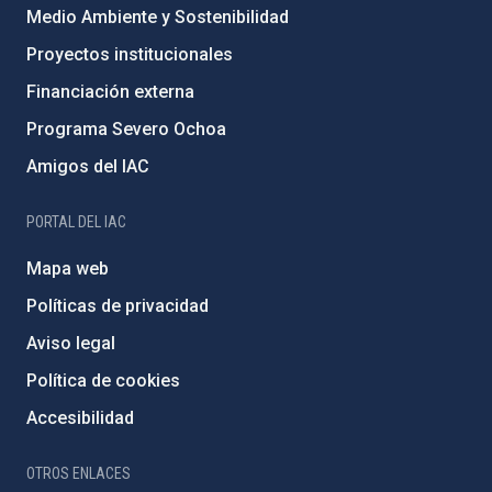
Medio Ambiente y Sostenibilidad
Proyectos institucionales
Financiación externa
Programa Severo Ochoa
Amigos del IAC
PORTAL DEL IAC
Mapa web
Políticas de privacidad
Aviso legal
Política de cookies
Accesibilidad
OTROS ENLACES