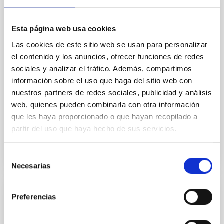
star formation histories (SFHs) and the inner dark
matter density profiles of simulated galaxies. In
Esta página web usa cookies
particular, we tested whether the burstiness and
temporal distribution of star formation influence the
Las cookies de este sitio web se usan para personalizar
formation of cored versus cuspy dark matter profiles.
el contenido y los anuncios, ofrecer funciones de redes
Methods. We homogeneously analysed
sociales y analizar el tráfico. Además, compartimos
información sobre el uso que haga del sitio web con
Sarrato-Alós, J. et al.
nuestros partners de redes sociales, publicidad y análisis
Fecha de publicación:
6
2026
web, quienes pueden combinarla con otra información
que les haya proporcionado o que hayan recopilado a
partir del uso que haya hecho de sus servicios.
BIBCODE
2026A&A...710A..95S
NÚMERO DE CITAS
1
Selección
Necesarias
de
consentimiento
CON ÁRBITRO
Preferencias
Joining forces: 30 years of optical