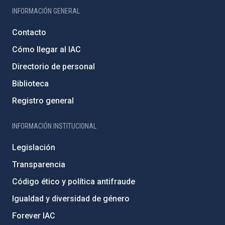
INFORMACIÓN GENERAL
Contacto
Cómo llegar al IAC
Directorio de personal
Biblioteca
Registro general
INFORMACIÓN INSTITUCIONAL
Legislación
Transparencia
Código ético y política antifraude
Igualdad y diversidad de género
Forever IAC