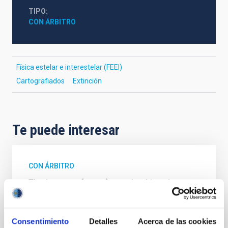
TIPO
CON ÁRBITRO
Física estelar e interestelar (FEEI)
Cartografiados
Extinción
Te puede interesar
CON ÁRBITRO
The impact of star formation histories on
the inner dark matter density slopes of
galaxies
Consentimiento
Detalles
Acerca de las cookies
Aims. We aim to investigate the connection between