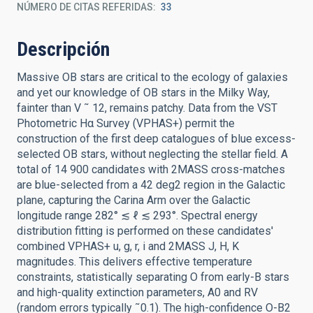
NÚMERO DE CITAS REFERIDAS
33
Descripción
Massive OB stars are critical to the ecology of galaxies
and yet our knowledge of OB stars in the Milky Way,
fainter than V ˜ 12, remains patchy. Data from the VST
Photometric Hα Survey (VPHAS+) permit the
construction of the first deep catalogues of blue excess-
selected OB stars, without neglecting the stellar field. A
total of 14 900 candidates with 2MASS cross-matches
are blue-selected from a 42 deg2 region in the Galactic
plane, capturing the Carina Arm over the Galactic
longitude range 282° ≲ ℓ ≲ 293°. Spectral energy
distribution fitting is performed on these candidates'
combined VPHAS+ u, g, r, i and 2MASS J, H, K
magnitudes. This delivers effective temperature
constraints, statistically separating O from early-B stars
and high-quality extinction parameters, A0 and RV
(random errors typically ˜0.1). The high-confidence O-B2