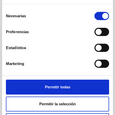
quiescent galaxies at cosmic noon provide powerful
insights into star-formation quenching and stellar
Selección
mass assembly mechanisms. Previous photometric
Necesarias
de
studies have revealed that the cores of these
consentimiento
galaxies are redder than their outskirts. However,
spectroscopy is needed to break the age-metallicity
Preferencias
Cheng, Chloe M. et al.
Fecha de publicación:
6
2026
Estadística
Marketing
BIBCODE
2026A&A...710A.158C
NÚMERO DE CITAS
7
Permitir todas
CON ÁRBITRO
Permitir la selección
An adolescent and near-resonant planetary
system near the end of photoevaporation