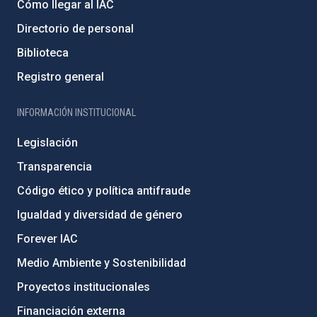
Cómo llegar al IAC
Directorio de personal
Biblioteca
Registro general
INFORMACIÓN INSTITUCIONAL
Legislación
Transparencia
Código ético y política antifraude
Igualdad y diversidad de género
Forever IAC
Medio Ambiente y Sostenibilidad
Proyectos institucionales
Financiación externa