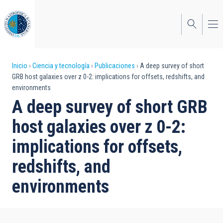
Pasar
al
contenido
principal
Sobrescribir
Inicio
Ciencia y tecnología
Publicaciones
A deep survey of short
GRB host galaxies over z 0-2: implications for offsets, redshifts, and
enlaces
environments
de
A deep survey of short GRB
ayuda
host galaxies over z 0-2:
a
implications for offsets,
la
redshifts, and
navegación
environments