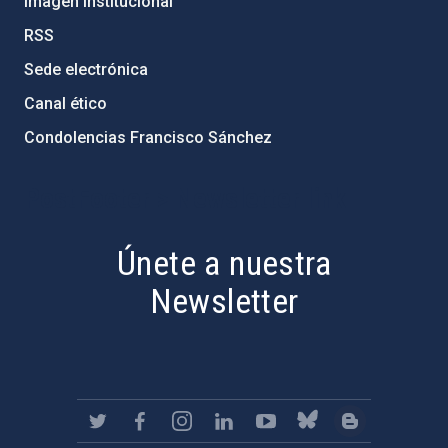
Imagen institucional
RSS
Sede electrónica
Canal ético
Condolencias Francisco Sánchez
PostFooter > Newsletter link
Únete a nuestra
Newsletter