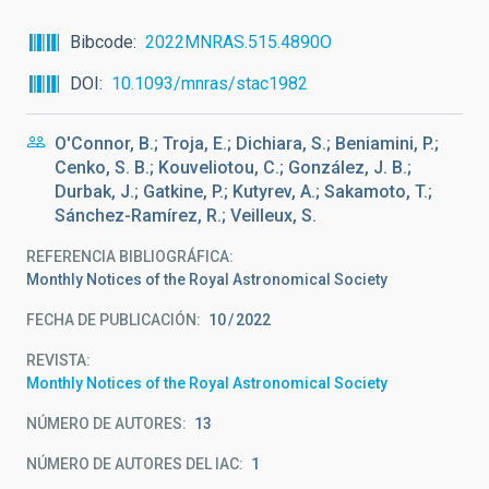
Bibcode
2022MNRAS.515.4890O
DOI
10.1093/mnras/stac1982
O'Connor, B.; Troja, E.; Dichiara, S.; Beniamini, P.;
Cenko, S. B.; Kouveliotou, C.; González, J. B.;
Durbak, J.; Gatkine, P.; Kutyrev, A.; Sakamoto, T.;
Sánchez-Ramírez, R.; Veilleux, S.
REFERENCIA BIBLIOGRÁFICA
Monthly Notices of the Royal Astronomical Society
FECHA DE PUBLICACIÓN:
10
2022
REVISTA
Monthly Notices of the Royal Astronomical Society
NÚMERO DE AUTORES
13
NÚMERO DE AUTORES DEL IAC
1