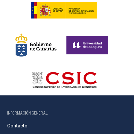
INFORMACIÓN GENERAL
Contacto