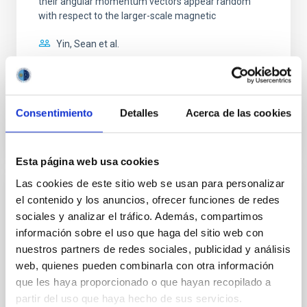
their angular momentum vectors appear random
with respect to the larger-scale magnetic
Yin, Sean et al.
Fecha de publicación:
5
2026
BIBCODE
2026APJ..1003...83Y
Consentimiento
Detalles
Acerca de las cookies
NÚMERO DE CITAS
0
Esta página web usa cookies
Las cookies de este sitio web se usan para personalizar
CON ÁRBITRO
el contenido y los anuncios, ofrecer funciones de redes
sociales y analizar el tráfico. Además, compartimos
Clues to inside-out quenching in quiescent
información sobre el uso que haga del sitio web con
galaxies at 1.2 ≲ z ≲ 2.2: Age, Fe-, and
nuestros partners de redes sociales, publicidad y análisis
Mg-abundance gradients from JWST-
web, quienes pueden combinarla con otra información
SUSPENSE
que les haya proporcionado o que hayan recopilado a
partir del uso que haya hecho de sus servicios.
Spatially resolved stellar populations of massive