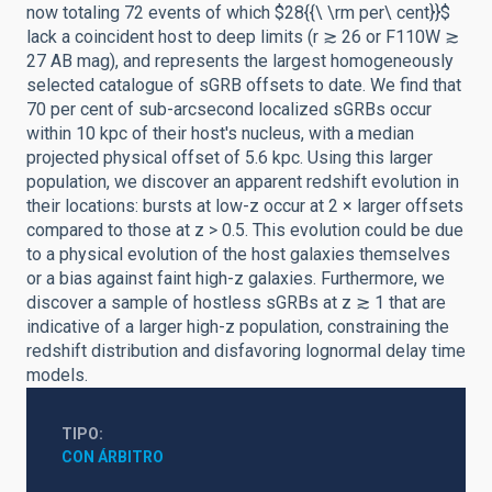
now totaling 72 events of which $28{{\ \rm per\ cent}}$
lack a coincident host to deep limits (r ≳ 26 or F110W ≳
27 AB mag), and represents the largest homogeneously
selected catalogue of sGRB offsets to date. We find that
70 per cent of sub-arcsecond localized sGRBs occur
within 10 kpc of their host's nucleus, with a median
projected physical offset of 5.6 kpc. Using this larger
population, we discover an apparent redshift evolution in
their locations: bursts at low-z occur at 2 × larger offsets
compared to those at z > 0.5. This evolution could be due
to a physical evolution of the host galaxies themselves
or a bias against faint high-z galaxies. Furthermore, we
discover a sample of hostless sGRBs at z ≳ 1 that are
indicative of a larger high-z population, constraining the
redshift distribution and disfavoring lognormal delay time
models.
TIPO
CON ÁRBITRO