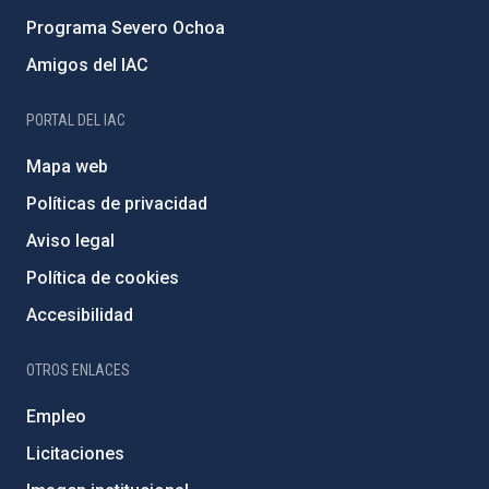
Programa Severo Ochoa
Amigos del IAC
PORTAL DEL IAC
Mapa web
Políticas de privacidad
Aviso legal
Política de cookies
Accesibilidad
OTROS ENLACES
Empleo
Licitaciones