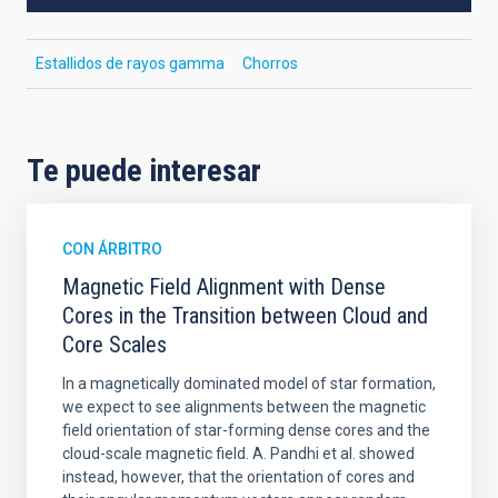
Estallidos de rayos gamma
Chorros
Te puede interesar
CON ÁRBITRO
Magnetic Field Alignment with Dense
Cores in the Transition between Cloud and
Core Scales
In a magnetically dominated model of star formation,
we expect to see alignments between the magnetic
field orientation of star-forming dense cores and the
cloud-scale magnetic field. A. Pandhi et al. showed
instead, however, that the orientation of cores and