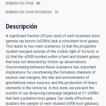
NÚMERO DE CITAS
80
NÚMERO DE CITAS REFERIDAS
73
Descripción
A significant fraction (30 per cent) of well-localized short
gamma-ray bursts (sGRBs) lack a coincident host galaxy.
This leads to two main scenarios: (i) that the progenitor
system merged outside of the visible light of its host, or
(ii) that the sGRB resided within a faint and distant galaxy
that was not detected by follow-up observations.
Discriminating between these scenarios has important
implications for constraining the formation channels of
neutron star mergers, the rate and environments of
gravitational wave sources, and the production of heavy
elements in the Universe. In this work, we present the
results of our observing campaign targeted at 31 sGRBs
that lack a putative host galaxy. Our study effectively
doubles the sample of well-studied sGRB host galaxies,