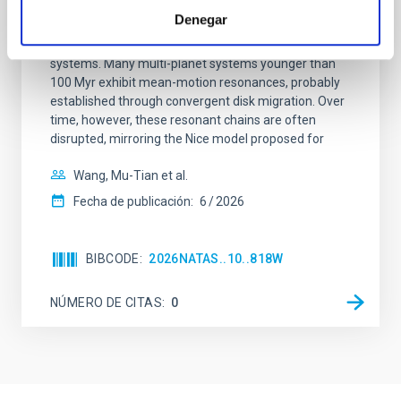
Denegar
Young exoplanets provide vital insights into the early
dynamical and atmospheric evolution of planetary
systems. Many multi-planet systems younger than
100 Myr exhibit mean-motion resonances, probably
established through convergent disk migration. Over
time, however, these resonant chains are often
disrupted, mirroring the Nice model proposed for
Wang, Mu-Tian et al.
Fecha de publicación:
6
2026
BIBCODE
2026NATAS..10..818W
NÚMERO DE CITAS
0