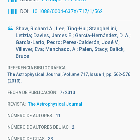
DOI
10.1088/0004-637X/717/1/562
Shaw, Richard A.; Lee, Ting-Hui; Stanghellini,
Letizia; Davies, James E.; García-Hernández, D. A.;
García-Lario, Pedro; Perea-Calderón, José V.;
Villaver, Eva; Manchado, A.; Palen, Stacy; Balick,
Bruce
REFERENCIA BIBLIOGRÁFICA
The Astrophysical Journal, Volume 717, Issue 1, pp. 562-576
(2010).
FECHA DE PUBLICACIÓN:
7
2010
REVISTA
The Astrophysical Journal
NÚMERO DE AUTORES
11
NÚMERO DE AUTORES DEL IAC
2
NÚMERO DE CITAS
33