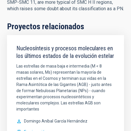
SMP-SMC 11, are more typical of SMC H II regions,
which raises some doubt about its classification as a PN.
Proyectos relacionados
Nucleosíntesis y procesos moleculares en
los últimos estados de la evolución estelar
Las estrellas de masa baja e intermedia (M < 8
masas solares, Ms) representan la mayoría de
estrellas en el Cosmos y terminan sus vidas en la
Rama Asintótica de las Gigantes (AGB) - justo antes
de formar Nebulosas Planetarias (NPs) - cuando
experimentan procesos nucleosintéticos y
moleculares complejos. Las estrellas AGB son
importantes
Domingo Aníbal
García Hernández