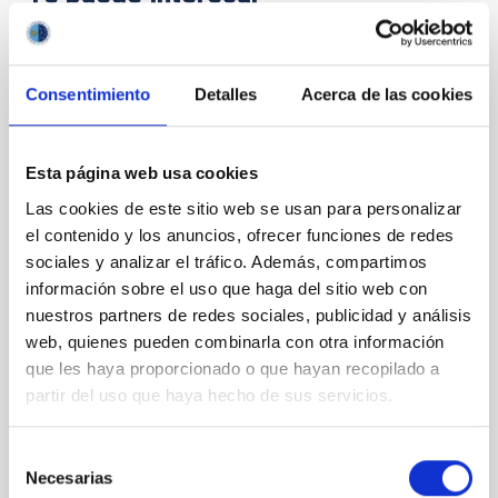
CON ÁRBITRO
Consentimiento
Detalles
Acerca de las cookies
Magnetic Field Alignment with Dense
Cores in the Transition between Cloud and
Core Scales
Esta página web usa cookies
In a magnetically dominated model of star formation,
Las cookies de este sitio web se usan para personalizar
we expect to see alignments between the magnetic
el contenido y los anuncios, ofrecer funciones de redes
field orientation of star-forming dense cores and the
sociales y analizar el tráfico. Además, compartimos
cloud-scale magnetic field. A. Pandhi et al. showed
información sobre el uso que haga del sitio web con
instead, however, that the orientation of cores and
nuestros partners de redes sociales, publicidad y análisis
their angular momentum vectors appear random
web, quienes pueden combinarla con otra información
with respect to the larger-scale magnetic
que les haya proporcionado o que hayan recopilado a
Yin, Sean et al.
partir del uso que haya hecho de sus servicios.
Fecha de publicación:
5
2026
Selección
Necesarias
de
BIBCODE
2026APJ..1003...83Y