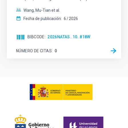
Wang, Mu-Tian et al.
Fecha de publicación:
6
2026
BIBCODE
2026NATAS..10..818W
NÚMERO DE CITAS
0