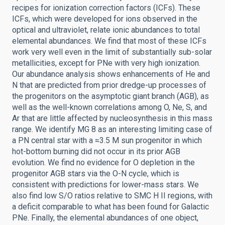
recipes for ionization correction factors (ICFs). These
ICFs, which were developed for ions observed in the
optical and ultraviolet, relate ionic abundances to total
elemental abundances. We find that most of these ICFs
work very well even in the limit of substantially sub-solar
metallicities, except for PNe with very high ionization.
Our abundance analysis shows enhancements of He and
N that are predicted from prior dredge-up processes of
the progenitors on the asymptotic giant branch (AGB), as
well as the well-known correlations among O, Ne, S, and
Ar that are little affected by nucleosynthesis in this mass
range. We identify MG 8 as an interesting limiting case of
a PN central star with a ≈3.5 M sun progenitor in which
hot-bottom burning did not occur in its prior AGB
evolution. We find no evidence for O depletion in the
progenitor AGB stars via the O-N cycle, which is
consistent with predictions for lower-mass stars. We
also find low S/O ratios relative to SMC H II regions, with
a deficit comparable to what has been found for Galactic
PNe. Finally, the elemental abundances of one object,