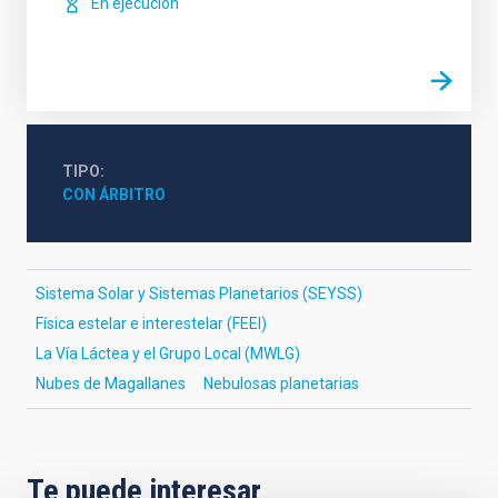
En ejecución
TIPO
CON ÁRBITRO
Sistema Solar y Sistemas Planetarios (SEYSS)
Física estelar e interestelar (FEEI)
La Vía Láctea y el Grupo Local (MWLG)
Nubes de Magallanes
Nebulosas planetarias
Te puede interesar