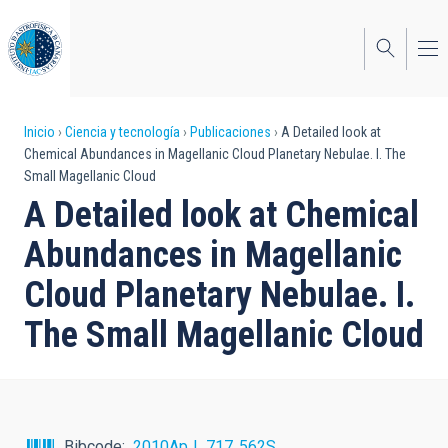
Pasar
al
contenido
principal
Sobrescribir
Inicio
Ciencia y tecnología
Publicaciones
A Detailed look at
Chemical Abundances in Magellanic Cloud Planetary Nebulae. I. The
enlaces
Small Magellanic Cloud
de
A Detailed look at Chemical
ayuda
Abundances in Magellanic
a
Cloud Planetary Nebulae. I.
la
The Small Magellanic Cloud
navegación
Bibcode
2010ApJ...717..562S