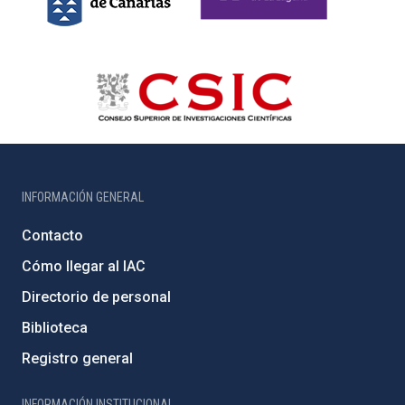
INFORMACIÓN GENERAL
Contacto
Cómo llegar al IAC
Directorio de personal
Biblioteca
Registro general
INFORMACIÓN INSTITUCIONAL