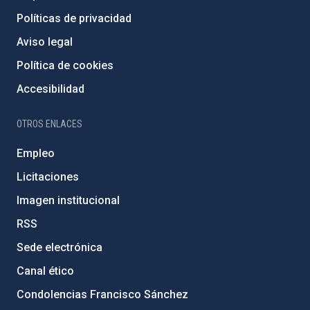
Políticas de privacidad
Aviso legal
Política de cookies
Accesibilidad
OTROS ENLACES
Empleo
Licitaciones
Imagen institucional
RSS
Sede electrónica
Canal ético
Condolencias Francisco Sánchez