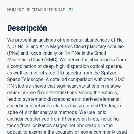
NÚMERO DE CITAS REFERIDAS
22
Descripción
We present an analysis of elemental abundances of He,
N, O, Ne, S, and Ar in Magellanic Cloud planetary nebulae
(PNe) and focus initially on 14 PNe in the Small
Magellanic Cloud (SMC). We derive the abundances from
a combination of deep, high-dispersion optical spectra,
as well as mid-infrared (IR) spectra from the Spitzer
Space Telescope. A detailed comparison with prior SMC
PN studies shows that significant variations in relative
emission-line flux determinations among the authors,
lead to systematic discrepancies in derived elemental
abundances between studies that are gsim0.15 dex, in
spite of similar analysis methods. We use ionic
abundances derived from IR emission lines, including
those from ionization stages not observable in the
optical, to examine the accuracy of some commonly used