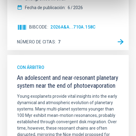
Fecha de publicación:
6
2026
BIBCODE
2026A&A...710A.158C
NÚMERO DE CITAS
7
CON ÁRBITRO
An adolescent and near-resonant planetary
system near the end of photoevaporation
Young exoplanets provide vital insights into the early
dynamical and atmospheric evolution of planetary
systems. Many multi-planet systems younger than
100 Myr exhibit mean-motion resonances, probably
established through convergent disk migration. Over
time, however, these resonant chains are often
disrupted, mirroring the Nice model proposed for