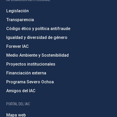
Legislación
Transparencia
Código ético y política antifraude
Igualdad y diversidad de género
Forever IAC
Medio Ambiente y Sostenibilidad
Proyectos institucionales
Financiación externa
Programa Severo Ochoa
Amigos del IAC
PORTAL DEL IAC
Mapa web