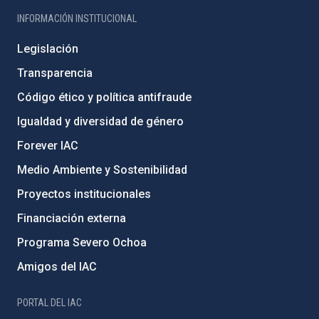
INFORMACIÓN INSTITUCIONAL
Legislación
Transparencia
Código ético y política antifraude
Igualdad y diversidad de género
Forever IAC
Medio Ambiente y Sostenibilidad
Proyectos institucionales
Financiación externa
Programa Severo Ochoa
Amigos del IAC
PORTAL DEL IAC