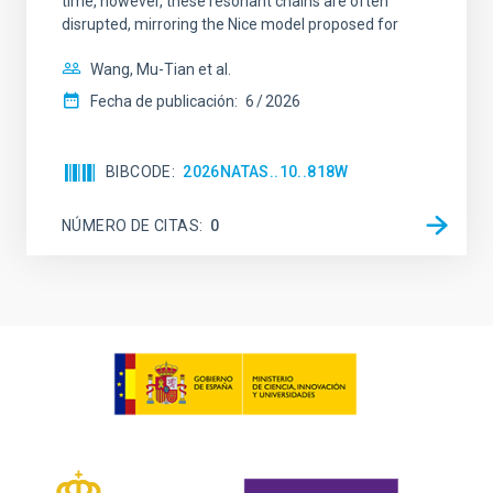
time, however, these resonant chains are often
disrupted, mirroring the Nice model proposed for
Wang, Mu-Tian et al.
Fecha de publicación:
6
2026
BIBCODE
2026NATAS..10..818W
NÚMERO DE CITAS
0