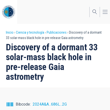
Pasar
al
contenido
principal
Sobrescribir
Inicio
Ciencia y tecnología
Publicaciones
Discovery of a dormant
33 solar-mass black hole in pre-release Gaia astrometry
enlaces
Discovery of a dormant 33
de
solar-mass black hole in
ayuda
pre-release Gaia
a
astrometry
la
navegación
Bibcode
2024A&A...686L...2G