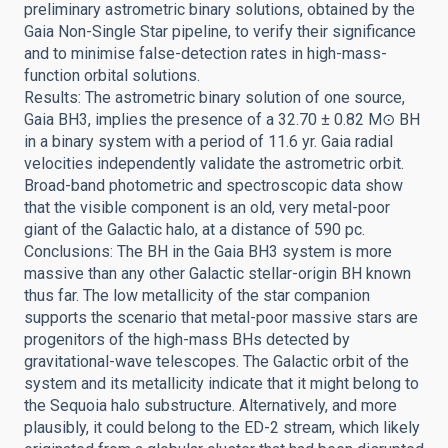
preliminary astrometric binary solutions, obtained by the
Gaia Non-Single Star pipeline, to verify their significance
and to minimise false-detection rates in high-mass-
function orbital solutions.
Results: The astrometric binary solution of one source,
Gaia BH3, implies the presence of a 32.70 ± 0.82 M⊙ BH
in a binary system with a period of 11.6 yr. Gaia radial
velocities independently validate the astrometric orbit.
Broad-band photometric and spectroscopic data show
that the visible component is an old, very metal-poor
giant of the Galactic halo, at a distance of 590 pc.
Conclusions: The BH in the Gaia BH3 system is more
massive than any other Galactic stellar-origin BH known
thus far. The low metallicity of the star companion
supports the scenario that metal-poor massive stars are
progenitors of the high-mass BHs detected by
gravitational-wave telescopes. The Galactic orbit of the
system and its metallicity indicate that it might belong to
the Sequoia halo substructure. Alternatively, and more
plausibly, it could belong to the ED-2 stream, which likely