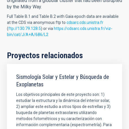
originated from a globular cluster that had been disrupted
by the Milky Way.
Full Table B.1 and Table B.2 with Gaia epoch data are available
at the CDS via anonymous ftp to
cdsarc.cds.unistra.fr
(
ftp://130.79.128.5
) or via
https://cdsarc.cds.unistra.fr/viz-
bin/cat/J/A+A/686/L2
Proyectos relacionados
Sismología Solar y Estelar y Búsqueda de
Exoplanetas
Los objetivos principales de este proyecto son: 1)
estudiar la estructura y la dinámica del interior solar,
2) ampliar este estudio a otros tipos de estrellas y 3)
buqueda de planetas extrasolares utilizando
métodos fotométricos y su caracterización con
información complementaria (espectrometría). Para