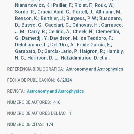
Nienartowicz, K.; Pailler, F.; Riclet, F.; Roux, W.;
Sordo, R.; Gracia-Abril, G.; Portell, J.; Altmann, M.;
Benson, K.; Berthier, J.; Burgess, P. W.; Busonero,
D.; Busso, G.; Cacciari, C.; Cánovas, H.; Carrasco,
J. M.; Carry, B.; Cellino, A.; Cheek, N.; Clementini,
G.; Damerdji, Y.; Davidson, M.; de Teodoro, P.;
Delchambre, L.; Dell'Oro, A.; Fraile Garcia, E.;
Garabato, D.; García-Lario, P.; Haigron, R.; Hambly,
N. C.; Harrison, D. L.; Hatzidimitriou, D. et al.
REFERENCIA BIBLIOGRÁFICA
Astronomy and Astrophysics
FECHA DE PUBLICACIÓN:
6
2024
REVISTA
Astronomy and Astrophysics
NÚMERO DE AUTORES
416
NÚMERO DE AUTORES DEL IAC
1
NÚMERO DE CITAS
174