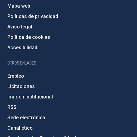
Mapa web
Políticas de privacidad
Aviso legal
Política de cookies
Accesibilidad
OTROS ENLACES
Empleo
Licitaciones
Imagen institucional
RSS
Sede electrónica
Canal ético