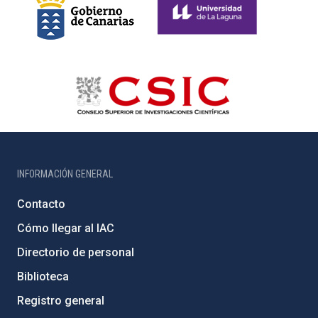
INFORMACIÓN GENERAL
Contacto
Cómo llegar al IAC
Directorio de personal
Biblioteca
Registro general