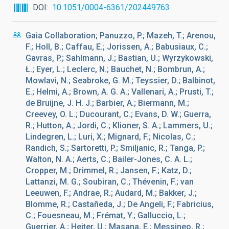
DOI
10.1051/0004-6361/202449763
Gaia Collaboration; Panuzzo, P.; Mazeh, T.; Arenou,
F.; Holl, B.; Caffau, E.; Jorissen, A.; Babusiaux, C.;
Gavras, P.; Sahlmann, J.; Bastian, U.; Wyrzykowski,
Ł.; Eyer, L.; Leclerc, N.; Bauchet, N.; Bombrun, A.;
Mowlavi, N.; Seabroke, G. M.; Teyssier, D.; Balbinot,
E.; Helmi, A.; Brown, A. G. A.; Vallenari, A.; Prusti, T.;
de Bruijne, J. H. J.; Barbier, A.; Biermann, M.;
Creevey, O. L.; Ducourant, C.; Evans, D. W.; Guerra,
R.; Hutton, A.; Jordi, C.; Klioner, S. A.; Lammers, U.;
Lindegren, L.; Luri, X.; Mignard, F.; Nicolas, C.;
Randich, S.; Sartoretti, P.; Smiljanic, R.; Tanga, P.;
Walton, N. A.; Aerts, C.; Bailer-Jones, C. A. L.;
Cropper, M.; Drimmel, R.; Jansen, F.; Katz, D.;
Lattanzi, M. G.; Soubiran, C.; Thévenin, F.; van
Leeuwen, F.; Andrae, R.; Audard, M.; Bakker, J.;
Blomme, R.; Castañeda, J.; De Angeli, F.; Fabricius,
C.; Fouesneau, M.; Frémat, Y.; Galluccio, L.;
Guerrier, A.; Heiter, U.; Masana, E.; Messineo, R.;