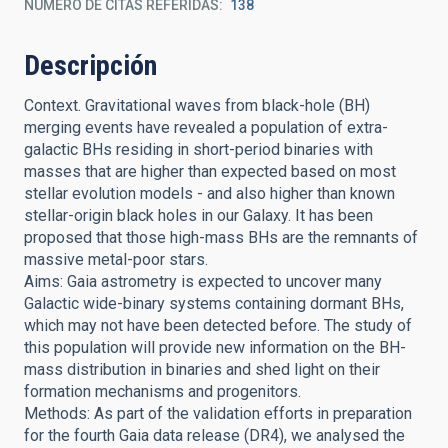
NÚMERO DE CITAS REFERIDAS
138
Descripción
Context. Gravitational waves from black-hole (BH)
merging events have revealed a population of extra-
galactic BHs residing in short-period binaries with
masses that are higher than expected based on most
stellar evolution models - and also higher than known
stellar-origin black holes in our Galaxy. It has been
proposed that those high-mass BHs are the remnants of
massive metal-poor stars.
Aims: Gaia astrometry is expected to uncover many
Galactic wide-binary systems containing dormant BHs,
which may not have been detected before. The study of
this population will provide new information on the BH-
mass distribution in binaries and shed light on their
formation mechanisms and progenitors.
Methods: As part of the validation efforts in preparation
for the fourth Gaia data release (DR4), we analysed the