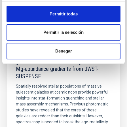
BIBCODE
2026APJ..1003...83Y
Permitir todas
NÚMERO DE CITAS
0
Permitir la selección
CON ÁRBITRO
Denegar
Clues to inside-out quenching in quiescent
galaxies at 1.2 ≲ z ≲ 2.2: Age, Fe-, and
Mg-abundance gradients from JWST-
SUSPENSE
Spatially resolved stellar populations of massive
quiescent galaxies at cosmic noon provide powerful
insights into star-formation quenching and stellar
mass assembly mechanisms. Previous photometric
studies have revealed that the cores of these
galaxies are redder than their outskirts. However,
spectroscopy is needed to break the age-metallicity