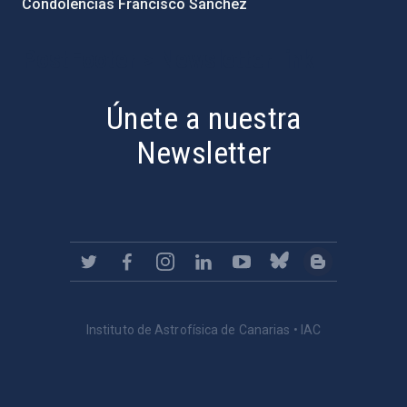
Condolencias Francisco Sánchez
PostFooter > Newsletter link
Únete a nuestra
Newsletter
Instituto de Astrofísica de Canarias • IAC