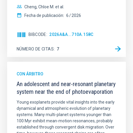
Cheng, Chloe M. et al.
Fecha de publicación:
6
2026
BIBCODE
2026A&A...710A.158C
NÚMERO DE CITAS
7
CON ÁRBITRO
An adolescent and near-resonant planetary
system near the end of photoevaporation
Young exoplanets provide vital insights into the early
dynamical and atmospheric evolution of planetary
systems. Many multi-planet systems younger than
100 Myr exhibit mean-motion resonances, probably
established through convergent disk migration. Over