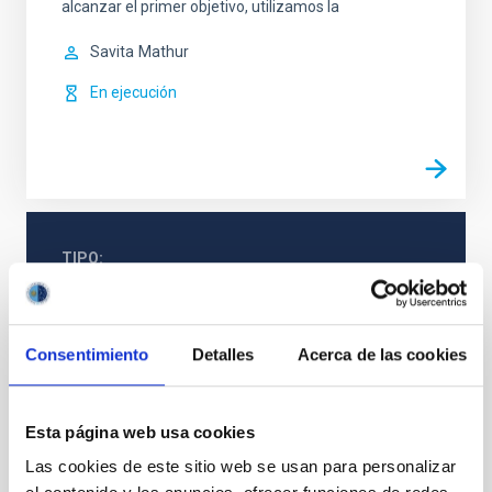
alcanzar el primer objetivo, utilizamos la
Savita
Mathur
En ejecución
TIPO
CON ÁRBITRO
Consentimiento
Detalles
Acerca de las cookies
Física estelar e interestelar (FEEI)
Astrometría
Agujeros negros
Esta página web usa cookies
Las cookies de este sitio web se usan para personalizar