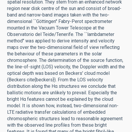
spatial resolution. They stem from an enhanced network
region near disk centre of the sun and consist of broad-
band and narrow-band images taken with the two-
dimensional ``Göttingen'' Fabry-Perot spectrometer
mounted in the Vacuum Tower Telescope at the
Observatorio del Teide/Tenerife. The ``lambdameter
method'' was applied to derive intensity and velocity
maps over the two-dimensional field of view reflecting
the behaviour of these parameters in the solar
chromosphere. The determination of the source function,
the line-of-sight (LOS) velocity, the Doppler width and the
optical depth was based on Beckers' cloud model
(Beckers cite{beckers}). From the LOS velocity
distribution along the Hα structures we conclude that
ballistic motions are unlikely to prevail. Especially the
bright Hα features cannot be explained by the cloud
model. It is shown how, instead, two-dimensional non-
LTE radiative transfer calculations of embedded
chromospheric structures lead to reasonable agreement
with the observed line profiles from these bright
features. It is found that many of the bright fibril-like