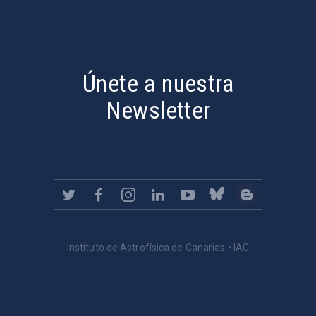
PostFooter > Newsletter link
Únete a nuestra
Newsletter
Instituto de Astrofísica de Canarias • IAC