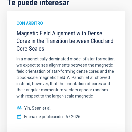
Te puede interesar
CON ÁRBITRO
Magnetic Field Alignment with Dense
Cores in the Transition between Cloud and
Core Scales
In a magnetically dominated model of star formation,
we expect to see alignments between the magnetic
field orientation of star-forming dense cores and the
cloud-scale magnetic field. A. Pandhi et al. showed
instead, however, that the orientation of cores and
their angular momentum vectors appear random
with respect to the larger-scale magnetic
Yin, Sean et al.
Fecha de publicación:
5
2026