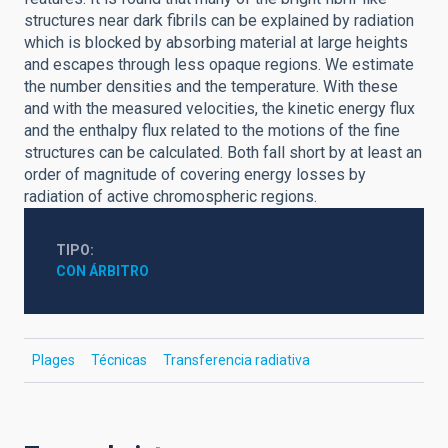
structures near dark fibrils can be explained by radiation
which is blocked by absorbing material at large heights
and escapes through less opaque regions. We estimate
the number densities and the temperature. With these
and with the measured velocities, the kinetic energy flux
and the enthalpy flux related to the motions of the fine
structures can be calculated. Both fall short by at least an
order of magnitude of covering energy losses by
radiation of active chromospheric regions.
TIPO
CON ÁRBITRO
Plages
Técnicas
Transferencia radiativa