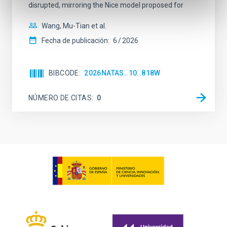
disrupted, mirroring the Nice model proposed for
Wang, Mu-Tian et al.
Fecha de publicación:
6
2026
BIBCODE
2026NATAS..10..818W
NÚMERO DE CITAS
0