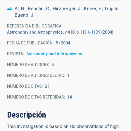
Al, N.; Bendlin, C.; Hirzberger, J.; Kneer, F.; Trujillo
Bueno, J.
REFERENCIA BIBLIOGRÁFICA
Astronomy and Astrophysics, v.418, p.1131-1139 (2004)
FECHA DE PUBLICACIÓN:
5
2004
REVISTA
Astronomy and Astrophysics
NÚMERO DE AUTORES
5
NÚMERO DE AUTORES DEL IAC
1
NÚMERO DE CITAS
21
NÚMERO DE CITAS REFERIDAS
14
Descripción
This investigation is based on Hα observations of high