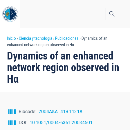
Pasar
al
contenido
principal
Sobrescribir
Inicio
Ciencia y tecnología
Publicaciones
Dynamics of an
enhanced network region observed in Hα
enlaces
Dynamics of an enhanced
de
network region observed in
ayuda
Hα
a
la
navegación
Bibcode
2004A&A...418.1131A
DOI
10.1051/0004-6361:20034501