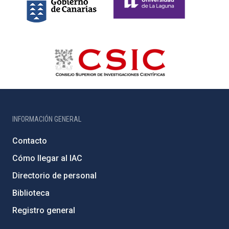
INFORMACIÓN GENERAL
Contacto
Cómo llegar al IAC
Directorio de personal
Biblioteca
Registro general