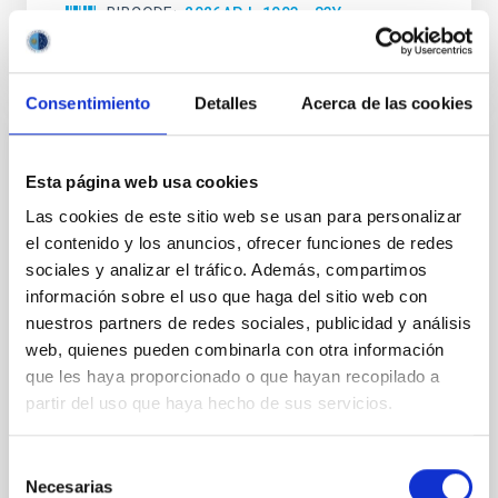
BIBCODE
2026APJ..1003...83Y
NÚMERO DE CITAS
0
Consentimiento
Detalles
Acerca de las cookies
CON ÁRBITRO
Esta página web usa cookies
Clues to inside-out quenching in quiescent
Las cookies de este sitio web se usan para personalizar
galaxies at 1.2 ≲ z ≲ 2.2: Age, Fe-, and
el contenido y los anuncios, ofrecer funciones de redes
Mg-abundance gradients from JWST-
sociales y analizar el tráfico. Además, compartimos
SUSPENSE
información sobre el uso que haga del sitio web con
nuestros partners de redes sociales, publicidad y análisis
Spatially resolved stellar populations of massive
quiescent galaxies at cosmic noon provide powerful
web, quienes pueden combinarla con otra información
insights into star-formation quenching and stellar
que les haya proporcionado o que hayan recopilado a
mass assembly mechanisms. Previous photometric
partir del uso que haya hecho de sus servicios.
studies have revealed that the cores of these
galaxies are redder than their outskirts. However,
Selección
spectroscopy is needed to break the age-metallicity
Necesarias
de