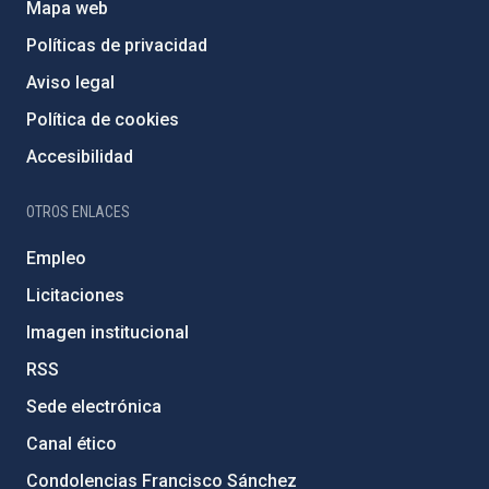
Mapa web
Políticas de privacidad
Aviso legal
Política de cookies
Accesibilidad
OTROS ENLACES
Empleo
Licitaciones
Imagen institucional
RSS
Sede electrónica
Canal ético
Condolencias Francisco Sánchez