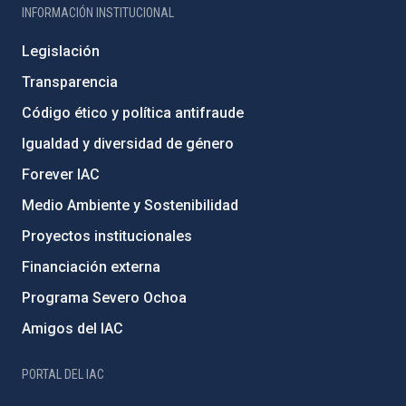
INFORMACIÓN INSTITUCIONAL
Legislación
Transparencia
Código ético y política antifraude
Igualdad y diversidad de género
Forever IAC
Medio Ambiente y Sostenibilidad
Proyectos institucionales
Financiación externa
Programa Severo Ochoa
Amigos del IAC
PORTAL DEL IAC