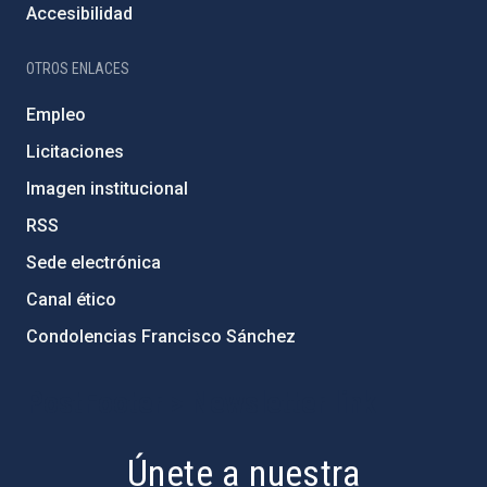
Accesibilidad
OTROS ENLACES
Empleo
Licitaciones
Imagen institucional
RSS
Sede electrónica
Canal ético
Condolencias Francisco Sánchez
PostFooter > Newsletter link
Únete a nuestra