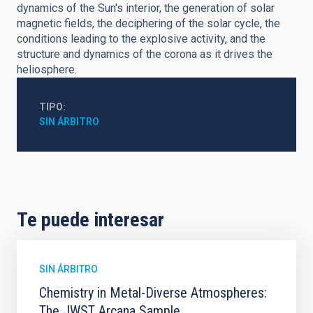
dynamics of the Sun's interior, the generation of solar
magnetic fields, the deciphering of the solar cycle, the
conditions leading to the explosive activity, and the
structure and dynamics of the corona as it drives the
heliosphere.
TIPO
SIN ÁRBITRO
Te puede interesar
SIN ÁRBITRO
Chemistry in Metal-Diverse Atmospheres:
The JWST Arcana Sample