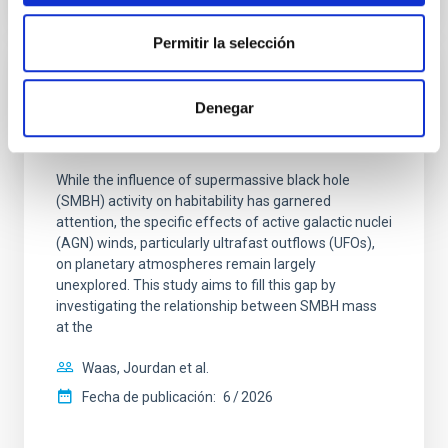
NÚMERO DE CITAS
0
Permitir la selección
SIN ÁRBITRO
Denegar
The impact of Active Galactic Nuclei on
Habitable Worlds
While the influence of supermassive black hole
(SMBH) activity on habitability has garnered
attention, the specific effects of active galactic nuclei
(AGN) winds, particularly ultrafast outflows (UFOs),
on planetary atmospheres remain largely
unexplored. This study aims to fill this gap by
investigating the relationship between SMBH mass
at the
Waas, Jourdan et al.
Fecha de publicación:
6
2026