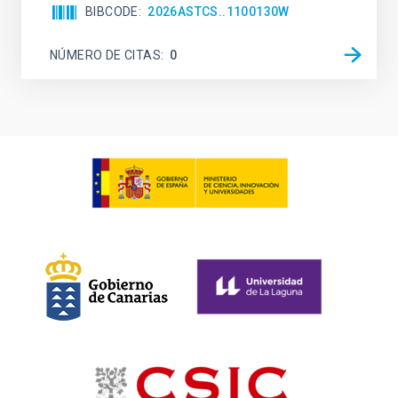
BIBCODE
2026ASTCS..1100130W
NÚMERO DE CITAS
0