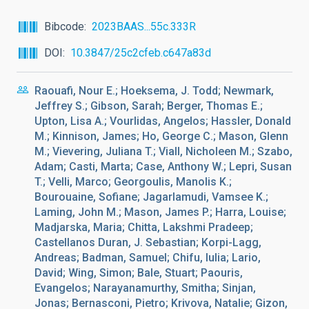
Bibcode
2023BAAS...55c.333R
DOI
10.3847/25c2cfeb.c647a83d
Raouafi, Nour E.; Hoeksema, J. Todd; Newmark,
Jeffrey S.; Gibson, Sarah; Berger, Thomas E.;
Upton, Lisa A.; Vourlidas, Angelos; Hassler, Donald
M.; Kinnison, James; Ho, George C.; Mason, Glenn
M.; Vievering, Juliana T.; Viall, Nicholeen M.; Szabo,
Adam; Casti, Marta; Case, Anthony W.; Lepri, Susan
T.; Velli, Marco; Georgoulis, Manolis K.;
Bourouaine, Sofiane; Jagarlamudi, Vamsee K.;
Laming, John M.; Mason, James P.; Harra, Louise;
Madjarska, Maria; Chitta, Lakshmi Pradeep;
Castellanos Duran, J. Sebastian; Korpi-Lagg,
Andreas; Badman, Samuel; Chifu, Iulia; Lario,
David; Wing, Simon; Bale, Stuart; Paouris,
Evangelos; Narayanamurthy, Smitha; Sinjan,
Jonas; Bernasconi, Pietro; Krivova, Natalie; Gizon,