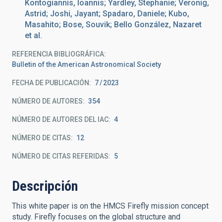
Kontogiannis, Ioannis; Yardley, Stephanie; Veronig,
Astrid; Joshi, Jayant; Spadaro, Daniele; Kubo,
Masahito; Bose, Souvik; Bello González, Nazaret
et al.
REFERENCIA BIBLIOGRÁFICA
Bulletin of the American Astronomical Society
FECHA DE PUBLICACIÓN:
7
2023
NÚMERO DE AUTORES
354
NÚMERO DE AUTORES DEL IAC
4
NÚMERO DE CITAS
12
NÚMERO DE CITAS REFERIDAS
5
Descripción
This white paper is on the HMCS Firefly mission concept
study. Firefly focuses on the global structure and