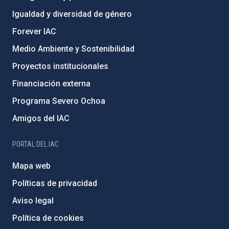
Igualdad y diversidad de género
Forever IAC
Medio Ambiente y Sostenibilidad
Proyectos institucionales
Financiación externa
Programa Severo Ochoa
Amigos del IAC
PORTAL DEL IAC
Mapa web
Políticas de privacidad
Aviso legal
Política de cookies