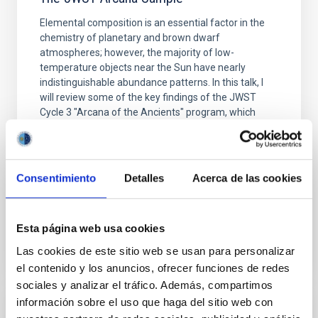
Elemental composition is an essential factor in the
chemistry of planetary and brown dwarf
atmospheres; however, the majority of low-
temperature objects near the Sun have nearly
indistinguishable abundance patterns. In this talk, I
will review some of the key findings of the JWST
Cycle 3 "Arcana of the Ancients" program, which
obtained NIRSpec and
Burgasser, Adam et al.
Fecha de publicación:
6
2026
Consentimiento
Detalles
Acerca de las cookies
BIBCODE
2026ASTCS..1110204B
Esta página web usa cookies
Las cookies de este sitio web se usan para personalizar
NÚMERO DE CITAS
0
el contenido y los anuncios, ofrecer funciones de redes
sociales y analizar el tráfico. Además, compartimos
información sobre el uso que haga del sitio web con
SIN ÁRBITRO