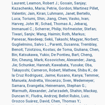
Laurent; Leamon, Robert J.; Gosain, Sanjay;
Kazachenko, Maria; Petrie, Gordon; Martinez Pillet,
Valentin; Jain, Kiran; Luhmann, Janet; Bertello,
Luca; Toriumi, Shin; Jiang, Chen; Vasko, Ivan;
Harvey, John W.; Schad, Thomas A.; Jebaraj,
Immanuel C.; Scherrer, Philip; Hofmeister, Stefan;
Tiwari, Sanjiv; Wang, Haimin; Roth, Markus;
Panesar, Navdeep; Sekii, Takashi; Magyar, Norbert;
Guglielmino, Salvo L.; Parenti, Susanna; Tremblay,
Benoit; Tziotziou, Kostas; de Toma, Giuliana; Chen,
Bin; Katsukawa, Yukio; De Pontieu, Bart; Cheng,
Xin; Cheung, Mark; Kosovichev, Alexander; Jiang,
Jie; Schunker, Hannah; Kawabata, Yusuke; Oba,
Takayoshi; Cameron, Robert; Mathew, Shibu K.; de
la Cruz Rodriguez, Jaime; Kusano, Kanya; Temmer,
Manuela; Andretta, Vincenzo; Sven, Wedemeyer;
Samara, Evangelia; Heinemann, Stephan G.;
Warmuth, Alexander; Jafarzadeh, Shahin; Mackay,
Duncan H.; Fludra, Andrzej; Bellot Rubio, Luis;
Orozco Suárez, David; Chen, Thomas Y.;