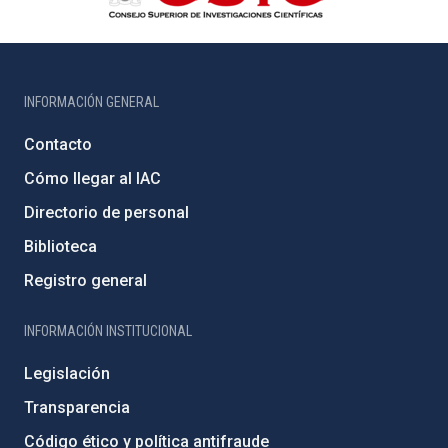
INFORMACIÓN GENERAL
Contacto
Cómo llegar al IAC
Directorio de personal
Biblioteca
Registro general
INFORMACIÓN INSTITUCIONAL
Legislación
Transparencia
Código ético y política antifraude