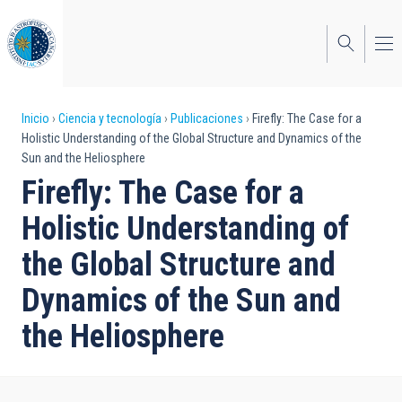
Pasar
al
contenido
principal
Sobrescribir
Inicio
Ciencia y tecnología
Publicaciones
Firefly: The Case for a
Holistic Understanding of the Global Structure and Dynamics of the
enlaces
Sun and the Heliosphere
de
Firefly: The Case for a
ayuda
Holistic Understanding of
a
the Global Structure and
la
Dynamics of the Sun and
navegación
the Heliosphere