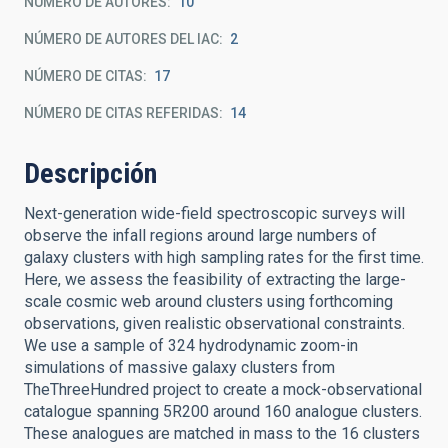
NÚMERO DE AUTORES
10
NÚMERO DE AUTORES DEL IAC
2
NÚMERO DE CITAS
17
NÚMERO DE CITAS REFERIDAS
14
Descripción
Next-generation wide-field spectroscopic surveys will
observe the infall regions around large numbers of
galaxy clusters with high sampling rates for the first time.
Here, we assess the feasibility of extracting the large-
scale cosmic web around clusters using forthcoming
observations, given realistic observational constraints.
We use a sample of 324 hydrodynamic zoom-in
simulations of massive galaxy clusters from
TheThreeHundred project to create a mock-observational
catalogue spanning 5R200 around 160 analogue clusters.
These analogues are matched in mass to the 16 clusters