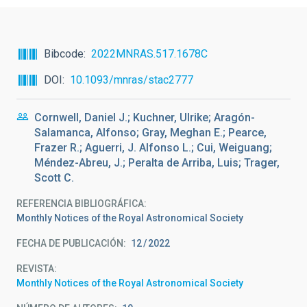
Bibcode
2022MNRAS.517.1678C
DOI
10.1093/mnras/stac2777
Cornwell, Daniel J.; Kuchner, Ulrike; Aragón-
Salamanca, Alfonso; Gray, Meghan E.; Pearce,
Frazer R.; Aguerri, J. Alfonso L.; Cui, Weiguang;
Méndez-Abreu, J.; Peralta de Arriba, Luis; Trager,
Scott C.
REFERENCIA BIBLIOGRÁFICA
Monthly Notices of the Royal Astronomical Society
FECHA DE PUBLICACIÓN:
12
2022
REVISTA
Monthly Notices of the Royal Astronomical Society