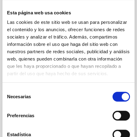
matter density profiles of simulated galaxies. In
particular, we tested whether the burstiness and
Esta página web usa cookies
temporal distribution of star formation influence the
formation of cored versus cuspy dark matter profiles.
Las cookies de este sitio web se usan para personalizar
Methods. We homogeneously analysed
el contenido y los anuncios, ofrecer funciones de redes
sociales y analizar el tráfico. Además, compartimos
Sarrato-Alós, J. et al.
información sobre el uso que haga del sitio web con
Fecha de publicación:
6
2026
nuestros partners de redes sociales, publicidad y análisis
web, quienes pueden combinarla con otra información
que les haya proporcionado o que hayan recopilado a
BIBCODE
2026A&A...710A..95S
partir del uso que haya hecho de sus servicios.
NÚMERO DE CITAS
1
Selección
Necesarias
de
consentimiento
CON ÁRBITRO
Preferencias
Joining forces: 30 years of optical
monitoring of the Einstein Cross
Estadística