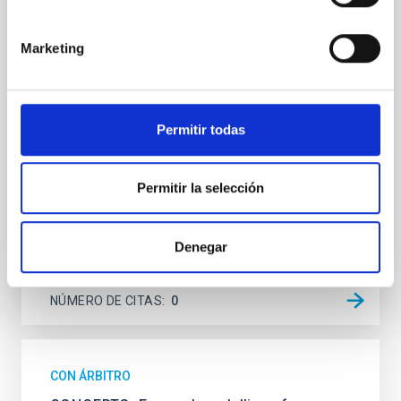
We present extended optical monitoring of the
quadruply-imaged gravitationally lensed quasar QSO
2237+0305, the Einstein Cross, including
Marketing
observations from different observatories in both
hemispheres and using a new photometric
technique. This technique uses a region far enough
from the lens system to accurately determine the
Permitir todas
sky background level
Shalyapin, V. N. et al.
Permitir la selección
Fecha de publicación:
6
2026
Denegar
BIBCODE
2026A&A...710A..70S
NÚMERO DE CITAS
0
CON ÁRBITRO