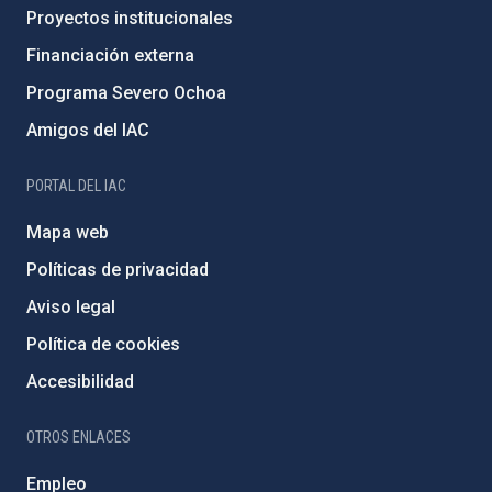
Proyectos institucionales
Financiación externa
Programa Severo Ochoa
Amigos del IAC
PORTAL DEL IAC
Mapa web
Políticas de privacidad
Aviso legal
Política de cookies
Accesibilidad
OTROS ENLACES
Empleo