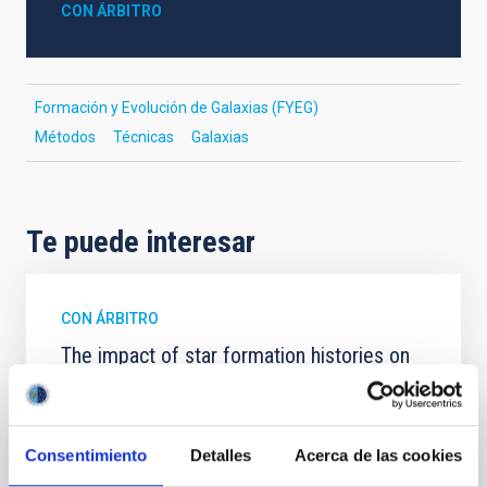
CON ÁRBITRO
Formación y Evolución de Galaxias (FYEG)
Métodos
Técnicas
Galaxias
Te puede interesar
CON ÁRBITRO
The impact of star formation histories on
the inner dark matter density slopes of
galaxies
Aims. We aim to investigate the connection between
Consentimiento
Detalles
Acerca de las cookies
star formation histories (SFHs) and the inner dark