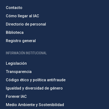
Contacto
Cómo llegar al IAC
Directorio de personal
Biblioteca
Registro general
INFORMACIÓN INSTITUCIONAL
Legislación
Transparencia
Código ético y política antifraude
Igualdad y diversidad de género
Forever IAC
Medio Ambiente y Sostenibilidad