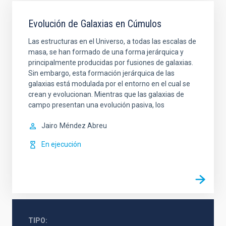
Evolución de Galaxias en Cúmulos
Las estructuras en el Universo, a todas las escalas de
masa, se han formado de una forma jerárquica y
principalmente producidas por fusiones de galaxias.
Sin embargo, esta formación jerárquica de las
galaxias está modulada por el entorno en el cual se
crean y evolucionan. Mientras que las galaxias de
campo presentan una evolución pasiva, los
Jairo
Méndez Abreu
En ejecución
TIPO