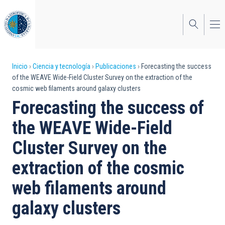
Pasar
al
contenido
principal
Sobrescribir
Inicio
Ciencia y tecnología
Publicaciones
Forecasting the success
of the WEAVE Wide-Field Cluster Survey on the extraction of the
enlaces
cosmic web filaments around galaxy clusters
de
Forecasting the success of
ayuda
the WEAVE Wide-Field
a
Cluster Survey on the
la
extraction of the cosmic
navegación
web filaments around
galaxy clusters