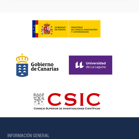
INFORMACIÓN GENERAL