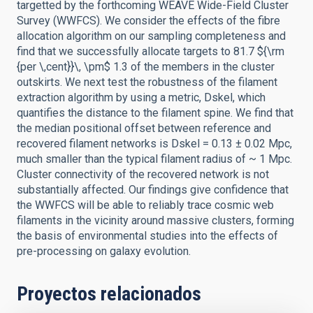
targetted by the forthcoming WEAVE Wide-Field Cluster
Survey (WWFCS). We consider the effects of the fibre
allocation algorithm on our sampling completeness and
find that we successfully allocate targets to 81.7 ${\rm
{per \,cent}}\, \pm$ 1.3 of the members in the cluster
outskirts. We next test the robustness of the filament
extraction algorithm by using a metric, Dskel, which
quantifies the distance to the filament spine. We find that
the median positional offset between reference and
recovered filament networks is Dskel = 0.13 ± 0.02 Mpc,
much smaller than the typical filament radius of ~ 1 Mpc.
Cluster connectivity of the recovered network is not
substantially affected. Our findings give confidence that
the WWFCS will be able to reliably trace cosmic web
filaments in the vicinity around massive clusters, forming
the basis of environmental studies into the effects of
pre-processing on galaxy evolution.
Proyectos relacionados