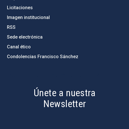
Licitaciones
Imagen institucional
RSS
Sede electrónica
Canal ético
Condolencias Francisco Sánchez
PostFooter > Newsletter link
Únete a nuestra
Newsletter