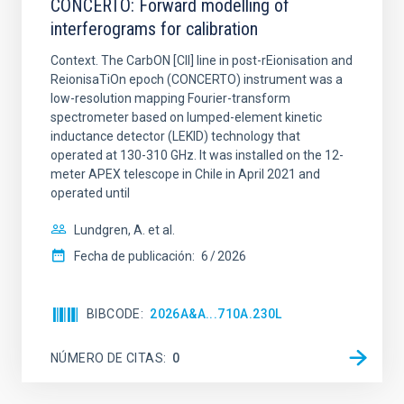
CONCERTO: Forward modelling of
interferograms for calibration
Context. The CarbON [CII] line in post-rEionisation and
ReionisaTiOn epoch (CONCERTO) instrument was a
low-resolution mapping Fourier-transform
spectrometer based on lumped-element kinetic
inductance detector (LEKID) technology that
operated at 130-310 GHz. It was installed on the 12-
meter APEX telescope in Chile in April 2021 and
operated until
Lundgren, A. et al.
Fecha de publicación:
6
2026
BIBCODE
2026A&A...710A.230L
NÚMERO DE CITAS
0