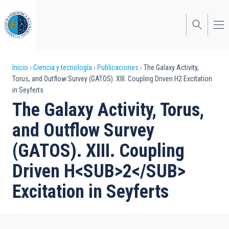
Pasar
al
contenido
principal
Sobrescribir
Inicio
Ciencia y tecnología
Publicaciones
The Galaxy Activity,
Torus, and Outflow Survey (GATOS). XIII. Coupling Driven H2 Excitation
enlaces
in Seyferts
de
The Galaxy Activity, Torus,
ayuda
and Outflow Survey
a
(GATOS). XIII. Coupling
la
Driven H<SUB>2</SUB>
navegación
Excitation in Seyferts