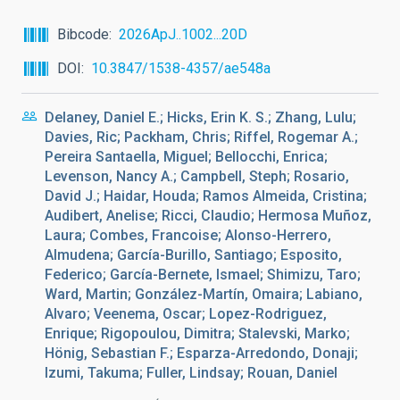
Bibcode
2026ApJ..1002...20D
DOI
10.3847/1538-4357/ae548a
Delaney, Daniel E.; Hicks, Erin K. S.; Zhang, Lulu;
Davies, Ric; Packham, Chris; Riffel, Rogemar A.;
Pereira Santaella, Miguel; Bellocchi, Enrica;
Levenson, Nancy A.; Campbell, Steph; Rosario,
David J.; Haidar, Houda; Ramos Almeida, Cristina;
Audibert, Anelise; Ricci, Claudio; Hermosa Muñoz,
Laura; Combes, Francoise; Alonso-Herrero,
Almudena; García-Burillo, Santiago; Esposito,
Federico; García-Bernete, Ismael; Shimizu, Taro;
Ward, Martin; González-Martín, Omaira; Labiano,
Alvaro; Veenema, Oscar; Lopez-Rodriguez,
Enrique; Rigopoulou, Dimitra; Stalevski, Marko;
Hönig, Sebastian F.; Esparza-Arredondo, Donaji;
Izumi, Takuma; Fuller, Lindsay; Rouan, Daniel