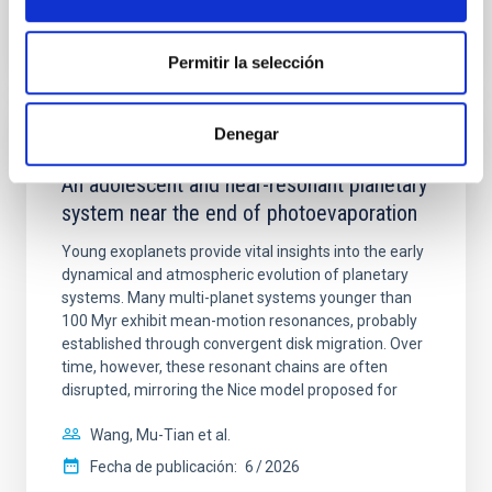
BIBCODE
2026A&A...710A.158C
NÚMERO DE CITAS
7
Permitir la selección
Denegar
CON ÁRBITRO
An adolescent and near-resonant planetary
system near the end of photoevaporation
Young exoplanets provide vital insights into the early
dynamical and atmospheric evolution of planetary
systems. Many multi-planet systems younger than
100 Myr exhibit mean-motion resonances, probably
established through convergent disk migration. Over
time, however, these resonant chains are often
disrupted, mirroring the Nice model proposed for
Wang, Mu-Tian et al.
Fecha de publicación:
6
2026