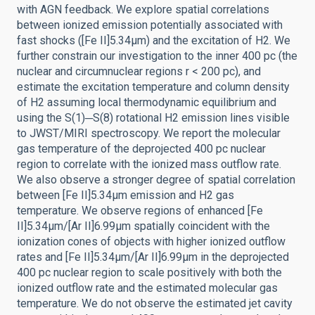
with AGN feedback. We explore spatial correlations
between ionized emission potentially associated with
fast shocks ([Fe II]5.34μm) and the excitation of H2. We
further constrain our investigation to the inner 400 pc (the
nuclear and circumnuclear regions r < 200 pc), and
estimate the excitation temperature and column density
of H2 assuming local thermodynamic equilibrium and
using the S(1)─S(8) rotational H2 emission lines visible
to JWST/MIRI spectroscopy. We report the molecular
gas temperature of the deprojected 400 pc nuclear
region to correlate with the ionized mass outflow rate.
We also observe a stronger degree of spatial correlation
between [Fe II]5.34μm emission and H2 gas
temperature. We observe regions of enhanced [Fe
II]5.34μm/[Ar II]6.99μm spatially coincident with the
ionization cones of objects with higher ionized outflow
rates and [Fe II]5.34μm/[Ar II]6.99μm in the deprojected
400 pc nuclear region to scale positively with both the
ionized outflow rate and the estimated molecular gas
temperature. We do not observe the estimated jet cavity