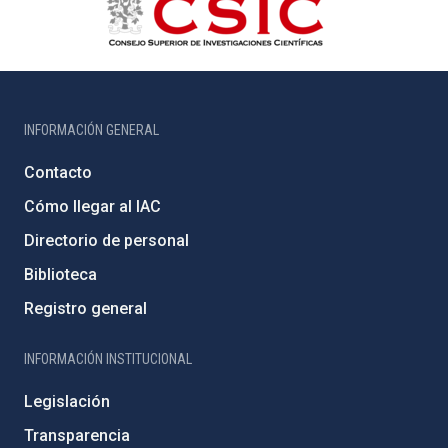
INFORMACIÓN GENERAL
Contacto
Cómo llegar al IAC
Directorio de personal
Biblioteca
Registro general
INFORMACIÓN INSTITUCIONAL
Legislación
Transparencia