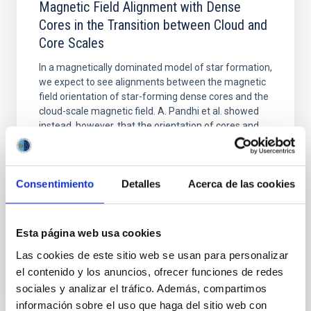
Magnetic Field Alignment with Dense
Cores in the Transition between Cloud and
Core Scales
In a magnetically dominated model of star formation,
we expect to see alignments between the magnetic
field orientation of star-forming dense cores and the
cloud-scale magnetic field. A. Pandhi et al. showed
instead, however, that the orientation of cores and
their angular momentum vectors appear random
with respect to the larger-scale magnetic
Yin, Sean et al.
Consentimiento
Detalles
Acerca de las cookies
Fecha de publicación:
5
2026
Esta página web usa cookies
BIBCODE
2026APJ..1003...83Y
Las cookies de este sitio web se usan para personalizar
el contenido y los anuncios, ofrecer funciones de redes
NÚMERO DE CITAS
0
sociales y analizar el tráfico. Además, compartimos
información sobre el uso que haga del sitio web con