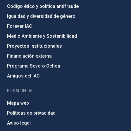
Código ético y política antifraude
Igualdad y diversidad de género
Forever IAC
Medio Ambiente y Sostenibilidad
Proyectos institucionales
Financiación externa
Programa Severo Ochoa
Amigos del IAC
PORTAL DEL IAC
Mapa web
Políticas de privacidad
Aviso legal