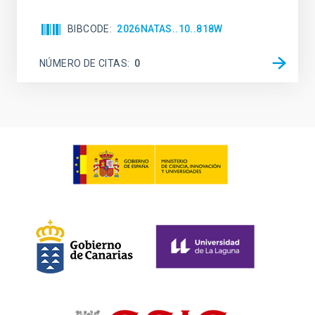
BIBCODE
2026NATAS..10..818W
NÚMERO DE CITAS
0