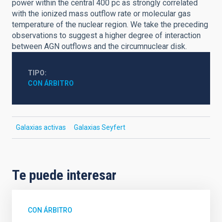
power within the central 400 pc as strongly correlated
with the ionized mass outflow rate or molecular gas
temperature of the nuclear region. We take the preceding
observations to suggest a higher degree of interaction
between AGN outflows and the circumnuclear disk.
TIPO
CON ÁRBITRO
Galaxias activas
Galaxias Seyfert
Te puede interesar
CON ÁRBITRO