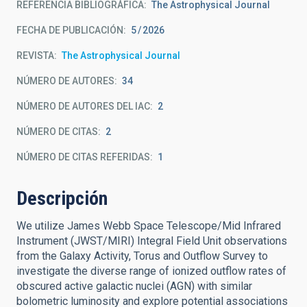
REFERENCIA BIBLIOGRÁFICA
The Astrophysical Journal
FECHA DE PUBLICACIÓN:
5
2026
REVISTA
The Astrophysical Journal
NÚMERO DE AUTORES
34
NÚMERO DE AUTORES DEL IAC
2
NÚMERO DE CITAS
2
NÚMERO DE CITAS REFERIDAS
1
Descripción
We utilize James Webb Space Telescope/Mid Infrared
Instrument (JWST/MIRI) Integral Field Unit observations
from the Galaxy Activity, Torus and Outflow Survey to
investigate the diverse range of ionized outflow rates of
obscured active galactic nuclei (AGN) with similar
bolometric luminosity and explore potential associations