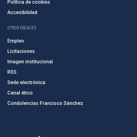
Política de cookies
Accesibilidad
OTROS ENLACES
Empleo
Licitaciones
Imagen institucional
RSS
Sede electrónica
Canal ético
Condolencias Francisco Sánchez
PostFooter > Newsletter link