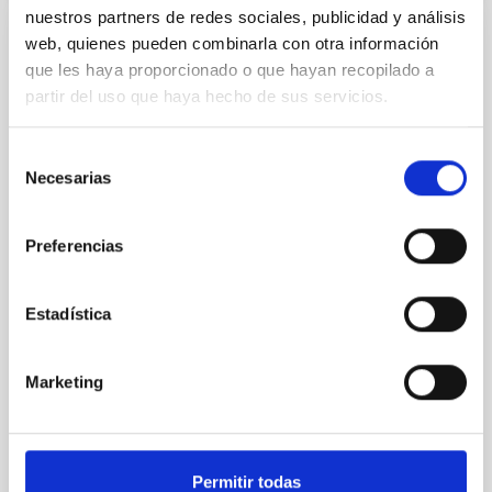
nuestros partners de redes sociales, publicidad y análisis
web, quienes pueden combinarla con otra información
CON ÁRBITRO
que les haya proporcionado o que hayan recopilado a
Clues to inside-out quenching in quiescent
partir del uso que haya hecho de sus servicios.
galaxies at 1.2 ≲ z ≲ 2.2: Age, Fe-, and
Mg-abundance gradients from JWST-
Selección
SUSPENSE
Necesarias
de
Spatially resolved stellar populations of massive
consentimiento
quiescent galaxies at cosmic noon provide powerful
Preferencias
insights into star-formation quenching and stellar
mass assembly mechanisms. Previous photometric
studies have revealed that the cores of these
Estadística
galaxies are redder than their outskirts. However,
spectroscopy is needed to break the age-metallicity
Marketing
Cheng, Chloe M. et al.
Fecha de publicación:
6
2026
Permitir todas