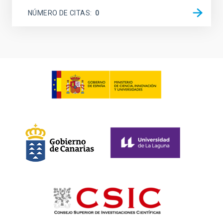
NÚMERO DE CITAS
0