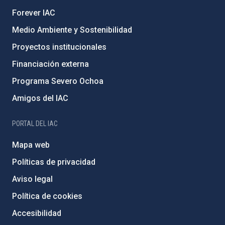
Forever IAC
Medio Ambiente y Sostenibilidad
Proyectos institucionales
Financiación externa
Programa Severo Ochoa
Amigos del IAC
PORTAL DEL IAC
Mapa web
Políticas de privacidad
Aviso legal
Política de cookies
Accesibilidad