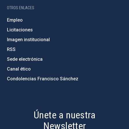
OTROS ENLACES
Empleo
Licitaciones
Imagen institucional
RSS
Sede electrónica
Canal ético
Condolencias Francisco Sánchez
PostFooter > Newsletter link
Únete a nuestra
Newsletter