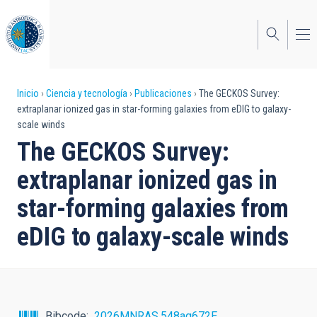
Pasar
al
contenido
principal
Sobrescribir
Inicio
Ciencia y tecnología
Publicaciones
The GECKOS Survey:
extraplanar ionized gas in star-forming galaxies from eDIG to galaxy-
enlaces
scale winds
de
The GECKOS Survey:
ayuda
extraplanar ionized gas in
a
star-forming galaxies from
la
eDIG to galaxy-scale winds
navegación
Bibcode
2026MNRAS.548ag672E