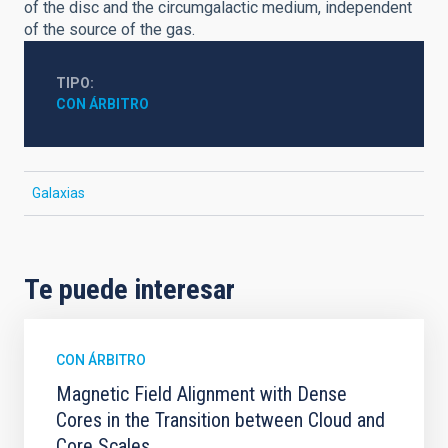
of the disc and the circumgalactic medium, independent
of the source of the gas.
TIPO
CON ÁRBITRO
Galaxias
Te puede interesar
CON ÁRBITRO
Magnetic Field Alignment with Dense
Cores in the Transition between Cloud and
Core Scales