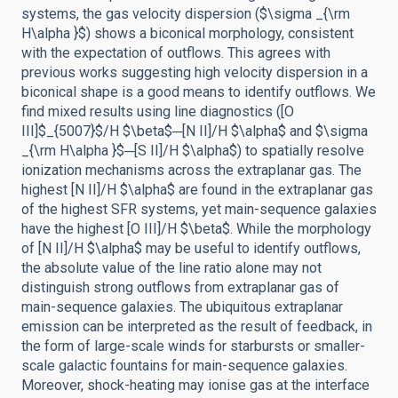
systems, the gas velocity dispersion ($\sigma _{\rm
H\alpha }$) shows a biconical morphology, consistent
with the expectation of outflows. This agrees with
previous works suggesting high velocity dispersion in a
biconical shape is a good means to identify outflows. We
find mixed results using line diagnostics ([O
III]$_{5007}$/H $\beta$─[N II]/H $\alpha$ and $\sigma
_{\rm H\alpha }$─[S II]/H $\alpha$) to spatially resolve
ionization mechanisms across the extraplanar gas. The
highest [N II]/H $\alpha$ are found in the extraplanar gas
of the highest SFR systems, yet main-sequence galaxies
have the highest [O III]/H $\beta$. While the morphology
of [N II]/H $\alpha$ may be useful to identify outflows,
the absolute value of the line ratio alone may not
distinguish strong outflows from extraplanar gas of
main-sequence galaxies. The ubiquitous extraplanar
emission can be interpreted as the result of feedback, in
the form of large-scale winds for starbursts or smaller-
scale galactic fountains for main-sequence galaxies.
Moreover, shock-heating may ionise gas at the interface