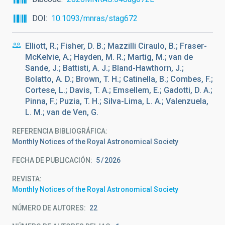
DOI
10.1093/mnras/stag672
Elliott, R.; Fisher, D. B.; Mazzilli Ciraulo, B.; Fraser-
McKelvie, A.; Hayden, M. R.; Martig, M.; van de
Sande, J.; Battisti, A. J.; Bland-Hawthorn, J.;
Bolatto, A. D.; Brown, T. H.; Catinella, B.; Combes, F.;
Cortese, L.; Davis, T. A.; Emsellem, E.; Gadotti, D. A.;
Pinna, F.; Puzia, T. H.; Silva-Lima, L. A.; Valenzuela,
L. M.; van de Ven, G.
REFERENCIA BIBLIOGRÁFICA
Monthly Notices of the Royal Astronomical Society
FECHA DE PUBLICACIÓN:
5
2026
REVISTA
Monthly Notices of the Royal Astronomical Society
NÚMERO DE AUTORES
22