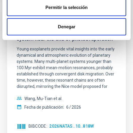
Permitir la selección
CON ÁRBITRO
Denegar
An adolescent and near-resonant planetary
system near the end of photoevaporation
Young exoplanets provide vital insights into the early
dynamical and atmospheric evolution of planetary
systems. Many multi-planet systems younger than
100 Myr exhibit mean-motion resonances, probably
established through convergent disk migration. Over
time, however, these resonant chains are often
disrupted, mirroring the Nice model proposed for
Wang, Mu-Tian et al.
Fecha de publicación:
6
2026
BIBCODE
2026NATAS..10..818W