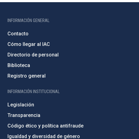
INFORMACIÓN GENERAL
Contacto
Cómo llegar al IAC
Directorio de personal
Biblioteca
Registro general
INFORMACIÓN INSTITUCIONAL
Legislación
Transparencia
Código ético y política antifraude
Igualdad y diversidad de género