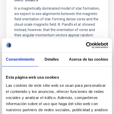
In a magnetically dominated model of star formation,
we expect to see alignments between the magnetic
field orientation of star-forming dense cores and the
cloud-scale magnetic field. A. Pandhi et al. showed
instead, however, that the orientation of cores and
their angular momentum vectors appear random
with respect to the larger-scale magnetic
Yin, Sean et al.
Fecha de publicación:
5
2026
Consentimiento
Detalles
Acerca de las cookies
BIBCODE
2026APJ..1003...83Y
Esta página web usa cookies
Las cookies de este sitio web se usan para personalizar
NÚMERO DE CITAS
0
el contenido y los anuncios, ofrecer funciones de redes
sociales y analizar el tráfico. Además, compartimos
información sobre el uso que haga del sitio web con
CON ÁRBITRO
nuestros partners de redes sociales, publicidad y análisis