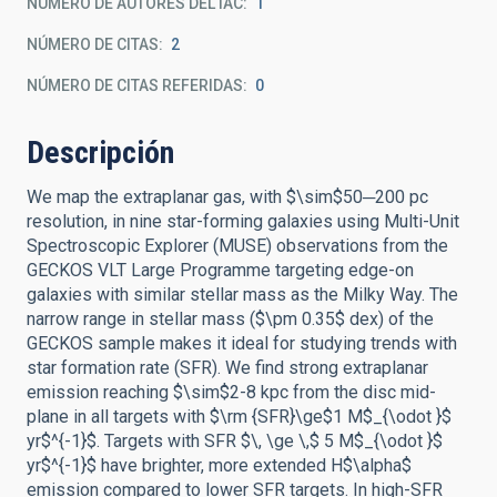
NÚMERO DE AUTORES DEL IAC
1
NÚMERO DE CITAS
2
NÚMERO DE CITAS REFERIDAS
0
Descripción
We map the extraplanar gas, with $\sim$50─200 pc
resolution, in nine star-forming galaxies using Multi-Unit
Spectroscopic Explorer (MUSE) observations from the
GECKOS VLT Large Programme targeting edge-on
galaxies with similar stellar mass as the Milky Way. The
narrow range in stellar mass ($\pm 0.35$ dex) of the
GECKOS sample makes it ideal for studying trends with
star formation rate (SFR). We find strong extraplanar
emission reaching $\sim$2-8 kpc from the disc mid-
plane in all targets with $\rm {SFR}\ge$1 M$_{\odot }$
yr$^{-1}$. Targets with SFR $\, \ge \,$ 5 M$_{\odot }$
yr$^{-1}$ have brighter, more extended H$\alpha$
emission compared to lower SFR targets. In high-SFR