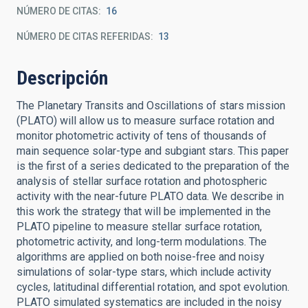
NÚMERO DE CITAS
16
NÚMERO DE CITAS REFERIDAS
13
Descripción
The Planetary Transits and Oscillations of stars mission
(PLATO) will allow us to measure surface rotation and
monitor photometric activity of tens of thousands of
main sequence solar-type and subgiant stars. This paper
is the first of a series dedicated to the preparation of the
analysis of stellar surface rotation and photospheric
activity with the near-future PLATO data. We describe in
this work the strategy that will be implemented in the
PLATO pipeline to measure stellar surface rotation,
photometric activity, and long-term modulations. The
algorithms are applied on both noise-free and noisy
simulations of solar-type stars, which include activity
cycles, latitudinal differential rotation, and spot evolution.
PLATO simulated systematics are included in the noisy