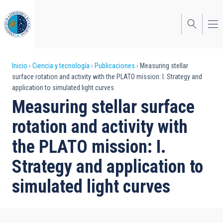
Pasar
al
contenido
principal
Sobrescribir
Inicio
Ciencia y tecnología
Publicaciones
Measuring stellar
surface rotation and activity with the PLATO mission: I. Strategy and
enlaces
application to simulated light curves
de
Measuring stellar surface
ayuda
rotation and activity with
a
the PLATO mission: I.
la
Strategy and application to
navegación
simulated light curves