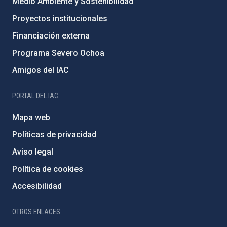
Medio Ambiente y Sostenibilidad
Proyectos institucionales
Financiación externa
Programa Severo Ochoa
Amigos del IAC
PORTAL DEL IAC
Mapa web
Políticas de privacidad
Aviso legal
Política de cookies
Accesibilidad
OTROS ENLACES