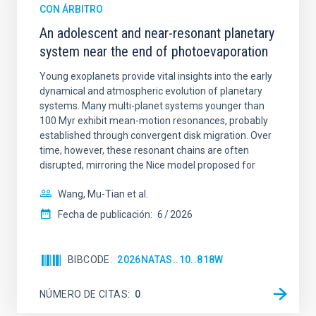
CON ÁRBITRO
An adolescent and near-resonant planetary
system near the end of photoevaporation
Young exoplanets provide vital insights into the early
dynamical and atmospheric evolution of planetary
systems. Many multi-planet systems younger than
100 Myr exhibit mean-motion resonances, probably
established through convergent disk migration. Over
time, however, these resonant chains are often
disrupted, mirroring the Nice model proposed for
Wang, Mu-Tian et al.
Fecha de publicación:
6
2026
BIBCODE
2026NATAS..10..818W
NÚMERO DE CITAS
0