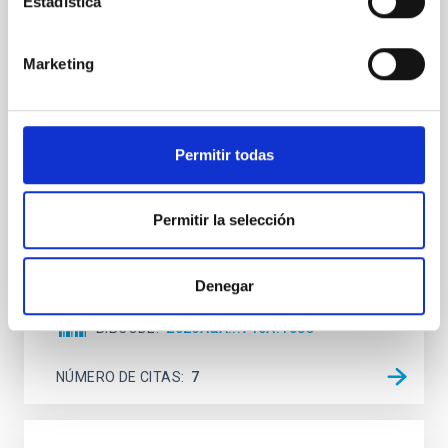
Estadística
Mg-abundance gradients from JWST-
SUSPENSE
Marketing
Spatially resolved stellar populations of massive
quiescent galaxies at cosmic noon provide powerful
insights into star-formation quenching and stellar
mass assembly mechanisms. Previous photometric
studies have revealed that the cores of these
Permitir todas
galaxies are redder than their outskirts. However,
spectroscopy is needed to break the age-metallicity
Permitir la selección
Cheng, Chloe M. et al.
Fecha de publicación:
6
2026
Denegar
BIBCODE
2026A&A...710A.158C
NÚMERO DE CITAS
7