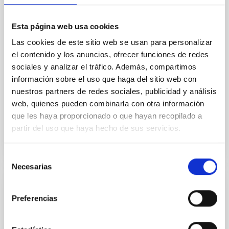
field orientation of star-forming dense cores and the
cloud-scale magnetic field. A. Pandhi et al. showed
Esta página web usa cookies
instead, however, that the orientation of cores and
their angular momentum vectors appear random
Las cookies de este sitio web se usan para personalizar
with respect to the larger-scale magnetic
el contenido y los anuncios, ofrecer funciones de redes
sociales y analizar el tráfico. Además, compartimos
Yin, Sean et al.
información sobre el uso que haga del sitio web con
Fecha de publicación:
5
2026
nuestros partners de redes sociales, publicidad y análisis
web, quienes pueden combinarla con otra información
que les haya proporcionado o que hayan recopilado a
BIBCODE
2026APJ..1003...83Y
partir del uso que haya hecho de sus servicios.
NÚMERO DE CITAS
0
Selección
Necesarias
de
consentimiento
CON ÁRBITRO
Preferencias
Clues to inside-out quenching in quiescent
galaxies at 1.2 ≲ z ≲ 2.2: Age, Fe-, and