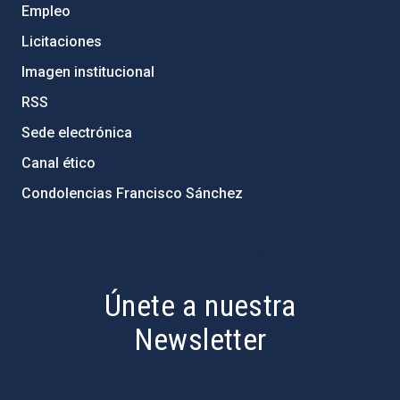
Empleo
Licitaciones
Imagen institucional
RSS
Sede electrónica
Canal ético
Condolencias Francisco Sánchez
PostFooter > Newsletter link
Únete a nuestra
Newsletter