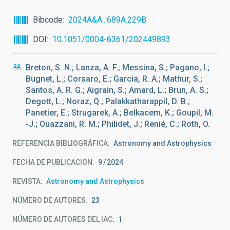
Bibcode
2024A&A...689A.229B
DOI
10.1051/0004-6361/202449893
Breton, S. N.; Lanza, A. F.; Messina, S.; Pagano, I.;
Bugnet, L.; Corsaro, E.; García, R. A.; Mathur, S.;
Santos, A. R. G.; Aigrain, S.; Amard, L.; Brun, A. S.;
Degott, L.; Noraz, Q.; Palakkatharappil, D. B.;
Panetier, E.; Strugarek, A.; Belkacem, K.; Goupil, M.
-J.; Ouazzani, R. M.; Philidet, J.; Renié, C.; Roth, O.
REFERENCIA BIBLIOGRÁFICA
Astronomy and Astrophysics
FECHA DE PUBLICACIÓN:
9
2024
REVISTA
Astronomy and Astrophysics
NÚMERO DE AUTORES
23
NÚMERO DE AUTORES DEL IAC
1