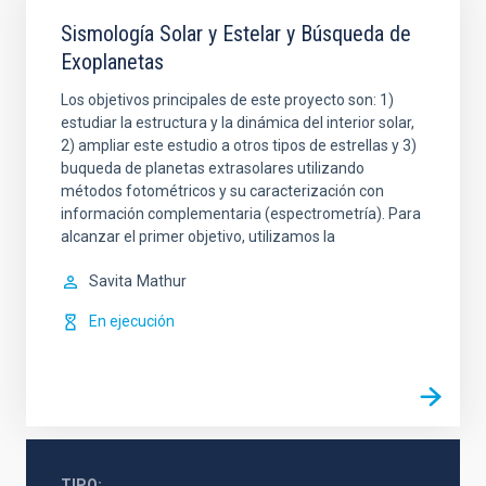
Sismología Solar y Estelar y Búsqueda de
Exoplanetas
Los objetivos principales de este proyecto son: 1)
estudiar la estructura y la dinámica del interior solar,
2) ampliar este estudio a otros tipos de estrellas y 3)
buqueda de planetas extrasolares utilizando
métodos fotométricos y su caracterización con
información complementaria (espectrometría). Para
alcanzar el primer objetivo, utilizamos la
Savita
Mathur
En ejecución
TIPO