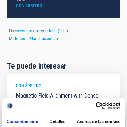
CON ÁRBITRO
Física estelar e interestelar (FEEI)
Métodos
Manchas estelares
Te puede interesar
CON ÁRBITRO
Magnetic Field Alignment with Dense
Cores in the Transition between Cloud and
Core Scales
In a magnetically dominated model of star formation,
Consentimiento
Detalles
Acerca de las cookies
we expect to see alignments between the magnetic