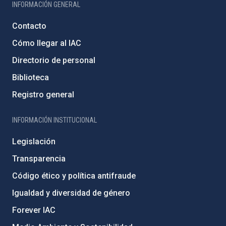
INFORMACIÓN GENERAL
Contacto
Cómo llegar al IAC
Directorio de personal
Biblioteca
Registro general
INFORMACIÓN INSTITUCIONAL
Legislación
Transparencia
Código ético y política antifraude
Igualdad y diversidad de género
Forever IAC