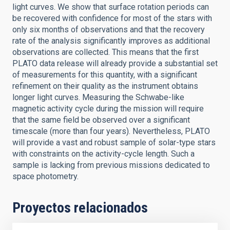
light curves. We show that surface rotation periods can
be recovered with confidence for most of the stars with
only six months of observations and that the recovery
rate of the analysis significantly improves as additional
observations are collected. This means that the first
PLATO data release will already provide a substantial set
of measurements for this quantity, with a significant
refinement on their quality as the instrument obtains
longer light curves. Measuring the Schwabe-like
magnetic activity cycle during the mission will require
that the same field be observed over a significant
timescale (more than four years). Nevertheless, PLATO
will provide a vast and robust sample of solar-type stars
with constraints on the activity-cycle length. Such a
sample is lacking from previous missions dedicated to
space photometry.
Proyectos relacionados