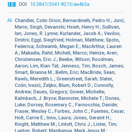
DOI
10.3847/2041-8213/ae4b3a
Chandler, Colin Orion; Bernardinelli, Pedro H.; Jurić,
Mario; Singh, Devanshi; Hsieh, Henry H.; Sullivan,
Ian; Jones, R. Lynne; Kurlander, Jacob A.; Vavilov,
Dmitrii; Eggl, Siegfried; Holman, Matthew; Spoto,
Federica; Schwamb, Megan E.; MacArthur, Lauren
A.; Makadia, Rahil; Micheli, Marco; Heinze, Aren;
Christensen, Eric J.; Beebe, Wilson; Roodman,
Aaron; Lim, Kian-Tat; Jenness, Tim; Bosch, James;
Smart, Brianna M.; Bellm, Eric; MacBride, Sean;
Rawls, Meredith L.; Greenstreet, Sarah; Slater,
Colin; Ivezić, Željko; Blum, Robert D.; Connolly,
Andrew; Daues, Gregory; Gower, Michelle;
Kalmbach, J. Bryce; Bannister, Michele T.; Dones,
Luke; Dorsey, Rosemary C.; Farnocchia, Davide;
Fraser, Wesley C.; Forbes, John C.; Fuentes, Cesar;
Holt, Carrie E.; Inno, Laura; Jones, Geraint H.;
Knight, Matthew M.; Lintott, Chris J.; Lister, Tim;
Lupton, Robert; Magbanua, Mark Jesus M.;