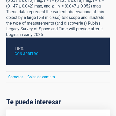
(0.657 ± 0.013) mag, r − i = (0.235 ± 0.018) mag, i − z =
(0.147 ± 0.042) mag, and z − y = (0.047 ± 0.052) mag.
These data represent the earliest observations of this
object by a large (≳8 m class) telescope and illustrate
the type of measurements (and discoveries) Rubin's
Legacy Survey of Space and Time will provide after it
begins in early 2026.
TIPO
CON ÁRBITRO
Cometas
Colas de cometa
Te puede interesar