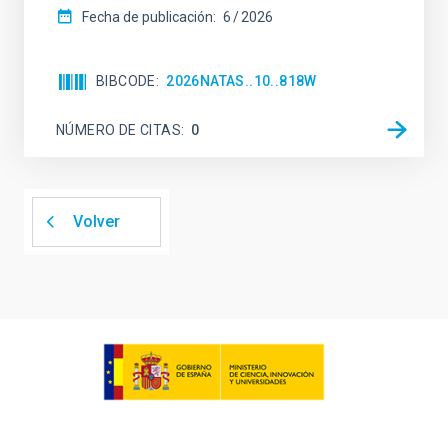
Fecha de publicación:
6
2026
BIBCODE
2026NATAS..10..818W
NÚMERO DE CITAS
0
Volver