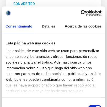
CON ÁRBITRO
Magnetic Field Alignment with Dense
Cores in the Transition between Cloud and
Core Scales
Consentimiento
Detalles
Acerca de las cookies
In a magnetically dominated model of star formation,
we expect to see alignments between the magnetic
field orientation of star-forming dense cores and the
Esta página web usa cookies
cloud-scale magnetic field. A. Pandhi et al. showed
Las cookies de este sitio web se usan para personalizar
instead, however, that the orientation of cores and
el contenido y los anuncios, ofrecer funciones de redes
their angular momentum vectors appear random
sociales y analizar el tráfico. Además, compartimos
with respect to the larger-scale magnetic
información sobre el uso que haga del sitio web con
Yin, Sean et al.
nuestros partners de redes sociales, publicidad y análisis
web, quienes pueden combinarla con otra información
Fecha de publicación:
5
2026
que les haya proporcionado o que hayan recopilado a
partir del uso que haya hecho de sus servicios.
BIBCODE
2026APJ..1003...83Y
Selección
NÚMERO DE CITAS
0