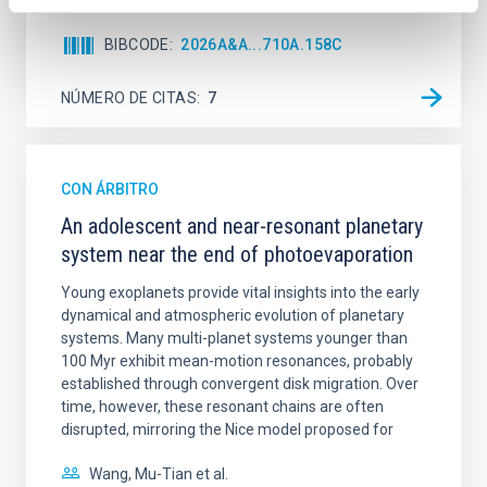
BIBCODE
2026A&A...710A.158C
NÚMERO DE CITAS
7
CON ÁRBITRO
An adolescent and near-resonant planetary
system near the end of photoevaporation
Young exoplanets provide vital insights into the early
dynamical and atmospheric evolution of planetary
systems. Many multi-planet systems younger than
100 Myr exhibit mean-motion resonances, probably
established through convergent disk migration. Over
time, however, these resonant chains are often
disrupted, mirroring the Nice model proposed for
Wang, Mu-Tian et al.