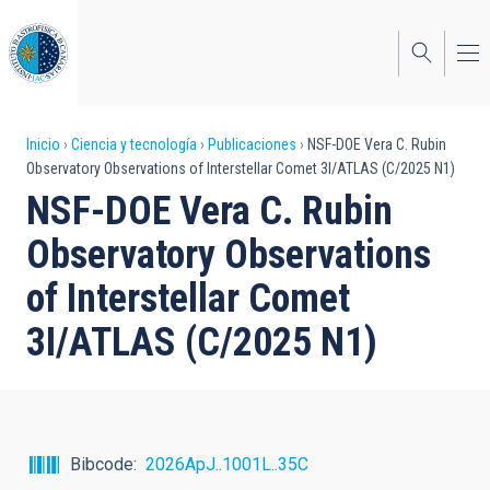
Pasar
al
contenido
principal
Sobrescribir
Inicio
Ciencia y tecnología
Publicaciones
NSF-DOE Vera C. Rubin
Observatory Observations of Interstellar Comet 3I/ATLAS (C/2025 N1)
enlaces
NSF-DOE Vera C. Rubin
de
Observatory Observations
ayuda
of Interstellar Comet
a
3I/ATLAS (C/2025 N1)
la
navegación
Bibcode
2026ApJ..1001L..35C