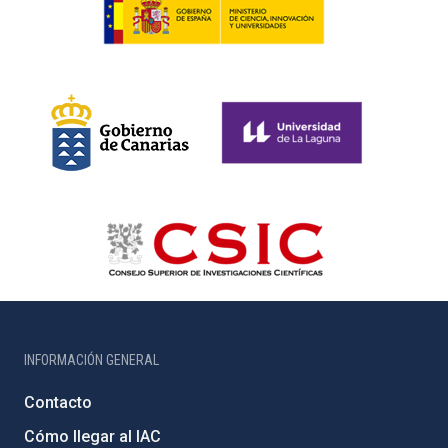
INFORMACIÓN GENERAL
Contacto
Cómo llegar al IAC