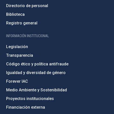
Directorio de personal
Biblioteca
Registro general
INFORMACIÓN INSTITUCIONAL
Legislación
Transparencia
Código ético y política antifraude
Igualdad y diversidad de género
Forever IAC
Medio Ambiente y Sostenibilidad
Proyectos institucionales
Financiación externa