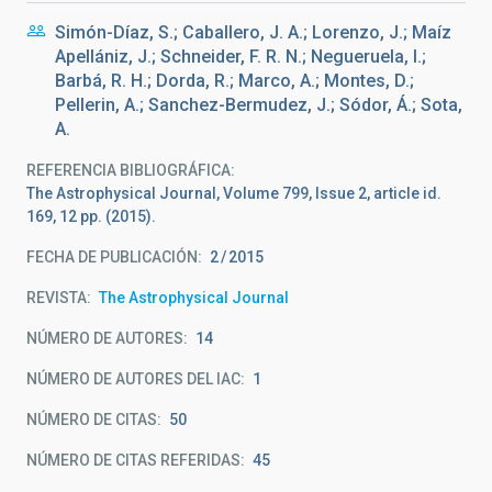
Simón-Díaz, S.; Caballero, J. A.; Lorenzo, J.; Maíz
Apellániz, J.; Schneider, F. R. N.; Negueruela, I.;
Barbá, R. H.; Dorda, R.; Marco, A.; Montes, D.;
Pellerin, A.; Sanchez-Bermudez, J.; Sódor, Á.; Sota,
A.
REFERENCIA BIBLIOGRÁFICA
The Astrophysical Journal, Volume 799, Issue 2, article id.
169, 12 pp. (2015).
FECHA DE PUBLICACIÓN:
2
2015
REVISTA
The Astrophysical Journal
NÚMERO DE AUTORES
14
NÚMERO DE AUTORES DEL IAC
1
NÚMERO DE CITAS
50
NÚMERO DE CITAS REFERIDAS
45