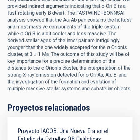
provided indirect arguments indicating that σ Ori B is a
fast-rotating early B dwarf. The FASTWIND+BONNSAI
analysis showed that the Aa, Ab pair contains the hottest
and most massive components of the triple system
while σ Ori B is a bit cooler and less massive. The
derived stellar ages of the inner pair are intriguingly
younger than the one widely accepted for the σ Orionis
cluster, at 3 ± 1 Ma. The outcome of this study will be of
key importance for a precise determination of the
distance to the σ Orionis cluster, the interpretation of the
strong X-ray emission detected for σ Ori Aa, Ab, B, and
the investigation of the formation and evolution of
multiple massive stellar systems and substellar objects.
Proyectos relacionados
Proyecto IACOB: Una Nueva Era en el
Estudio de Estrellas OB Galácticas