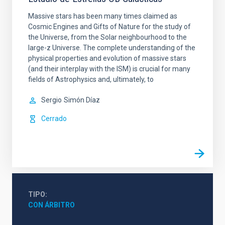
Massive stars has been many times claimed as
Cosmic Engines and Gifts of Nature for the study of
the Universe, from the Solar neighbourhood to the
large-z Universe. The complete understanding of the
physical properties and evolution of massive stars
(and their interplay with the ISM) is crucial for many
fields of Astrophysics and, ultimately, to
Sergio
Simón Díaz
Cerrado
TIPO
CON ÁRBITRO