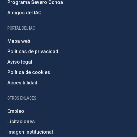
Programa Severo Ochoa
Amigos del IAC
PORTAL DEL IAC
Mapa web
Políticas de privacidad
Aviso legal
Política de cookies
Accesibilidad
OTROS ENLACES
Empleo
Licitaciones
Imagen institucional