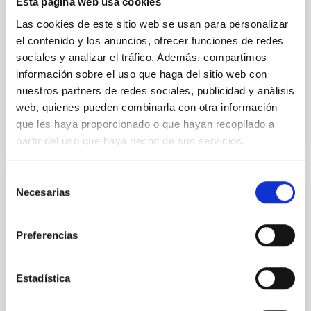
Esta página web usa cookies
Methods. We homogeneously analysed
Las cookies de este sitio web se usan para personalizar
Sarrato-Alós, J. et al.
el contenido y los anuncios, ofrecer funciones de redes
sociales y analizar el tráfico. Además, compartimos
Fecha de publicación:
6
2026
información sobre el uso que haga del sitio web con
nuestros partners de redes sociales, publicidad y análisis
BIBCODE
2026A&A...710A..95S
web, quienes pueden combinarla con otra información
que les haya proporcionado o que hayan recopilado a
NÚMERO DE CITAS
1
partir del uso que haya hecho de sus servicios.
Selección
Necesarias
de
CON ÁRBITRO
consentimiento
Joining forces: 30 years of optical
monitoring of the Einstein Cross
Preferencias
We present extended optical monitoring of the
quadruply-imaged gravitationally lensed quasar QSO
Estadística
2237+0305, the Einstein Cross, including
observations from different observatories in both