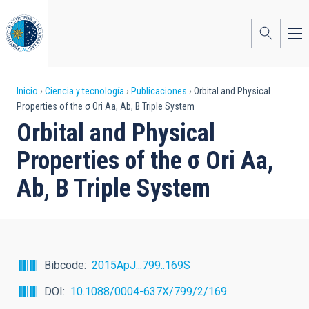
Pasar
al
contenido
principal
Sobrescribir
Inicio
Ciencia y tecnología
Publicaciones
Orbital and Physical
Properties of the σ Ori Aa, Ab, B Triple System
enlaces
Orbital and Physical
de
Properties of the σ Ori Aa,
ayuda
Ab, B Triple System
a
la
navegación
Bibcode
2015ApJ...799..169S
DOI
10.1088/0004-637X/799/2/169