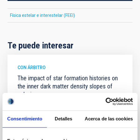
Física estelar e interestelar (FEEI)
Te puede interesar
CON ÁRBITRO
The impact of star formation histories on
the inner dark matter density slopes of
galaxies
Aims. We aim to investigate the connection between
star formation histories (SFHs) and the inner dark
matter density profiles of simulated galaxies. In
Consentimiento
Detalles
Acerca de las cookies
particular, we tested whether the burstiness and
temporal distribution of star formation influence the
formation of cored versus cuspy dark matter profiles.