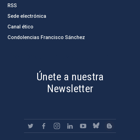
RSS
Sede electrónica
Canal ético
Condolencias Francisco Sánchez
PostFooter > Newsletter link
Únete a nuestra
Newsletter