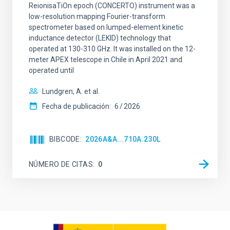
ReionisaTiOn epoch (CONCERTO) instrument was a
low-resolution mapping Fourier-transform
spectrometer based on lumped-element kinetic
inductance detector (LEKID) technology that
operated at 130-310 GHz. It was installed on the 12-
meter APEX telescope in Chile in April 2021 and
operated until
Lundgren, A. et al.
Fecha de publicación:
6
2026
BIBCODE
2026A&A...710A.230L
NÚMERO DE CITAS
0