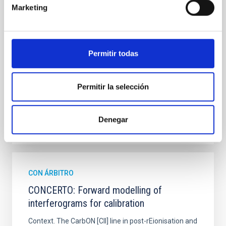
hemispheres and using a new photometric
Marketing
technique. This technique uses a region far enough
from the lens system to accurately determine the
sky background level
Permitir todas
Shalyapin, V. N. et al.
Fecha de publicación:
6
2026
Permitir la selección
BIBCODE
2026A&A...710A..70S
Denegar
NÚMERO DE CITAS
0
CON ÁRBITRO
CONCERTO: Forward modelling of
interferograms for calibration
Context. The CarbON [CII] line in post-rEionisation and