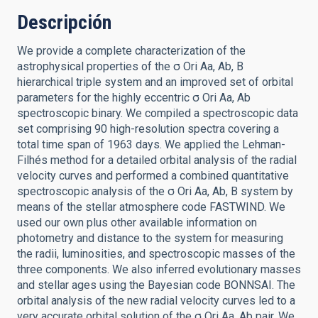
Descripción
We provide a complete characterization of the
astrophysical properties of the σ Ori Aa, Ab, B
hierarchical triple system and an improved set of orbital
parameters for the highly eccentric σ Ori Aa, Ab
spectroscopic binary. We compiled a spectroscopic data
set comprising 90 high-resolution spectra covering a
total time span of 1963 days. We applied the Lehman-
Filhés method for a detailed orbital analysis of the radial
velocity curves and performed a combined quantitative
spectroscopic analysis of the σ Ori Aa, Ab, B system by
means of the stellar atmosphere code FASTWIND. We
used our own plus other available information on
photometry and distance to the system for measuring
the radii, luminosities, and spectroscopic masses of the
three components. We also inferred evolutionary masses
and stellar ages using the Bayesian code BONNSAI. The
orbital analysis of the new radial velocity curves led to a
very accurate orbital solution of the σ Ori Aa, Ab pair. We