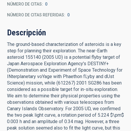
NÚMERO DE CITAS
0
NÚMERO DE CITAS REFERIDAS
0
Descripción
The ground-based characterization of asteroids is a key
step for planning their exploration. The near-Earth
asteroid 155140 (2005 UD) is a potential flyby target of
Japan Aerospace Exploration Agency's DESTINY+
(Demonstration and Experiment of Space Technology for
INterplanetary voYage with Phaethon fLyby and dUst
Science) mission, while (612267) 2001 SG286 has been
considered as a possible target for in-situ exploration.
We aim to determine their physical properties using the
observations obtained with various telescopes from
Canary Islands Observatory. For 2005 UD, we confirmed
the two peak light curve, a rotation period of 5.224 $\pm$
0.003 h and an amplitude of 0.34 mag. However, a three
peak solution seemed also to fit the light curve, but this