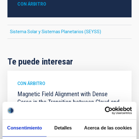
CON ÁRBITRO
Sistema Solar y Sistemas Planetarios (SEYSS)
Te puede interesar
CON ÁRBITRO
Magnetic Field Alignment with Dense
Cores in the Transition between Cloud and
Core Scales
In a magnetically dominated model of star formation,
Consentimiento
Detalles
Acerca de las cookies
we expect to see alignments between the magnetic
field orientation of star-forming dense cores and the