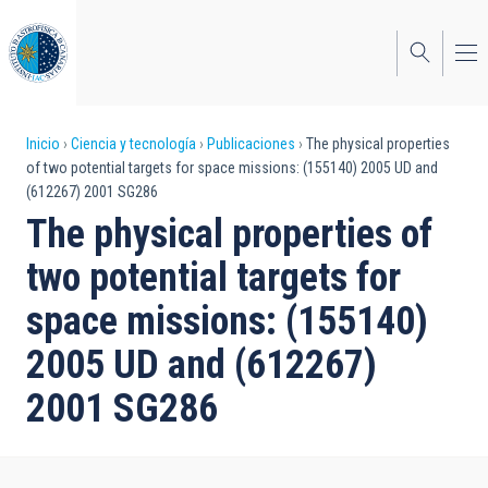
Pasar
al
contenido
principal
Sobrescribir
Inicio
Ciencia y tecnología
Publicaciones
The physical properties
of two potential targets for space missions: (155140) 2005 UD and
enlaces
(612267) 2001 SG286
de
The physical properties of
ayuda
two potential targets for
a
space missions: (155140)
la
2005 UD and (612267)
navegación
2001 SG286