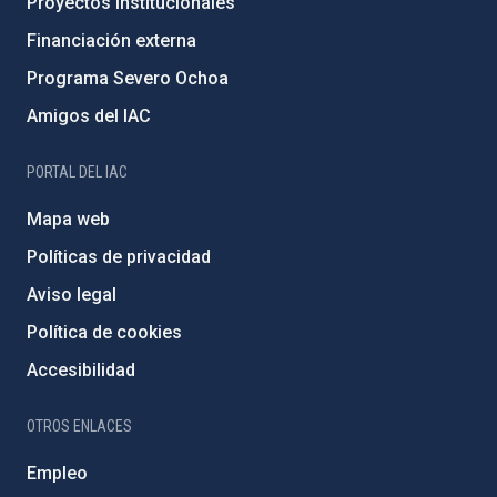
Proyectos institucionales
Financiación externa
Programa Severo Ochoa
Amigos del IAC
PORTAL DEL IAC
Mapa web
Políticas de privacidad
Aviso legal
Política de cookies
Accesibilidad
OTROS ENLACES
Empleo