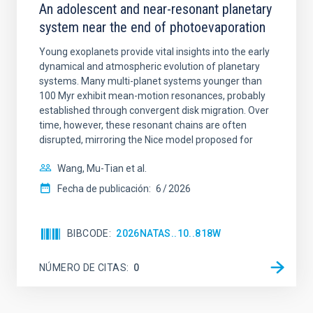
An adolescent and near-resonant planetary
system near the end of photoevaporation
Young exoplanets provide vital insights into the early
dynamical and atmospheric evolution of planetary
systems. Many multi-planet systems younger than
100 Myr exhibit mean-motion resonances, probably
established through convergent disk migration. Over
time, however, these resonant chains are often
disrupted, mirroring the Nice model proposed for
Wang, Mu-Tian et al.
Fecha de publicación:
6
2026
BIBCODE
2026NATAS..10..818W
NÚMERO DE CITAS
0