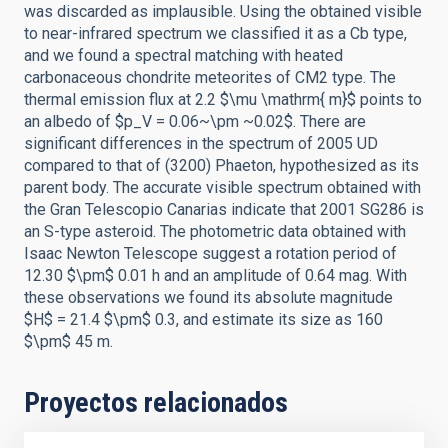
was discarded as implausible. Using the obtained visible
to near-infrared spectrum we classified it as a Cb type,
and we found a spectral matching with heated
carbonaceous chondrite meteorites of CM2 type. The
thermal emission flux at 2.2 $\mu \mathrm{ m}$ points to
an albedo of $p_V = 0.06~\pm ~0.02$. There are
significant differences in the spectrum of 2005 UD
compared to that of (3200) Phaeton, hypothesized as its
parent body. The accurate visible spectrum obtained with
the Gran Telescopio Canarias indicate that 2001 SG286 is
an S-type asteroid. The photometric data obtained with
Isaac Newton Telescope suggest a rotation period of
12.30 $\pm$ 0.01 h and an amplitude of 0.64 mag. With
these observations we found its absolute magnitude
$H$ = 21.4 $\pm$ 0.3, and estimate its size as 160
$\pm$ 45 m.
Proyectos relacionados