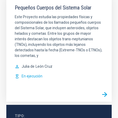
Pequeños Cuerpos del Sistema Solar
Este Proyecto estudia las propiedades físicas y
composicionales de los llamados pequeños cuerpos
del Sistema Solar, que incluyen asteroides, objetos
helados y cometas. Entre los grupos de mayor
interés destacan los objetos trans-neptunianos
(TNOs), incluyendo los objetos más lejanos
detectados hasta la fecha (Extreme-TNOs o ETNOs);
los cometas, y
Julia de
León Cruz
En ejecución
TIPO