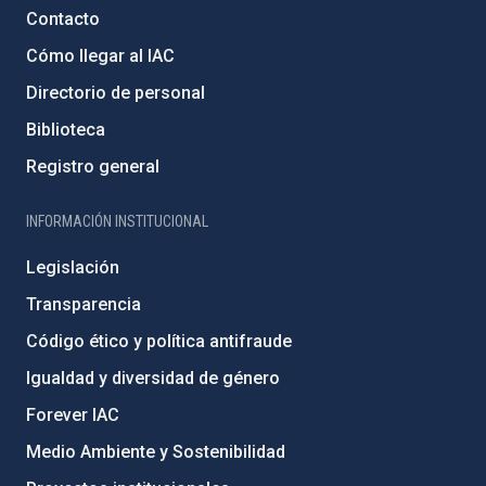
Contacto
Cómo llegar al IAC
Directorio de personal
Biblioteca
Registro general
INFORMACIÓN INSTITUCIONAL
Legislación
Transparencia
Código ético y política antifraude
Igualdad y diversidad de género
Forever IAC
Medio Ambiente y Sostenibilidad