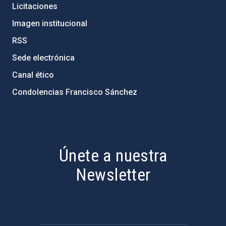
Licitaciones
Imagen institucional
RSS
Sede electrónica
Canal ético
Condolencias Francisco Sánchez
PostFooter > Newsletter link
Únete a nuestra
Newsletter