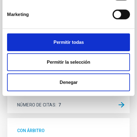
Spatially resolved stellar populations of massive
Marketing
quiescent galaxies at cosmic noon provide powerful
insights into star-formation quenching and stellar
mass assembly mechanisms. Previous photometric
studies have revealed that the cores of these
Permitir todas
galaxies are redder than their outskirts. However,
spectroscopy is needed to break the age-metallicity
Cheng, Chloe M. et al.
Permitir la selección
Fecha de publicación:
6
2026
Denegar
BIBCODE
2026A&A...710A.158C
NÚMERO DE CITAS
7
CON ÁRBITRO