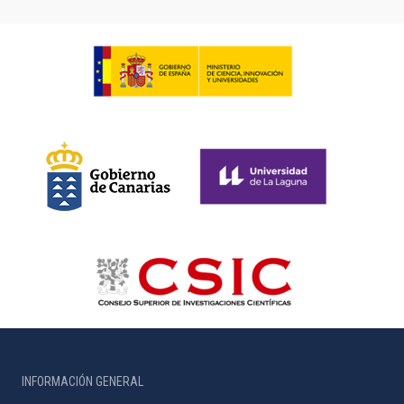
INFORMACIÓN GENERAL