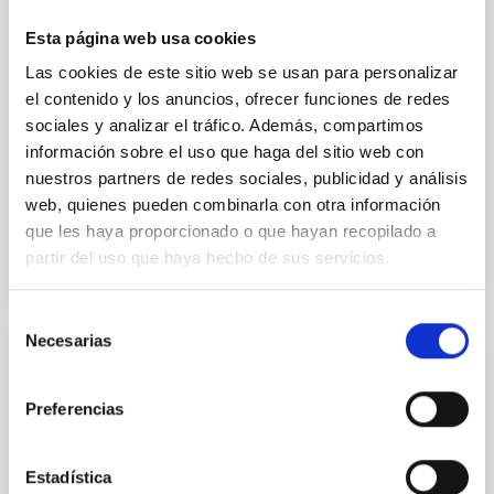
cloud-scale magnetic field. A. Pandhi et al. showed
instead, however, that the orientation of cores and
Esta página web usa cookies
their angular momentum vectors appear random
Las cookies de este sitio web se usan para personalizar
with respect to the larger-scale magnetic
el contenido y los anuncios, ofrecer funciones de redes
Yin, Sean et al.
sociales y analizar el tráfico. Además, compartimos
información sobre el uso que haga del sitio web con
Fecha de publicación:
5
2026
nuestros partners de redes sociales, publicidad y análisis
web, quienes pueden combinarla con otra información
BIBCODE
2026APJ..1003...83Y
que les haya proporcionado o que hayan recopilado a
partir del uso que haya hecho de sus servicios.
NÚMERO DE CITAS
0
Selección
Necesarias
de
CON ÁRBITRO
consentimiento
Clues to inside-out quenching in quiescent
Preferencias
galaxies at 1.2 ≲ z ≲ 2.2: Age, Fe-, and
Mg-abundance gradients from JWST-
Estadística
SUSPENSE