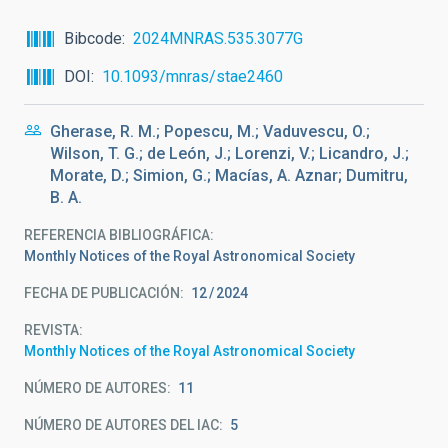
Bibcode
2024MNRAS.535.3077G
DOI
10.1093/mnras/stae2460
Gherase, R. M.; Popescu, M.; Vaduvescu, O.;
Wilson, T. G.; de León, J.; Lorenzi, V.; Licandro, J.;
Morate, D.; Simion, G.; Macías, A. Aznar; Dumitru,
B. A.
REFERENCIA BIBLIOGRÁFICA
Monthly Notices of the Royal Astronomical Society
FECHA DE PUBLICACIÓN:
12
2024
REVISTA
Monthly Notices of the Royal Astronomical Society
NÚMERO DE AUTORES
11
NÚMERO DE AUTORES DEL IAC
5