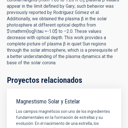
appear in the limit defined by Gary; such behavior was
previously reported by Rodríguez Gómez et al.
Additionally, we obtained the plasma β in the solar
photosphere at different optical depths from
$\mathrm{log}\tau =-1.0$ to –2.0. These values
decrease with optical depth. This work provides a
complete picture of plasma β in quiet Sun regions
through the solar atmosphere, which is a prerequisite of
a better understanding of the plasma dynamics at the
base of the solar corona.
Proyectos relacionados
Magnestismo Solar y Estelar
Los campos magnéticos son uno de los ingredientes
fundamentales en la formación de estrellas y su
evolución. En el nacimiento de una estrella, los