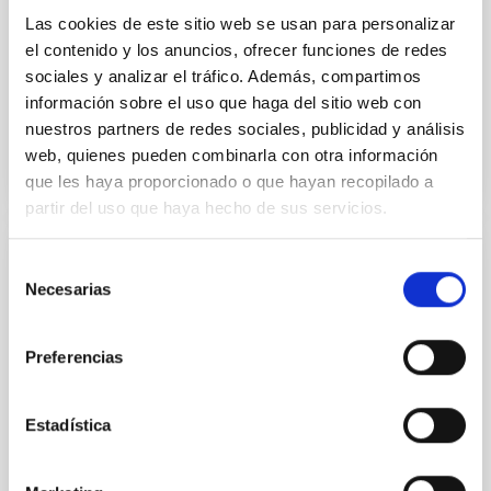
Yin, Sean et al.
Las cookies de este sitio web se usan para personalizar
el contenido y los anuncios, ofrecer funciones de redes
Fecha de publicación:
5
2026
sociales y analizar el tráfico. Además, compartimos
información sobre el uso que haga del sitio web con
BIBCODE
2026APJ..1003...83Y
nuestros partners de redes sociales, publicidad y análisis
web, quienes pueden combinarla con otra información
NÚMERO DE CITAS
0
que les haya proporcionado o que hayan recopilado a
partir del uso que haya hecho de sus servicios.
Selección
CON ÁRBITRO
Necesarias
de
Clues to inside-out quenching in quiescent
consentimiento
galaxies at 1.2 ≲ z ≲ 2.2: Age, Fe-, and
Preferencias
Mg-abundance gradients from JWST-
SUSPENSE
Estadística
Spatially resolved stellar populations of massive
quiescent galaxies at cosmic noon provide powerful
insights into star-formation quenching and stellar