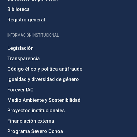
Biblioteca
Registro general
INFORMACIÓN INSTITUCIONAL
Legislación
Transparencia
Código ético y política antifraude
Igualdad y diversidad de género
Forever IAC
Medio Ambiente y Sostenibilidad
Proyectos institucionales
Financiación externa
Programa Severo Ochoa