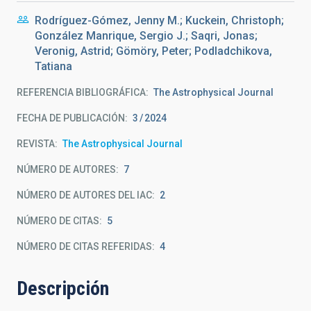
Rodríguez-Gómez, Jenny M.; Kuckein, Christoph;
González Manrique, Sergio J.; Saqri, Jonas;
Veronig, Astrid; Gömöry, Peter; Podladchikova,
Tatiana
REFERENCIA BIBLIOGRÁFICA
The Astrophysical Journal
FECHA DE PUBLICACIÓN:
3
2024
REVISTA
The Astrophysical Journal
NÚMERO DE AUTORES
7
NÚMERO DE AUTORES DEL IAC
2
NÚMERO DE CITAS
5
NÚMERO DE CITAS REFERIDAS
4
Descripción