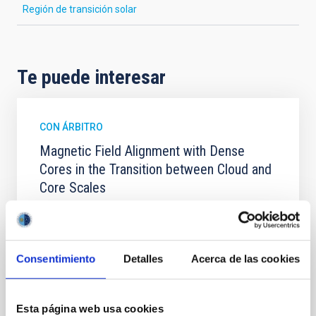
Región de transición solar
Te puede interesar
CON ÁRBITRO
Magnetic Field Alignment with Dense
Cores in the Transition between Cloud and
Core Scales
In a magnetically dominated model of star formation,
we expect to see alignments between the magnetic
field orientation of star-forming dense cores and the
cloud-scale magnetic field. A. Pandhi et al. showed
Consentimiento
Detalles
Acerca de las cookies
instead, however, that the orientation of cores and
their angular momentum vectors appear random
with respect to the larger-scale magnetic
Esta página web usa cookies