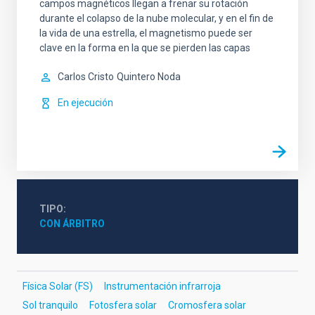
campos magnéticos llegan a frenar su rotación
durante el colapso de la nube molecular, y en el fin de
la vida de una estrella, el magnetismo puede ser
clave en la forma en la que se pierden las capas
Carlos Cristo
Quintero Noda
En ejecución
TIPO
CON ÁRBITRO
Física Solar (FS)
Instrumentación infrarroja
Sol tranquilo
Fotosfera solar
Cromosfera solar