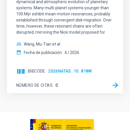
dynamical and atmospheric evolution of planetary
systems. Many multi-planet systems younger than
100 Myr exhibit mean-motion resonances, probably
established through convergent disk migration. Over
time, however, these resonant chains are often
disrupted, mirroring the Nice model proposed for
Wang, Mu-Tian et al.
Fecha de publicación:
6
2026
BIBCODE
2026NATAS..10..818W
NÚMERO DE CITAS
0