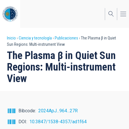
Pasar
al
contenido
principal
Sobrescribir
Inicio
Ciencia y tecnología
Publicaciones
The Plasma β in Quiet
Sun Regions: Multi-instrument View
enlaces
The Plasma β in Quiet Sun
de
Regions: Multi-instrument
ayuda
View
a
la
navegación
Bibcode
2024ApJ...964...27R
DOI
10.3847/1538-4357/ad1f64