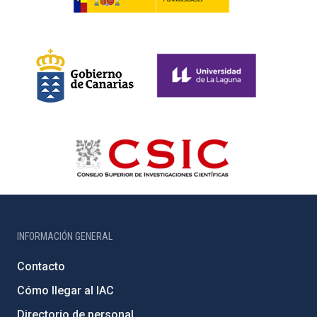
INFORMACIÓN GENERAL
Contacto
Cómo llegar al IAC
Directorio de personal