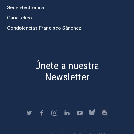
Sede electrónica
Canal ético
Condolencias Francisco Sánchez
PostFooter > Newsletter link
Únete a nuestra
Newsletter