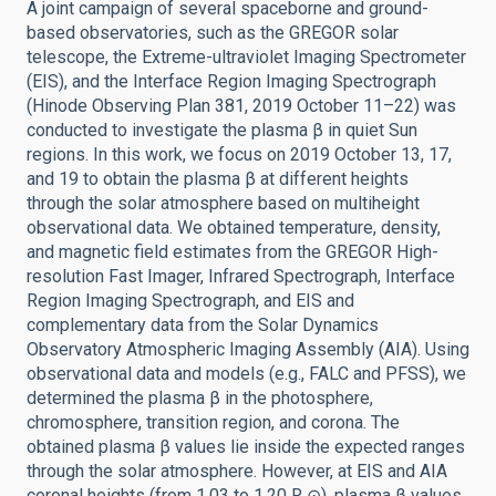
A joint campaign of several spaceborne and ground-
based observatories, such as the GREGOR solar
telescope, the Extreme-ultraviolet Imaging Spectrometer
(EIS), and the Interface Region Imaging Spectrograph
(Hinode Observing Plan 381, 2019 October 11–22) was
conducted to investigate the plasma β in quiet Sun
regions. In this work, we focus on 2019 October 13, 17,
and 19 to obtain the plasma β at different heights
through the solar atmosphere based on multiheight
observational data. We obtained temperature, density,
and magnetic field estimates from the GREGOR High-
resolution Fast Imager, Infrared Spectrograph, Interface
Region Imaging Spectrograph, and EIS and
complementary data from the Solar Dynamics
Observatory Atmospheric Imaging Assembly (AIA). Using
observational data and models (e.g., FALC and PFSS), we
determined the plasma β in the photosphere,
chromosphere, transition region, and corona. The
obtained plasma β values lie inside the expected ranges
through the solar atmosphere. However, at EIS and AIA
coronal heights (from 1.03 to 1.20 R ⊙), plasma β values