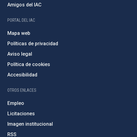
Amigos del IAC
PORTAL DEL IAC
Mapa web
Políticas de privacidad
Aviso legal
Política de cookies
Accesibilidad
OTROS ENLACES
Empleo
Licitaciones
Imagen institucional
RSS