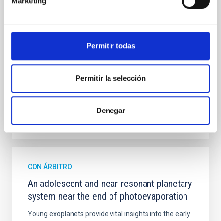
Marketing
mass assembly mechanisms. Previous photometric
studies have revealed that the cores of these
galaxies are redder than their outskirts. However,
spectroscopy is needed to break the age-metallicity
Permitir todas
Cheng, Chloe M. et al.
Fecha de publicación:
6
2026
Permitir la selección
BIBCODE
2026A&A...710A.158C
Denegar
NÚMERO DE CITAS
7
CON ÁRBITRO
An adolescent and near-resonant planetary
system near the end of photoevaporation
Young exoplanets provide vital insights into the early