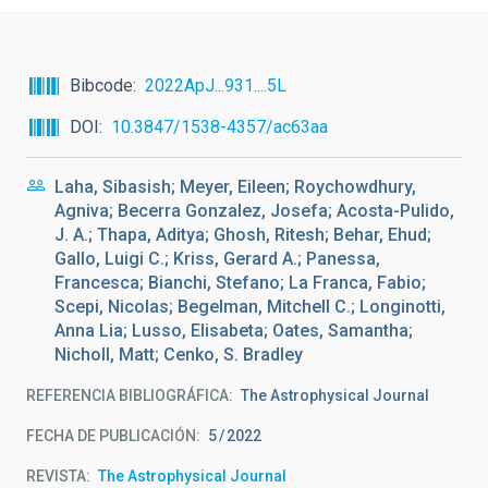
Bibcode
2022ApJ...931....5L
DOI
10.3847/1538-4357/ac63aa
Laha, Sibasish; Meyer, Eileen; Roychowdhury,
Agniva; Becerra Gonzalez, Josefa; Acosta-Pulido,
J. A.; Thapa, Aditya; Ghosh, Ritesh; Behar, Ehud;
Gallo, Luigi C.; Kriss, Gerard A.; Panessa,
Francesca; Bianchi, Stefano; La Franca, Fabio;
Scepi, Nicolas; Begelman, Mitchell C.; Longinotti,
Anna Lia; Lusso, Elisabeta; Oates, Samantha;
Nicholl, Matt; Cenko, S. Bradley
REFERENCIA BIBLIOGRÁFICA
The Astrophysical Journal
FECHA DE PUBLICACIÓN:
5
2022
REVISTA
The Astrophysical Journal