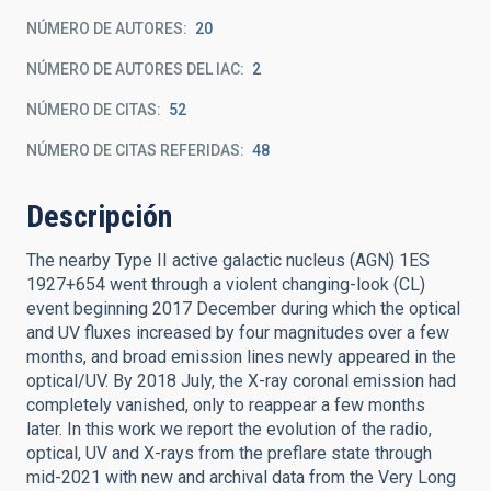
NÚMERO DE AUTORES
20
NÚMERO DE AUTORES DEL IAC
2
NÚMERO DE CITAS
52
NÚMERO DE CITAS REFERIDAS
48
Descripción
The nearby Type II active galactic nucleus (AGN) 1ES
1927+654 went through a violent changing-look (CL)
event beginning 2017 December during which the optical
and UV fluxes increased by four magnitudes over a few
months, and broad emission lines newly appeared in the
optical/UV. By 2018 July, the X-ray coronal emission had
completely vanished, only to reappear a few months
later. In this work we report the evolution of the radio,
optical, UV and X-rays from the preflare state through
mid-2021 with new and archival data from the Very Long