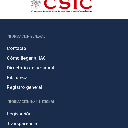
INFORMACIÓN GENERAL
Contacto
Cómo llegar al IAC
Directorio de personal
Biblioteca
Registro general
INFORMACIÓN INSTITUCIONAL
Legislación
Transparencia