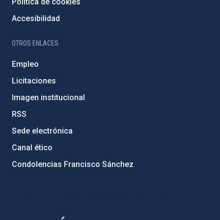
Política de cookies
Accesibilidad
OTROS ENLACES
Empleo
Licitaciones
Imagen institucional
RSS
Sede electrónica
Canal ético
Condolencias Francisco Sánchez
PostFooter > Newsletter link