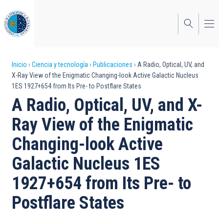
Pasar
al
contenido
principal
Sobrescribir
Inicio
Ciencia y tecnología
Publicaciones
A Radio, Optical, UV, and
X-Ray View of the Enigmatic Changing-look Active Galactic Nucleus
enlaces
1ES 1927+654 from Its Pre- to Postflare States
de
A Radio, Optical, UV, and X-
ayuda
Ray View of the Enigmatic
a
Changing-look Active
la
Galactic Nucleus 1ES
navegación
1927+654 from Its Pre- to
Postflare States