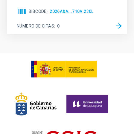
BIBCODE
2026A&A...710A.230L
NÚMERO DE CITAS
0