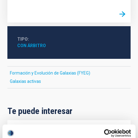
TIPO
CON ÁRBITRO
Formación y Evolución de Galaxias (FYEG)
Galaxias activas
Te puede interesar
CON ÁRBITRO