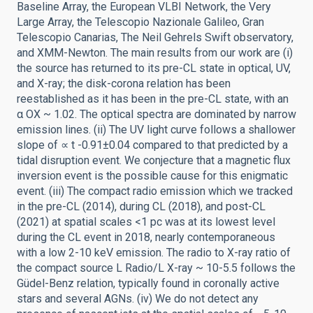
Baseline Array, the European VLBI Network, the Very
Large Array, the Telescopio Nazionale Galileo, Gran
Telescopio Canarias, The Neil Gehrels Swift observatory,
and XMM-Newton. The main results from our work are (i)
the source has returned to its pre-CL state in optical, UV,
and X-ray; the disk-corona relation has been
reestablished as it has been in the pre-CL state, with an
α OX ~ 1.02. The optical spectra are dominated by narrow
emission lines. (ii) The UV light curve follows a shallower
slope of ∝ t -0.91±0.04 compared to that predicted by a
tidal disruption event. We conjecture that a magnetic flux
inversion event is the possible cause for this enigmatic
event. (iii) The compact radio emission which we tracked
in the pre-CL (2014), during CL (2018), and post-CL
(2021) at spatial scales <1 pc was at its lowest level
during the CL event in 2018, nearly contemporaneous
with a low 2-10 keV emission. The radio to X-ray ratio of
the compact source L Radio/L X-ray ~ 10-5.5 follows the
Güdel-Benz relation, typically found in coronally active
stars and several AGNs. (iv) We do not detect any