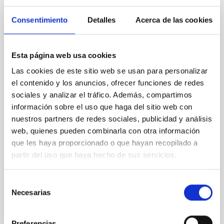
The impact of star formation histories on
Consentimiento
Detalles
Acerca de las cookies
the inner dark matter density slopes of
galaxies
Aims. We aim to investigate the connection between
Esta página web usa cookies
star formation histories (SFHs) and the inner dark
Las cookies de este sitio web se usan para personalizar
matter density profiles of simulated galaxies. In
el contenido y los anuncios, ofrecer funciones de redes
particular, we tested whether the burstiness and
temporal distribution of star formation influence the
sociales y analizar el tráfico. Además, compartimos
formation of cored versus cuspy dark matter profiles.
información sobre el uso que haga del sitio web con
Methods. We homogeneously analysed
nuestros partners de redes sociales, publicidad y análisis
web, quienes pueden combinarla con otra información
Sarrato-Alós, J. et al.
que les haya proporcionado o que hayan recopilado a
Fecha de publicación:
6
2026
partir del uso que haya hecho de sus servicios.
Selección
BIBCODE
2026A&A...710A..95S
Necesarias
de
consentimiento
NÚMERO DE CITAS
1
Preferencias