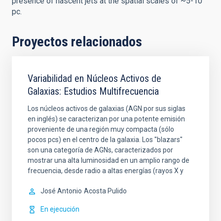
presence of nascent jets at the spatial scales of ~5-10
pc.
Proyectos relacionados
Variabilidad en Núcleos Activos de
Galaxias: Estudios Multifrecuencia
Los núcleos activos de galaxias (AGN por sus siglas
en inglés) se caracterizan por una potente emisión
proveniente de una región muy compacta (sólo
pocos pcs) en el centro de la galaxia. Los "blazars"
son una categoría de AGNs, caracterizados por
mostrar una alta luminosidad en un amplio rango de
frecuencia, desde radio a altas energías (rayos X y
José Antonio
Acosta Pulido
En ejecución