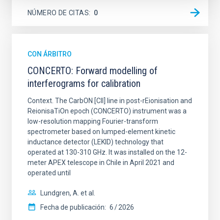
NÚMERO DE CITAS
0
CON ÁRBITRO
CONCERTO: Forward modelling of
interferograms for calibration
Context. The CarbON [CII] line in post-rEionisation and
ReionisaTiOn epoch (CONCERTO) instrument was a
low-resolution mapping Fourier-transform
spectrometer based on lumped-element kinetic
inductance detector (LEKID) technology that
operated at 130-310 GHz. It was installed on the 12-
meter APEX telescope in Chile in April 2021 and
operated until
Lundgren, A. et al.
Fecha de publicación:
6
2026