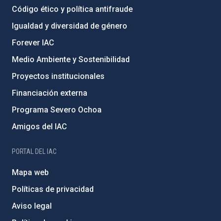
Código ético y política antifraude
Igualdad y diversidad de género
Forever IAC
Medio Ambiente y Sostenibilidad
Proyectos institucionales
Financiación externa
Programa Severo Ochoa
Amigos del IAC
PORTAL DEL IAC
Mapa web
Políticas de privacidad
Aviso legal