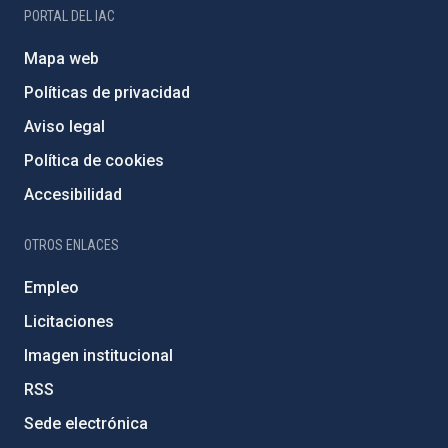
PORTAL DEL IAC
Mapa web
Políticas de privacidad
Aviso legal
Política de cookies
Accesibilidad
OTROS ENLACES
Empleo
Licitaciones
Imagen institucional
RSS
Sede electrónica