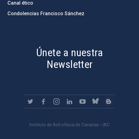
Canal ético
Condolencias Francisco Sánchez
PostFooter > Newsletter link
Únete a nuestra
Newsletter
Instituto de Astrofísica de Canarias • IAC