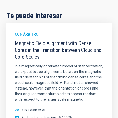
Te puede interesar
CON ÁRBITRO
Magnetic Field Alignment with Dense
Cores in the Transition between Cloud and
Core Scales
In a magnetically dominated model of star formation,
we expect to see alignments between the magnetic
field orientation of star-forming dense cores and the
cloud-scale magnetic field. A. Pandhi et al. showed
instead, however, that the orientation of cores and
their angular momentum vectors appear random
with respect to the larger-scale magnetic
Yin, Sean et al.
Fecha de publicación:
5
2026