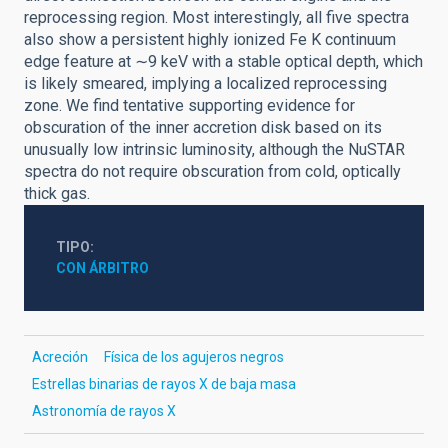
reprocessing region. Most interestingly, all five spectra
also show a persistent highly ionized Fe K continuum
edge feature at ∼9 keV with a stable optical depth, which
is likely smeared, implying a localized reprocessing
zone. We find tentative supporting evidence for
obscuration of the inner accretion disk based on its
unusually low intrinsic luminosity, although the NuSTAR
spectra do not require obscuration from cold, optically
thick gas.
TIPO
CON ÁRBITRO
Acreción
Física de los agujeros negros
Estrellas binarias de rayos X de baja masa
Astronomía de rayos X