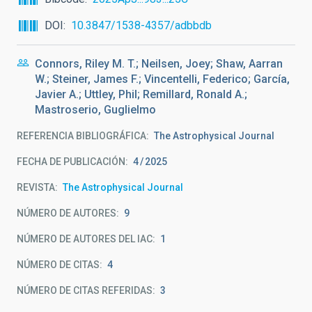
DOI
10.3847/1538-4357/adbbdb
Connors, Riley M. T.; Neilsen, Joey; Shaw, Aarran
W.; Steiner, James F.; Vincentelli, Federico; García,
Javier A.; Uttley, Phil; Remillard, Ronald A.;
Mastroserio, Guglielmo
REFERENCIA BIBLIOGRÁFICA
The Astrophysical Journal
FECHA DE PUBLICACIÓN:
4
2025
REVISTA
The Astrophysical Journal
NÚMERO DE AUTORES
9
NÚMERO DE AUTORES DEL IAC
1
NÚMERO DE CITAS
4
NÚMERO DE CITAS REFERIDAS
3