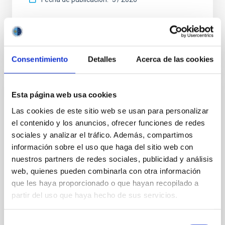
BIBCODE
2026APJ..1003...83Y
NÚMERO DE CITAS
0
Consentimiento
Detalles
Acerca de las cookies
Esta página web usa cookies
CON ÁRBITRO
Las cookies de este sitio web se usan para personalizar
Clues to inside-out quenching in quiescent
el contenido y los anuncios, ofrecer funciones de redes
galaxies at 1.2 ≲ z ≲ 2.2: Age, Fe-, and
sociales y analizar el tráfico. Además, compartimos
Mg-abundance gradients from JWST-
información sobre el uso que haga del sitio web con
SUSPENSE
nuestros partners de redes sociales, publicidad y análisis
web, quienes pueden combinarla con otra información
Spatially resolved stellar populations of massive
que les haya proporcionado o que hayan recopilado a
quiescent galaxies at cosmic noon provide powerful
insights into star-formation quenching and stellar
partir del uso que haya hecho de sus servicios.
mass assembly mechanisms. Previous photometric
studies have revealed that the cores of these
Selección