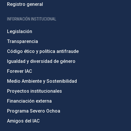
Registro general
INFORMACIÓN INSTITUCIONAL
Legislación
Transparencia
Código ético y política antifraude
Igualdad y diversidad de género
Forever IAC
Medio Ambiente y Sostenibilidad
Proyectos institucionales
Financiación externa
Programa Severo Ochoa
Amigos del IAC