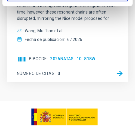
established through convergent disk migration. Over
time, however, these resonant chains are often
disrupted, mirroring the Nice model proposed for
Wang, Mu-Tian et al.
Fecha de publicación:
6
2026
BIBCODE
2026NATAS..10..818W
NÚMERO DE CITAS
0