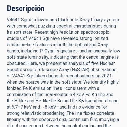
Descripción
V4641 Sgr is a low-mass black hole X-ray binary system
with somewhat puzzling spectral characteristics during
its soft state. Recent high-resolution spectroscopic
studies of V4641 Sgr have revealed strong ionized
emission-line features in both the optical and X-ray
bands, including P-Cygni signatures, and an unusually low
soft-state luminosity, indicating that the central engine is
obscured. Here, we present an analysis of five Nuclear
Spectroscopic Telescope Array (NuSTAR) observations
of V4641 Sgr taken during its recent outburst in 2021,
when the source was in the soft state. We identify highly
ionized Fe K emission lines—consistent with a
combination of the near-neutral 6.4 keV Fe Kα line and
the H-like and He-like Fe Kα and Fe Kβ transitions found
at 6.7–7 keV and ∼8 keV—and find no evidence for
strong relativistic broadening. The line fluxes correlate
linearly with the observed disk continuum flux, implying a
direct connection between the central engine and the