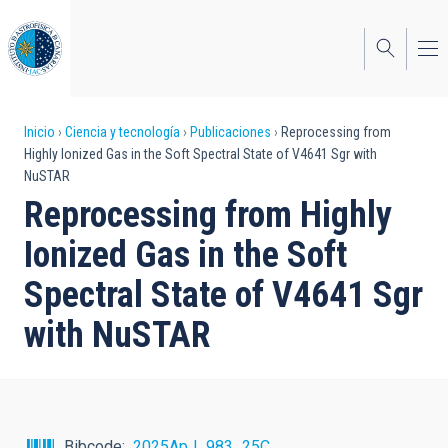
Pasar
al
contenido
principal
Sobrescribir
Inicio
Ciencia y tecnología
Publicaciones
Reprocessing from
Highly Ionized Gas in the Soft Spectral State of V4641 Sgr with
enlaces
NuSTAR
de
Reprocessing from Highly
ayuda
Ionized Gas in the Soft
a
Spectral State of V4641 Sgr
la
with NuSTAR
navegación
Bibcode
2025ApJ...983...25C