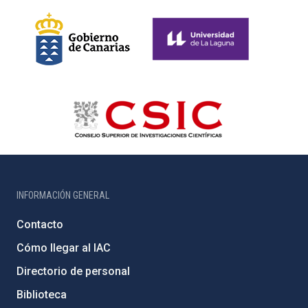
INFORMACIÓN GENERAL
Contacto
Cómo llegar al IAC
Directorio de personal
Biblioteca