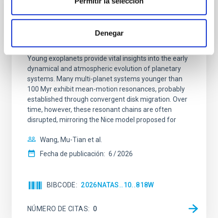
Permitir la selección
CON ÁRBITRO
An adolescent and near-resonant planetary
Denegar
system near the end of photoevaporation
Young exoplanets provide vital insights into the early
dynamical and atmospheric evolution of planetary
systems. Many multi-planet systems younger than
100 Myr exhibit mean-motion resonances, probably
established through convergent disk migration. Over
time, however, these resonant chains are often
disrupted, mirroring the Nice model proposed for
Wang, Mu-Tian et al.
Fecha de publicación:
6
2026
BIBCODE
2026NATAS..10..818W
NÚMERO DE CITAS
0