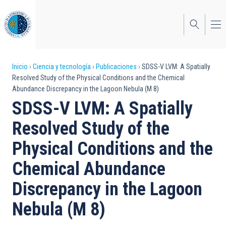
Pasar
al
contenido
principal
Sobrescribir
Inicio
Ciencia y tecnología
Publicaciones
SDSS-V LVM: A Spatially
Resolved Study of the Physical Conditions and the Chemical
enlaces
Abundance Discrepancy in the Lagoon Nebula (M 8)
de
SDSS-V LVM: A Spatially
ayuda
Resolved Study of the
a
Physical Conditions and the
la
Chemical Abundance
navegación
Discrepancy in the Lagoon
Nebula (M 8)