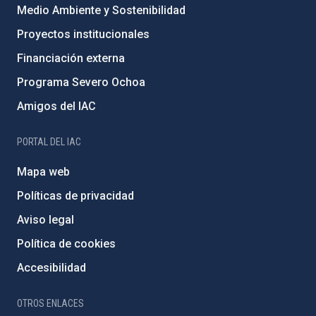
Medio Ambiente y Sostenibilidad
Proyectos institucionales
Financiación externa
Programa Severo Ochoa
Amigos del IAC
PORTAL DEL IAC
Mapa web
Políticas de privacidad
Aviso legal
Política de cookies
Accesibilidad
OTROS ENLACES