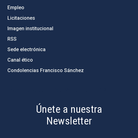
Empleo
Licitaciones
Imagen institucional
RSS
Sede electrónica
Canal ético
Condolencias Francisco Sánchez
PostFooter > Newsletter link
Únete a nuestra
Newsletter