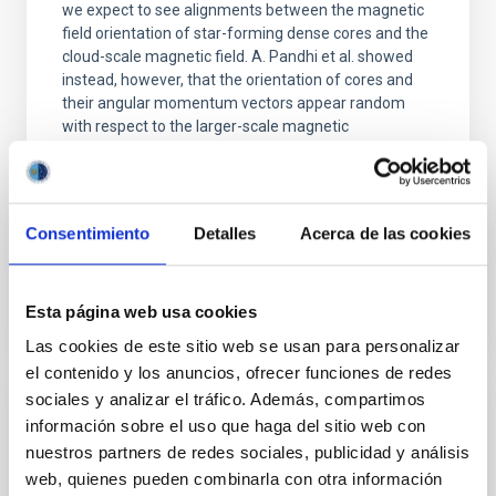
we expect to see alignments between the magnetic
field orientation of star-forming dense cores and the
cloud-scale magnetic field. A. Pandhi et al. showed
instead, however, that the orientation of cores and
their angular momentum vectors appear random
with respect to the larger-scale magnetic
Yin, Sean et al.
Fecha de publicación:
5
2026
Consentimiento
Detalles
Acerca de las cookies
BIBCODE
2026APJ..1003...83Y
Esta página web usa cookies
NÚMERO DE CITAS
0
Las cookies de este sitio web se usan para personalizar
el contenido y los anuncios, ofrecer funciones de redes
sociales y analizar el tráfico. Además, compartimos
CON ÁRBITRO
información sobre el uso que haga del sitio web con
nuestros partners de redes sociales, publicidad y análisis
Clues to inside-out quenching in quiescent
web, quienes pueden combinarla con otra información
galaxies at 1.2 ≲ z ≲ 2.2: Age, Fe-, and