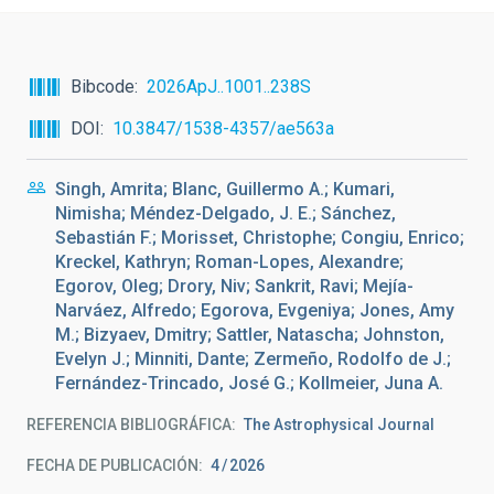
Bibcode
2026ApJ..1001..238S
DOI
10.3847/1538-4357/ae563a
Singh, Amrita; Blanc, Guillermo A.; Kumari,
Nimisha; Méndez-Delgado, J. E.; Sánchez,
Sebastián F.; Morisset, Christophe; Congiu, Enrico;
Kreckel, Kathryn; Roman-Lopes, Alexandre;
Egorov, Oleg; Drory, Niv; Sankrit, Ravi; Mejía-
Narváez, Alfredo; Egorova, Evgeniya; Jones, Amy
M.; Bizyaev, Dmitry; Sattler, Natascha; Johnston,
Evelyn J.; Minniti, Dante; Zermeño, Rodolfo de J.;
Fernández-Trincado, José G.; Kollmeier, Juna A.
REFERENCIA BIBLIOGRÁFICA
The Astrophysical Journal
FECHA DE PUBLICACIÓN:
4
2026