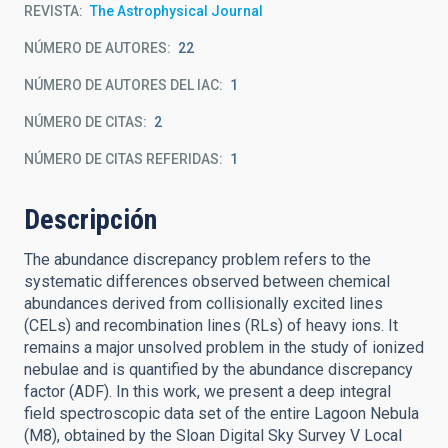
REVISTA
The Astrophysical Journal
NÚMERO DE AUTORES
22
NÚMERO DE AUTORES DEL IAC
1
NÚMERO DE CITAS
2
NÚMERO DE CITAS REFERIDAS
1
Descripción
The abundance discrepancy problem refers to the
systematic differences observed between chemical
abundances derived from collisionally excited lines
(CELs) and recombination lines (RLs) of heavy ions. It
remains a major unsolved problem in the study of ionized
nebulae and is quantified by the abundance discrepancy
factor (ADF). In this work, we present a deep integral
field spectroscopic data set of the entire Lagoon Nebula
(M8), obtained by the Sloan Digital Sky Survey V Local