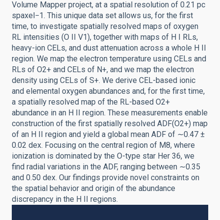
Volume Mapper project, at a spatial resolution of 0.21 pc
spaxel−1. This unique data set allows us, for the first
time, to investigate spatially resolved maps of oxygen
RL intensities (O II V1), together with maps of H I RLs,
heavy-ion CELs, and dust attenuation across a whole H II
region. We map the electron temperature using CELs and
RLs of O2+ and CELs of N+, and we map the electron
density using CELs of S+. We derive CEL-based ionic
and elemental oxygen abundances and, for the first time,
a spatially resolved map of the RL-based O2+
abundance in an H II region. These measurements enable
construction of the first spatially resolved ADF(O2+) map
of an H II region and yield a global mean ADF of ∼0.47 ±
0.02 dex. Focusing on the central region of M8, where
ionization is dominated by the O-type star Her 36, we
find radial variations in the ADF, ranging between ∼0.35
and 0.50 dex. Our findings provide novel constraints on
the spatial behavior and origin of the abundance
discrepancy in the H II regions.