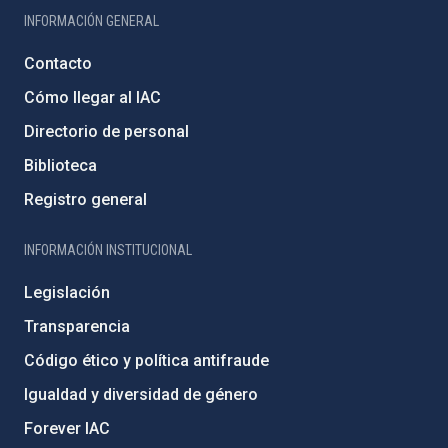
INFORMACIÓN GENERAL
Contacto
Cómo llegar al IAC
Directorio de personal
Biblioteca
Registro general
INFORMACIÓN INSTITUCIONAL
Legislación
Transparencia
Código ético y política antifraude
Igualdad y diversidad de género
Forever IAC