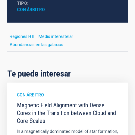
TIPO
CON ÁRBITRO
Regiones H II
Medio interestelar
Abundancias en las galaxias
Te puede interesar
CON ÁRBITRO
Magnetic Field Alignment with Dense
Cores in the Transition between Cloud and
Core Scales
In a magnetically dominated model of star formation,