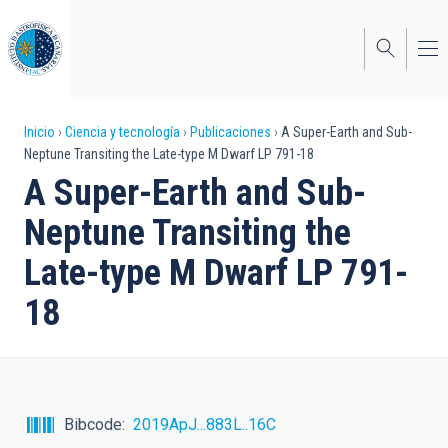
Pasar
al
contenido
principal
Sobrescribir
Inicio
Ciencia y tecnología
Publicaciones
A Super-Earth and Sub-
Neptune Transiting the Late-type M Dwarf LP 791-18
enlaces
A Super-Earth and Sub-
de
Neptune Transiting the
ayuda
Late-type M Dwarf LP 791-
a
18
la
navegación
Bibcode
2019ApJ...883L..16C