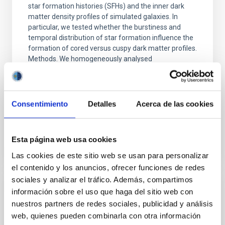
star formation histories (SFHs) and the inner dark
matter density profiles of simulated galaxies. In
particular, we tested whether the burstiness and
temporal distribution of star formation influence the
formation of cored versus cuspy dark matter profiles.
Methods. We homogeneously analysed
Sarrato-Alós, J. et al.
Fecha de publicación:
6
2026
Consentimiento
Detalles
Acerca de las cookies
BIBCODE
2026A&A...710A..95S
Esta página web usa cookies
NÚMERO DE CITAS
1
Las cookies de este sitio web se usan para personalizar
el contenido y los anuncios, ofrecer funciones de redes
sociales y analizar el tráfico. Además, compartimos
información sobre el uso que haga del sitio web con
CON ÁRBITRO
nuestros partners de redes sociales, publicidad y análisis
Joining forces: 30 years of optical
web, quienes pueden combinarla con otra información
monitoring of the Einstein Cross