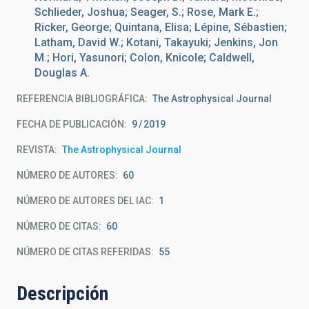
Schlieder, Joshua; Seager, S.; Rose, Mark E.;
Ricker, George; Quintana, Elisa; Lépine, Sébastien;
Latham, David W.; Kotani, Takayuki; Jenkins, Jon
M.; Hori, Yasunori; Colon, Knicole; Caldwell,
Douglas A.
REFERENCIA BIBLIOGRÁFICA
The Astrophysical Journal
FECHA DE PUBLICACIÓN:
9
2019
REVISTA
The Astrophysical Journal
NÚMERO DE AUTORES
60
NÚMERO DE AUTORES DEL IAC
1
NÚMERO DE CITAS
60
NÚMERO DE CITAS REFERIDAS
55
Descripción