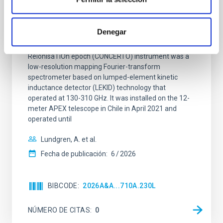
CONCERTO: Forward modelling of
interferograms for calibration
Denegar
Context. The CarbON [CII] line in post-rEionisation and
ReionisaTiOn epoch (CONCERTO) instrument was a
low-resolution mapping Fourier-transform
spectrometer based on lumped-element kinetic
inductance detector (LEKID) technology that
operated at 130-310 GHz. It was installed on the 12-
meter APEX telescope in Chile in April 2021 and
operated until
Lundgren, A. et al.
Fecha de publicación:
6
2026
BIBCODE
2026A&A...710A.230L
NÚMERO DE CITAS
0