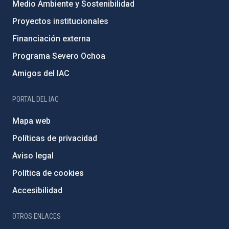
Medio Ambiente y Sostenibilidad
Proyectos institucionales
Financiación externa
Programa Severo Ochoa
Amigos del IAC
PORTAL DEL IAC
Mapa web
Políticas de privacidad
Aviso legal
Política de cookies
Accesibilidad
OTROS ENLACES