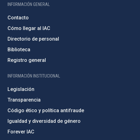
INFORMACIÓN GENERAL
Contacto
Cómo llegar al IAC
Directorio de personal
Biblioteca
Registro general
INFORMACIÓN INSTITUCIONAL
Legislación
Transparencia
Código ético y política antifraude
Igualdad y diversidad de género
Forever IAC