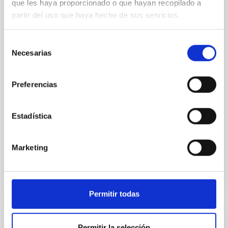
que les haya proporcionado o que hayan recopilado a
partir del uso que haya hecho de sus servicios.
We present extended optical monitoring of the
quadruply-imaged gravitationally lensed quasar QSO
2237+0305, the Einstein Cross, including
Selección
observations from different observatories in both
Necesarias
de
hemispheres and using a new photometric
consentimiento
technique. This technique uses a region far enough
from the lens system to accurately determine the
Preferencias
sky background level
Shalyapin, V. N. et al.
Estadística
Fecha de publicación:
6
2026
Marketing
BIBCODE
2026A&A...710A..70S
NÚMERO DE CITAS
0
Permitir todas
CON ÁRBITRO
Permitir la selección