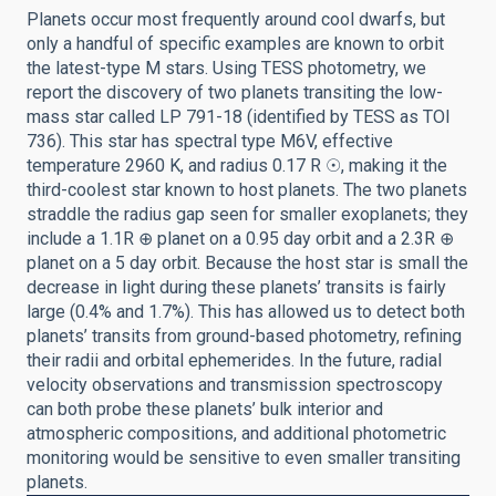
Planets occur most frequently around cool dwarfs, but
only a handful of specific examples are known to orbit
the latest-type M stars. Using TESS photometry, we
report the discovery of two planets transiting the low-
mass star called LP 791-18 (identified by TESS as TOI
736). This star has spectral type M6V, effective
temperature 2960 K, and radius 0.17 R ☉, making it the
third-coolest star known to host planets. The two planets
straddle the radius gap seen for smaller exoplanets; they
include a 1.1R ⊕ planet on a 0.95 day orbit and a 2.3R ⊕
planet on a 5 day orbit. Because the host star is small the
decrease in light during these planets’ transits is fairly
large (0.4% and 1.7%). This has allowed us to detect both
planets’ transits from ground-based photometry, refining
their radii and orbital ephemerides. In the future, radial
velocity observations and transmission spectroscopy
can both probe these planets’ bulk interior and
atmospheric compositions, and additional photometric
monitoring would be sensitive to even smaller transiting
planets.