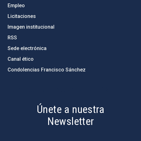
Empleo
Licitaciones
Imagen institucional
RSS
Sede electrónica
Canal ético
Condolencias Francisco Sánchez
PostFooter > Newsletter link
Únete a nuestra
Newsletter