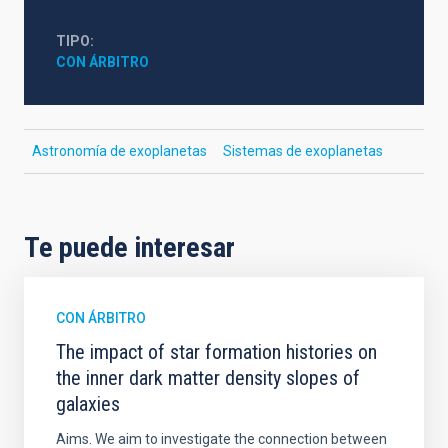
TIPO
CON ÁRBITRO
Astronomía de exoplanetas
Sistemas de exoplanetas
Te puede interesar
CON ÁRBITRO
The impact of star formation histories on
the inner dark matter density slopes of
galaxies
Aims. We aim to investigate the connection between