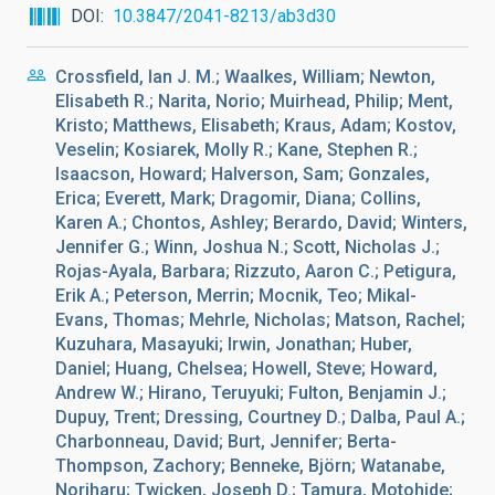
DOI
10.3847/2041-8213/ab3d30
Crossfield, Ian J. M.; Waalkes, William; Newton,
Elisabeth R.; Narita, Norio; Muirhead, Philip; Ment,
Kristo; Matthews, Elisabeth; Kraus, Adam; Kostov,
Veselin; Kosiarek, Molly R.; Kane, Stephen R.;
Isaacson, Howard; Halverson, Sam; Gonzales,
Erica; Everett, Mark; Dragomir, Diana; Collins,
Karen A.; Chontos, Ashley; Berardo, David; Winters,
Jennifer G.; Winn, Joshua N.; Scott, Nicholas J.;
Rojas-Ayala, Barbara; Rizzuto, Aaron C.; Petigura,
Erik A.; Peterson, Merrin; Mocnik, Teo; Mikal-
Evans, Thomas; Mehrle, Nicholas; Matson, Rachel;
Kuzuhara, Masayuki; Irwin, Jonathan; Huber,
Daniel; Huang, Chelsea; Howell, Steve; Howard,
Andrew W.; Hirano, Teruyuki; Fulton, Benjamin J.;
Dupuy, Trent; Dressing, Courtney D.; Dalba, Paul A.;
Charbonneau, David; Burt, Jennifer; Berta-
Thompson, Zachory; Benneke, Björn; Watanabe,
Noriharu; Twicken, Joseph D.; Tamura, Motohide;