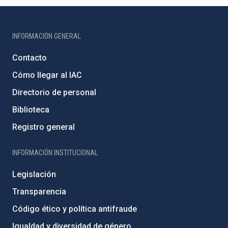
INFORMACIÓN GENERAL
Contacto
Cómo llegar al IAC
Directorio de personal
Biblioteca
Registro general
INFORMACIÓN INSTITUCIONAL
Legislación
Transparencia
Código ético y política antifraude
Igualdad y diversidad de género