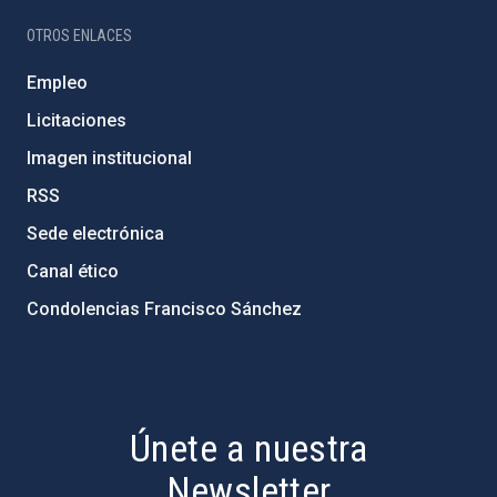
OTROS ENLACES
Empleo
Licitaciones
Imagen institucional
RSS
Sede electrónica
Canal ético
Condolencias Francisco Sánchez
PostFooter > Newsletter link
Únete a nuestra
Newsletter