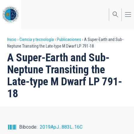
Pasar
al
contenido
principal
Sobrescribir
Inicio
Ciencia y tecnología
Publicaciones
A Super-Earth and Sub-
Neptune Transiting the Late-type M Dwarf LP 791-18
enlaces
A Super-Earth and Sub-
de
Neptune Transiting the
ayuda
Late-type M Dwarf LP 791-
a
18
la
navegación
Bibcode
2019ApJ...883L..16C