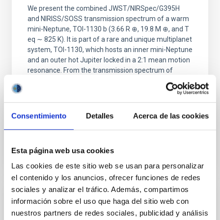
We present the combined JWST/NIRSpec/G395H
and NIRISS/SOSS transmission spectrum of a warm
mini-Neptune, TOI-1130 b (3.66 R ⊕, 19.8 M ⊕, and T
eq ∼ 825 K). It is part of a rare and unique multiplanet
system, TOI-1130, which hosts an inner mini-Neptune
and an outer hot Jupiter locked in a 2:1 mean motion
resonance. From the transmission spectrum of
Barat, Saugata et al.
Fecha de publicación:
5
2026
Consentimiento
Detalles
Acerca de las cookies
BIBCODE
2026APJ..1002L..32B
Esta página web usa cookies
NÚMERO DE CITAS
0
Las cookies de este sitio web se usan para personalizar
el contenido y los anuncios, ofrecer funciones de redes
sociales y analizar el tráfico. Además, compartimos
información sobre el uso que haga del sitio web con
CON ÁRBITRO
nuestros partners de redes sociales, publicidad y análisis
Overview of Hayabusa2 Extended