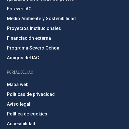
Forever IAC
Medio Ambiente y Sostenibilidad
Proyectos institucionales
Financiación externa
Programa Severo Ochoa
Amigos del IAC
PORTAL DEL IAC
Mapa web
Políticas de privacidad
Aviso legal
Política de cookies
Accesibilidad