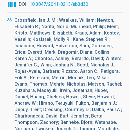
DOI
10.3847/2041-8213/ab3d30
Crossfield, Ian J. M.; Waalkes, William; Newton,
Elisabeth R.; Narita, Norio; Muirhead, Philip; Ment,
Kristo; Matthews, Elisabeth; Kraus, Adam; Kostov,
Veselin; Kosiarek, Molly R.; Kane, Stephen R.;
Isaacson, Howard; Halverson, Sam; Gonzales,
Erica; Everett, Mark; Dragomir, Diana; Collins,
Karen A.; Chontos, Ashley; Berardo, David; Winters,
Jennifer G.; Winn, Joshua N.; Scott, Nicholas J.;
Rojas-Ayala, Barbara; Rizzuto, Aaron C.; Petigura,
Erik A.; Peterson, Merrin; Mocnik, Teo; Mikal-
Evans, Thomas; Mehrle, Nicholas; Matson, Rachel;
Kuzuhara, Masayuki; Irwin, Jonathan; Huber,
Daniel; Huang, Chelsea; Howell, Steve; Howard,
Andrew W.; Hirano, Teruyuki; Fulton, Benjamin J.;
Dupuy, Trent; Dressing, Courtney D.; Dalba, Paul A.;
Charbonneau, David; Burt, Jennifer; Berta-
Thompson, Zachory; Benneke, Björn; Watanabe,
Noriharu; Twicken, Joseph D.; Tamura, Motohide;