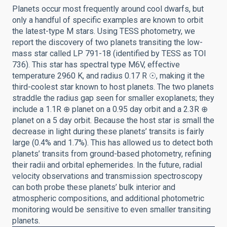
Planets occur most frequently around cool dwarfs, but
only a handful of specific examples are known to orbit
the latest-type M stars. Using TESS photometry, we
report the discovery of two planets transiting the low-
mass star called LP 791-18 (identified by TESS as TOI
736). This star has spectral type M6V, effective
temperature 2960 K, and radius 0.17 R ☉, making it the
third-coolest star known to host planets. The two planets
straddle the radius gap seen for smaller exoplanets; they
include a 1.1R ⊕ planet on a 0.95 day orbit and a 2.3R ⊕
planet on a 5 day orbit. Because the host star is small the
decrease in light during these planets’ transits is fairly
large (0.4% and 1.7%). This has allowed us to detect both
planets’ transits from ground-based photometry, refining
their radii and orbital ephemerides. In the future, radial
velocity observations and transmission spectroscopy
can both probe these planets’ bulk interior and
atmospheric compositions, and additional photometric
monitoring would be sensitive to even smaller transiting
planets.