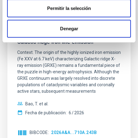
Permitir la selección
CON ÁRBITRO
X-ray-luminous late-type giants: An
Denegar
overlooked population contributing to the
Galactic ridge iron line emission
Context. The origin of the highly ionized iron emission
(Fe XXV at 6.7 keV) characterizing Galactic ridge X-
ray emission (GRXE) remains a fundamental piece of
the puzzle in high-energy astrophysics. Although the
GRXE continuum was largely resolved into discrete
populations of cataclysmic variables and coronally
active stars, subsequent measurements
Bao, T. et al.
Fecha de publicación:
6
2026
BIBCODE
2026A&A...710A.243B