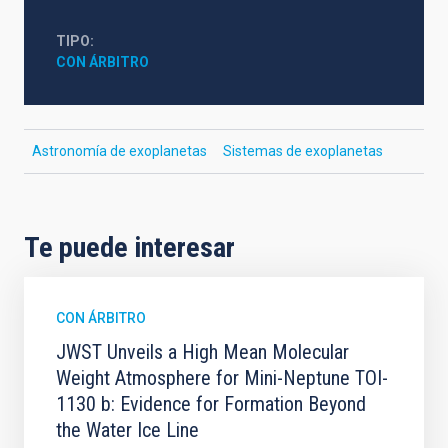
TIPO
CON ÁRBITRO
Astronomía de exoplanetas
Sistemas de exoplanetas
Te puede interesar
CON ÁRBITRO
JWST Unveils a High Mean Molecular
Weight Atmosphere for Mini-Neptune TOI-
1130 b: Evidence for Formation Beyond
the Water Ice Line