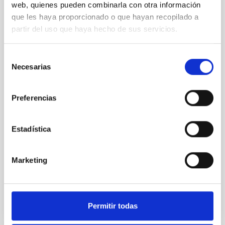
web, quienes pueden combinarla con otra información
Mission's Flyby of Near-Earth Asteroid
que les haya proporcionado o que hayan recopilado a
(98943) Torifune
partir del uso que haya hecho de sus servicios.
The Hayabusa2 extended mission, nicknamed
Hayabusa2# (# is pronounced SHARP, which stands
Selección
for the Small Hazardous Asteroid Reconnaissance
Necesarias
de
Probe), is JAXA's small body explorer to conduct
consentimiento
science and engineering investigations in space.
After the successful return to the Earth with the
Preferencias
samples from the carbonaceous asteroid (162173)
Ryugu on 2020
Estadística
Hirabayashi, Masatoshi et al.
Fecha de publicación:
5
2026
Marketing
BIBCODE
2026PSJ.....7..121H
Permitir todas
NÚMERO DE CITAS
1