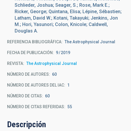
Schlieder, Joshua; Seager, S.; Rose, Mark E.;
Ricker, George; Quintana, Elisa; Lépine, Sébastien;
Latham, David W.; Kotani, Takayuki; Jenkins, Jon
M.; Hori, Yasunori; Colon, Knicole; Caldwell,
Douglas A.
REFERENCIA BIBLIOGRÁFICA
The Astrophysical Journal
FECHA DE PUBLICACIÓN:
9
2019
REVISTA
The Astrophysical Journal
NÚMERO DE AUTORES
60
NÚMERO DE AUTORES DEL IAC
1
NÚMERO DE CITAS
60
NÚMERO DE CITAS REFERIDAS
55
Descripción