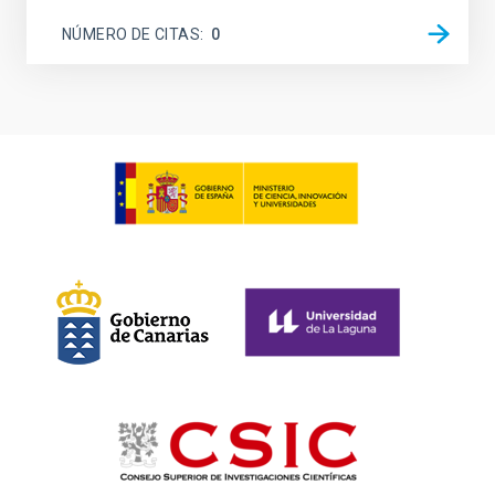
NÚMERO DE CITAS
0