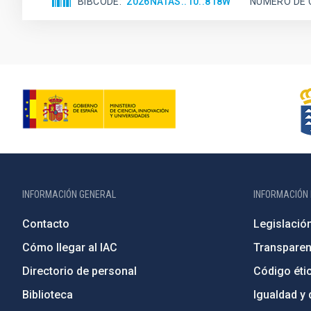
BIBCODE
2026NATAS..10..818W
NÚMERO DE 
INFORMACIÓN GENERAL
INFORMACIÓN 
Contacto
Legislació
Cómo llegar al IAC
Transparen
Directorio de personal
Código étic
Biblioteca
Igualdad y 