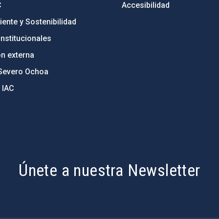
C
Accesibilidad
ente y Sostenibilidad
nstitucionales
ón externa
Severo Ochoa
 IAC
Únete a nuestra Newsletter