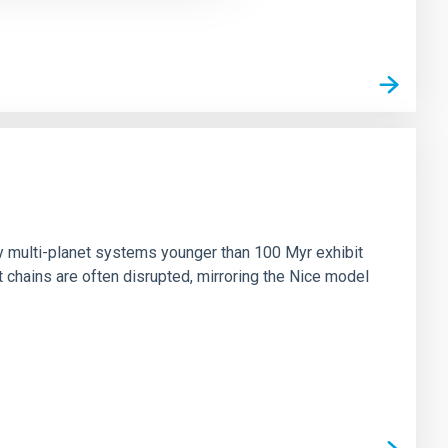
n
ny multi-planet systems younger than 100 Myr exhibit
chains are often disrupted, mirroring the Nice model