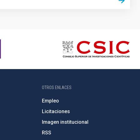
OTROS ENLACES
Empleo
Licitaciones
Imagen institucional
RSS