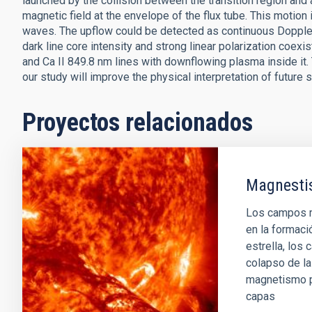
launched by the collision between the transition region and
magnetic field at the envelope of the flux tube. This motion
waves. The upflow could be detected as continuous Doppler 
dark line core intensity and strong linear polarization coexis
and Ca II 849.8 nm lines with downflowing plasma inside it. 
our study will improve the physical interpretation of future
Proyectos relacionados
Magnestis
Los campos m
en la formaci
estrella, los
colapso de la 
magnetismo pu
capas