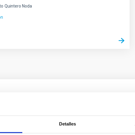
to
Quintero Noda
ón
ores in the Transition between Cloud and Cor
 we expect to see alignments between the magnetic field orienta
ver, that the orientation of cores and their angular momentum vec
Detalles