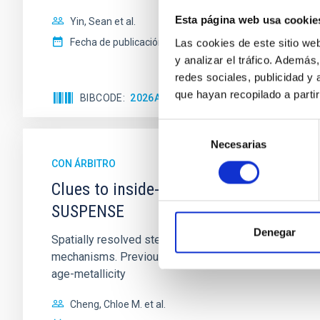
Esta página web usa cookie
Yin, Sean et al.
Fecha de publicación:
5
2026
Las cookies de este sitio we
y analizar el tráfico. Ademá
redes sociales, publicidad y
que hayan recopilado a parti
BIBCODE
2026APJ..1003...83Y
NÚMERO DE C
Selección
Necesarias
de
consentimiento
CON ÁRBITRO
Clues to inside-out quenching in quie
SUSPENSE
Denegar
Spatially resolved stellar populations of massive qu
mechanisms. Previous photometric studies have reveal
age-metallicity
Cheng, Chloe M. et al.