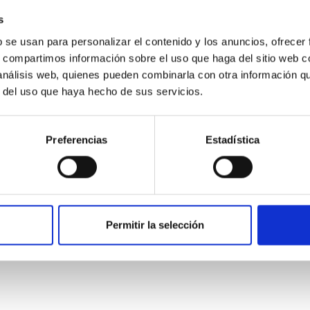
s
b se usan para personalizar el contenido y los anuncios, ofrecer
s, compartimos información sobre el uso que haga del sitio web 
 análisis web, quienes pueden combinarla con otra información q
r del uso que haya hecho de sus servicios.
ITAS
0
Preferencias
Estadística
scent galaxies at 1.2 ≲ z ≲ 2.2: Age, Fe-, an
Permitir la selección
iescent galaxies at cosmic noon provide powerful insights into 
ed that the cores of these galaxies are redder than their outsk