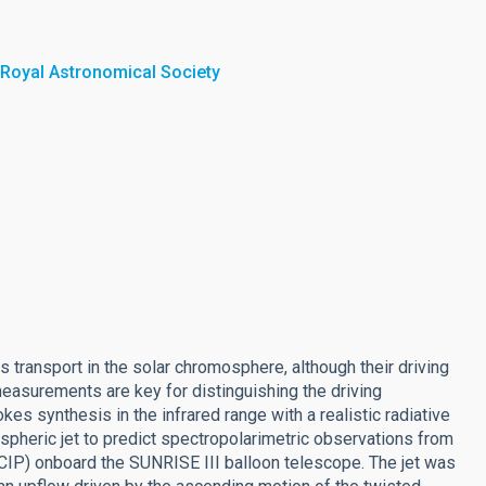
 Royal Astronomical Society
transport in the solar chromosphere, although their driving
easurements are key for distinguishing the driving
s synthesis in the infrared range with a realistic radiative
heric jet to predict spectropolarimetric observations from
CIP) onboard the SUNRISE III balloon telescope. The jet was