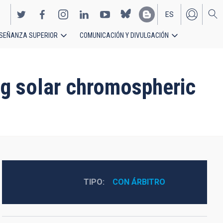
ES
SEÑANZA SUPERIOR
COMUNICACIÓN Y DIVULGACIÓN
EN
ing solar chromospheric
TIPO
CON ÁRBITRO