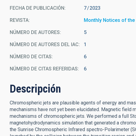
FECHA DE PUBLICACIÓN:
7
2023
REVISTA
Monthly Notices of the
NÚMERO DE AUTORES
5
NÚMERO DE AUTORES DEL IAC
1
NÚMERO DE CITAS
6
NÚMERO DE CITAS REFERIDAS
6
Descripción
Chromospheric jets are plausible agents of energy and mass 
mechanisms have not yet been elucidated. Magnetic field m
mechanisms of chromospheric jets. We performed a full Stoke
magnetohydrodynamics simulation that generated a chromosp
the Sunrise Chromospheric Infrared spectro-Polarimeter (S