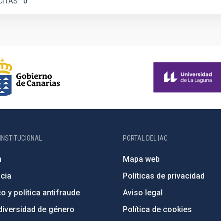
CITAS
0
INSTITUCIONAL
PORTAL DEL IAC
n
Mapa web
cia
Políticas de privacidad
o y política antifraude
Aviso legal
diversidad de género
Política de cookies