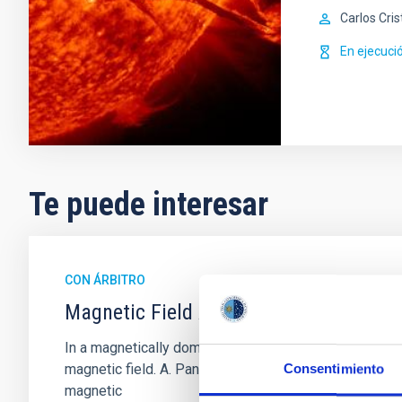
Carlos Cris
En ejecuci
Te puede interesar
CON ÁRBITRO
Magnetic Field Alignment with Dense C
In a magnetically dominated model of star formation,
magnetic field. A. Pandhi et al. showed instead, howe
Consentimiento
magnetic