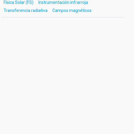
Física Solar (FS)
Instrumentación infrarroja
Transferencia radiativa
Campos magnéticos