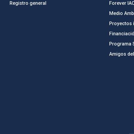
Registro general
Forever IA
Medio Ambi
Proyectos i
Financiaci
Programa 
Amigos del
PostFooter > Newsletter link