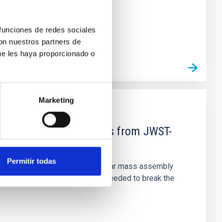
 funciones de redes sociales
con nuestros partners de
ue les haya proporcionado o
Marketing
d Mg-abundance gradients from JWST-
Permitir todas
star-formation quenching and stellar mass assembly
irts. However, spectroscopy is needed to break the