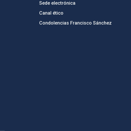
Sede electrónica
Canal ético
Condolencias Francisco Sánchez