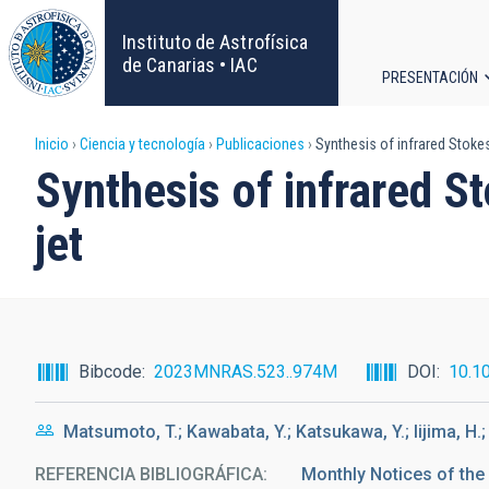
Pasar
al
Instituto de Astrofísica
contenido
de Canarias • IAC
PRESENTACIÓN
principal
Navega
Sobrescribir
Inicio
Ciencia y tecnología
Publicaciones
Synthesis of infrared Stokes
principa
Synthesis of infrared S
enlaces
jet
de
ayuda
a
Bibcode
2023MNRAS.523..974M
DOI
10.1
la
Matsumoto, T.; Kawabata, Y.; Katsukawa, Y.; Iijima, H.
navegación
REFERENCIA BIBLIOGRÁFICA
Monthly Notices of the