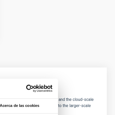
e Scales
tion of star-forming dense cores and the cloud-scale
tors appear random with respect to the larger-scale
Acerca de las cookies