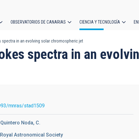
OBSERVATORIOS DE CANARIAS
CIENCIA Y TECNOLOGÍA
EN
ción
 spectra in an evolving solar chromospheric jet
l
tokes spectra in an evolv
093/mnras/stad1509
; Quintero Noda, C.
 Royal Astronomical Society