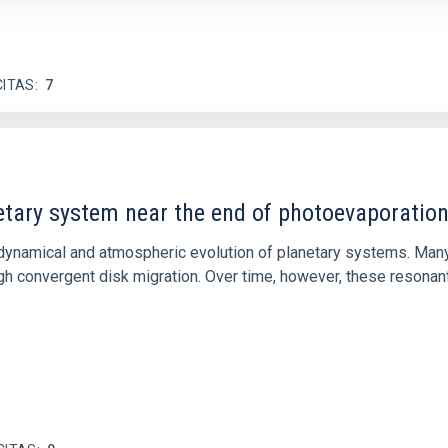
CITAS
7
etary system near the end of photoevaporatio
ly dynamical and atmospheric evolution of planetary systems. Ma
 convergent disk migration. Over time, however, these resonant 