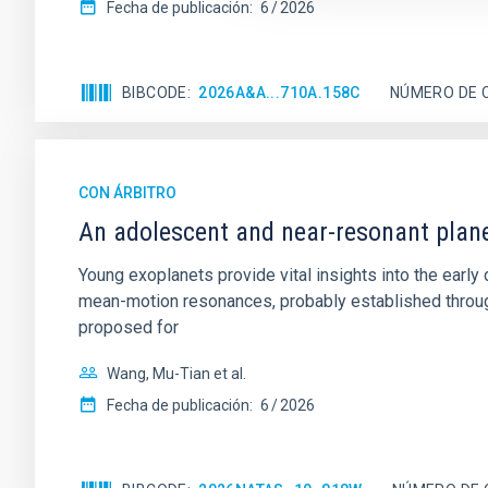
Fecha de publicación:
6
2026
BIBCODE
2026A&A...710A.158C
NÚMERO DE 
CON ÁRBITRO
An adolescent and near-resonant plan
Young exoplanets provide vital insights into the ear
mean-motion resonances, probably established through
proposed for
Wang, Mu-Tian et al.
Fecha de publicación:
6
2026