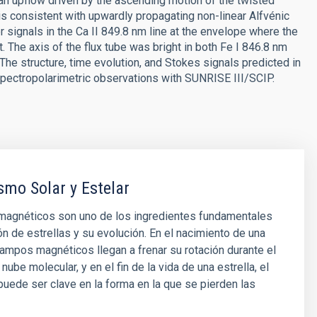
 an upflow driven by the ascending motion of the twisted
 is consistent with upwardly propagating non-linear Alfvénic
signals in the Ca II 849.8 nm line at the envelope where the
t. The axis of the flux tube was bright in both Fe I 846.8 nm
The structure, time evolution, and Stokes signals predicted in
 spectropolarimetric observations with SUNRISE III/SCIP.
mo Solar y Estelar
agnéticos son uno de los ingredientes fundamentales
ón de estrellas y su evolución. En el nacimiento de una
 campos magnéticos llegan a frenar su rotación durante el
nube molecular, y en el fin de la vida de una estrella, el
ede ser clave en la forma en la que se pierden las