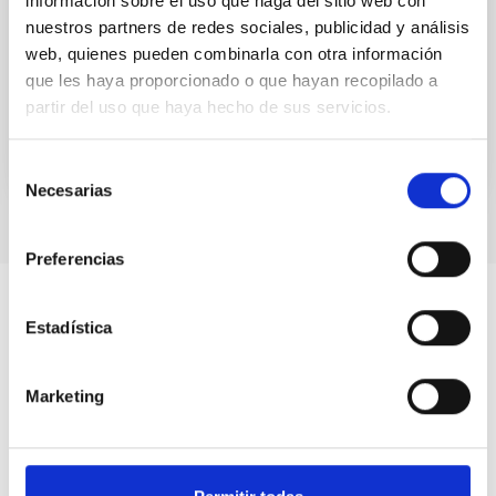
información sobre el uso que haga del sitio web con
SMC) are the largest satellite galaxies of the Milky
nuestros partners de redes sociales, publicidad y análisis
Way and close enough to allow for a detailed
web, quienes pueden combinarla con otra información
exploration of...
que les haya proporcionado o que hayan recopilado a
partir del uso que haya hecho de sus servicios.
Selección
Necesarias
de
consentimiento
Preferencias
Estadística
Marketing