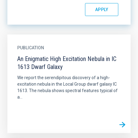
PUBLICATION
An Enigmatic High Excitation Nebula in IC
1613 Dwarf Galaxy
We report the serendipitous discovery of a high-
excitation nebula in the Local Group dwarf galaxy IC
1613. The nebula shows spectral features typical of
a...