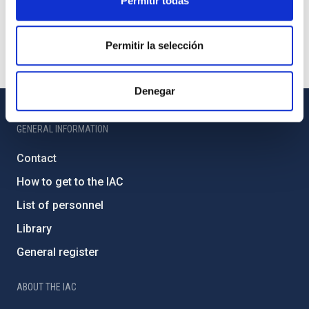
Permitir todas
Permitir la selección
Denegar
GENERAL INFORMATION
Contact
How to get to the IAC
List of personnel
Library
General register
ABOUT THE IAC