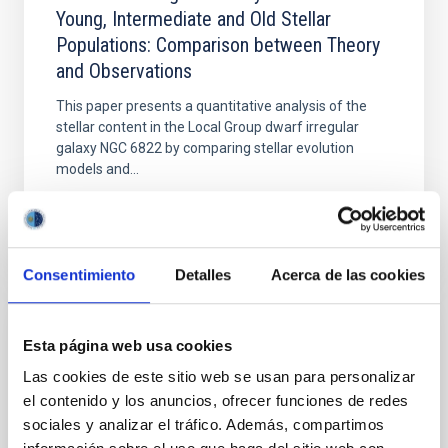
Young, Intermediate and Old Stellar
Populations: Comparison between Theory
and Observations
This paper presents a quantitative analysis of the
stellar content in the Local Group dwarf irregular
galaxy NGC 6822 by comparing stellar evolution
models and...
Consentimiento
Detalles
Acerca de las cookies
Esta página web usa cookies
PUBLICATION
Las cookies de este sitio web se usan para personalizar
The Second Data Release of the Survey of
el contenido y los anuncios, ofrecer funciones de redes
the MAgellanic Stellar History (SMASH)
sociales y analizar el tráfico. Además, compartimos
The Large and Small Magellanic Clouds (LMC and