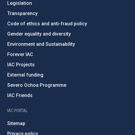
Legislation
Transparency
Code of ethics and anti-fraud policy
Gender equality and diversity
Environment and Sustainability
Forever IAC
IAC Projects
External funding
Severo Ochoa Programme
IAC Friends
IAC PORTAL
Sitemap
Privacy policy