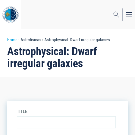
Skip
to
main
content
Breadcrumb
Home
Astrofisicas
Astrophysical: Dwarf irregular galaxies
Astrophysical: Dwarf
irregular galaxies
TITLE