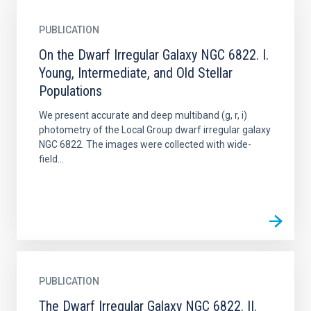
PUBLICATION
On the Dwarf Irregular Galaxy NGC 6822. I.
Young, Intermediate, and Old Stellar
Populations
We present accurate and deep multiband (g, r, i)
photometry of the Local Group dwarf irregular galaxy
NGC 6822. The images were collected with wide-
field...
PUBLICATION
The Dwarf Irregular Galaxy NGC 6822. II.