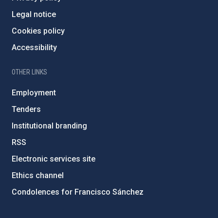
Legal notice
Cookies policy
Accessibility
OTHER LINKS
Employment
Tenders
Institutional branding
RSS
Electronic services site
Ethics channel
Condolences for Francisco Sánchez