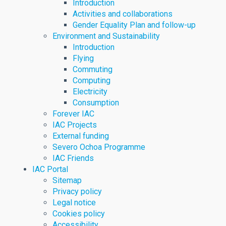
Introduction
Activities and collaborations
Gender Equality Plan and follow-up
Environment and Sustainability
Introduction
Flying
Commuting
Computing
Electricity
Consumption
Forever IAC
IAC Projects
External funding
Severo Ochoa Programme
IAC Friends
IAC Portal
Sitemap
Privacy policy
Legal notice
Cookies policy
Accessibility