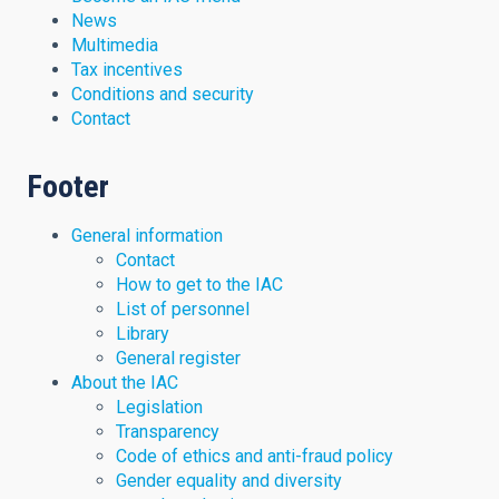
News
Multimedia
Tax incentives
Conditions and security
Contact
Footer
General information
Contact
How to get to the IAC
List of personnel
Library
General register
About the IAC
Legislation
Transparency
Code of ethics and anti-fraud policy
Gender equality and diversity