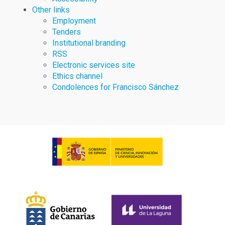
Other links
Employment
Tenders
Institutional branding
RSS
Electronic services site
Ethics channel
Condolences for Francisco Sánchez