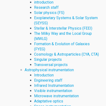
introduction
Research staff
Solar physics (FS)
Exoplanetary Systems & Solar System
(SEYSS)
Stellar & Interstellar Physics (FEEI)
The Milky Way and the Local Group
(MWLG)
Formation & Evolution of Galaxies
(FYEG)
Cosmology & Astroparticles (CYA, CTA)
Singular projects
Transversal projects
Astrophysical instrumentation
Introduction
Engineering staff
Infrared Instrumentation
Visible instrumentation
Microwave instrumentation
Adaptative optics