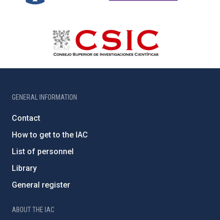
GENERAL INFORMATION
Contact
How to get to the IAC
List of personnel
Library
General register
ABOUT THE IAC