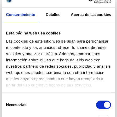
IAC annual report
Journal/magazine
Consentimiento
Detalles
Acerca de las cookies
Leaflet
Postcard
Wall panel
Esta página web usa cookies
Educational resources
Visits
Las cookies de este sitio web se usan para personalizar
Attention to the media
el contenido y los anuncios, ofrecer funciones de redes
sociales y analizar el tráfico. Además, compartimos
Transparency
información sobre el uso que haga del sitio web con
nuestros partners de redes sociales, publicidad y análisis
web, quienes pueden combinarla con otra información
Introduction
Institutional information
que les haya proporcionado o que hayan recopilado a
Organization
partir del uso que haya hecho de sus servicios.
Organization chart
Senior officials
Selección
List of positions
Necesarias
de
Permission to engage in private
consentimiento
activities