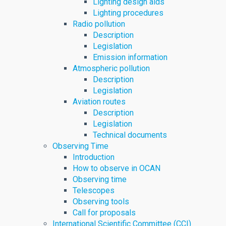
Lighting design aids
Lighting procedures
Radio pollution
Description
Legislation
Emission information
Atmospheric pollution
Description
Legislation
Aviation routes
Description
Legislation
Technical documents
Observing Time
Introduction
How to observe in OCAN
Observing time
Telescopes
Observing tools
Call for proposals
International Scientific Committee (CCI)