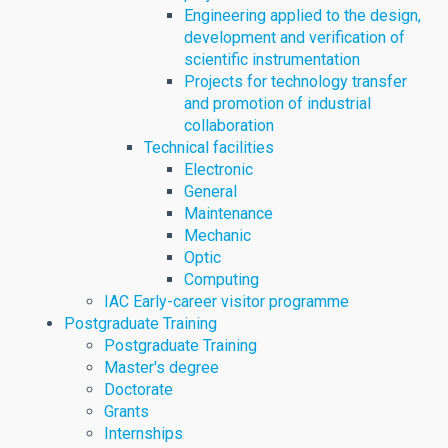
Engineering applied to the design,
development and verification of
scientific instrumentation
Projects for technology transfer
and promotion of industrial
collaboration
Technical facilities
Electronic
General
Maintenance
Mechanic
Optic
Computing
IAC Early-career visitor programme
Postgraduate Training
Postgraduate Training
Master's degree
Doctorate
Grants
Internships