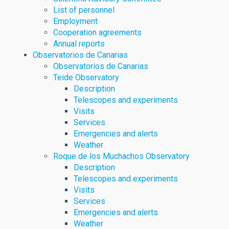
List of personnel
Employment
Cooperation agreements
Annual reports
Observatorios de Canarias
Observatorios de Canarias
Teide Observatory
Description
Telescopes and experiments
Visits
Services
Emergencies and alerts
Weather
Roque de los Muchachos Observatory
Description
Telescopes and experiments
Visits
Services
Emergencies and alerts
Weather