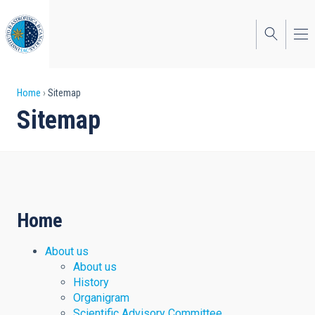
Skip
to
main
content
Breadcrumb
Home
Sitemap
Sitemap
Home
About us
About us
History
Organigram
Scientific Advisory Committee