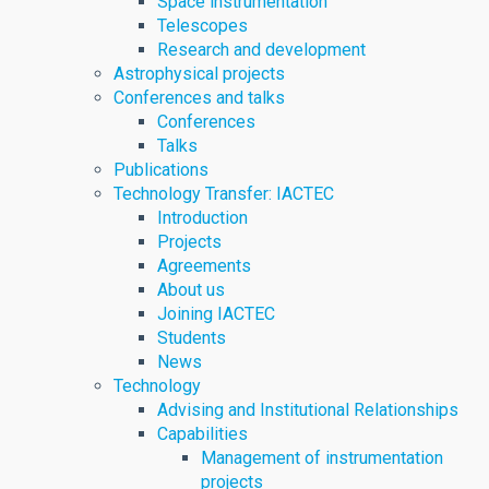
Space instrumentation
Telescopes
Research and development
Astrophysical projects
Conferences and talks
Conferences
Talks
Publications
Technology Transfer: IACTEC
Introduction
Projects
Agreements
About us
Joining IACTEC
Students
News
Technology
Advising and Institutional Relationships
Capabilities
Management of instrumentation
projects