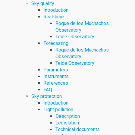
Sky quality
Introduction
Real-time
Roque de los Muchachos
Observatory
Teide Observatory
Forecasting
Roque de los Muchachos
Observatory
Teide Observatory
Parameters
Instruments
References
FAQ
Sky protection
Introduction
Light pollution
Description
Legislation
Technical documents