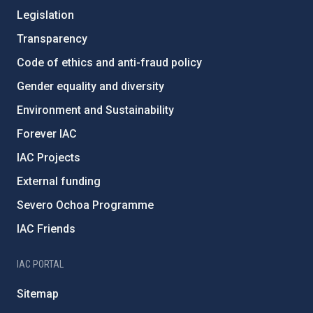
Legislation
Transparency
Code of ethics and anti-fraud policy
Gender equality and diversity
Environment and Sustainability
Forever IAC
IAC Projects
External funding
Severo Ochoa Programme
IAC Friends
IAC PORTAL
Sitemap