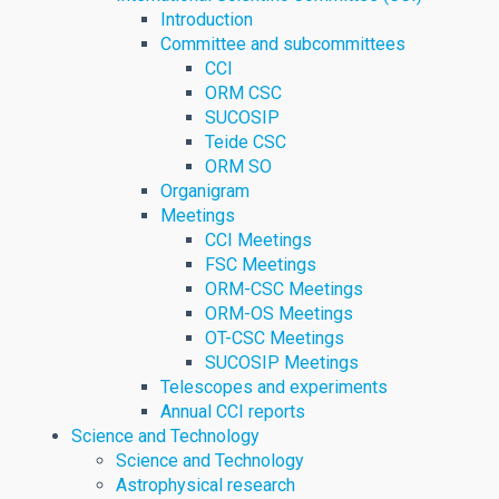
Introduction
Committee and subcommittees
CCI
ORM CSC
SUCOSIP
Teide CSC
ORM SO
Organigram
Meetings
CCI Meetings
FSC Meetings
ORM-CSC Meetings
ORM-OS Meetings
OT-CSC Meetings
SUCOSIP Meetings
Telescopes and experiments
Annual CCI reports
Science and Technology
Science and Technology
Astrophysical research