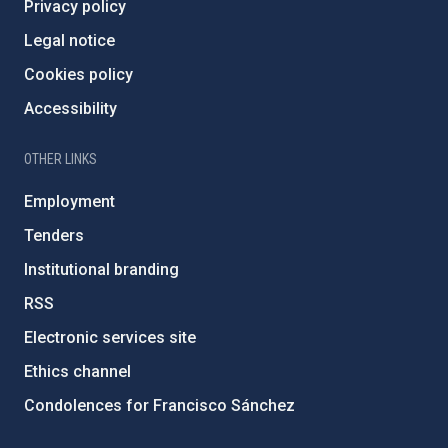
Privacy policy
Legal notice
Cookies policy
Accessibility
OTHER LINKS
Employment
Tenders
Institutional branding
RSS
Electronic services site
Ethics channel
Condolences for Francisco Sánchez