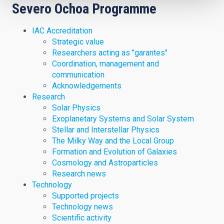
Severo Ochoa Programme
IAC Accreditation
Strategic value
Researchers acting as "garantes"
Coordination, management and
communication
Acknowledgements
Research
Solar Physics
Exoplanetary Systems and Solar System
Stellar and Interstellar Physics
The Milky Way and the Local Group
Formation and Evolution of Galaxies
Cosmology and Astroparticles
Research news
Technology
Supported projects
Technology news
Scientific activity