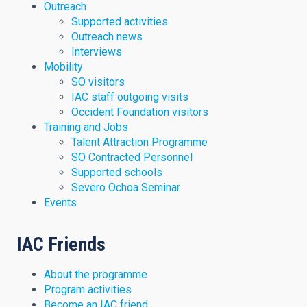
Outreach
Supported activities
Outreach news
Interviews
Mobility
SO visitors
IAC staff outgoing visits
Occident Foundation visitors
Training and Jobs
Talent Attraction Programme
SO Contracted Personnel
Supported schools
Severo Ochoa Seminar
Events
IAC Friends
About the programme
Program activities
Become an IAC friend