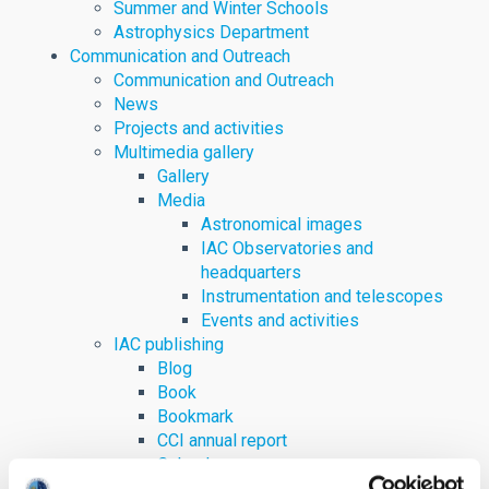
Summer and Winter Schools
Astrophysics Department
Communication and Outreach
Communication and Outreach
News
Projects and activities
Multimedia gallery
Gallery
Media
Astronomical images
IAC Observatories and
headquarters
Instrumentation and telescopes
Events and activities
IAC publishing
Blog
Book
Bookmark
CCI annual report
Calendar
Digital content