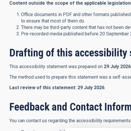
Content outside the scope of the applicable legislation
Office documents in PDF and other formats published 
to ensure that most of them do.
There may be third-party content that has not been dev
Pre-recorded media published before 20 September 20
Drafting of this accessibilit
This accessibility statement was prepared on
29 July 2026
The method used to prepare this statement was a self-ass
Last review of this statement:
29 July 2026
.
Feedback and Contact Inform
You can contact us regarding the accessibility requirements 