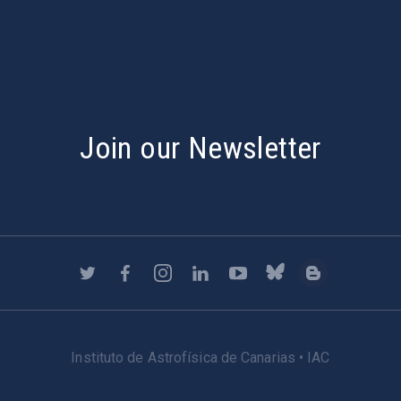
Join our Newsletter
Instituto de Astrofísica de Canarias • IAC