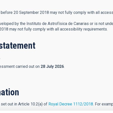
before 20 September 2018 may not fully comply with all accessi
eloped by the Instituto de Astrofísica de Canarias or is not unde
18 may not fully comply with all accessibility requirements.
y statement
.
essment carried out on
28 July 2026
.
ation
set out in Article 10.2(a) of
Royal Decree 1112/2018
. For examp