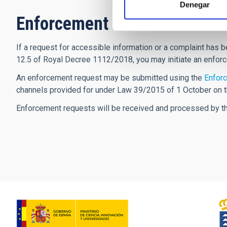
Denegar
Enforcement Procedure
If a request for accessible information or a complaint has b
12.5 of Royal Decree 1112/2018, you may initiate an enfor
An enforcement request may be submitted using the
Enforc
channels provided for under Law 39/2015 of 1 October on 
Enforcement requests will be received and processed by the 