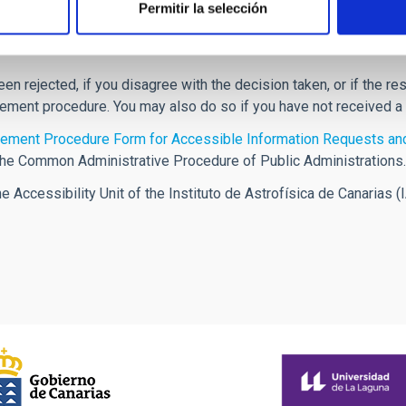
Permitir la selección
een rejected, if you disagree with the decision taken, or if the 
cement procedure. You may also do so if you have not received a
ement Procedure Form for Accessible Information Requests and
the Common Administrative Procedure of Public Administrations.
Accessibility Unit of the Instituto de Astrofísica de Canarias (I