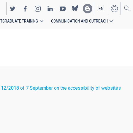
EN
TGRADUATE TRAINING
COMMUNICATION AND OUTREACH
ES
12/2018 of 7 September on the accessibility of websites