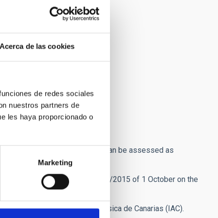
Acerca de las cookies
 funciones de redes sociales
con nuestros partners de
ue les haya proporcionado o
e burden.
ation being requested, so that it can be assessed as
Marketing
annels provided for under
Law 39/2015 of 1 October on the
Unit of the Instituto de Astrofísica de Canarias (IAC).