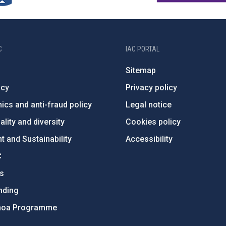
C
IAC PORTAL
Sitemap
ncy
Privacy policy
ics and anti-fraud policy
Legal notice
lity and diversity
Cookies policy
 and Sustainability
Accessibility
C
ts
nding
hoa Programme
s