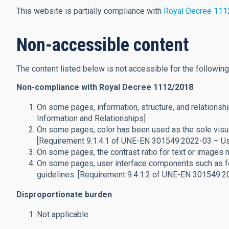
This website is partially compliance with
Royal Decree 11
Non-accessible content
The content listed below is not accessible for the followin
Non-compliance with Royal Decree 1112/2018
On some pages, information, structure, and relationsh
Information and Relationships]
On some pages, color has been used as the sole visual
[Requirement 9.1.4.1 of UNE-EN 301549:2022-03 – Us
On some pages, the contrast ratio for text or images
On some pages, user interface components such as fo
guidelines. [Requirement 9.4.1.2 of UNE-EN 301549:2
Disproportionate burden
Not applicable.