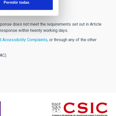
Permitir todas
response does not meet the requirements set out in Article
 response within twenty working days.
 Accessibility Complaints
, or through any of the other
AC).