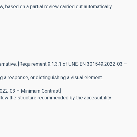
 based on a partial review carried out automatically.
lternative. [Requirement 9.1.3.1 of UNE-EN 301549:2022-03 –
 a response, or distinguishing a visual element.
:2022-03 – Minimum Contrast]
low the structure recommended by the accessibility