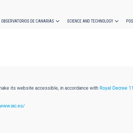
OBSERVATORIOS DE CANARIAS
SCIENCE AND TECHNOLOGY
POS
ion
 make its website accessible, in accordance with
Royal Decree 11
/www.iac.es/