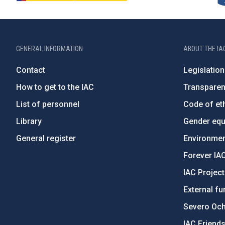
GENERAL INFORMATION
ABOUT THE IA
Contact
Legislation
How to get to the IAC
Transpare
List of personnel
Code of eth
Library
Gender equa
General register
Environment
Forever IA
IAC Projec
External fu
Severo Oc
IAC Friend