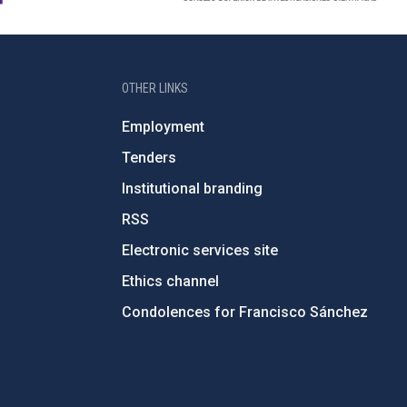
OTHER LINKS
Employment
Tenders
Institutional branding
RSS
Electronic services site
Ethics channel
Condolences for Francisco Sánchez