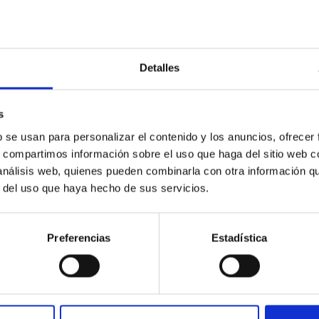
ompliance on this website.
ontent.
ccessibility of the website.
Detalles
bility Complaints Form
s
18
, you may also submit:
b se usan para personalizar el contenido y los anuncios, ofrecer
ility requirements established by Royal Decree 1112/2018.
s, compartimos información sobre el uso que haga del sitio web 
 análisis web, quienes pueden combinarla con otra información q
ecree 1112/2018
, as defined in Article 3(4).
r del uso que haya hecho de sus servicios.
requirements because compliance would impose a disproportionat
 the relevant facts, the reasons for the request, and the inform
Preferencias
Estadística
e submitted using the
above form
or through any of the other ch
s.
 information will be received and processed by the Accessibility 