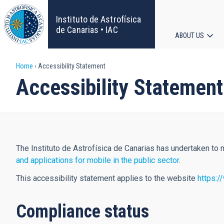
Skip
to
Instituto de Astrofísica
main
de Canarias • IAC
ABOUT US
content
Main
Breadcrumb
Home
Accessibility Statement
navigat
Accessibility Statement
The Instituto de Astrofísica de Canarias has undertaken to
and applications for mobile in the public sector
.
This accessibility statement applies to the website
https:/
Compliance status