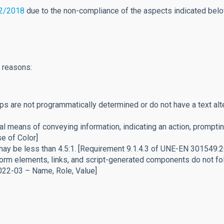
12/2018
due to the non-compliance of the aspects indicated below,
g reasons:
ips are not programmatically determined or do not have a text a
 means of conveying information, indicating an action, prompting
e of Color]
 may be less than 4.5:1. [Requirement 9.1.4.3 of UNE-EN 301549
rm elements, links, and script-generated components do not fol
022-03 – Name, Role, Value]