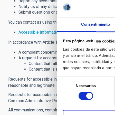
Report any accessibility issues or instances of non-c
Notify us of any difficulties accessing the website's c
Submit questions or suggestions to help improve the a
You can contact us using the following channel:
Consentimiento
Accessible Information Request and Website Accessi
Esta página web usa cookie
In accordance with Article 10.2(b) of
Royal Decree 1112/20
Las cookies de este sitio we
A complaint concerning compliance with the accessib
y analizar el tráfico. Ademá
A request for accessible information relating to:
redes sociales, publicidad y
Content that falls outside the scope of
Royal D
que hayan recopilado a parti
Content that is exempt from the accessibility 
Requests for accessible information should clearly describe
Selección
reasonable and legitimate.
Necesarias
de
consentimiento
Requests for accessible information and complaints may b
Common Administrative Procedure of Public Administration
All communications, complaints, and requests for accessible