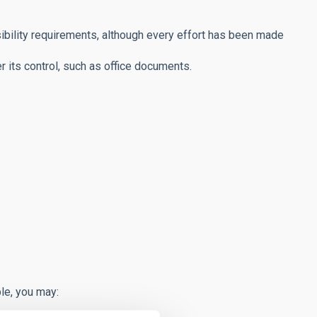
bility requirements, although every effort has been made
r its control, such as office documents.
le, you may: