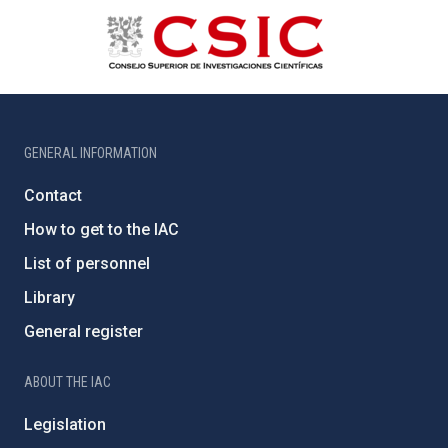
GENERAL INFORMATION
Contact
How to get to the IAC
List of personnel
Library
General register
ABOUT THE IAC
Legislation