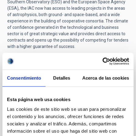
Southern Observatory (ESO) and the European Space Agency
(ESA), the IAC now has access to leading projects in the areas
of astrophysics, both ground- and space-based, and a wide
experience in the building of cooperative consortia. The climate
of confidence generated in the technological and business
sector is of great strategic value and provides direct access to
contracts and opens up the possibility of competing for tenders
with a higher guarantee of success.
Scientific and technological objectives
IACTEC's main priorities are the following: - To strengthen the
Consentimiento
Detalles
Acerca de las cookies
technological competitiveness of the IAC. - To establish itself
as a key strategic space for cooperation between the public
and private sectors, at both national and international level, in
Esta página web usa cookies
the area of applied astrophysical instrumentation. - To set up
partnerships with Industry and Science in the development of
Las cookies de este sitio web se usan para personalizar
high added-value products and technologies. - To boost the
el contenido y los anuncios, ofrecer funciones de redes
creation of jobs by consolidating innovative business practices
sociales y analizar el tráfico. Además, compartimos
in the Canary Islands.
información sobre el uso que haga del sitio web con