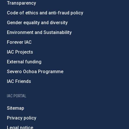
Transparency
Code of ethics and anti-fraud policy
Gender equality and diversity
Environment and Sustainability
Forever IAC
IAC Projects
External funding
Severo Ochoa Programme
IAC Friends
IAC PORTAL
Sitemap
Privacy policy
Legal notice