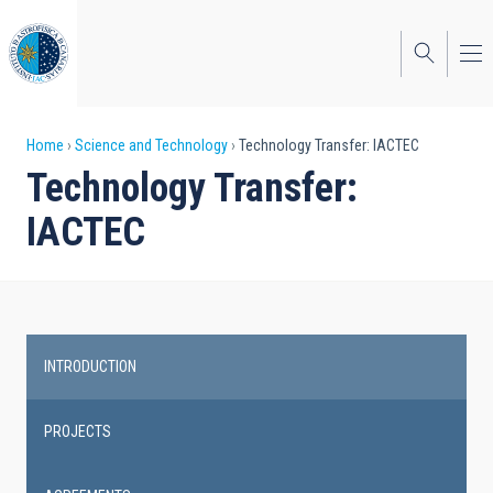
Skip
to
main
content
Breadcrumb
Home
Science and Technology
Technology Transfer: IACTEC
Technology Transfer:
IACTEC
INTRODUCTION
Main
navigation
PROJECTS