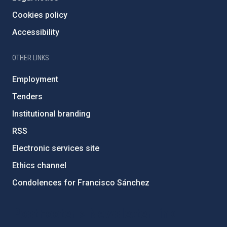
Cookies policy
Accessibility
OTHER LINKS
Employment
Tenders
Institutional branding
RSS
Electronic services site
Ethics channel
Condolences for Francisco Sánchez
PostFooter > Newsletter link