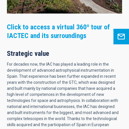
Click to access a virtual 360º tour of
IACTEC and its surroundings
Strategic value
For decades now, the IAC has played a leading role in the
development of advanced astrophysical instrumentation in
Spain. That experience has been further expanded in recent
years with the construction of the GTC, which was designed
and built mainly by national companies that have acquired a
high level of competences in the development of new
technologies for space and astrophysics. In collaboration with
national and international businesses, the IAC has designed
and built instruments for the biggest, and most advanced and
complex telescopes in the world. Thanks to the technological
skills acquired and the participation of Spain in European