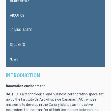
AGREEMENTS
ABOUT US
JOINING IACTEC
STUDENTS
NEWS
INTRODUCTION
Innovation environment
IACTEC is a technological and business collaboration space set
up by the Instituto de Astrofísica de Canarias (IAC), whose
mission is to develop in the Canary Islands an innovative
ecosystem for the transfer of high technology between the