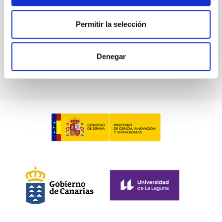
LARGE TELESCOPES PROGRAMME
Permitir la selección
FREE SPACE OPTICAL COMMUNICATIONS
Denegar