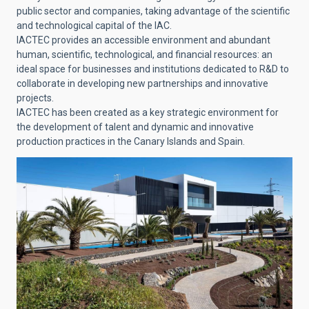
public sector and companies, taking advantage of the scientific
and technological capital of the IAC.
IACTEC provides an accessible environment and abundant
human, scientific, technological, and financial resources: an
ideal space for businesses and institutions dedicated to R&D to
collaborate in developing new partnerships and innovative
projects.
IACTEC has been created as a key strategic environment for
the development of talent and dynamic and innovative
production practices in the Canary Islands and Spain.