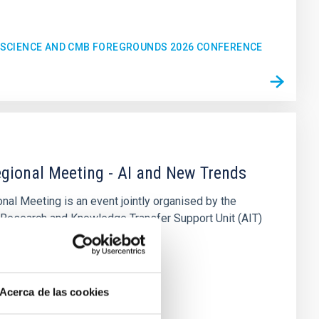
C SCIENCE AND CMB FOREGROUNDS 2026 CONFERENCE
gional Meeting - AI and New Trends
al Meeting is an event jointly organised by the
 Research and Knowledge Transfer Support Unit (AIT)
sica de Canarias (IAC
n
Acerca de las cookies