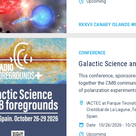
Upcoming
XXXVII CANARY ISLANDS 
CONFERENCE
Galactic Science a
This conference, sponsored
together the CMB community
of polarization experiments
IACTEC at Parque Tecnoló
Cristóbal de La Laguna ,T
Spain
Date
10/26/2026
-
10/2
Upcoming