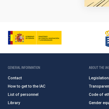
GENERAL INFORMATION
ABOUT THE IA
Contact
Legislation
How to get to the IAC
Transpare
List of personnel
Code of eth
Library
Gender equa