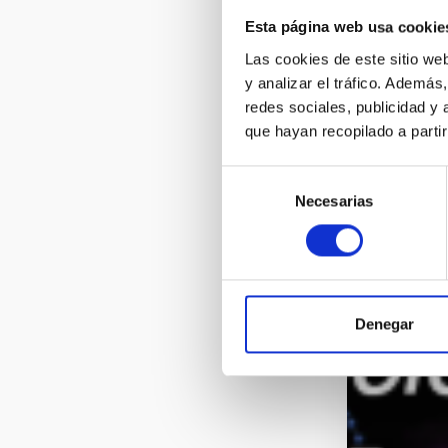
Esta página web usa cookie
Las cookies de este sitio we
y analizar el tráfico. Ademá
redes sociales, publicidad y
que hayan recopilado a parti
Selección
Necesarias
de
consentimiento
Denegar