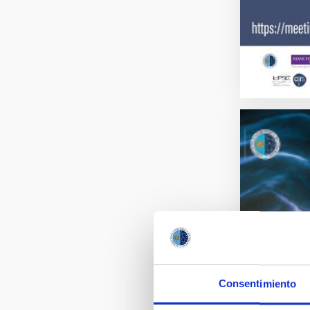
Consentimiento