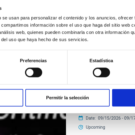
s
b se usan para personalizar el contenido y los anuncios, ofrecer
2026 EXGAL-TWIN REGIONA
s, compartimos información sobre el uso que haga del sitio web 
 análisis web, quienes pueden combinarla con otra información q
r del uso que haya hecho de sus servicios.
CONFERENCE
Final COST NanoSpa
Preferencias
Estadística
The Final COST NanoSpace J
fundamental and applied r
nanostructures — including
IACTEC at Parque Tecnoló
Permitir la selección
Cristóbal de La Laguna ,T
Spain
Date
09/15/2026
-
09/1
Upcoming