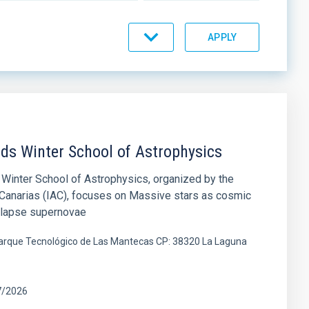
nds Winter School of Astrophysics
Winter School of Astrophysics, organized by the
e Canarias (IAC), focuses on Massive stars as cosmic
ollapse supernovae
 Parque Tecnológico de Las Mantecas CP: 38320 La Laguna
7/2026