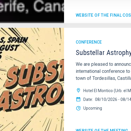
WEBSITE OF THE FINAL CO
CONFERENCE
Substellar Astroph
We are pleased to annou
international conference to
town of Tordesillas, Castill
Hotel El Montico (Urb. el M
Date
08/10/2026
-
08/1
Upcoming
WEBSITE OF THE MEETING