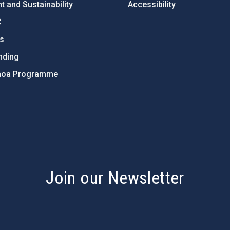
 and Sustainability
Accessibility
C
ts
nding
hoa Programme
s
Join our Newsletter