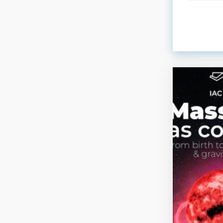
ORDER