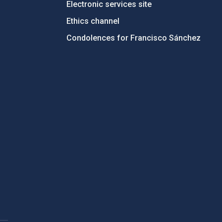
Electronic services site
Ethics channel
Condolences for Francisco Sánchez