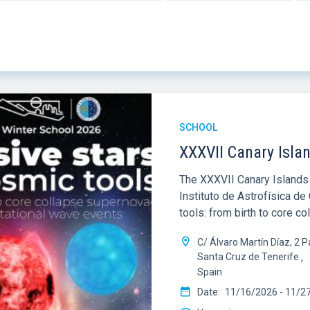
SCHOOL
XXXVII Canary Isla
The XXXVII Canary Islands 
Instituto de Astrofísica d
tools: from birth to core c
C/ Álvaro Martín Díaz, 2
Santa Cruz de Tenerife
Spain
Date
11/16/2026
-
11/2