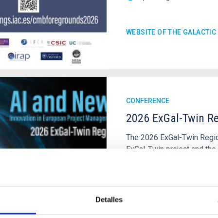
WEBSITE OF THE GALACTI
CONFERENCE
2026 ExGal-Twin Re
The 2026 ExGal-Twin Region
ExGal-Twin project and the
of the Instituto de Astrofí
IAC's Headquarters
Spai
Date
09/23/2026
Detalles
Upcoming