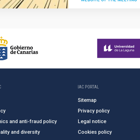
C
IAC PORTAL
Sitemap
ncy
Privacy policy
ics and anti-fraud policy
Legal notice
lity and diversity
Cookies policy