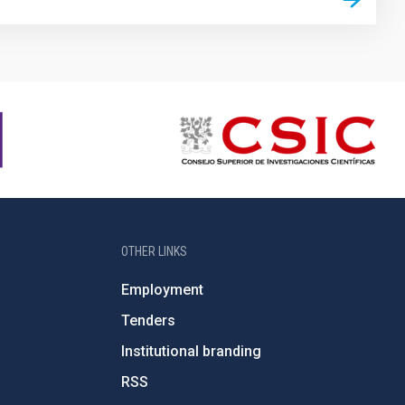
OTHER LINKS
Employment
Tenders
Institutional branding
RSS