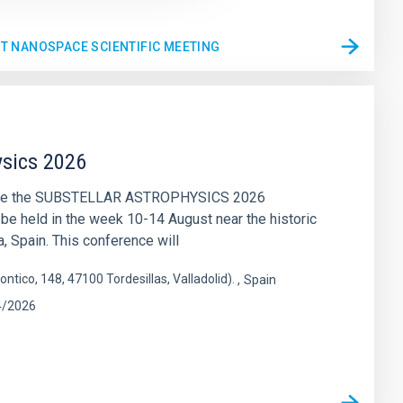
ST NANOSPACE SCIENTIFIC MEETING
ysics 2026
nce the SUBSTELLAR ASTROPHYSICS 2026
 be held in the week 10-14 August near the historic
a, Spain. This conference will
ontico, 148, 47100 Tordesillas, Valladolid).
Spain
4/2026