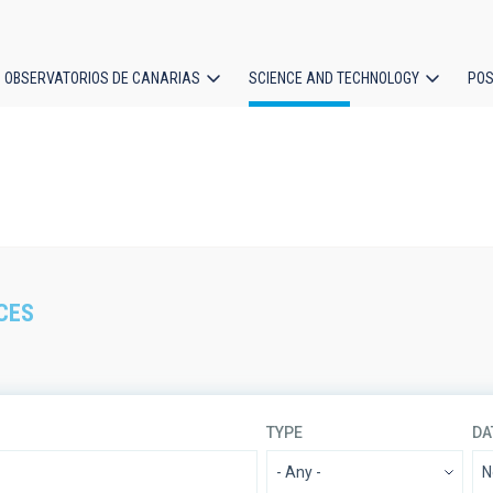
OBSERVATORIOS DE CANARIAS
SCIENCE AND TECHNOLOGY
POS
ion
CES
TYPE
DA