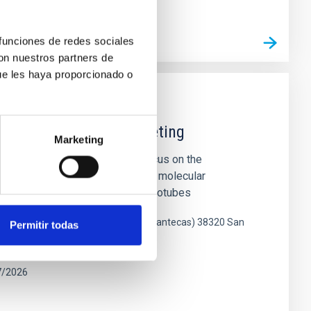
 funciones de redes sociales
L MEETING WEB SITE
con nuestros partners de
ue les haya proporcionado o
ce Joint Scientific Meeting
Marketing
oint Scientific Meeting will focus on the
esearch of diverse carbon-based molecular
 fullerenes, graphene, carbon nanotubes
gico de La Laguna (Parque de las Mantecas) 38320 San
Permitir todas
enerife, Spain
7/2026