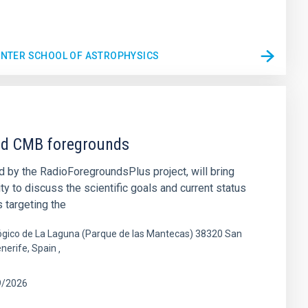
WINTER SCHOOL OF ASTROPHYSICS
nd CMB foregrounds
 by the RadioForegroundsPlus project, will bring
 to discuss the scientific goals and current status
 targeting the
gico de La Laguna (Parque de las Mantecas) 38320 San
enerife, Spain
9/2026