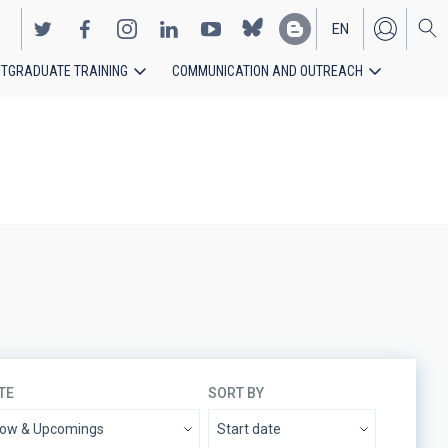
EN
TGRADUATE TRAINING
COMMUNICATION AND OUTREACH
ES
TE
SORT BY