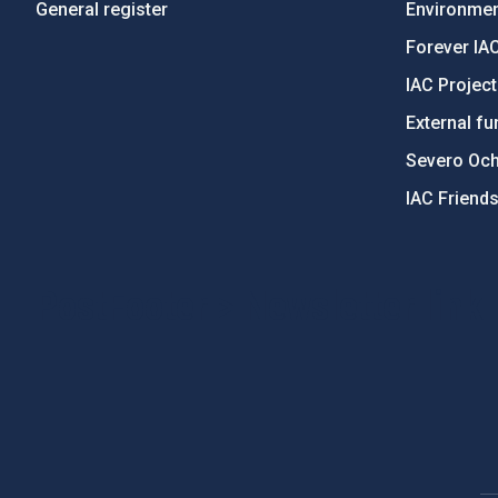
General register
Environment
Forever IA
IAC Projec
External fu
Severo Oc
IAC Friend
PostFooter > Newsletter link