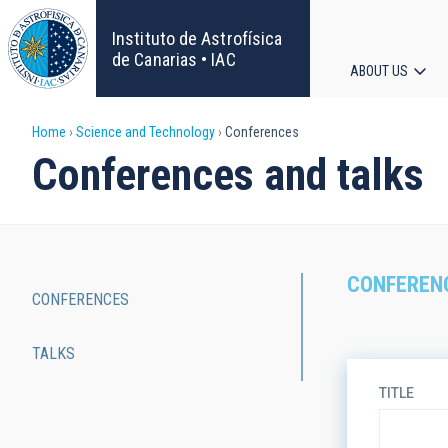
Skip
to
Instituto de Astrofísica
main
de Canarias • IAC
ABOUT US
content
Main
Breadcrumb
Home
Science and Technology
Conferences
navigat
Conferences and talks
CONFEREN
CONFERENCES
Main
TALKS
navigation
TITLE