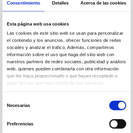
Consentimiento
Detalles
Acerca de las cookies
List of previously awarded researchers
Avinash Chaturvedi
(
Leibniz Institute for
Astrophysics Potsdam,
2026
)
Esta página web usa cookies
Jim Beniyama
(
Observatoire de la Côte d'Azur,
Las cookies de este sitio web se usan para personalizar
2026
)
el contenido y los anuncios, ofrecer funciones de redes
Gemma González i Torà
(
ARI/ZAH Universität
sociales y analizar el tráfico. Además, compartimos
Heidelberg,
2025
)
información sobre el uso que haga del sitio web con
Alessio Marino
(
Institut d’Estudis Espacials de
nuestros partners de redes sociales, publicidad y análisis
Catalunya,
2025
)
Tyler Richey-Yowell
(
Lowell Observatory,
2024
)
web, quienes pueden combinarla con otra información
Julia Bodensteiner (
European Southern
que les haya proporcionado o que hayan recopilado a
Observatory
,
2024
)
partir del uso que haya hecho de sus servicios.
Elena Pinetti (
Fermilab
,
2024
)
Jaroslav Merc
(
Charles University,
2023
)
Selección
Federico Sestito
(
University of Victoria,
2023
)
Necesarias
de
Doug Rennehan
(
Flatiron institute,
2023
)
consentimiento
Jonah Gannon
(Swinburne
University of
Technology,
2023
)
Preferencias
Pavel Mancera Piña (
Leiden University,
2023
)