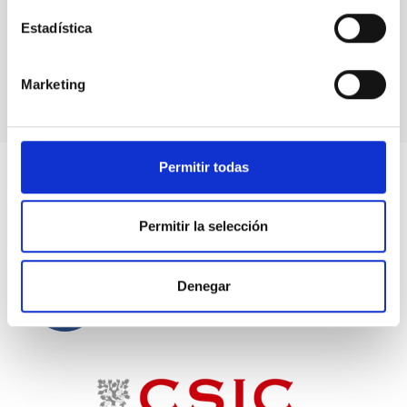
Reetika Joshi (
University of Oslo
,
2023
)
Zsolt Keszthelyi
(
National Astronomical
Estadística
Observatory of Japan
,
2023
)
Marketing
Permitir todas
Permitir la selección
Denegar