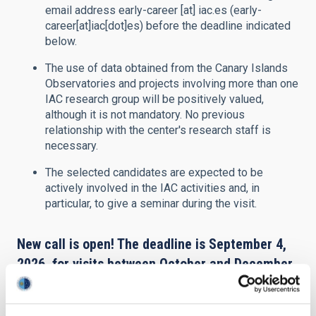
email address
early-career
[at]
iac.es
(early-
career[at]iac[dot]es)
before the deadline indicated
below.
The use of data obtained from the Canary Islands
Observatories and projects involving more than one
IAC research group will be positively valued,
although it is not mandatory. No previous
relationship with the center's research staff is
necessary.
The selected candidates are expected to be
actively involved in the IAC activities and, in
particular, to give a seminar during the visit.
New call is open! The deadline is September 4,
2026, for visits between October and December
2026.