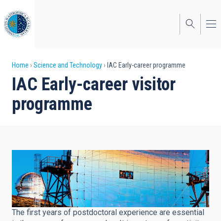
Skip
to
main
content
Breadcrumb
Home
Science and Technology
IAC Early-career programme
IAC Early-career visitor
programme
The first years of postdoctoral experience are essential