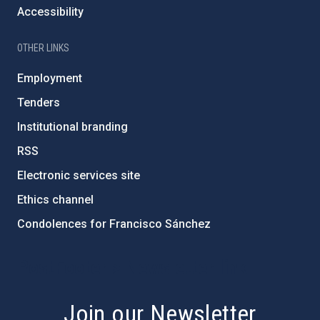
Accessibility
OTHER LINKS
Employment
Tenders
Institutional branding
RSS
Electronic services site
Ethics channel
Condolences for Francisco Sánchez
PostFooter > Newsletter link
Join our Newsletter