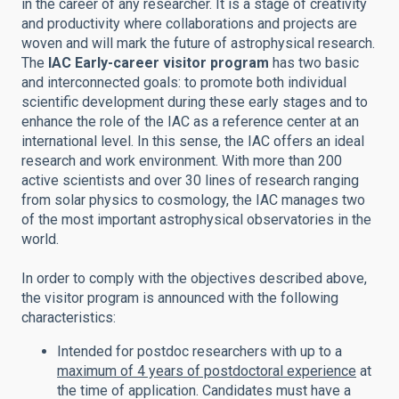
in the career of any researcher. It is a stage of creativity
and productivity where collaborations and projects are
woven and will mark the future of astrophysical research.
The
IAC Early-career visitor program
has two basic
and interconnected goals: to promote both individual
scientific development during these early stages and to
enhance the role of the IAC as a reference center at an
international level. In this sense, the IAC offers an ideal
research and work environment. With more than 200
active scientists and over 30 lines of research ranging
from solar physics to cosmology, the IAC manages two
of the most important astrophysical observatories in the
world.
In order to comply with the objectives described above,
the visitor program is announced with the following
characteristics:
Intended for postdoc researchers with up to a
maximum of 4 years of postdoctoral experience
at
the time of application. Candidates must have a