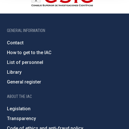
GENERAL INFORMATION
Contact
How to get to the IAC
List of personnel
Library
General register
ABOUT THE IAC
Legislation
Transparency
Code of ethics and anti-fraud policy