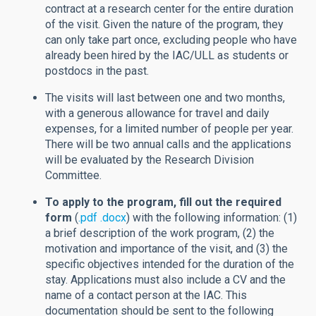
contract at a research center for the entire duration
of the visit. Given the nature of the program, they
can only take part once, excluding people who have
already been hired by the IAC/ULL as students or
postdocs in the past.
The visits will last between one and two months,
with a generous allowance for travel and daily
expenses, for a limited number of people per year.
There will be two annual calls and the applications
will be evaluated by the Research Division
Committee.
To apply to the program, fill out the required
form
(
.pdf
.docx
) with the following information: (1)
a brief description of the work program, (2) the
motivation and importance of the visit, and (3) the
specific objectives intended for the duration of the
stay. Applications must also include a CV and the
name of a contact person at the IAC. This
documentation should be sent to the following