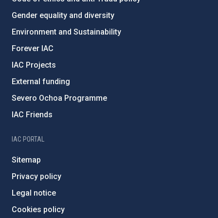
Gender equality and diversity
Environment and Sustainability
Forever IAC
IAC Projects
External funding
Severo Ochoa Programme
IAC Friends
IAC PORTAL
Sitemap
Privacy policy
Legal notice
Cookies policy