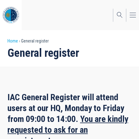
Skip
to
main
content
Breadcrumb
Home
General register
General register
IAC General Register will attend
users at our HQ,
Monday
to
Friday
from 09:00 to 14:00.
You are kindly
requested to ask for an