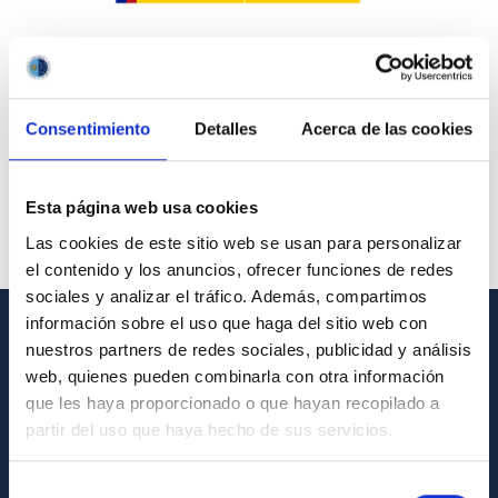
Consentimiento
Detalles
Acerca de las cookies
Esta página web usa cookies
Las cookies de este sitio web se usan para personalizar
el contenido y los anuncios, ofrecer funciones de redes
sociales y analizar el tráfico. Además, compartimos
información sobre el uso que haga del sitio web con
nuestros partners de redes sociales, publicidad y análisis
GENERAL INFORMATION
web, quienes pueden combinarla con otra información
Contact
que les haya proporcionado o que hayan recopilado a
partir del uso que haya hecho de sus servicios.
How to get to the IAC
List of personnel
Selección