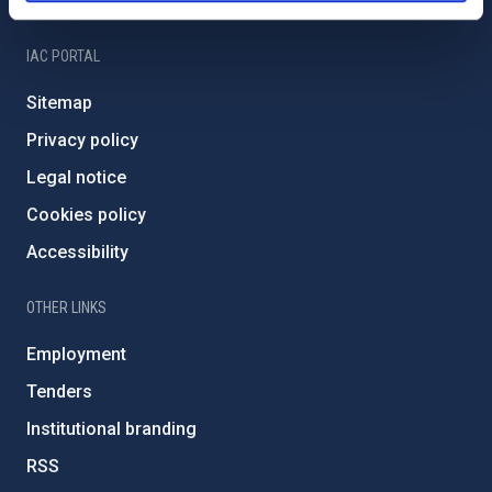
IAC Friends
IAC PORTAL
Sitemap
Privacy policy
Legal notice
Cookies policy
Accessibility
OTHER LINKS
Employment
Tenders
Institutional branding
RSS