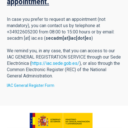
appointment.
In case you prefer to request an appointment (not
mandatory), you can contact us by telephone at
+34922605200 from 08:00 to 15:00 hours or by email:
secadm
[at]
iac.es
(
secadm[at]iac[dot]es
)
We remind you, in any case, that you can access to our
IAC GENERAL REGISTRATION SERVICE through our Sede
Electrónica (
https://iac.sede.gob.es/
), or also through the
Common Electronic Register (REC) of the National
General Administration.
IAC General Register Form