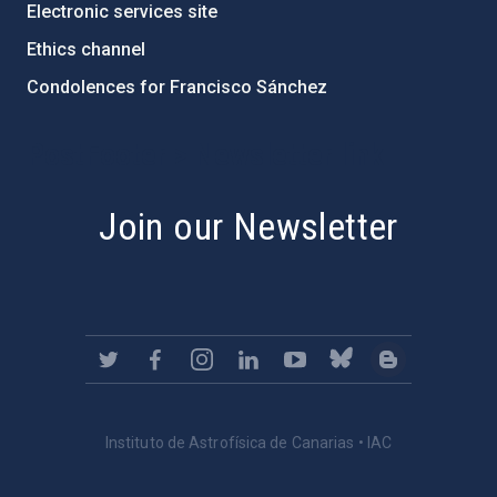
Electronic services site
Ethics channel
Condolences for Francisco Sánchez
PostFooter > Newsletter link
Join our Newsletter
Instituto de Astrofísica de Canarias • IAC