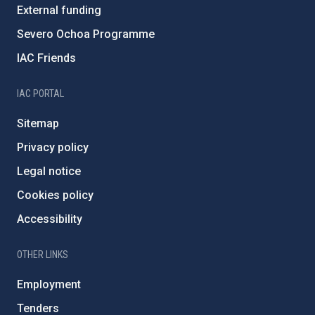
External funding
Severo Ochoa Programme
IAC Friends
IAC PORTAL
Sitemap
Privacy policy
Legal notice
Cookies policy
Accessibility
OTHER LINKS
Employment
Tenders