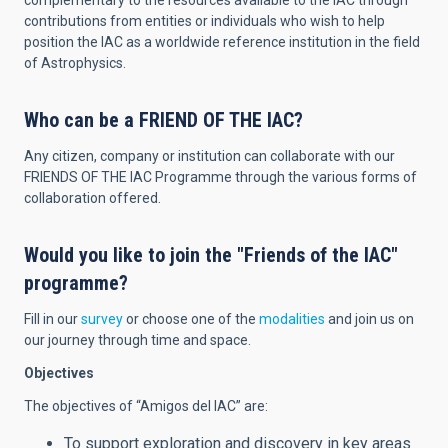
complementary to the resources available to the IAC through
contributions from entities or individuals who wish to help
position the IAC as a worldwide reference institution in the field
of Astrophysics.
Who can be a FRIEND OF THE IAC?
Any citizen, company or institution can collaborate with our
FRIENDS OF THE IAC Programme through the various forms of
collaboration offered.
Would you like to join the "Friends of the IAC"
programme?
Fill in our
survey
or choose one of the
modalities
and join us on
our journey through time and space.
Objectives
The objectives of “Amigos del IAC” are:
To support exploration and discovery in key areas