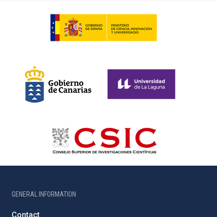
GENERAL INFORMATION
Contact