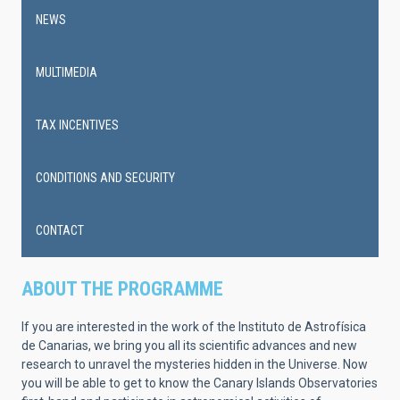
NEWS
MULTIMEDIA
TAX INCENTIVES
CONDITIONS AND SECURITY
CONTACT
ABOUT THE PROGRAMME
If you are interested in the work of the Instituto de Astrofísica
de Canarias, we bring you all its scientific advances and new
research to unravel the mysteries hidden in the Universe. Now
you will be able to get to know the Canary Islands Observatories