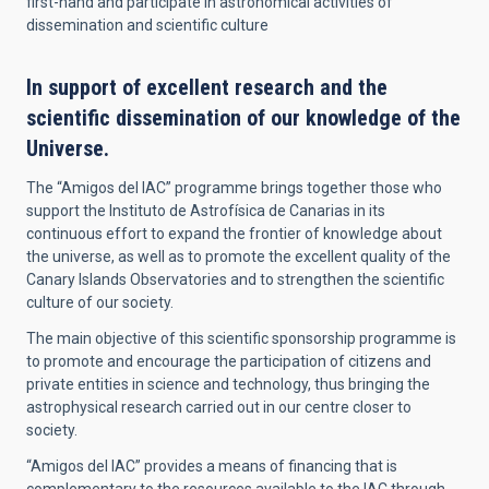
first-hand and participate in astronomical activities of
dissemination and scientific culture
In support of excellent research and the
scientific dissemination of our knowledge of the
Universe.
The “Amigos del IAC” programme brings together those who
support the Instituto de Astrofísica de Canarias in its
continuous effort to expand the frontier of knowledge about
the universe, as well as to promote the excellent quality of the
Canary Islands Observatories and to strengthen the scientific
culture of our society.
The main objective of this scientific sponsorship programme is
to promote and encourage the participation of citizens and
private entities in science and technology, thus bringing the
astrophysical research carried out in our centre closer to
society.
“Amigos del IAC” provides a means of financing that is