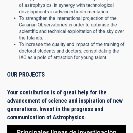
of astrophysics, in synergy with technological
developments in advanced instrumentation.
To strengthen the international projection of the
Canarian Observatories in order to optimise the
scientific and technical exploitation of the sky over
the Islands.
To increase the quality and impact of the training of
doctoral students and doctors, consolidating the
IAC as a pole of attraction for young talent.
OUR PROJECTS
Your contribution is of great help for the
advancement of science and inspiration of new
generations. Invest in the progress and
communication of Astrophysics.