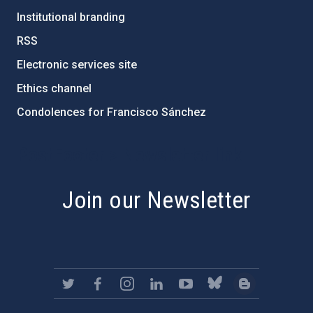
Institutional branding
RSS
Electronic services site
Ethics channel
Condolences for Francisco Sánchez
PostFooter > Newsletter link
Join our Newsletter