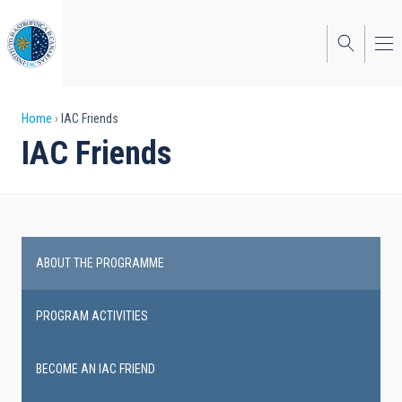
Skip
to
main
content
Breadcrumb
Home
IAC Friends
IAC Friends
ABOUT THE PROGRAMME
IAC
Friends
PROGRAM ACTIVITIES
BECOME AN IAC FRIEND