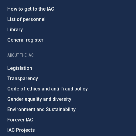
How to get to the IAC
List of personnel
Library
General register
ABOUT THE IAC
Legislation
Transparency
Code of ethics and anti-fraud policy
Gender equality and diversity
Environment and Sustainability
Forever IAC
IAC Projects