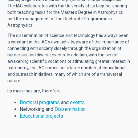
The IAC collaborates with the University of La Laguna, sharing
both teaching tasks for the Master's Degree in Astrophysics
and the management of the Doctorate Programme in
Astrophysics.
The dissemination of science and technology has always been
a constant in the IAC's own activity, aware of the importance of
connecting with society closely through the organization of
numerous and diverse events. In addition, with the aim of
awakening scientific vocations or stimulating greater interest in
astronomy, the IAC carries out a large number of educational
and outreach initiatives, many of which are of a transversal
nature.
Its main lines are, therefore:
Doctoral programs
and
events
Networking and
Dissemination
Educational projects