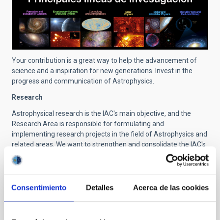
Your contribution is a great way to help the advancement of
science and a inspiration for new generations. Invest in the
progress and communication of Astrophysics.
Research
Astrophysical research is the IAC's main objective, and the
Research Area is responsible for formulating and
implementing research projects in the field of Astrophysics and
related areas. We want to strengthen and consolidate the IAC's
position as an international reference centre for astrophysical
research. Through these research activities, a continuous
increase in scientific production has been achieved, as well as
its international impact throughout these years.
Consentimiento
Detalles
Acerca de las cookies
Research activity at the IAC is structured into astrophysical
research projects. These projects fall into six main lines of